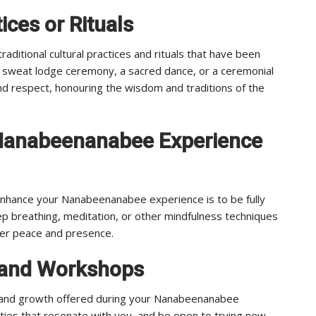
ices or Rituals
itional cultural practices and rituals that have been
 sweat lodge ceremony, a sacred dance, or a ceremonial
nd respect, honouring the wisdom and traditions of the
 Nanabeenanabee Experience
enhance your Nanabeenanabee experience is to be fully
p breathing, meditation, or other mindfulness techniques
nner peace and presence.
es and Workshops
g and growth offered during your Nanabeenanabee
ities that resonate with you, and be open to trying new