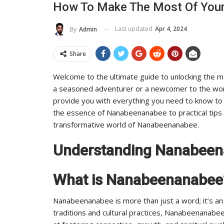
How To Make The Most Of You
To Its Influence And Reach
Last updated
Apr 4, 2024
By
Admin
ADMIN
Jul 14, 2025
0
Share
Welcome to the ultimate guide to unlocking the 
a seasoned adventurer or a newcomer to the wor
provide you with everything you need to know to
the essence of Nanabeenanabee to practical tips f
transformative world of Nanabeenanabee.
Understanding Nanabee
What is Nanabeenanabee
Nanabeenanabee is more than just a word; it’s an e
traditions and cultural practices, Nanabeenanabe