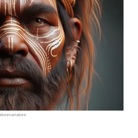
abeenanabee
TECHNOLOGY
ide
Lean Six Sigma Secrets: How