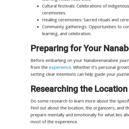
Cultural festivals: Celebrations of indigenous
ceremonies.
Healing ceremonies: Sacred rituals and cere
Community gatherings: Opportunities to come
learning, and celebration.
Preparing for Your Nana
Before embarking on your Nanabeenanabee journe
from the
experience
. Whether it’s personal growth
setting clear intentions can help guide your journ
Researching the Location
Do some research to learn more about the specifi
Find out about the location, the organizers, and th
prepare mentally and emotionally for what lies a
most of the experience.