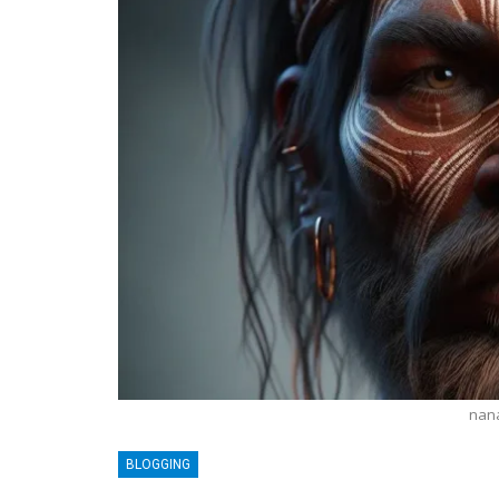
nan
BLOGGING
BLOGGING
MTONews: A Comprehensive Gu