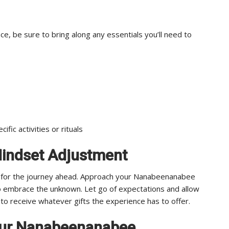
 be sure to bring along any essentials you’ll need to
ific activities or rituals
Mindset Adjustment
ly for the journey ahead. Approach your Nanabeenanabee
o embrace the unknown. Let go of expectations and allow
 to receive whatever gifts the experience has to offer.
our Nanabeenanabee