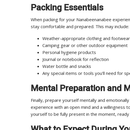
Packing Essentials
When packing for your Nanabeenanabee experience,
stay comfortable and prepared. This may include:
Weather-appropriate clothing and footwear
Camping gear or other outdoor equipment
Personal hygiene products
Journal or notebook for reflection
Water bottle and snacks
Any special items or tools you’ll need for spec
Mental Preparation and 
Finally, prepare yourself mentally and emotional
experience with an open mind and a willingness t
yourself to be fully present in the moment, ready
What to Expect During Y