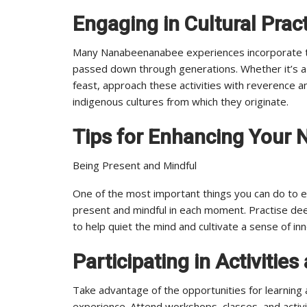
Engaging in Cultural Pract
Many Nanabeenanabee experiences incorporate trad
passed down through generations. Whether it’s a
feast, approach these activities with reverence a
indigenous cultures from which they originate.
Tips for Enhancing Your
Being Present and Mindful
One of the most important things you can do to 
present and mindful in each moment. Practise dee
to help quiet the mind and cultivate a sense of i
Participating in Activiti
Take advantage of the opportunities for learnin
experience. Attend workshops, classes, and activ