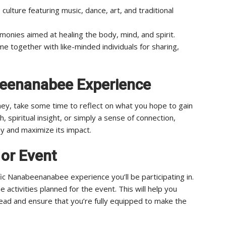
 culture featuring music, dance, art, and traditional
monies aimed at healing the body, mind, and spirit.
 together with like-minded individuals for sharing,
beenanabee Experience
y, take some time to reflect on what you hope to gain
, spiritual insight, or simply a sense of connection,
ey and maximize its impact.
 or Event
c Nanabeenanabee experience you’ll be participating in.
e activities planned for the event. This will help you
head and ensure that you’re fully equipped to make the