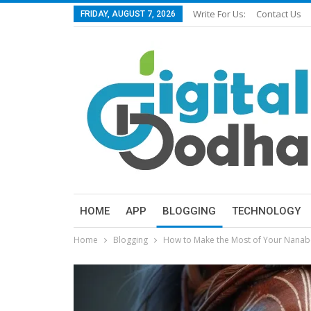
Write For Us:
Contact Us
FRIDAY, AUGUST 7, 2026
HOME
APP
BLOGGING
TECHNOLOGY
Home
Blogging
How to Make the Most of Your Nana