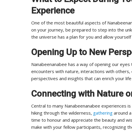
Experience
One of the most beautiful aspects of Nanabeena
on your journey, be prepared to step into the u
the universe has a plan for you and allow yourself
Opening Up to New Persp
Nanabeenanabee has a way of opening our eyes t
encounters with nature, interactions with others,
perspectives and insights that can enrich your lif
Connecting with Nature 
Central to many Nanabeenanabee experiences is a
hiking through the wilderness,
gathering
around a 
time to honour and appreciate the beauty and wis
make with your fellow participants, recognizing th