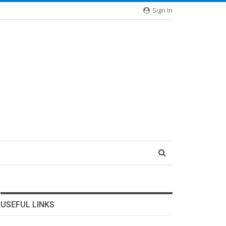
Sign In
USEFUL LINKS