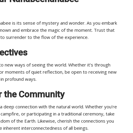
nabee is its sense of mystery and wonder. As you embark
nknown and embrace the magic of the moment. Trust that
 to surrender to the flow of the experience.
ectives
o new ways of seeing the world. Whether it’s through
 or moments of quiet reflection, be open to receiving new
e in profound ways.
or the Community
 deep connection with the natural world. Whether you’re
campfire, or participating in a traditional ceremony, take
dom of the Earth. Likewise, cherish the connections you
e inherent interconnectedness of all beings.