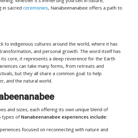
kening. Whether it’s immersing yourself in nature,
g in sacred
ceremonies
, Nanabeenanabee offers a path to
 to indigenous cultures around the world, where it has
 transformation, and personal growth. The word itself has
 its core, it represents a deep reverence for the Earth
periences can take many forms, from retreats and
ivals, but they all share a common goal: to help
r, and the natural world.
nabeenanabee
 and sizes, each offering its own unique blend of
n types of
Nanabeenanabee experiences include:
periences focused on reconnecting with nature and