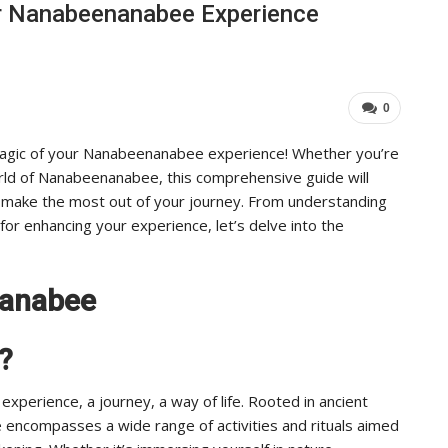
r Nanabeenanabee Experience
Industry Leaders Achieve…
ADMIN
Aug 25, 2025
0
0
magic of your Nanabeenanabee experience! Whether you’re
ld of Nanabeenanabee, this comprehensive guide will
 make the most out of your journey. From understanding
or enhancing your experience, let’s delve into the
nanabee
?
xperience, a journey, a way of life. Rooted in ancient
e encompasses a wide range of activities and rituals aimed