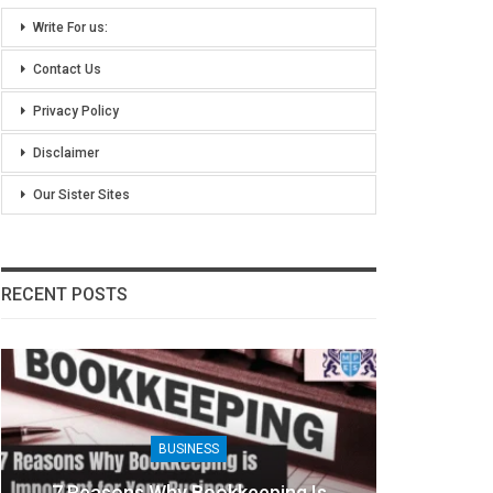
Write For us:
Contact Us
Privacy Policy
Disclaimer
Our Sister Sites
RECENT POSTS
BUSINESS
7 Reasons Why Bookkeeping Is
8 Ben