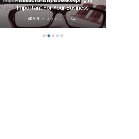
Important For Your Business
ADMIN
Aug 15, 2025
0