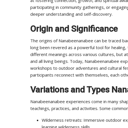
at fostering connection, growth, and spiritual awa
participating in community gatherings, or engagin
deeper understanding and self-discovery.
Origin and Significance
The origins of Nanabeenanabee can be traced back
long been revered as a powerful tool for healing,
different meanings across various cultures, but at
and all living beings. Today, Nanabeenanabee ex
workshops to outdoor adventures and cultural fest
participants reconnect with themselves, each othe
Variations and Types Na
Nanabeenanabee experiences come in many shapes
teachings, practices, and activities. Some commo
Wilderness retreats: Immersive outdoor ex
learning wilderness skills.