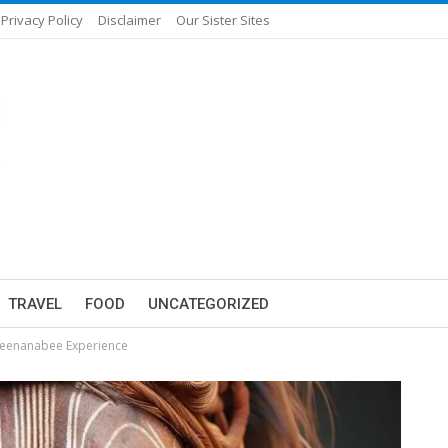
Privacy Policy
Disclaimer
Our Sister Sites
TRAVEL
FOOD
UNCATEGORIZED
beenanabee Experience