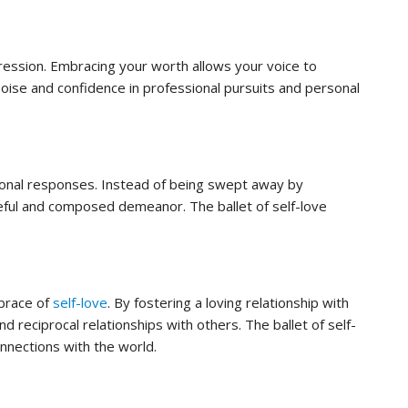
pression. Embracing your worth allows your voice to
poise and confidence in professional pursuits and personal
ional responses. Instead of being swept away by
ceful and composed demeanor. The ballet of self-love
mbrace of
self-love
. By fostering a loving relationship with
d reciprocal relationships with others. The ballet of self-
nnections with the world.