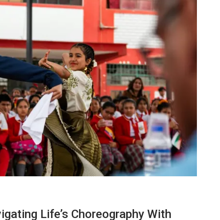
TECHNOLOGY
igating Life’s Choreography With
Lean Six Sigma Secrets: How
7 