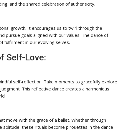
ing, and the shared celebration of authenticity.
sonal growth. It encourages us to twirl through the
and pursue goals aligned with our values. The dance of
f fulfillment in our evolving selves.
f Self-Love:
mindful self-reflection. Take moments to gracefully explore
 judgment. This reflective dance creates a harmonious
ld.
 that move with the grace of a ballet. Whether through
le solitude, these rituals become pirouettes in the dance