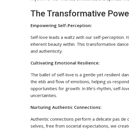
The Transformative Power
Empowering Self-Perception:
Self-love leads a waltz with our self-perception. 
inherent beauty within. This transformative dance
and authenticity.
Cultivating Emotional Resilience:
The ballet of self-love is a gentle yet resilient d
the ebb and flow of emotions, helping us respond
opportunities for growth. In life’s rhythm, self-
uncertainties.
Nurturing Authentic Connections:
Authentic connections perform a delicate pas de d
selves, free from societal expectations, we crea