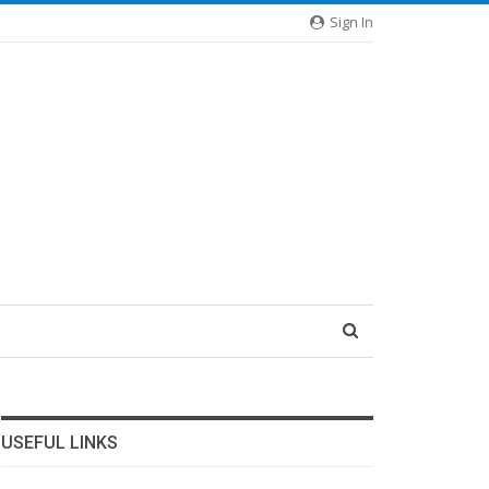
Sign In
USEFUL LINKS