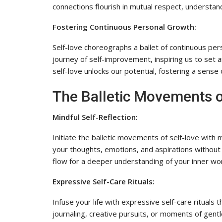
connections flourish in mutual respect, understand
Fostering Continuous Personal Growth:
Self-love choreographs a ballet of continuous per
journey of self-improvement, inspiring us to set 
self-love unlocks our potential, fostering a sense o
The Balletic Movements o
Mindful Self-Reflection:
Initiate the balletic movements of self-love with 
your thoughts, emotions, and aspirations without
flow for a deeper understanding of your inner wor
Expressive Self-Care Rituals:
Infuse your life with expressive self-care rituals
journaling, creative pursuits, or moments of gent