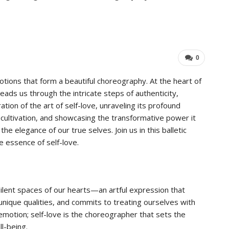
Industry Leaders Achieve…
Im
ADMIN
Aug 25, 2025
0
0
tions that form a beautiful choreography. At the heart of
eads us through the intricate steps of authenticity,
ration of the art of self-love, unraveling its profound
ts cultivation, and showcasing the transformative power it
he elegance of our true selves. Join us in this balletic
 essence of self-love.
 silent spaces of our hearts—an artful expression that
unique qualities, and commits to treating ourselves with
 emotion; self-love is the choreographer that sets the
ll-being.