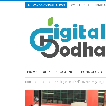
Write For Us:
Contact 
SATURDAY, AUGUST 8, 2026
HOME
APP
BLOGGING
TECHNOLOGY
Home
Health
The Elegance of Self-Love: Navigating L