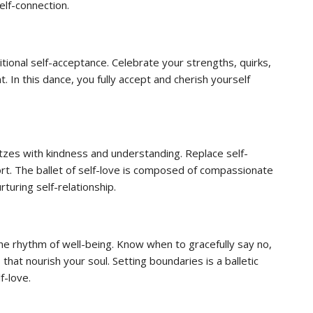
elf-connection.
itional self-acceptance. Celebrate your strengths, quirks,
 In this dance, you fully accept and cherish yourself
tzes with kindness and understanding. Replace self-
t. The ballet of self-love is composed of compassionate
rturing self-relationship.
he rhythm of well-being. Know when to gracefully say no,
s that nourish your soul. Setting boundaries is a balletic
f-love.