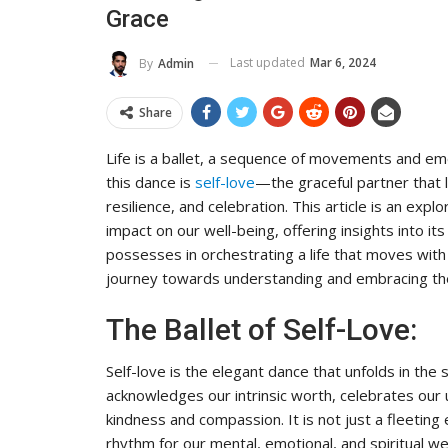
Grace
To Its Influence And Reach
ADMIN
Jul 14, 2025
0
Last updated
Mar 6, 2024
By
Admin
Share
Life is a ballet, a sequence of movements and emo
this dance is
self-love
—the graceful partner that l
resilience, and celebration. This article is an explo
impact on our well-being, offering insights into i
possesses in orchestrating a life that moves with t
journey towards understanding and embracing the
The Ballet of Self-Love:
Self-love is the elegant dance that unfolds in the
acknowledges our intrinsic worth, celebrates our 
kindness and compassion. It is not just a fleeting
rhythm for our mental, emotional, and spiritual we