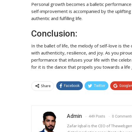
Personal growth becomes a balletic performance 
self-improvement is accompanied by the uplifting
authentic and fulfilling life.
Conclusion:
In the ballet of life, the melody of self-love is t
with authenticity, resilience, and joy. As you pir
performance that infuses your life with the celebr
for it is the dance that propels you towards a life g
Share
Facebook
Twitter
Google
Admin
449 Posts
0 Comment
Zafar Iqbal is the CEO of Thewebgen