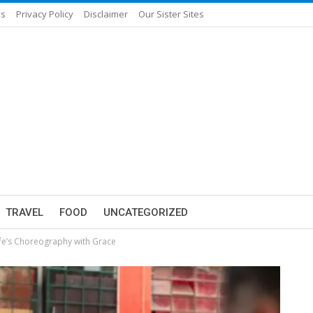
Us
Privacy Policy
Disclaimer
Our Sister Sites
TRAVEL
FOOD
UNCATEGORIZED
ife’s Choreography with Grace