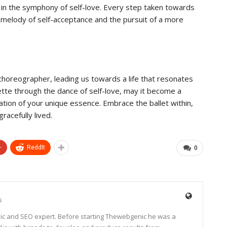
in the symphony of self-love. Every step taken towards
 melody of self-acceptance and the pursuit of a more
he choreographer, leading us towards a life that resonates
ouette through the dance of self-love, may it become a
ation of your unique essence. Embrace the ballet within,
racefully lived.
+
ReddIt
0
s
ic and SEO expert. Before starting Thewebgenic he was a