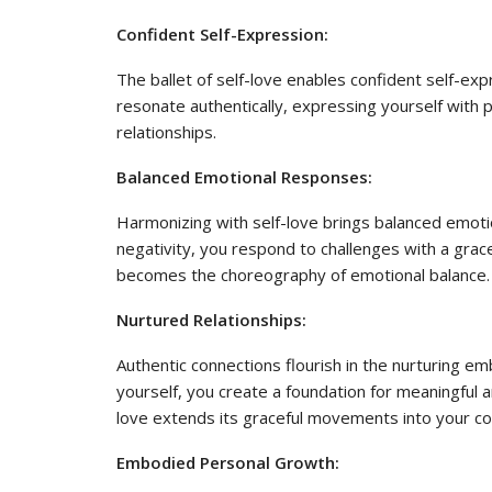
Confident Self-Expression:
The ballet of self-love enables confident self-ex
resonate authentically, expressing yourself with 
relationships.
Balanced Emotional Responses:
Harmonizing with self-love brings balanced emot
negativity, you respond to challenges with a gra
becomes the choreography of emotional balance.
Nurtured Relationships:
Authentic connections flourish in the nurturing e
yourself, you create a foundation for meaningful an
love extends its graceful movements into your co
Embodied Personal Growth: