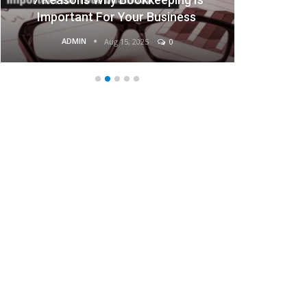
portant For Your Business
Bus
ADMIN
ADMIN
Aug 15, 2025
0