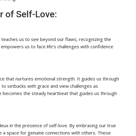
 of Self-Love:
It teaches us to see beyond our flaws, recognizing the
 empowers us to face life’s challenges with confidence
ance that nurtures emotional strength. It guides us through
 to setbacks with grace and view challenges as
love becomes the steady heartbeat that guides us through
eux in the presence of self-love. By embracing our true
te a space for genuine connections with others. These