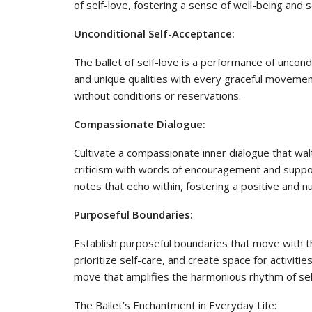
of self-love, fostering a sense of well-being and s
Unconditional Self-Acceptance:
The ballet of self-love is a performance of uncond
and unique qualities with every graceful movement.
without conditions or reservations.
Compassionate Dialogue:
Cultivate a compassionate inner dialogue that wal
criticism with words of encouragement and suppor
notes that echo within, fostering a positive and nu
Purposeful Boundaries:
Establish purposeful boundaries that move with t
prioritize self-care, and create space for activitie
move that amplifies the harmonious rhythm of sel
The Ballet’s Enchantment in Everyday Life: