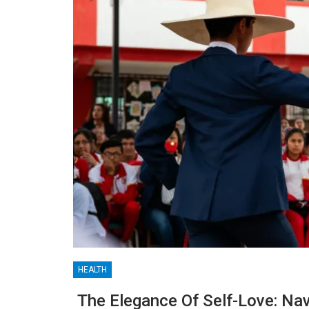
HEALTH
BLOGGING
The Elegance Of Self-Love: Nav
MTONews: A Comprehensive Guide