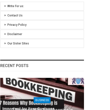
Write For us:
Contact Us
Privacy Policy
Disclaimer
Our Sister Sites
RECENT POSTS
BUSINESS
B
Reasons Why Bookkeeping Is
8 Benefits Of 