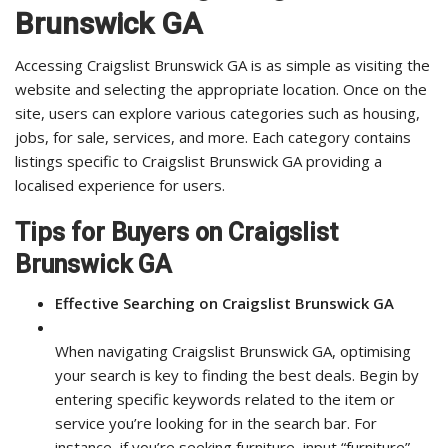
Brunswick GA
Accessing Craigslist Brunswick GA is as simple as visiting the
website and selecting the appropriate location. Once on the
site, users can explore various categories such as housing,
jobs, for sale, services, and more. Each category contains
listings specific to Craigslist Brunswick GA providing a
localised experience for users.
Tips for Buyers on Craigslist
Brunswick GA
Effective Searching on Craigslist Brunswick GA
When navigating Craigslist Brunswick GA, optimising
your search is key to finding the best deals. Begin by
entering specific keywords related to the item or
service you’re looking for in the search bar. For
instance, if you’re seeking furniture, input “furniture”