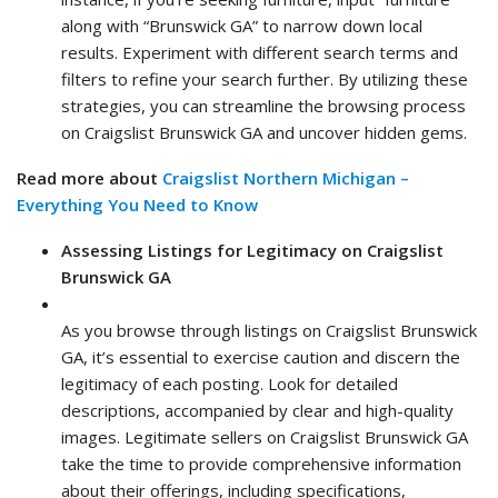
along with “Brunswick GA” to narrow down local
results. Experiment with different search terms and
filters to refine your search further. By utilizing these
strategies, you can streamline the browsing process
on Craigslist Brunswick GA and uncover hidden gems.
Read more about
Craigslist Northern Michigan –
Everything You Need to Know
Assessing Listings for Legitimacy on Craigslist
Brunswick GA
As you browse through listings on Craigslist Brunswick
GA, it’s essential to exercise caution and discern the
legitimacy of each posting. Look for detailed
descriptions, accompanied by clear and high-quality
images. Legitimate sellers on Craigslist Brunswick GA
take the time to provide comprehensive information
about their offerings, including specifications,