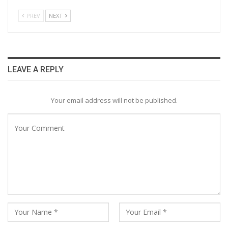
PREV
NEXT
LEAVE A REPLY
Your email address will not be published.