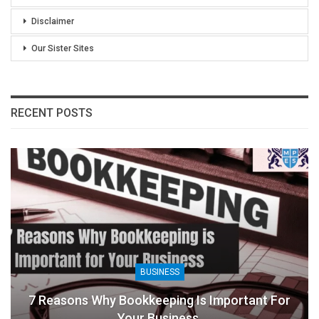
Disclaimer
Our Sister Sites
RECENT POSTS
BUSINESS
7 Reasons Why Bookkeeping Is Important For
Your Business