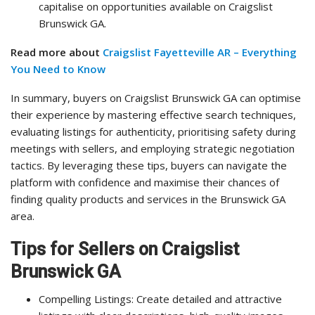
capitalise on opportunities available on Craigslist
Brunswick GA.
Read more about
Craigslist Fayetteville AR – Everything
You Need to Know
In summary, buyers on Craigslist Brunswick GA can optimise
their experience by mastering effective search techniques,
evaluating listings for authenticity, prioritising safety during
meetings with sellers, and employing strategic negotiation
tactics. By leveraging these tips, buyers can navigate the
platform with confidence and maximise their chances of
finding quality products and services in the Brunswick GA
area.
Tips for Sellers on Craigslist
Brunswick GA
Compelling Listings: Create detailed and attractive