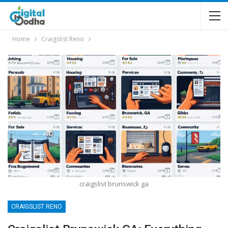
Home
Craigslist Reno
craigslist brunswick ga
CRAIGSLIST RENO