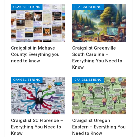
CRAIGSLIST RENO
CRAIGSLIST RENO
Craigslist in Mohave
Craigslist Greenville
County: Everything you
South Carolina –
need to know
Everything You Need to
Know
CRAIGSLIST RENO
CRAIGSLIST RENO
Craigslist SC Florence –
Craigslist Oregon
Everything You Need to
Eastern – Everything You
Know
Need to Know