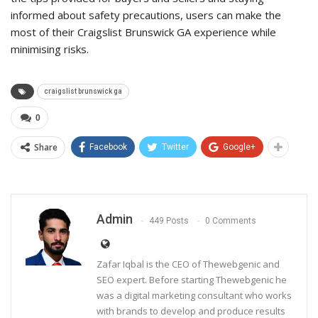
informed about safety precautions, users can make the
most of their Craigslist Brunswick GA experience while
minimising risks.
craigslist brunswick ga
0
Share
Facebook
Twitter
Google+
Admin
449 Posts
0 Comments
Zafar Iqbal is the CEO of Thewebgenic and
SEO expert. Before starting Thewebgenic he
was a digital marketing consultant who works
with brands to develop and produce results