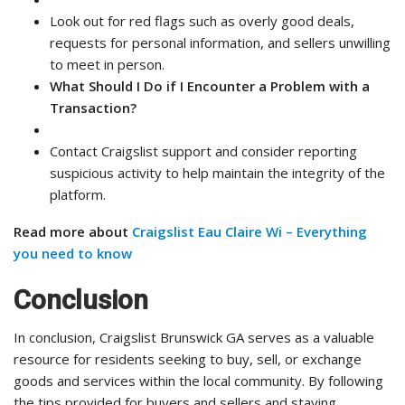
Look out for red flags such as overly good deals,
requests for personal information, and sellers unwilling
to meet in person.
What Should I Do if I Encounter a Problem with a
Transaction?
Contact Craigslist support and consider reporting
suspicious activity to help maintain the integrity of the
platform.
Read more about
Craigslist Eau Claire Wi – Everything
you need to know
Conclusion
In conclusion, Craigslist Brunswick GA serves as a valuable
resource for residents seeking to buy, sell, or exchange
goods and services within the local community. By following
the tips provided for buyers and sellers and staying