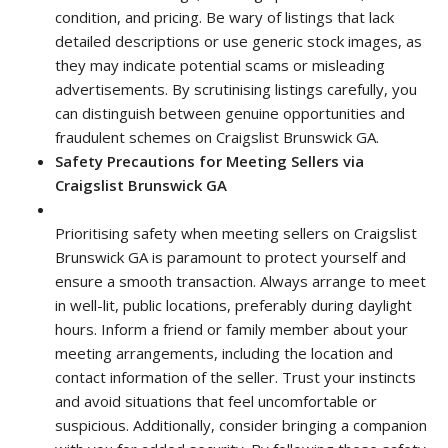
condition, and pricing. Be wary of listings that lack
detailed descriptions or use generic stock images, as
they may indicate potential scams or misleading
advertisements. By scrutinising listings carefully, you
can distinguish between genuine opportunities and
fraudulent schemes on Craigslist Brunswick GA.
Safety Precautions for Meeting Sellers via
Craigslist Brunswick GA
Prioritising safety when meeting sellers on Craigslist
Brunswick GA is paramount to protect yourself and
ensure a smooth transaction. Always arrange to meet
in well-lit, public locations, preferably during daylight
hours. Inform a friend or family member about your
meeting arrangements, including the location and
contact information of the seller. Trust your instincts
and avoid situations that feel uncomfortable or
suspicious. Additionally, consider bringing a companion