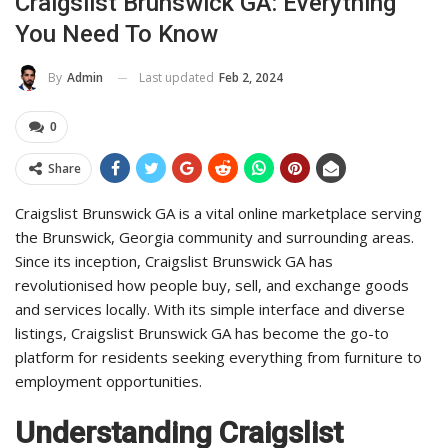
Craigslist Brunswick GA: Everything
You Need To Know
Last updated
Feb 2, 2024
By
Admin
0
Share
Craigslist Brunswick GA is a vital online marketplace serving
the Brunswick, Georgia community and surrounding areas.
Since its inception, Craigslist Brunswick GA has
revolutionised how people buy, sell, and exchange goods
and services locally. With its simple interface and diverse
listings, Craigslist Brunswick GA has become the go-to
platform for residents seeking everything from furniture to
employment opportunities.
Understanding Craigslist