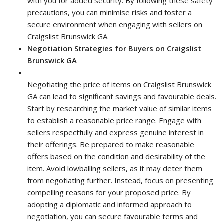
with you for added security. By following these safety
precautions, you can minimise risks and foster a
secure environment when engaging with sellers on
Craigslist Brunswick GA.
Negotiation Strategies for Buyers on Craigslist
Brunswick GA
Negotiating the price of items on Craigslist Brunswick
GA can lead to significant savings and favourable deals.
Start by researching the market value of similar items
to establish a reasonable price range. Engage with
sellers respectfully and express genuine interest in
their offerings. Be prepared to make reasonable
offers based on the condition and desirability of the
item. Avoid lowballing sellers, as it may deter them
from negotiating further. Instead, focus on presenting
compelling reasons for your proposed price. By
adopting a diplomatic and informed approach to
negotiation, you can secure favourable terms and