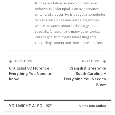
from quantitative research on consumer
behaviour. Zafar Iqbal is an avid creative
writer and blogger. He is a regular contributor
to numerous blogs and online magazines,
where he writes about Technology (his
speciality!), health, and many other topics.
Zafar’s goal is to create interesting and
compelling content and then share it online.
PREV POST
NEXT POST
Craigslist SC Florence –
Craigslist Greenville
Everything You Need to
South Carolina –
Know
Everything You Need to
Know
YOU MIGHT ALSO LIKE
More From Author