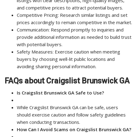
listings with clear descriptions, high-quality images,
and competitive prices to attract potential buyers.
Competitive Pricing: Research similar listings and set
prices accordingly to remain competitive in the market.
Communication: Respond promptly to inquiries and
provide additional information as needed to build trust
with potential buyers.
Safety Measures: Exercise caution when meeting
buyers by choosing well-lit public locations and
avoiding sharing personal information.
FAQs about Craigslist Brunswick GA
Is Craigslist Brunswick GA Safe to Use?
While Craigslist Brunswick GA can be safe, users
should exercise caution and follow safety guidelines
when conducting transactions.
How Can I Avoid Scams on Craigslist Brunswick GA?