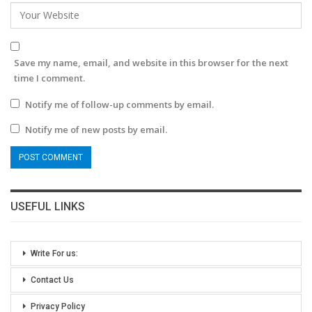
Save my name, email, and website in this browser for the next
time I comment.
Notify me of follow-up comments by email.
Notify me of new posts by email.
USEFUL LINKS
Write For us:
Contact Us
Privacy Policy