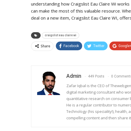
understanding how Craigslist Eau Claire Wi works 
can make the most of this valuable resource. Whet
deal on a new item, Craigslist Eau Claire WI, offers
craigslist eau claire wi
Share
Facebook
Twitter
Google
Admin
449 Posts
0 Comment
Zafar Iqbal is the CEO of Thewebgen
digital marketing consultant who wo
quantitative research on consumer be
He is a regular contributor to nume
Technology (his speciality!), health, 
compelling content and then share it