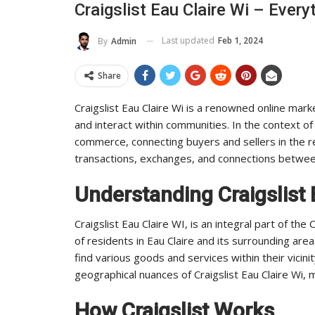
Craigslist Eau Claire Wi – Eve
To Its Influence And Reach
Industry 
Last updated
Feb 1, 2024
By
Admin
ADMIN
ADMIN
Jul 14, 2025
0
Share
Craigslist Eau Claire Wi is a renowned online mark
and interact within communities. In the context of 
commerce, connecting buyers and sellers in the region
transactions, exchanges, and connections between
Understanding Craigslist 
Craigslist Eau Claire WI, is an integral part of the
of residents in Eau Claire and its surrounding areas
find various goods and services within their vici
geographical nuances of Craigslist Eau Claire Wi, m
How Craigslist Works