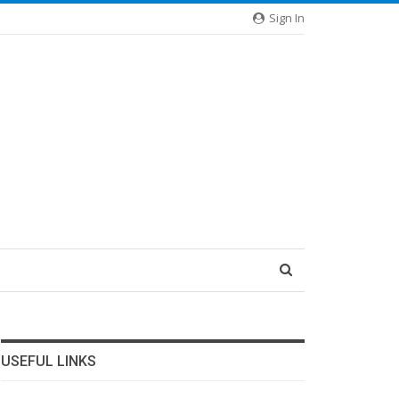
Sign In
USEFUL LINKS