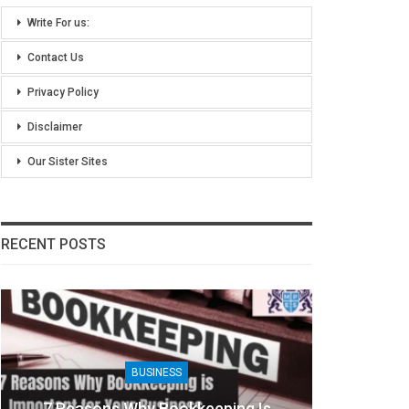
Write For us:
Contact Us
Privacy Policy
Disclaimer
Our Sister Sites
RECENT POSTS
BUSINESS
eping Is
8 Benefits Of People Analytics Fo