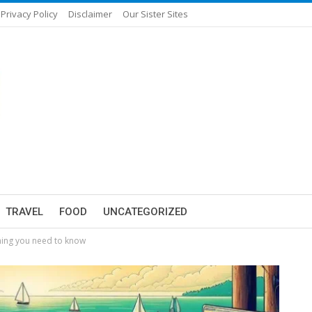
Privacy Policy
Disclaimer
Our Sister Sites
TRAVEL
FOOD
UNCATEGORIZED
thing you need to know