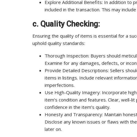
Explore Additional Benefits: In addition to 
included in the transaction. This may includ
c. Quality Checking:
Ensuring the quality of items is essential for a s
uphold quality standards:
Thorough Inspection: Buyers should meticulo
Examine for any damages, defects, or inconsi
Provide Detailed Descriptions: Sellers shoul
items in listings. Include relevant informati
imperfections.
Use High-Quality Imagery: Incorporate high
item’s condition and features. Clear, well-li
confidence in the item’s quality.
Honesty and Transparency: Maintain honest
Disclose any known issues or flaws with th
later on.