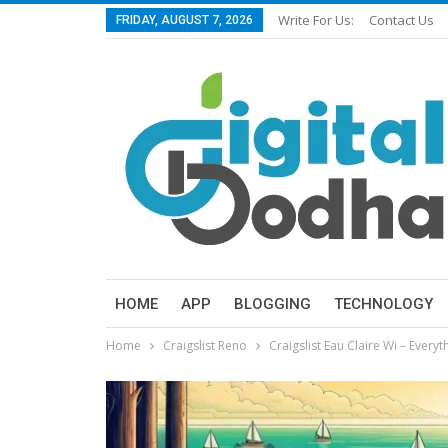
Write For Us:
Contact Us
FRIDAY, AUGUST 7, 2026
HOME
APP
BLOGGING
TECHNOLOGY
Home
Craigslist Reno
Craigslist Eau Claire Wi – Every