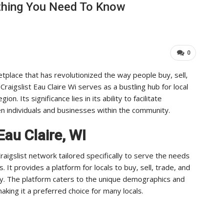
rything You Need To Know
Leaders Achieve…
Important For Your 
ADMIN
Aug 25, 2025
0
Aug 15, 2025
0
etplace that has revolutionized the way people buy, sell,
Craigslist Eau Claire Wi serves as a bustling hub for local
. Its significance lies in its ability to facilitate
 individuals and businesses within the community.
Eau Claire, WI
 Craigslist network tailored specifically to serve the needs
. It provides a platform for locals to buy, sell, trade, and
nity. The platform caters to the unique demographics and
aking it a preferred choice for many locals.