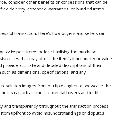
price, consider other benefits or concessions that can be
e free delivery, extended warranties, or bundled items.
uccessful transaction. Here’s how buyers and sellers can
usly inspect items before finalising the purchase.
stencies that may affect the item’s functionality or value.
d provide accurate and detailed descriptions of their
on such as dimensions, specifications, and any
-resolution images from multiple angles to showcase the
t photos can attract more potential buyers and instil
y and transparency throughout the transaction process.
e item upfront to avoid misunderstandings or disputes