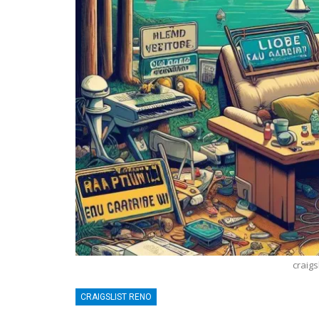
craigs
BLOGGING
T
CRAIGSLIST RENO
News: A Comprehensive Guide
Lean Six S