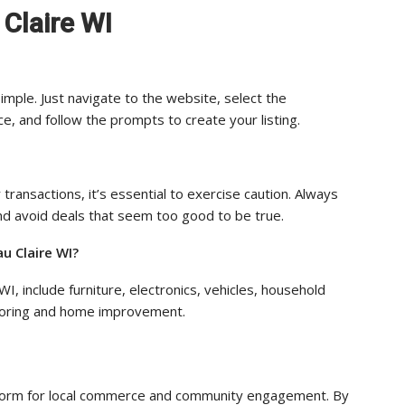
 Claire WI
simple. Just navigate to the website, select the
e, and follow the prompts to create your listing.
 transactions, it’s essential to exercise caution. Always
 and avoid deals that seem too good to be true.
u Claire WI?
I, include furniture, electronics, vehicles, household
utoring and home improvement.
latform for local commerce and community engagement. By