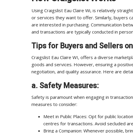
Using Craigslist Eau Claire Wi, is relatively strai
or services they want to offer. Similarly, buyers
are interested in purchasing. Communication betw
and transactions are typically conducted in person
Tips for Buyers and Sellers on
Craigslist Eau Claire WI, offers a diverse market
goods and services. However, ensuring a positive
negotiation, and quality assurance. Here are detai
a. Safety Measures:
Safety is paramount when engaging in transactions
measures to consider:
Meet in Public Places: Opt for public locati
centres for transactions. Avoid secluded ar
Bring a Companion: Whenever possible, brin