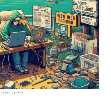
list eau claire wi
ECHNOLOGY
BUSINESS
igma Secrets: How
7 Reasons Why Bookke