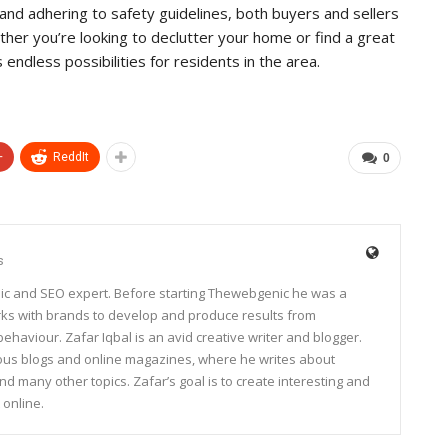
and adhering to safety guidelines, both buyers and sellers
her you’re looking to declutter your home or find a great
 endless possibilities for residents in the area.
+
ReddIt
0
s
ic and SEO expert. Before starting Thewebgenic he was a
rks with brands to develop and produce results from
haviour. Zafar Iqbal is an avid creative writer and blogger.
rous blogs and online magazines, where he writes about
and many other topics. Zafar’s goal is to create interesting and
 online.