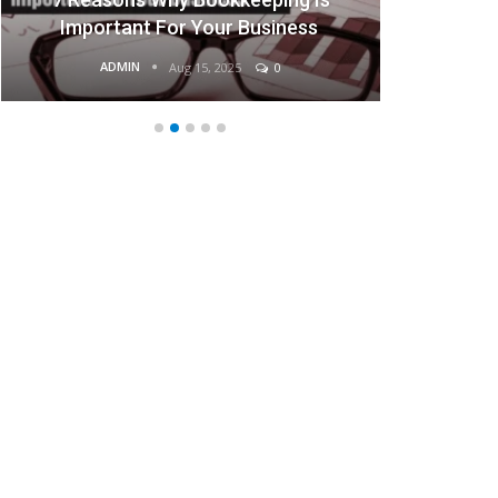
Business
Businesses
ADMIN
0
Aug 15, 2025
0