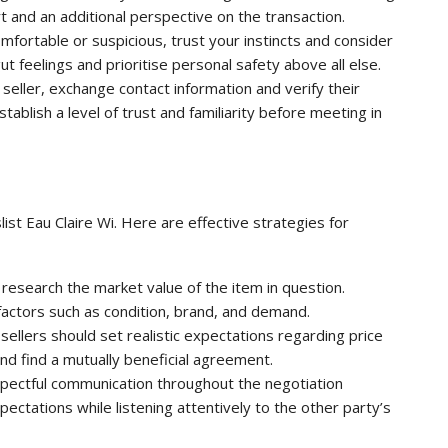
 and an additional perspective on the transaction.
comfortable or suspicious, trust your instincts and consider
ut feelings and prioritise personal safety above all else.
 seller, exchange contact information and verify their
stablish a level of trust and familiarity before meeting in
ist Eau Claire Wi. Here are effective strategies for
research the market value of the item in question.
factors such as condition, brand, and demand.
sellers should set realistic expectations regarding price
d find a mutually beneficial agreement.
pectful communication throughout the negotiation
ctations while listening attentively to the other party’s