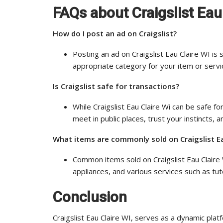
FAQs about Craigslist Eau
How do I post an ad on Craigslist?
Posting an ad on Craigslist Eau Claire WI is 
appropriate category for your item or servic
Is Craigslist safe for transactions?
While Craigslist Eau Claire Wi can be safe for
meet in public places, trust your instincts,
What items are commonly sold on Craigslist Ea
Common items sold on Craigslist Eau Claire W
appliances, and various services such as t
Conclusion
Craigslist Eau Claire WI, serves as a dynamic p