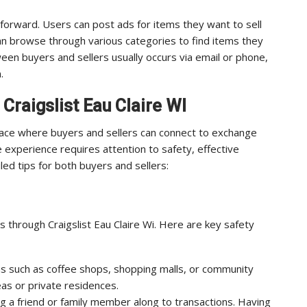
ghtforward. Users can post ads for items they want to sell
 can browse through various categories to find items they
een buyers and sellers usually occurs via email or phone,
.
 Craigslist Eau Claire WI
place where buyers and sellers can connect to exchange
 experience requires attention to safety, effective
led tips for both buyers and sellers:
 through Craigslist Eau Claire Wi. Here are key safety
ons such as coffee shops, shopping malls, or community
eas or private residences.
g a friend or family member along to transactions. Having