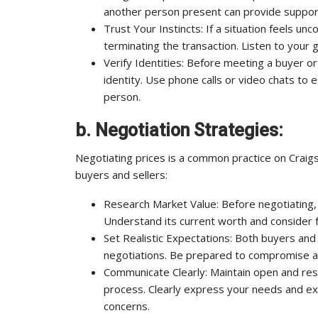
another person present can provide support
Trust Your Instincts: If a situation feels un
terminating the transaction. Listen to your g
Verify Identities: Before meeting a buyer or
identity. Use phone calls or video chats to e
person.
b. Negotiation Strategies:
Negotiating prices is a common practice on Craigsl
buyers and sellers:
Research Market Value: Before negotiating, 
Understand its current worth and consider 
Set Realistic Expectations: Both buyers and 
negotiations. Be prepared to compromise an
Communicate Clearly: Maintain open and res
process. Clearly express your needs and expe
concerns.