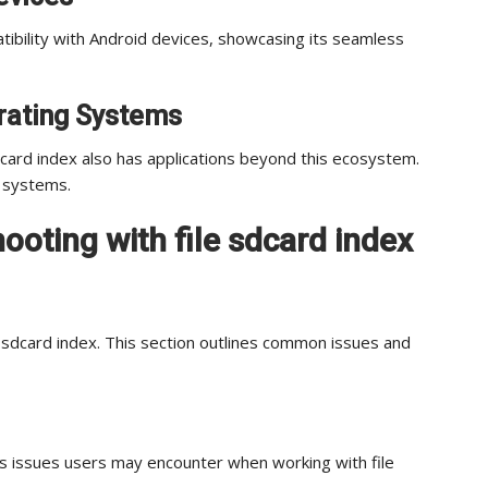
atibility with Android devices, showcasing its seamless
erating Systems
dcard index also has applications beyond this ecosystem.
g systems.
oting with file sdcard index
e sdcard index. This section outlines common issues and
ss issues users may encounter when working with file