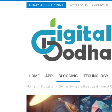
Write For Us:
Contact Us
FRIDAY, AUGUST 7, 2026
HOME
APP
BLOGGING
TECHNOLOGY
Home
Blogging
Demystifying the file sdcard index A