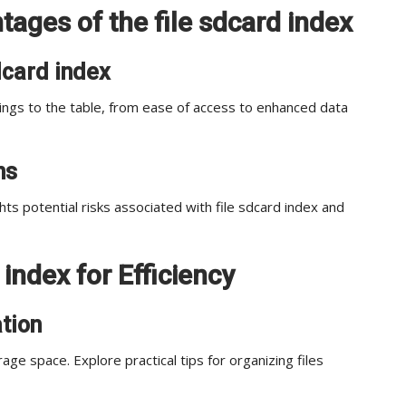
ages of the file sdcard index
sdcard index
rings to the table, from ease of access to enhanced data
ns
ghts potential risks associated with file sdcard index and
 index for Efficiency
ation
rage space. Explore practical tips for organizing files