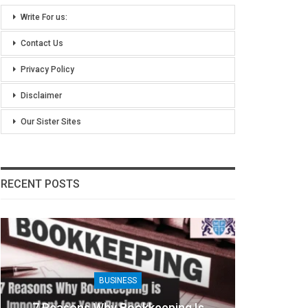
Write For us:
Contact Us
Privacy Policy
Disclaimer
Our Sister Sites
RECENT POSTS
BUSINESS
7 Reasons Why Bookkeeping Is
8 Ben