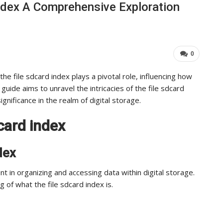
ndex A Comprehensive Exploration
Industry Leaders Achieve…
ADMIN
Aug 25, 2025
0
0
the file sdcard index plays a pivotal role, influencing how
ide aims to unravel the intricacies of the file sdcard
significance in the realm of digital storage.
card index
dex
nt in organizing and accessing data within digital storage.
 of what the file sdcard index is.