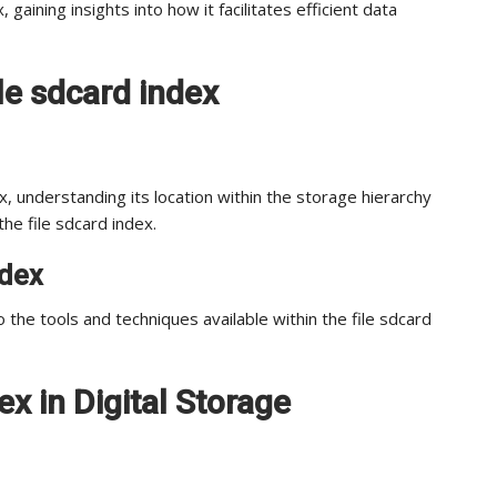
 gaining insights into how it facilitates efficient data
le sdcard index
dex, understanding its location within the storage hierarchy
the file sdcard index.
ndex
 the tools and techniques available within the file sdcard
ex in Digital Storage