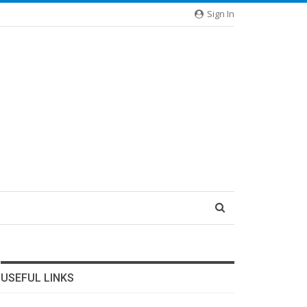
Sign In
USEFUL LINKS