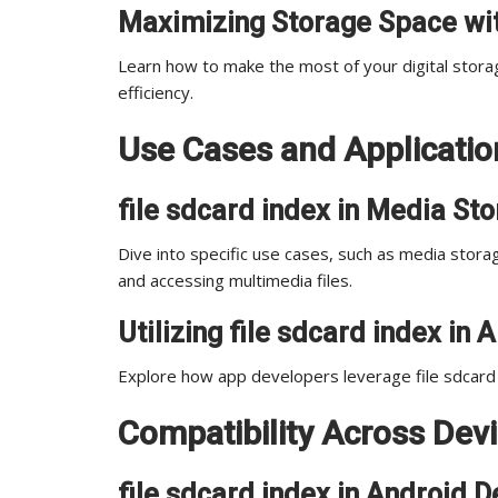
Maximizing Storage Space wit
Learn how to make the most of your digital stora
efficiency.
Use Cases and Application
file sdcard index in Media St
Dive into specific use cases, such as media storage
and accessing multimedia files.
Utilizing file sdcard index i
Explore how app developers leverage file sdcard 
Compatibility Across Dev
file sdcard index in Android D