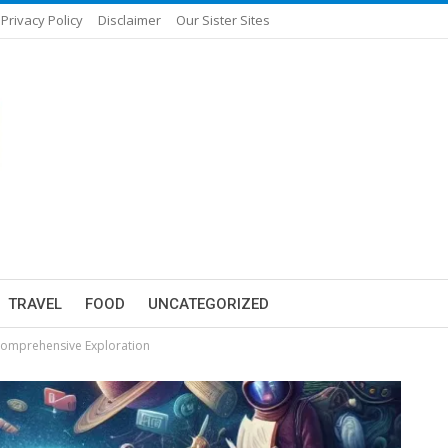
Privacy Policy
Disclaimer
Our Sister Sites
TRAVEL
FOOD
UNCATEGORIZED
 Comprehensive Exploration