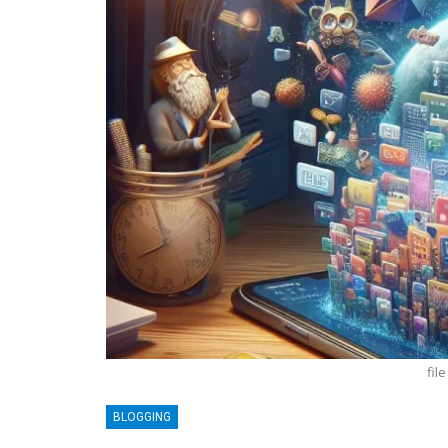
fil
BLOGGING
BLOGGING
MTONews: A Comprehensive Gu