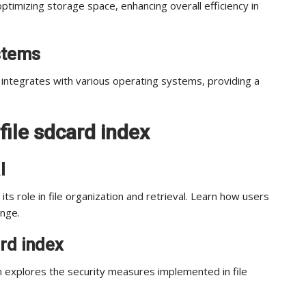
ptimizing storage space, enhancing overall efficiency in
ystems
integrates with various operating systems, providing a
file sdcard index
l
its role in file organization and retrieval. Learn how users
ange.
ard index
 explores the security measures implemented in file