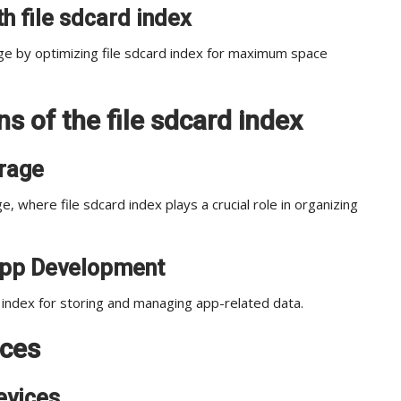
h file sdcard index
ge by optimizing file sdcard index for maximum space
s of the file sdcard index
orage
, where file sdcard index plays a crucial role in organizing
n App Development
index for storing and managing app-related data.
ices
evices