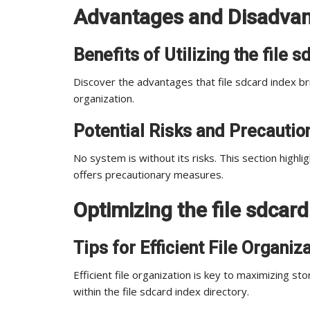
Advantages and Disadvant
Benefits of Utilizing the file 
Discover the advantages that file sdcard index b
organization.
Potential Risks and Precautio
No system is without its risks. This section highli
offers precautionary measures.
Optimizing the file sdcard
Tips for Efficient File Organiz
Efficient file organization is key to maximizing sto
within the file sdcard index directory.