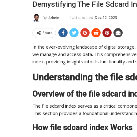
Demystifying The File Sdcard I
To Its Influence And Reach
Last updated
Dec 12, 2023
By
Admin
ADMIN
Jul 14, 2025
0
Share
In the ever-evolving landscape of digital storage, 
we manage and access data. This comprehensive gu
index, providing insights into its functionality and 
Understanding the file sd
Overview of the file sdcard in
The file sdcard index serves as a critical compone
This section provides a foundational understanding
How file sdcard index Works