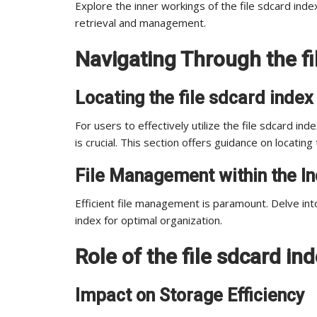
Explore the inner workings of the file sdcard index,
retrieval and management.
Navigating Through the fi
Locating the file sdcard index
For users to effectively utilize the file sdcard in
is crucial. This section offers guidance on locating 
File Management within the I
Efficient file management is paramount. Delve into
index for optimal organization.
Role of the file sdcard ind
Impact on Storage Efficiency