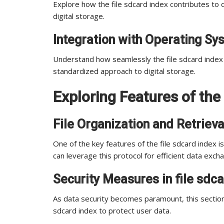
Explore how the file sdcard index contributes to o
digital storage.
Integration with Operating S
Understand how seamlessly the file sdcard index 
standardized approach to digital storage.
Exploring Features of the 
File Organization and Retrieva
One of the key features of the file sdcard index is 
can leverage this protocol for efficient data exch
Security Measures in file sdc
As data security becomes paramount, this section
sdcard index to protect user data.