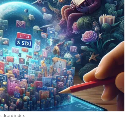
e sdcard index
TECHNOLOGY
ide
Lean Six Sigma Secrets: How