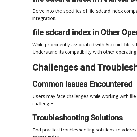
Delve into the specifics of file sdcard index comp
integration.
file sdcard index in Other Op
While prominently associated with Android, file s
Understand its compatibility with other operatin
Challenges and Troublesho
Common Issues Encountered
Users may face challenges while working with fil
challenges.
Troubleshooting Solutions
Find practical troubleshooting solutions to addre
sdcard index.