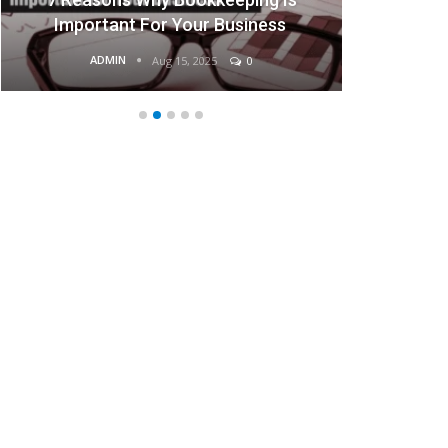
Important For Your Business
ADMIN
Aug 15, 2025
0