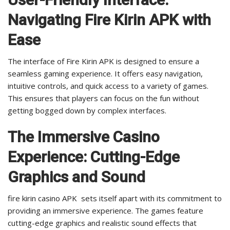
Navigating Fire Kirin APK with
Ease
The interface of Fire Kirin APK is designed to ensure a
seamless gaming experience. It offers easy navigation,
intuitive controls, and quick access to a variety of games.
This ensures that players can focus on the fun without
getting bogged down by complex interfaces.
The Immersive Casino
Experience: Cutting-Edge
Graphics and Sound
fire kirin casino APK sets itself apart with its commitment to
providing an immersive experience. The games feature
cutting-edge graphics and realistic sound effects that