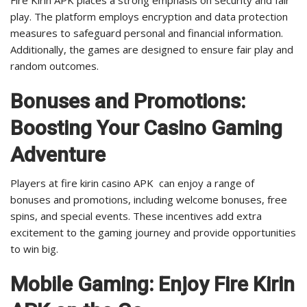
Fire Kirin APK places a strong emphasis on security and fair
play. The platform employs encryption and data protection
measures to safeguard personal and financial information.
Additionally, the games are designed to ensure fair play and
random outcomes.
Bonuses and Promotions:
Boosting Your Casino Gaming
Adventure
Players at fire kirin casino APK can enjoy a range of
bonuses and promotions, including welcome bonuses, free
spins, and special events. These incentives add extra
excitement to the gaming journey and provide opportunities
to win big.
Mobile Gaming: Enjoy Fire Kirin