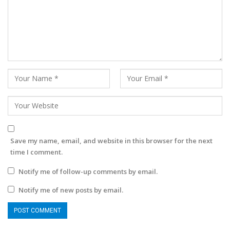
Save my name, email, and website in this browser for the next
time I comment.
Notify me of follow-up comments by email.
Notify me of new posts by email.