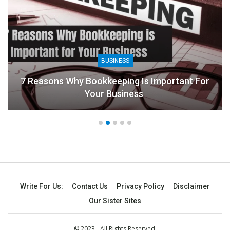
BUSINESS
8 Benefits Of People Analytics For Businesses
Write For Us:
Contact Us
Privacy Policy
Disclaimer
Our Sister Sites
© 2023 - All Rights Reserved.