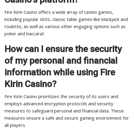
Fire Kirin Casino offers a wide array of casino games,
including popular slots, classic table games like blackjack and
roulette, as well as various other engaging options such as
poker and baccarat.
How can I ensure the security
of my personal and financial
information while using Fire
Kirin Casino?
Fire Kirin Casino prioritizes the security of its users and
employs advanced encryption protocols and security
measures to safeguard personal and financial data. These
measures ensure a safe and secure gaming environment for
all players.