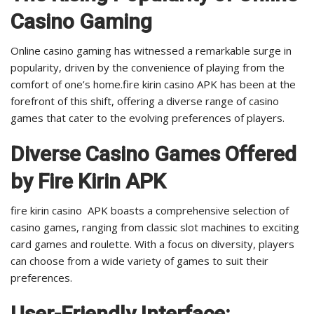
Casino Gaming
Online casino gaming has witnessed a remarkable surge in
popularity, driven by the convenience of playing from the
comfort of one’s home.fire kirin casino APK has been at the
forefront of this shift, offering a diverse range of casino
games that cater to the evolving preferences of players.
Diverse Casino Games Offered
by Fire Kirin APK
fire kirin casino APK boasts a comprehensive selection of
casino games, ranging from classic slot machines to exciting
card games and roulette. With a focus on diversity, players
can choose from a wide variety of games to suit their
preferences.
User-Friendly Interface: