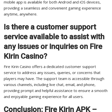
mobile app is available for both Android and iOS devices,
providing a seamless and convenient gaming experience
anytime, anywhere.
Is there a customer support
service available to assist with
any issues or inquiries on Fire
Kirin Casino?
Fire Kirin Casino offers a dedicated customer support
service to address any issues, queries, or concerns that
players may have. The support team is accessible through
various channels, including live chat, email, and phone,
providing prompt and helpful assistance to ensure a smooth
and enjoyable gaming experience for all users.
Conclusion: Fire Kirin APK –