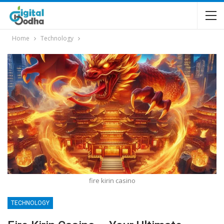
Home
Technology
fire kirin casino
TECHNOLOGY