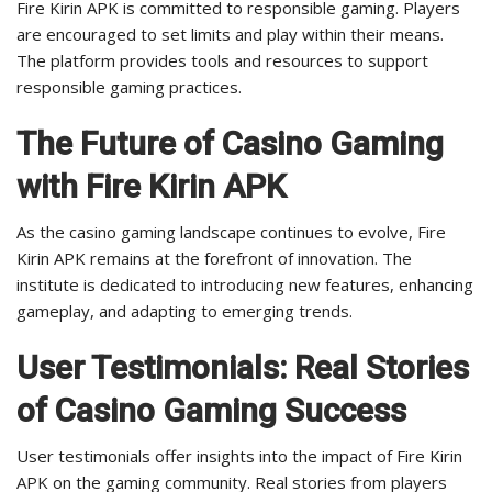
Fire Kirin APK is committed to responsible gaming. Players
are encouraged to set limits and play within their means.
The platform provides tools and resources to support
responsible gaming practices.
The Future of Casino Gaming
with Fire Kirin APK
As the casino gaming landscape continues to evolve, Fire
Kirin APK remains at the forefront of innovation. The
institute is dedicated to introducing new features, enhancing
gameplay, and adapting to emerging trends.
User Testimonials: Real Stories
of Casino Gaming Success
User testimonials offer insights into the impact of Fire Kirin
APK on the gaming community. Real stories from players