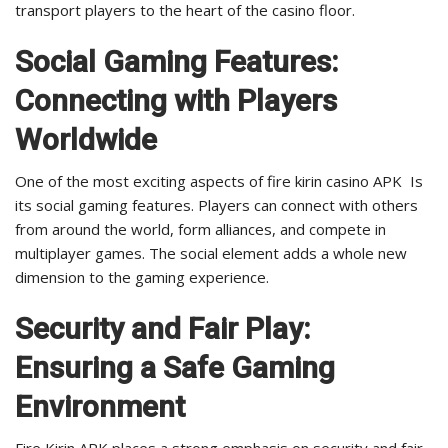
transport players to the heart of the casino floor.
Social Gaming Features:
Connecting with Players
Worldwide
One of the most exciting aspects of fire kirin casino APK Is
its social gaming features. Players can connect with others
from around the world, form alliances, and compete in
multiplayer games. The social element adds a whole new
dimension to the gaming experience.
Security and Fair Play:
Ensuring a Safe Gaming
Environment