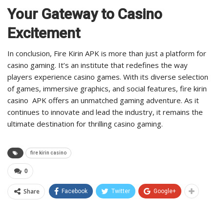
Your Gateway to Casino
Excitement
In conclusion, Fire Kirin APK is more than just a platform for
casino gaming. It’s an institute that redefines the way
players experience casino games. With its diverse selection
of games, immersive graphics, and social features, fire kirin
casino APK offers an unmatched gaming adventure. As it
continues to innovate and lead the industry, it remains the
ultimate destination for thrilling casino gaming.
fire kirin casino
0
Share
Facebook
Twitter
Google+