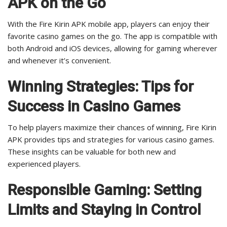
APK on the Go
With the Fire Kirin APK mobile app, players can enjoy their
favorite casino games on the go. The app is compatible with
both Android and iOS devices, allowing for gaming wherever
and whenever it’s convenient.
Winning Strategies: Tips for
Success in Casino Games
To help players maximize their chances of winning, Fire Kirin
APK provides tips and strategies for various casino games.
These insights can be valuable for both new and
experienced players.
Responsible Gaming: Setting
Limits and Staying in Control