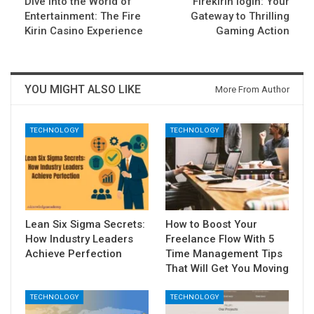
Dive into the World of
Firekirin login: Your
Entertainment: The Fire
Gateway to Thrilling
Kirin Casino Experience
Gaming Action
YOU MIGHT ALSO LIKE
More From Author
TECHNOLOGY
TECHNOLOGY
Lean Six Sigma Secrets:
How to Boost Your
How Industry Leaders
Freelance Flow With 5
Achieve Perfection
Time Management Tips
That Will Get You Moving
TECHNOLOGY
TECHNOLOGY