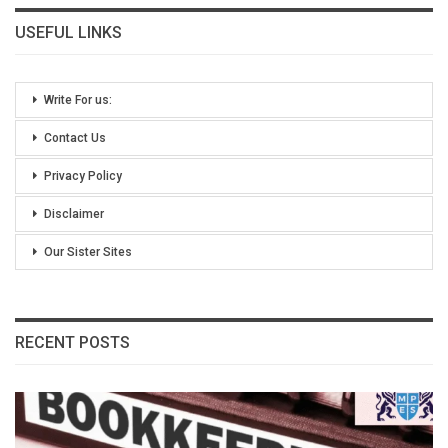
USEFUL LINKS
Write For us:
Contact Us
Privacy Policy
Disclaimer
Our Sister Sites
RECENT POSTS