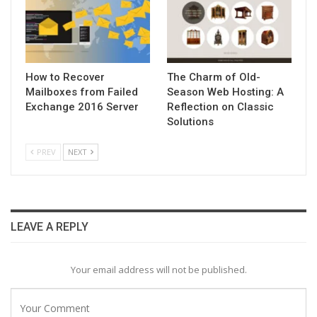
How to Recover
The Charm of Old-
Mailboxes from Failed
Season Web Hosting: A
Exchange 2016 Server
Reflection on Classic
Solutions
PREV
NEXT
LEAVE A REPLY
Your email address will not be published.