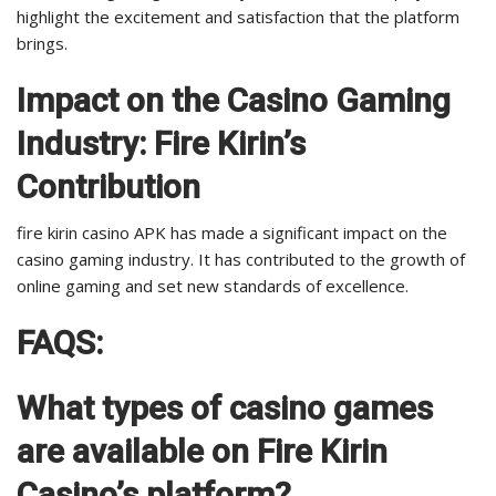
highlight the excitement and satisfaction that the platform
brings.
Impact on the Casino Gaming
Industry: Fire Kirin’s
Contribution
fire kirin casino APK has made a significant impact on the
casino gaming industry. It has contributed to the growth of
online gaming and set new standards of excellence.
FAQS:
What types of casino games
are available on Fire Kirin
Casino’s platform?