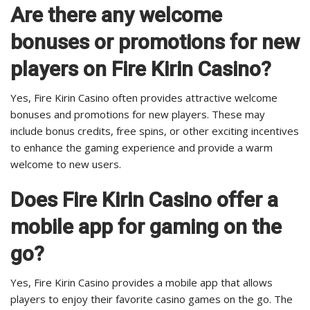
Are there any welcome
bonuses or promotions for new
players on Fire Kirin Casino?
Yes, Fire Kirin Casino often provides attractive welcome
bonuses and promotions for new players. These may
include bonus credits, free spins, or other exciting incentives
to enhance the gaming experience and provide a warm
welcome to new users.
Does Fire Kirin Casino offer a
mobile app for gaming on the
go?
Yes, Fire Kirin Casino provides a mobile app that allows
players to enjoy their favorite casino games on the go. The