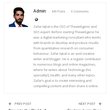
Admin
449 Posts
0 Comments
Zafar Iqbal is the CEO of Thewebgenic and
SEO expert. Before starting Thewebgenic he
was a digital marketing consultant who works
with brands to develop and produce results
from quantitative research on consumer
behaviour. Zafar Iqbal is an avid creative
writer and blogger. He is a regular contributor
to numerous blogs and online magazines,
where he writes about Technology (his
speciality!), health, and many other topics.
Zafar’s goal is to create interesting and
compelling content and then share it online.
PREV POST
NEXT POST