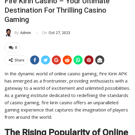
Fire Kirin Casino – Your Ultimate
Destination For Thrilling Casino
Gaming
On
Oct 27, 2023
By
Admin
0
Share
In the dynamic world of online casino gaming, Fire Kirin APK
has emerged as a frontrunner, providing enthusiasts with a
gateway to a world of excitement and unlimited possibilities.
As a gaming institute dedicated to redefining the standards
of casino gaming, fire kirin casino offers an unparalleled
gaming experience that captures the imagination of players
from around the world.
The Rising Popularity of Online