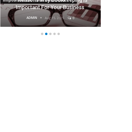
Important For Your Business
ADMIN
Aug 15, 2025
0