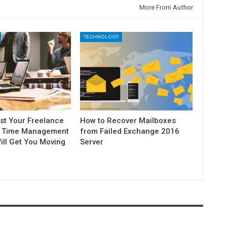
More From Author
TECHNOLOGY
st Your Freelance
How to Recover Mailboxes
5 Time Management
from Failed Exchange 2016
ill Get You Moving
Server