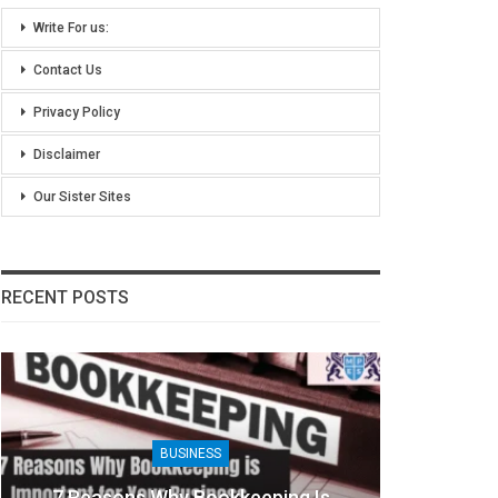
Write For us:
Contact Us
Privacy Policy
Disclaimer
Our Sister Sites
RECENT POSTS
BUSINESS
7 Reasons Why Bookkeeping Is
8 Ben