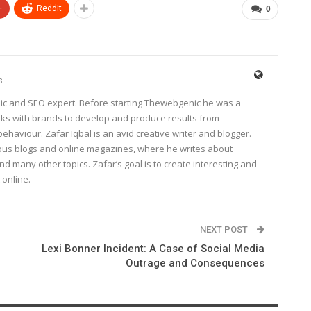
+
ReddIt
0
s
ic and SEO expert. Before starting Thewebgenic he was a
rks with brands to develop and produce results from
haviour. Zafar Iqbal is an avid creative writer and blogger.
rous blogs and online magazines, where he writes about
and many other topics. Zafar’s goal is to create interesting and
 online.
NEXT POST
Lexi Bonner Incident: A Case of Social Media
Outrage and Consequences