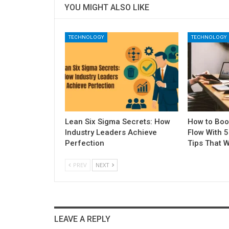
YOU MIGHT ALSO LIKE
TECHNOLOGY
TECHNOLOGY
Lean Six Sigma Secrets: How
How to Boo
Industry Leaders Achieve
Flow With 
Perfection
Tips That W
PREV
NEXT
LEAVE A REPLY