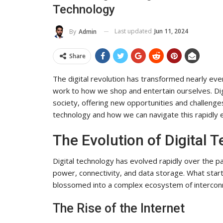
Technology
To Its Influence And Reach
ADMIN
Jul 14, 2025
0
Last updated
Jun 11, 2024
By
Admin
Share
The digital revolution has transformed nearly ev
work to how we shop and entertain ourselves. Di
society, offering new opportunities and challenges.
technology and how we can navigate this rapidly 
The Evolution of Digital 
Digital technology has evolved rapidly over the 
power, connectivity, and data storage. What sta
blossomed into a complex ecosystem of intercon
The Rise of the Internet