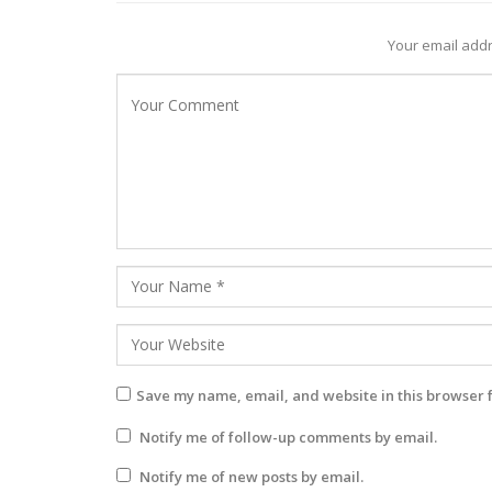
Your email addr
Save my name, email, and website in this browser 
Notify me of follow-up comments by email.
Notify me of new posts by email.