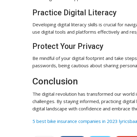
Practice Digital Literacy
Developing digital literacy skills is crucial for na
use digital tools and platforms effectively and res
Protect Your Privacy
Be mindful of your digital footprint and take steps
passwords, being cautious about sharing personal
Conclusion
The digital revolution has transformed our world 
challenges. By staying informed, practicing digital
digital landscape with confidence and embrace the
5 best bike insurance companies in 2023 lyricsba