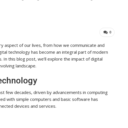
Industry Leaders Achieve…
ADMIN
Aug 25, 2025
0
0
ery aspect of our lives, from how we communicate and
gital technology has become an integral part of modern
 In this blog post, we’ll explore the impact of digital
evolving landscape.
Technology
past few decades, driven by advancements in computing
rted with simple computers and basic software has
nected devices and services.