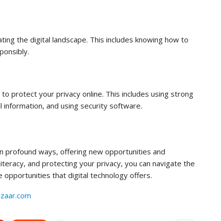
vigating the digital landscape. This includes knowing how to
ponsibly.
 to protect your privacy online. This includes using strong
 information, and using security software.
in profound ways, offering new opportunities and
 literacy, and protecting your privacy, you can navigate the
 opportunities that digital technology offers.
azaar.com