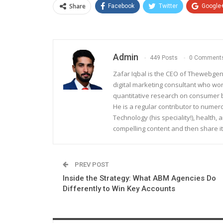
Share
Facebook
Twitter
Google
Admin
449 Posts
0 Comment
Zafar Iqbal is the CEO of Thewebgen
digital marketing consultant who wo
quantitative research on consumer be
He is a regular contributor to nume
Technology (his speciality!), health, 
compelling content and then share it
PREV POST
Inside the Strategy: What ABM Agencies Do
Differently to Win Key Accounts