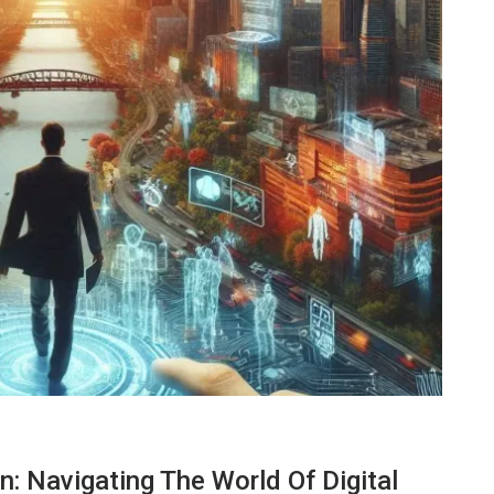
TECHNOLOGY
n: Navigating The World Of Digital
ide
Lean Six Sigma Secrets: How