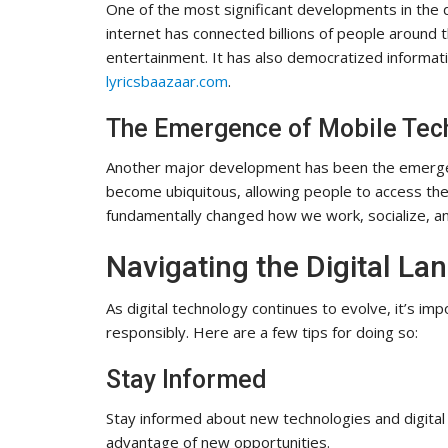
One of the most significant developments in the di
internet has connected billions of people around
entertainment. It has also democratized informa
lyricsbaazaar.com
.
The Emergence of Mobile Tec
Another major development has been the emerge
become ubiquitous, allowing people to access the 
fundamentally changed how we work, socialize, a
Navigating the Digital La
As digital technology continues to evolve, it’s im
responsibly. Here are a few tips for doing so:
Stay Informed
Stay informed about new technologies and digital 
advantage of new opportunities.