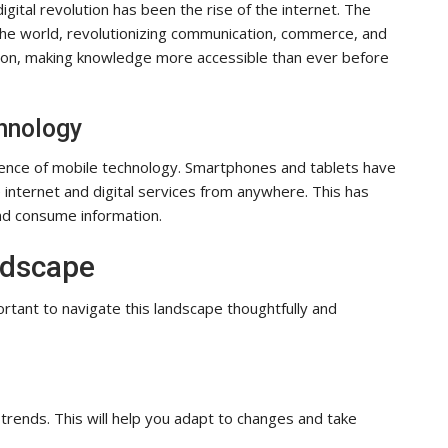
gital revolution has been the rise of the internet. The
 the world, revolutionizing communication, commerce, and
tion, making knowledge more accessible than ever before
hnology
nce of mobile technology. Smartphones and tablets have
internet and digital services from anywhere. This has
nd consume information.
ndscape
portant to navigate this landscape thoughtfully and
trends. This will help you adapt to changes and take