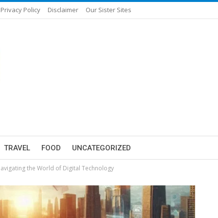
Privacy Policy
Disclaimer
Our Sister Sites
TRAVEL
FOOD
UNCATEGORIZED
Navigating the World of Digital Technology