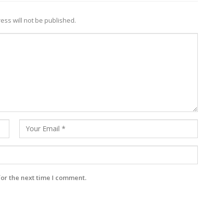
ess will not be published.
for the next time I comment.