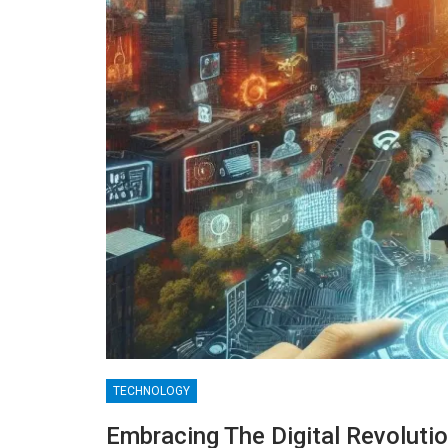
TECHNOLOGY
BLOGGING
Embracing The Digital Revolutio
MTONews: A Comprehensive Gu