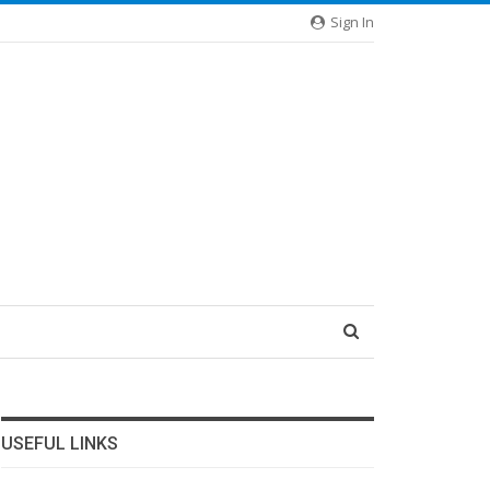
Sign In
USEFUL LINKS