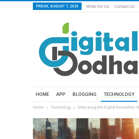
Write For Us:
Contact Us
FRIDAY, AUGUST 7, 2026
HOME
APP
BLOGGING
TECHNOLOGY
Home
Technology
Embracing the Digital Revolution: 