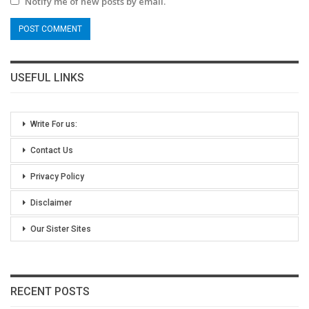
Notify me of new posts by email.
USEFUL LINKS
Write For us:
Contact Us
Privacy Policy
Disclaimer
Our Sister Sites
RECENT POSTS