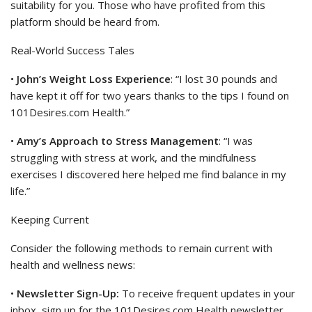
suitability for you. Those who have profited from this
platform should be heard from.
Real-World Success Tales
•
John’s Weight Loss Experience
: “I lost 30 pounds and
have kept it off for two years thanks to the tips I found on
101Desires.com Health.”
•
Amy’s Approach to Stress Management
: “I was
struggling with stress at work, and the mindfulness
exercises I discovered here helped me find balance in my
life.”
Keeping Current
Consider the following methods to remain current with
health and wellness news:
•
Newsletter Sign-Up:
To receive frequent updates in your
inbox, sign up for the 101Desires.com Health newsletter.