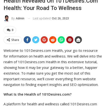
Health Revealed On 101Desires.com
Health: Your Road To Wellness
Last updated
Oct 26, 2023
By
Admin
0
Share
Welcome to 101Desires.com Health, your go-to resource
for information on health and wellness. We will delve into the
realm of 101Desires.com Health in this extensive tutorial,
showing how it may be your gateway to a better, happier
existence. To make sure you get the most out of this
important resource, we’ll cover everything from website
navigation to finding expert insights and SEO optimization.
What Is the Health of 101Desires.com?
A platform for health and wellness called 101Desires.com