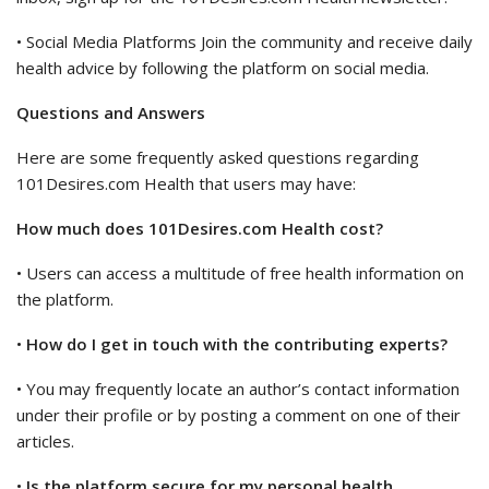
• Social Media Platforms Join the community and receive daily
health advice by following the platform on social media.
Questions and Answers
Here are some frequently asked questions regarding
101Desires.com Health that users may have:
How much does 101Desires.com Health cost?
• Users can access a multitude of free health information on
the platform.
•
How do I get in touch with the contributing experts?
• You may frequently locate an author’s contact information
under their profile or by posting a comment on one of their
articles.
•
Is the platform secure for my personal health