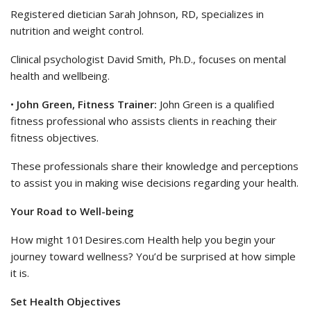
Registered dietician Sarah Johnson, RD, specializes in
nutrition and weight control.
Clinical psychologist David Smith, Ph.D., focuses on mental
health and wellbeing.
•
John Green, Fitness Trainer:
John Green is a qualified
fitness professional who assists clients in reaching their
fitness objectives.
These professionals share their knowledge and perceptions
to assist you in making wise decisions regarding your health.
Your Road to Well-being
How might 101Desires.com Health help you begin your
journey toward wellness? You’d be surprised at how simple
it is.
Set Health Objectives