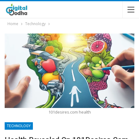
Home
Technology
101desires.com health
TECHNOLOGY