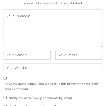
Your email address will not be published.
Save my name, email, and website in this browser for the next
time I comment.
Notify me of follow-up comments by email.