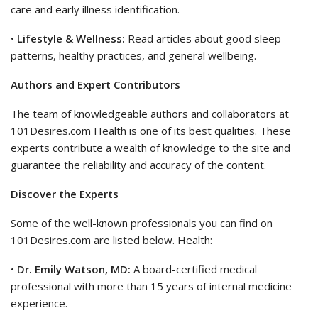
care and early illness identification.
•
Lifestyle & Wellness:
Read articles about good sleep
patterns, healthy practices, and general wellbeing.
Authors and Expert Contributors
The team of knowledgeable authors and collaborators at
101Desires.com Health is one of its best qualities. These
experts contribute a wealth of knowledge to the site and
guarantee the reliability and accuracy of the content.
Discover the Experts
Some of the well-known professionals you can find on
101Desires.com are listed below. Health:
•
Dr. Emily Watson, MD:
A board-certified medical
professional with more than 15 years of internal medicine
experience.