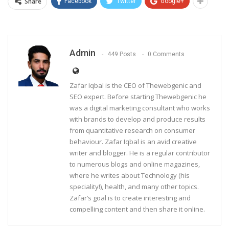
Share
Facebook
Twitter
Google+
Admin
449 Posts
0 Comments
Zafar Iqbal is the CEO of Thewebgenic and
SEO expert. Before starting Thewebgenic he
was a digital marketing consultant who works
with brands to develop and produce results
from quantitative research on consumer
behaviour. Zafar Iqbal is an avid creative
writer and blogger. He is a regular contributor
to numerous blogs and online magazines,
where he writes about Technology (his
speciality!), health, and many other topics.
Zafar’s goal is to create interesting and
compelling content and then share it online.