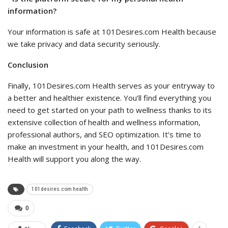
information?
Your information is safe at 101Desires.com Health because
we take privacy and data security seriously.
Conclusion
Finally, 101Desires.com Health serves as your entryway to
a better and healthier existence. You’ll find everything you
need to get started on your path to wellness thanks to its
extensive collection of health and wellness information,
professional authors, and SEO optimization. It’s time to
make an investment in your health, and 101Desires.com
Health will support you along the way.
101desires.com health
0