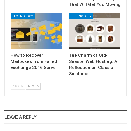
That Will Get You Moving
TECHNOLOGY
TECHNOLOGY
How to Recover
The Charm of Old-
Mailboxes from Failed
Season Web Hosting: A
Exchange 2016 Server
Reflection on Classic
Solutions
PREV
NEXT
LEAVE A REPLY