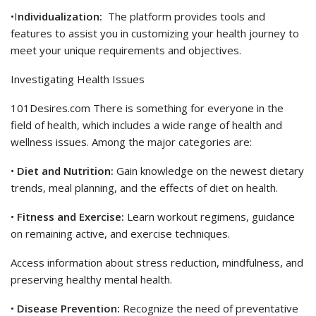
•I
ndividualization:
The platform provides tools and
features to assist you in customizing your health journey to
meet your unique requirements and objectives.
Investigating Health Issues
101Desires.com There is something for everyone in the
field of health, which includes a wide range of health and
wellness issues. Among the major categories are:
•
Diet and Nutrition:
Gain knowledge on the newest dietary
trends, meal planning, and the effects of diet on health.
•
Fitness and Exercise:
Learn workout regimens, guidance
on remaining active, and exercise techniques.
Access information about stress reduction, mindfulness, and
preserving healthy mental health.
•
Disease Prevention:
Recognize the need of preventative