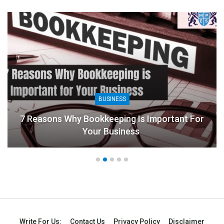
BUSINESS
8 Benefits Of People Analytics For Businesses
Write For Us:
Contact Us
Privacy Policy
Disclaimer