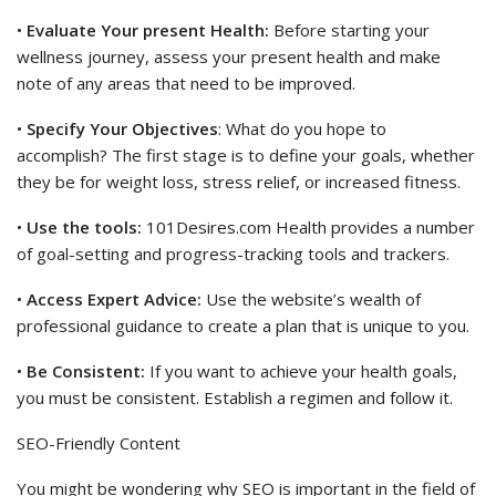
•
Evaluate Your present Health:
Before starting your
wellness journey, assess your present health and make
note of any areas that need to be improved.
•
Specify Your Objectives
: What do you hope to
accomplish? The first stage is to define your goals, whether
they be for weight loss, stress relief, or increased fitness.
•
Use the tools:
101Desires.com Health provides a number
of goal-setting and progress-tracking tools and trackers.
•
Access Expert Advice:
Use the website’s wealth of
professional guidance to create a plan that is unique to you.
•
Be Consistent:
If you want to achieve your health goals,
you must be consistent. Establish a regimen and follow it.
SEO-Friendly Content
You might be wondering why SEO is important in the field of