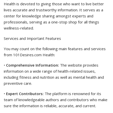
Health is devoted to giving those who want to live better
lives accurate and trustworthy information. It serves as a
center for knowledge sharing amongst experts and
professionals, serving as a one-stop shop for all things
wellness-related.
Services and Important Features
You may count on the following main features and services
from 101Desires.com Health:
•
Comprehensive Information:
The website provides
information on a wide range of health-related issues,
including fitness and nutrition as well as mental health and
preventive care.
•
Expert Contributors:
The platform is renowned for its
team of knowledgeable authors and contributors who make
sure the information is reliable, accurate, and current.