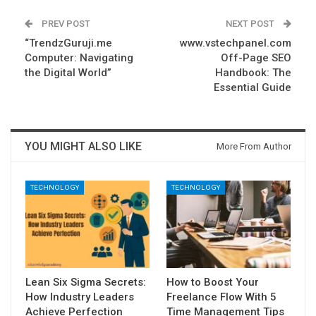
PREV POST
NEXT POST
“TrendzGuruji.me
www.vstechpanel.com
Computer: Navigating
Off-Page SEO
the Digital World”
Handbook: The
Essential Guide
YOU MIGHT ALSO LIKE
More From Author
TECHNOLOGY
TECHNOLOGY
Lean Six Sigma Secrets:
How to Boost Your
How Industry Leaders
Freelance Flow With 5
Achieve Perfection
Time Management Tips