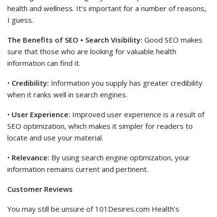
health and wellness. It’s important for a number of reasons,
I guess.
The Benefits of SEO • Search Visibility:
Good SEO makes
sure that those who are looking for valuable health
information can find it.
•
Credibility:
Information you supply has greater credibility
when it ranks well in search engines.
•
User Experience:
Improved user experience is a result of
SEO optimization, which makes it simpler for readers to
locate and use your material.
•
Relevance:
By using search engine optimization, your
information remains current and pertinent.
Customer Reviews
You may still be unsure of 101Desires.com Health’s