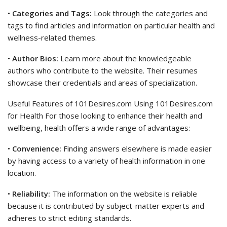
•
Categories and Tags:
Look through the categories and
tags to find articles and information on particular health and
wellness-related themes.
•
Author Bios:
Learn more about the knowledgeable
authors who contribute to the website. Their resumes
showcase their credentials and areas of specialization.
Useful Features of 101Desires.com Using 101Desires.com
for Health For those looking to enhance their health and
wellbeing, health offers a wide range of advantages:
•
Convenience:
Finding answers elsewhere is made easier
by having access to a variety of health information in one
location.
•
Reliability:
The information on the website is reliable
because it is contributed by subject-matter experts and
adheres to strict editing standards.