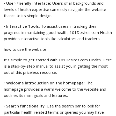
•
User-Friendly Interface:
Users of all backgrounds and
levels of health expertise can easily navigate the website
thanks to its simple design.
•
Interactive Tools:
To assist users in tracking their
progress in maintaining good health, 101Desires.com Health
provides interactive tools like calculators and trackers.
how to use the website
It’s simple to get started with 101Desires.com Health. Here
is a step-by-step manual to assist you in getting the most
out of this priceless resource:
•
Welcome introduction on the homepage:
The
homepage provides a warm welcome to the website and
outlines its main goals and features.
•
Search functionality:
Use the search bar to look for
particular health-related terms or queries you may have.