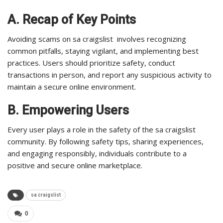
A. Recap of Key Points
Avoiding scams on sa craigslist involves recognizing
common pitfalls, staying vigilant, and implementing best
practices. Users should prioritize safety, conduct
transactions in person, and report any suspicious activity to
maintain a secure online environment.
B. Empowering Users
Every user plays a role in the safety of the sa craigslist
community. By following safety tips, sharing experiences,
and engaging responsibly, individuals contribute to a
positive and secure online marketplace.
sa craigslist
0