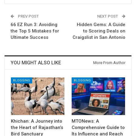
PREV POST
NEXT POST
66 EZ Run 3: Avoiding
Hidden Gems: A Guide
the Top 5 Mistakes for
to Scoring Deals on
Ultimate Success
Craigslist in San Antonio
YOU MIGHT ALSO LIKE
More From Author
BLOGGING
BLOGGING
Khichan: A Journey into
MTONews: A
the Heart of Rajasthan’s
Comprehensive Guide to
Bird Sanctuary
Its Influence and Reach