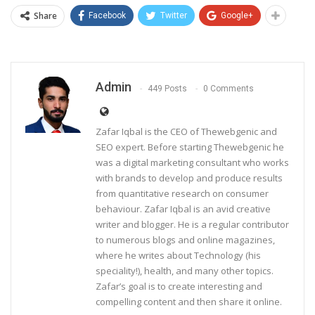
Share
Facebook
Twitter
Google+
Admin
449 Posts
0 Comments
Zafar Iqbal is the CEO of Thewebgenic and
SEO expert. Before starting Thewebgenic he
was a digital marketing consultant who works
with brands to develop and produce results
from quantitative research on consumer
behaviour. Zafar Iqbal is an avid creative
writer and blogger. He is a regular contributor
to numerous blogs and online magazines,
where he writes about Technology (his
speciality!), health, and many other topics.
Zafar’s goal is to create interesting and
compelling content and then share it online.