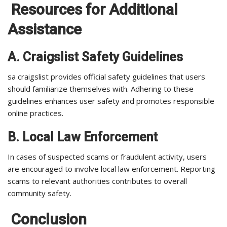
Resources for Additional
Assistance
A. Craigslist Safety Guidelines
sa craigslist provides official safety guidelines that users
should familiarize themselves with. Adhering to these
guidelines enhances user safety and promotes responsible
online practices.
B. Local Law Enforcement
In cases of suspected scams or fraudulent activity, users
are encouraged to involve local law enforcement. Reporting
scams to relevant authorities contributes to overall
community safety.
Conclusion