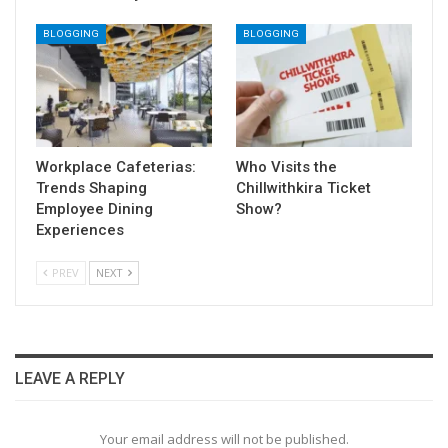
BLOGGING
BLOGGING
Workplace Cafeterias:
Who Visits the
Trends Shaping
Chillwithkira Ticket
Employee Dining
Show?
Experiences
PREV
NEXT
LEAVE A REPLY
Your email address will not be published.