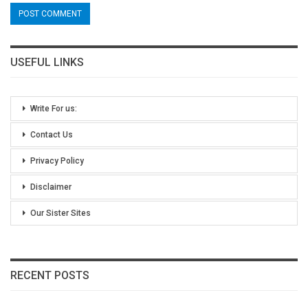
USEFUL LINKS
Write For us:
Contact Us
Privacy Policy
Disclaimer
Our Sister Sites
RECENT POSTS