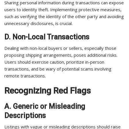
Sharing personal information during transactions can expose
users to identity theft. Implementing protective measures,
such as verifying the identity of the other party and avoiding
unnecessary disclosures, is crucial.
D. Non-Local Transactions
Dealing with non-local buyers or sellers, especially those
proposing shipping arrangements, poses additional risks.
Users should exercise caution, prioritize in-person
transactions, and be wary of potential scams involving
remote transactions.
Recognizing Red Flags
A. Generic or Misleading
Descriptions
Listings with vague or misleading descriptions should raise