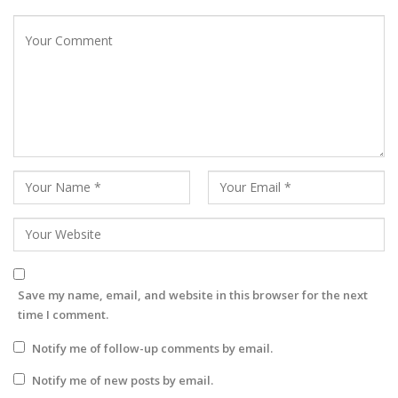
Save my name, email, and website in this browser for the next
time I comment.
Notify me of follow-up comments by email.
Notify me of new posts by email.