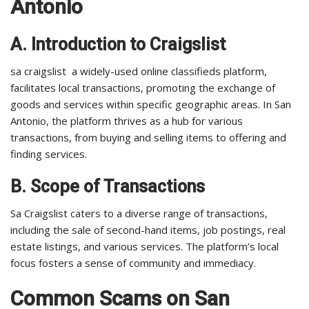
Antonio
A. Introduction to Craigslist
sa craigslist a widely-used online classifieds platform,
facilitates local transactions, promoting the exchange of
goods and services within specific geographic areas. In San
Antonio, the platform thrives as a hub for various
transactions, from buying and selling items to offering and
finding services.
B. Scope of Transactions
Sa Craigslist caters to a diverse range of transactions,
including the sale of second-hand items, job postings, real
estate listings, and various services. The platform’s local
focus fosters a sense of community and immediacy.
Common Scams on San