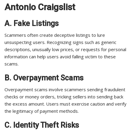
Antonio Craigslist
A. Fake Listings
Scammers often create deceptive listings to lure
unsuspecting users. Recognizing signs such as generic
descriptions, unusually low prices, or requests for personal
information can help users avoid falling victim to these
scams.
B. Overpayment Scams
Overpayment scams involve scammers sending fraudulent
checks or money orders, tricking sellers into sending back
the excess amount. Users must exercise caution and verify
the legitimacy of payment methods.
C. Identity Theft Risks