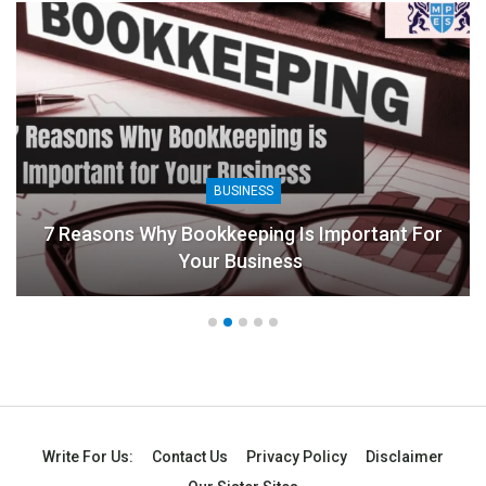
BUSINESS
ookkeeping Is Important For
our Business
8 Benefits Of Peo
Write For Us:
Contact Us
Privacy Policy
Disclaimer