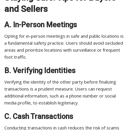
and Sellers
A. In-Person Meetings
Opting for in-person meetings in safe and public locations is
a fundamental safety practice. Users should avoid secluded
areas and prioritize locations with surveillance or frequent
foot traffic.
B. Verifying Identities
Verifying the identity of the other party before finalizing
transactions is a prudent measure. Users can request
additional information, such as a phone number or social
media profile, to establish legitimacy.
C. Cash Transactions
Conducting transactions in cash reduces the risk of scams