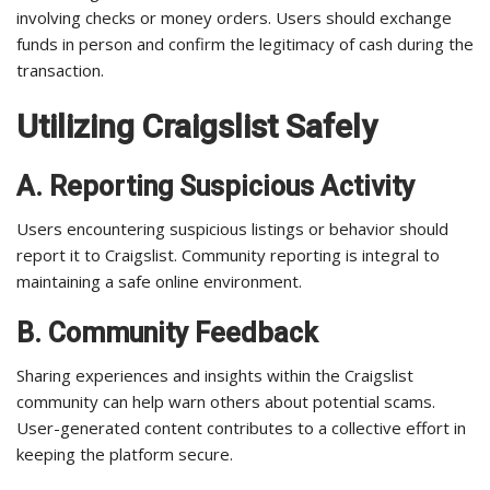
involving checks or money orders. Users should exchange
funds in person and confirm the legitimacy of cash during the
transaction.
Utilizing Craigslist Safely
A. Reporting Suspicious Activity
Users encountering suspicious listings or behavior should
report it to Craigslist. Community reporting is integral to
maintaining a safe online environment.
B. Community Feedback
Sharing experiences and insights within the Craigslist
community can help warn others about potential scams.
User-generated content contributes to a collective effort in
keeping the platform secure.