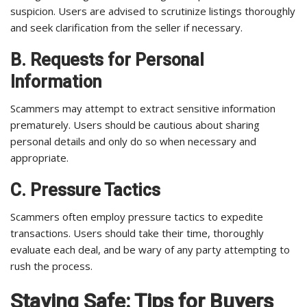
suspicion. Users are advised to scrutinize listings thoroughly
and seek clarification from the seller if necessary.
B. Requests for Personal
Information
Scammers may attempt to extract sensitive information
prematurely. Users should be cautious about sharing
personal details and only do so when necessary and
appropriate.
C. Pressure Tactics
Scammers often employ pressure tactics to expedite
transactions. Users should take their time, thoroughly
evaluate each deal, and be wary of any party attempting to
rush the process.
Staying Safe: Tips for Buyers