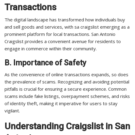
Transactions
The digital landscape has transformed how individuals buy
and sell goods and services, with sa craigslist emerging as a
prominent platform for local transactions. San Antonio
Craigslist provides a convenient avenue for residents to
engage in commerce within their community.
B. Importance of Safety
As the convenience of online transactions expands, so does
the prevalence of scams. Recognizing and avoiding potential
pitfalls is crucial for ensuring a secure experience. Common
scams include fake listings, overpayment schemes, and risks
of identity theft, making it imperative for users to stay
vigilant.
Understanding Craigslist in San