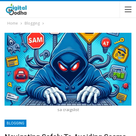
Home
Blogging
sa craigslist
BLOGGING