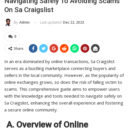
Navigating Safely To Avoiding Scams
On Sa Craigslist
Last updated
Dec 22, 2023
By
Admin
0
Share
In an era dominated by online transactions, Sa Craigslist
serves as a bustling marketplace connecting buyers and
sellers in the local community. However, as the popularity of
online exchanges grows, so does the risk of falling victim to
scams. This comprehensive guide aims to empower users
with the knowledge and tools needed to navigate safely on
Sa Craigslist, enhancing the overall experience and fostering
a secure online community.
A. Overview of Online