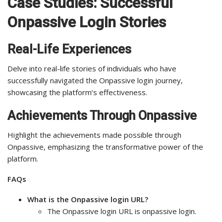
Case Studies: Successful
Onpassive Login Stories
Real-Life Experiences
Delve into real-life stories of individuals who have
successfully navigated the Onpassive login journey,
showcasing the platform’s effectiveness.
Achievements Through Onpassive
Highlight the achievements made possible through
Onpassive, emphasizing the transformative power of the
platform.
FAQs
What is the Onpassive login URL?
The Onpassive login URL is
onpassive login.