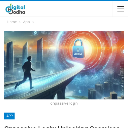
Home
App
onpassive login
APP