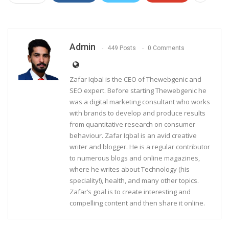
Admin
449 Posts
0 Comments
Zafar Iqbal is the CEO of Thewebgenic and
SEO expert. Before starting Thewebgenic he
was a digital marketing consultant who works
with brands to develop and produce results
from quantitative research on consumer
behaviour. Zafar Iqbal is an avid creative
writer and blogger. He is a regular contributor
to numerous blogs and online magazines,
where he writes about Technology (his
speciality!), health, and many other topics.
Zafar’s goal is to create interesting and
compelling content and then share it online.