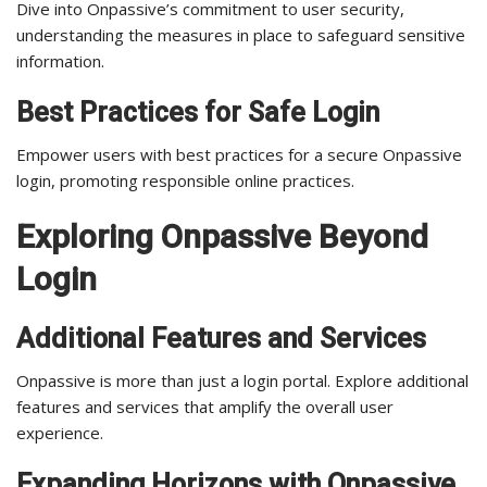
Dive into Onpassive’s commitment to user security,
understanding the measures in place to safeguard sensitive
information.
Best Practices for Safe Login
Empower users with best practices for a secure Onpassive
login, promoting responsible online practices.
Exploring Onpassive Beyond
Login
Additional Features and Services
Onpassive is more than just a login portal. Explore additional
features and services that amplify the overall user
experience.
Expanding Horizons with Onpassive