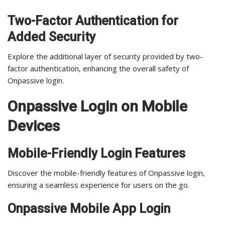
Two-Factor Authentication for
Added Security
Explore the additional layer of security provided by two-
factor authentication, enhancing the overall safety of
Onpassive login.
Onpassive Login on Mobile
Devices
Mobile-Friendly Login Features
Discover the mobile-friendly features of Onpassive login,
ensuring a seamless experience for users on the go.
Onpassive Mobile App Login