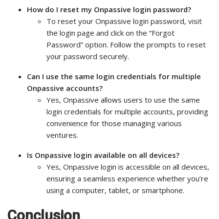
How do I reset my Onpassive login password?
To reset your Onpassive login password, visit
the login page and click on the “Forgot
Password” option. Follow the prompts to reset
your password securely.
Can I use the same login credentials for multiple
Onpassive accounts?
Yes, Onpassive allows users to use the same
login credentials for multiple accounts, providing
convenience for those managing various
ventures.
Is Onpassive login available on all devices?
Yes, Onpassive login is accessible on all devices,
ensuring a seamless experience whether you’re
using a computer, tablet, or smartphone.
Conclusion