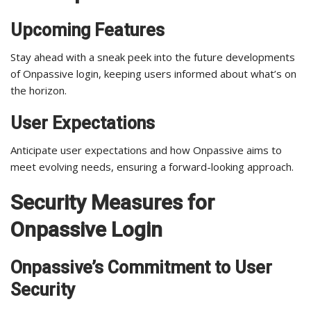
Upcoming Features
Stay ahead with a sneak peek into the future developments
of Onpassive login, keeping users informed about what’s on
the horizon.
User Expectations
Anticipate user expectations and how Onpassive aims to
meet evolving needs, ensuring a forward-looking approach.
Security Measures for
Onpassive Login
Onpassive’s Commitment to User
Security