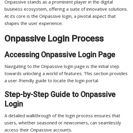
Onpassive stands as a prominent player in the digital
business ecosystem, offering a suite of innovative solutions.
At its core is the Onpassive login, a pivotal aspect that
shapes the user experience.
Onpassive Login Process
Accessing Onpassive Login Page
Navigating to the Onpassive login page is the initial step
towards unlocking a world of features. This section provides
a user-friendly guide to locate the login portal.
Step-by-Step Guide to Onpassive
Login
A detailed walkthrough of the login process ensures that
users, whether seasoned or newcomers, can seamlessly
access their Onpassive accounts.