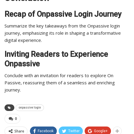
Recap of Onpassive Login Journey
Summarize the key takeaways from the Onpassive login
journey, emphasizing its role in shaping a transformative
digital experience.
Inviting Readers to Experience
Onpassive
Conclude with an invitation for readers to explore On
Passive, reassuring them of a seamless and enriching
journey.
onpassive login
0
Share
Facebook
Twitter
Google+