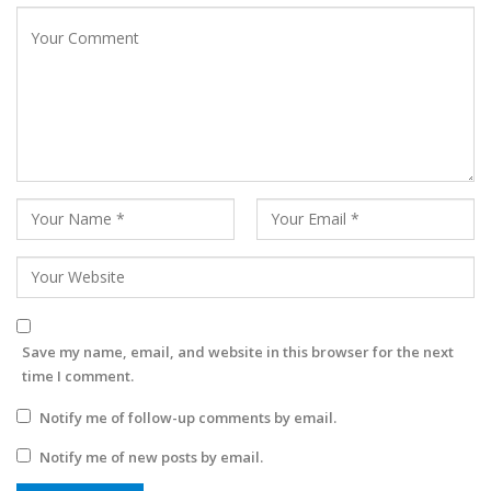
Save my name, email, and website in this browser for the next
time I comment.
Notify me of follow-up comments by email.
Notify me of new posts by email.