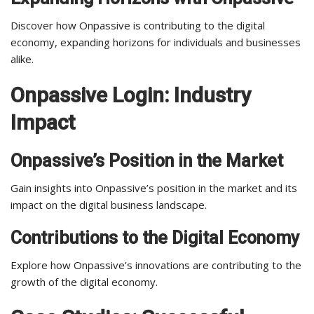
Discover how Onpassive is contributing to the digital
economy, expanding horizons for individuals and businesses
alike.
Onpassive Login: Industry
Impact
Onpassive’s Position in the Market
Gain insights into Onpassive’s position in the market and its
impact on the digital business landscape.
Contributions to the Digital Economy
Explore how Onpassive’s innovations are contributing to the
growth of the digital economy.