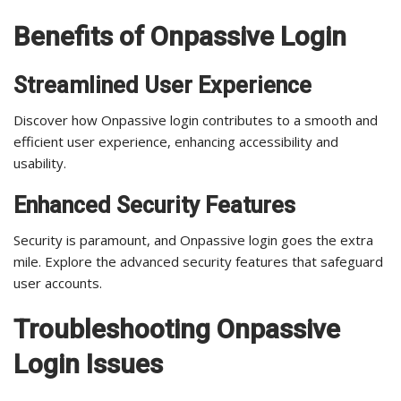
Benefits of Onpassive Login
Streamlined User Experience
Discover how Onpassive login contributes to a smooth and
efficient user experience, enhancing accessibility and
usability.
Enhanced Security Features
Security is paramount, and Onpassive login goes the extra
mile. Explore the advanced security features that safeguard
user accounts.
Troubleshooting Onpassive
Login Issues