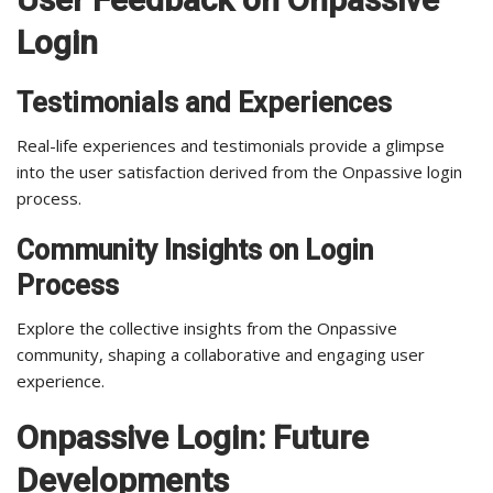
Login
Testimonials and Experiences
Real-life experiences and testimonials provide a glimpse
into the user satisfaction derived from the Onpassive login
process.
Community Insights on Login
Process
Explore the collective insights from the Onpassive
community, shaping a collaborative and engaging user
experience.
Onpassive Login: Future
Developments