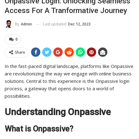
Onpassive Login: Unlocking Seamless
Access For A Tranformative Journey
Last updated
Dec 12, 2023
By
Admin
0
Share
In the fast-paced digital landscape, platforms like Onpassive
are revolutionizing the way we engage with online business
solutions. Central to this experience is the Onpassive login
process, a gateway that opens doors to a world of
possibilities.
Understanding Onpassive
What is Onpassive?