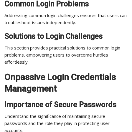
Common Login Problems
Addressing common login challenges ensures that users can
troubleshoot issues independently.
Solutions to Login Challenges
This section provides practical solutions to common login
problems, empowering users to overcome hurdles
effortlessly.
Onpassive Login Credentials
Management
Importance of Secure Passwords
Understand the significance of maintaining secure
passwords and the role they play in protecting user
accounts.