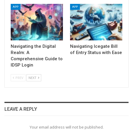
APP
APP
Navigating the Digital
Navigating Icegate Bill
Realm: A
of Entry Status with Ease
Comprehensive Guide to
IDSP Login
PREV
NEXT
LEAVE A REPLY
Your email address will not be published.