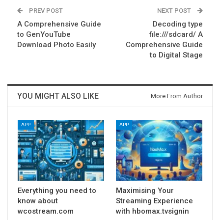
PREV POST
NEXT POST
A Comprehensive Guide
Decoding type
to GenYouTube
file:///sdcard/ A
Download Photo Easily
Comprehensive Guide
to Digital Stage
YOU MIGHT ALSO LIKE
More From Author
APP
APP
Everything you need to
Maximising Your
know about
Streaming Experience
wcostream.com
with hbomax.tvsignin