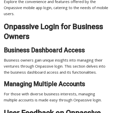
Explore the convenience and features offered by the
Onpassive mobile app login, catering to the needs of mobile
users.
Onpassive Login for Business
Owners
Business Dashboard Access
Business owners gain unique insights into managing their
ventures through Onpassive login. This section delves into
the business dashboard access and its functionalities.
Managing Multiple Accounts
For those with diverse business interests, managing
multiple accounts is made easy through Onpassive login.
User Feedback on Onpassive