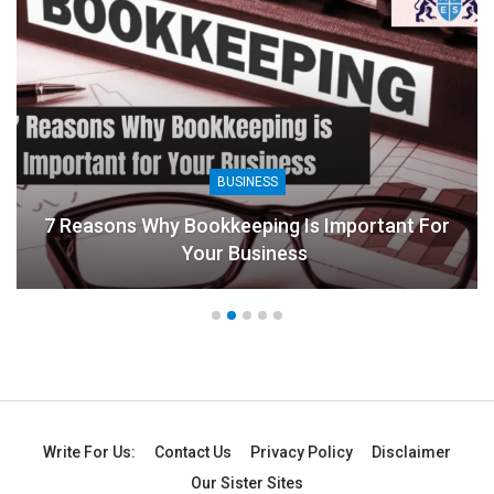
BUSINESS
7 Reasons Why Bookkeeping Is Important For
Your Business
Write For Us:
Contact Us
Privacy Policy
Disclaimer
Our Sister Sites