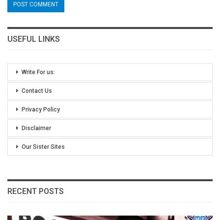
USEFUL LINKS
Write For us:
Contact Us
Privacy Policy
Disclaimer
Our Sister Sites
RECENT POSTS