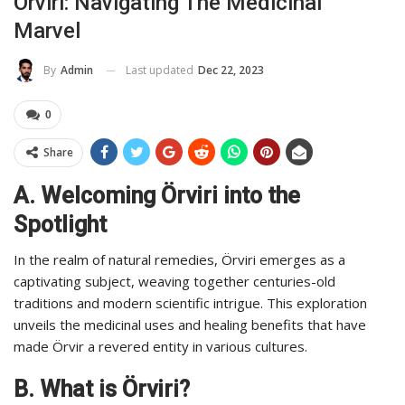
Örviri: Navigating The Medicinal
Marvel
Last updated
Dec 22, 2023
By
Admin
0
Share
A. Welcoming Örviri into the
Spotlight
In the realm of natural remedies, Örviri emerges as a
captivating subject, weaving together centuries-old
traditions and modern scientific intrigue. This exploration
unveils the medicinal uses and healing benefits that have
made Örvir a revered entity in various cultures.
B. What is Örviri?