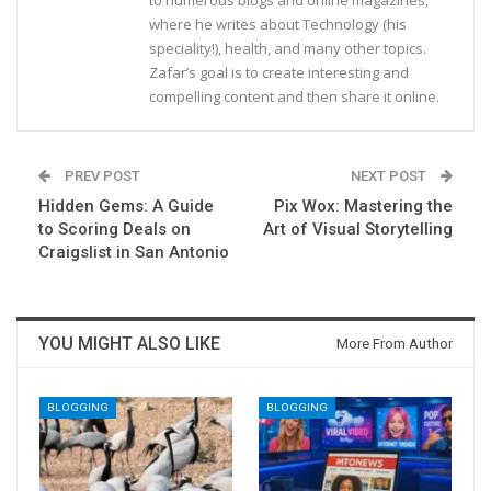
to numerous blogs and online magazines,
where he writes about Technology (his
speciality!), health, and many other topics.
Zafar’s goal is to create interesting and
compelling content and then share it online.
PREV POST
NEXT POST
Hidden Gems: A Guide
Pix Wox: Mastering the
to Scoring Deals on
Art of Visual Storytelling
Craigslist in San Antonio
YOU MIGHT ALSO LIKE
More From Author
BLOGGING
BLOGGING