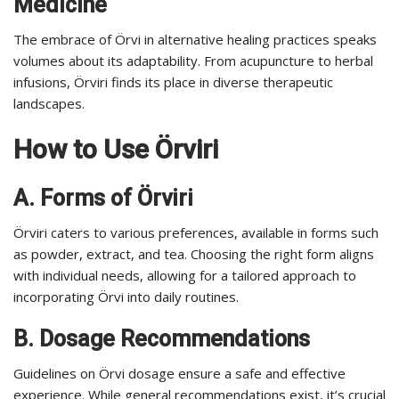
Medicine
The embrace of Örvi in alternative healing practices speaks
volumes about its adaptability. From acupuncture to herbal
infusions, Örviri finds its place in diverse therapeutic
landscapes.
How to Use Örviri
A. Forms of Örviri
Örviri caters to various preferences, available in forms such
as powder, extract, and tea. Choosing the right form aligns
with individual needs, allowing for a tailored approach to
incorporating Örvi into daily routines.
B. Dosage Recommendations
Guidelines on Örvi dosage ensure a safe and effective
experience. While general recommendations exist, it’s crucial