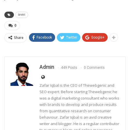
örviri
0
Share
Facebook
Twitter
Google+
Admin
449 Posts
0 Comments
Zafar Iqbal is the CEO of Thewebgenic and
SEO expert. Before starting Thewebgenic he
was a digital marketing consultant who works
with brands to develop and produce results
from quantitative research on consumer
behaviour. Zafar Iqbal is an avid creative
writer and blogger. He is a regular contributor