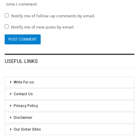
time I comment.
Notify me of follow-up comments by email.
Notify me of new posts by email.
USEFUL LINKS
Write For us:
Contact Us
Privacy Policy
Disclaimer
Our Sister Sites