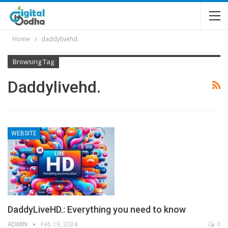
Home
daddylivehd.
Browsing Tag
Daddylivehd.
WEBSITE
DaddyLiveHD.: Everything you need to know
ADMIN
Feb 19, 2024
0