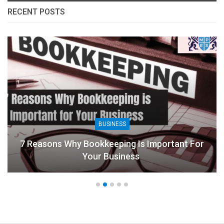
RECENT POSTS
BUSINESS
7 Reasons Why Bookkeeping Is Important For
Your Business