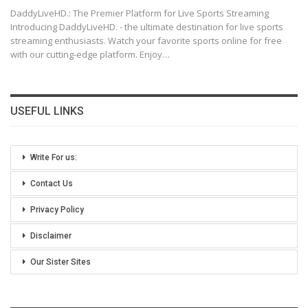
DaddyLiveHD.: The Premier Platform for Live Sports Streaming
Introducing DaddyLiveHD. - the ultimate destination for live sports
streaming enthusiasts. Watch your favorite sports online for free
with our cutting-edge platform. Enjoy
…
USEFUL LINKS
Write For us:
Contact Us
Privacy Policy
Disclaimer
Our Sister Sites