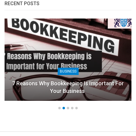
RECENT POSTS
BUSINESS
7 Reasons Why Bookkeeping Is Important For
Your Business