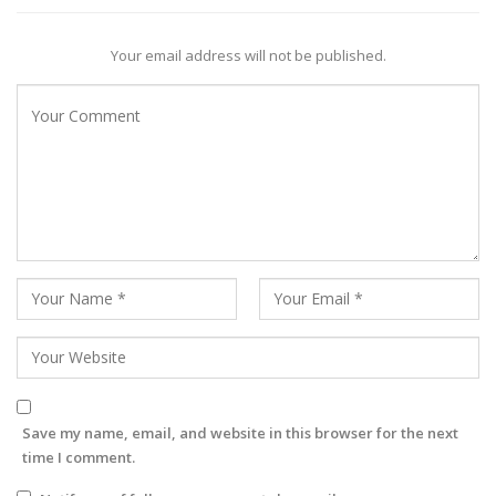
Your email address will not be published.
Save my name, email, and website in this browser for the next
time I comment.