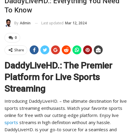
DaddyLiveHD.: Everything You Need
To Know
Last updated
Mar 12, 2024
By
Admin
0
Share
DaddyLiveHD.: The Premier
Platform for Live Sports
Streaming
Introducing DaddyLiveHD. – the ultimate destination for live
sports streaming enthusiasts. Watch your favorite sports
online for free with our cutting-edge platform. Enjoy live
sports
streams in high definition without any hassle.
DaddyLiveHD. is your go-to source for a seamless and