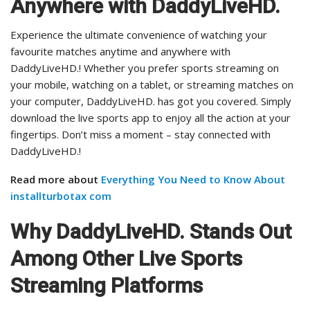
Anywhere with DaddyLiveHD.
Experience the ultimate convenience of watching your
favourite matches anytime and anywhere with
DaddyLiveHD.! Whether you prefer sports streaming on
your mobile, watching on a tablet, or streaming matches on
your computer, DaddyLiveHD. has got you covered. Simply
download the live sports app to enjoy all the action at your
fingertips. Don’t miss a moment – stay connected with
DaddyLiveHD.!
Read more about
Everything You Need to Know About
installturbotax com
Why DaddyLiveHD. Stands Out
Among Other Live Sports
Streaming Platforms