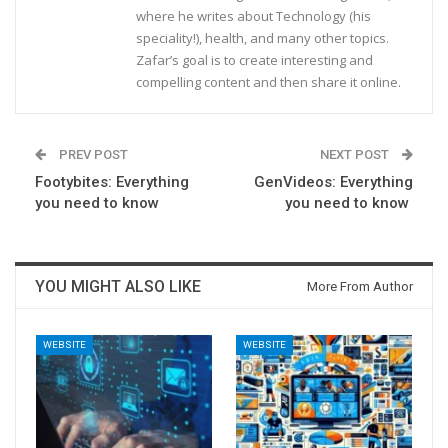
where he writes about Technology (his
speciality!), health, and many other topics.
Zafar’s goal is to create interesting and
compelling content and then share it online.
PREV POST
NEXT POST
Footybites: Everything
GenVideos: Everything
you need to know
you need to know
YOU MIGHT ALSO LIKE
More From Author
WEBSITE
WEBSITE