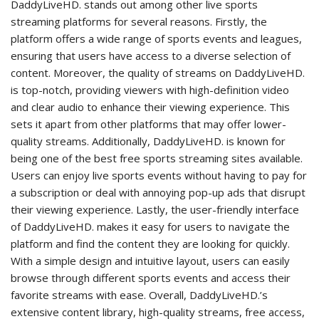
DaddyLiveHD. stands out among other live sports
streaming platforms for several reasons. Firstly, the
platform offers a wide range of sports events and leagues,
ensuring that users have access to a diverse selection of
content. Moreover, the quality of streams on DaddyLiveHD.
is top-notch, providing viewers with high-definition video
and clear audio to enhance their viewing experience. This
sets it apart from other platforms that may offer lower-
quality streams. Additionally, DaddyLiveHD. is known for
being one of the best free sports streaming sites available.
Users can enjoy live sports events without having to pay for
a subscription or deal with annoying pop-up ads that disrupt
their viewing experience. Lastly, the user-friendly interface
of DaddyLiveHD. makes it easy for users to navigate the
platform and find the content they are looking for quickly.
With a simple design and intuitive layout, users can easily
browse through different sports events and access their
favorite streams with ease. Overall, DaddyLiveHD.’s
extensive content library, high-quality streams, free access,