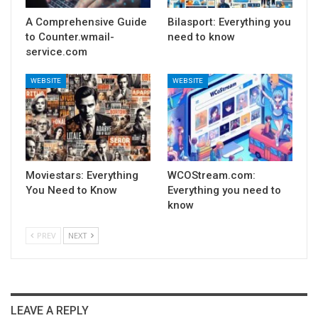
A Comprehensive Guide
Bilasport: Everything you
to Counter.wmail-
need to know
service.com
WEBSITE
WEBSITE
Moviestars: Everything
WCOStream.com:
You Need to Know
Everything you need to
know
PREV
NEXT
LEAVE A REPLY