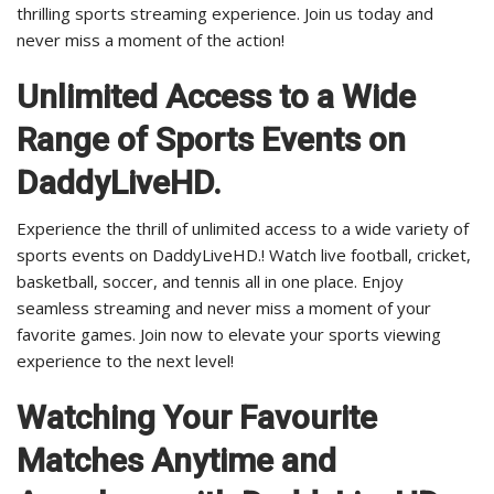
thrilling sports streaming experience. Join us today and
never miss a moment of the action!
Unlimited Access to a Wide
Range of Sports Events on
DaddyLiveHD.
Experience the thrill of unlimited access to a wide variety of
sports events on DaddyLiveHD.! Watch live football, cricket,
basketball, soccer, and tennis all in one place. Enjoy
seamless streaming and never miss a moment of your
favorite games. Join now to elevate your sports viewing
experience to the next level!
Watching Your Favourite
Matches Anytime and