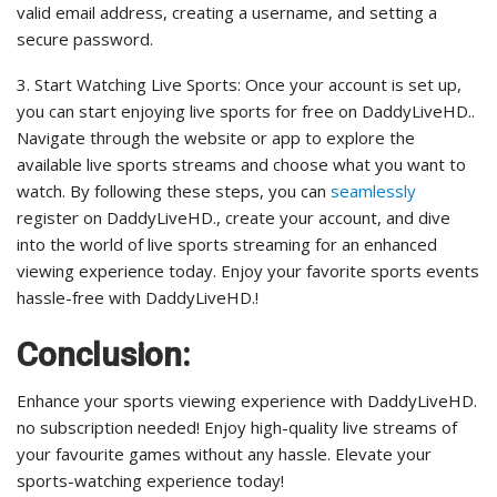
valid email address, creating a username, and setting a
secure password.
3. Start Watching Live Sports: Once your account is set up,
you can start enjoying live sports for free on DaddyLiveHD..
Navigate through the website or app to explore the
available live sports streams and choose what you want to
watch. By following these steps, you can
seamlessly
register on DaddyLiveHD., create your account, and dive
into the world of live sports streaming for an enhanced
viewing experience today. Enjoy your favorite sports events
hassle-free with DaddyLiveHD.!
Conclusion:
Enhance your sports viewing experience with DaddyLiveHD.
no subscription needed! Enjoy high-quality live streams of
your favourite games without any hassle. Elevate your
sports-watching experience today!