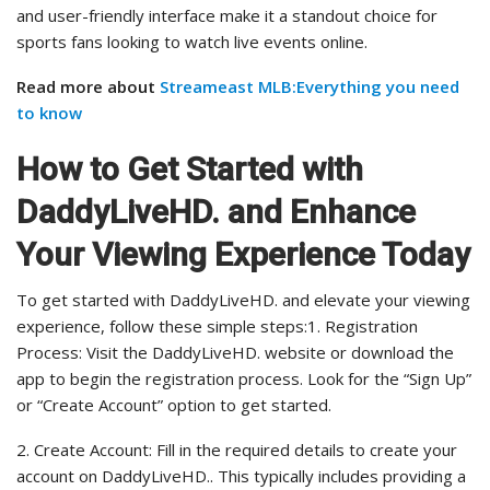
and user-friendly interface make it a standout choice for
sports fans looking to watch live events online.
Read more about
Streameast MLB:Everything you need
to know
How to Get Started with
DaddyLiveHD. and Enhance
Your Viewing Experience Today
To get started with DaddyLiveHD. and elevate your viewing
experience, follow these simple steps:1. Registration
Process: Visit the DaddyLiveHD. website or download the
app to begin the registration process. Look for the “Sign Up”
or “Create Account” option to get started.
2. Create Account: Fill in the required details to create your
account on DaddyLiveHD.. This typically includes providing a