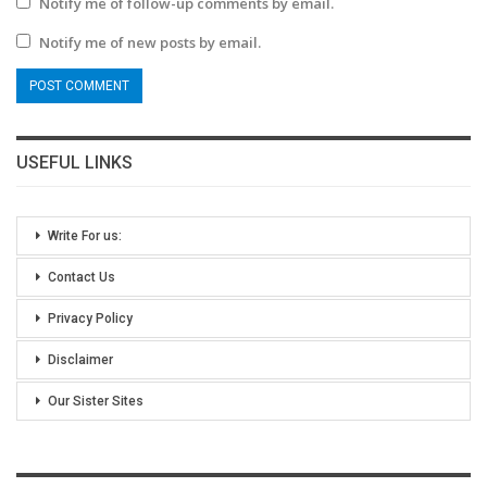
Notify me of follow-up comments by email.
Notify me of new posts by email.
USEFUL LINKS
Write For us:
Contact Us
Privacy Policy
Disclaimer
Our Sister Sites