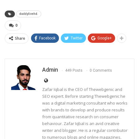
daddylivehd.
0
Share
Facebook
Twitter
Google+
Admin
449 Posts
0 Comments
Zafar Iqbal is the CEO of Thewebgenic and
SEO expert. Before starting Thewebgenic he
was a digital marketing consultant who works
with brands to develop and produce results
from quantitative research on consumer
behaviour. Zafar Iqbal is an avid creative
writer and blogger. He is a regular contributor
to numerous blogs and online magazines,