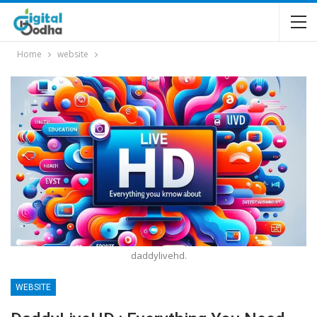
Home
website
daddylivehd.
WEBSITE