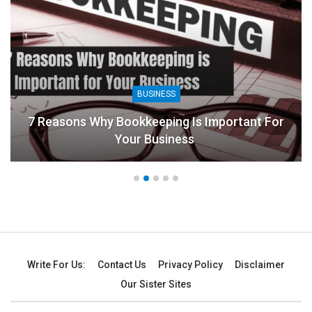
BUSINESS
7 Reasons Why Bookkeeping Is Important For
Your Business
Write For Us:
Contact Us
Privacy Policy
Disclaimer
Our Sister Sites