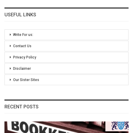
USEFUL LINKS
Write For us:
Contact Us
Privacy Policy
Disclaimer
Our Sister Sites
RECENT POSTS