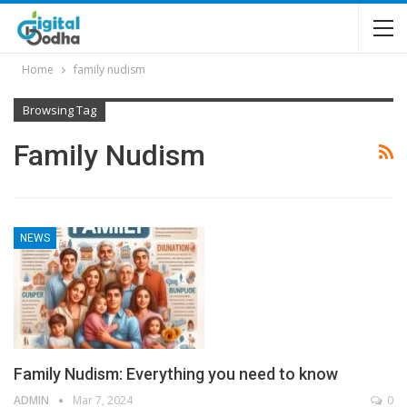
Home
family nudism
Browsing Tag
Family Nudism
NEWS
Family Nudism: Everything you need to know
ADMIN
Mar 7, 2024
0