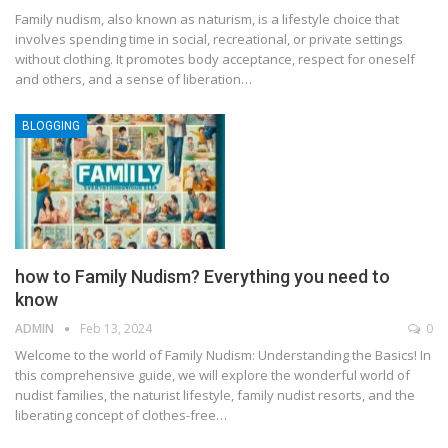
Family nudism, also known as naturism, is a lifestyle choice that
involves spending time in social, recreational, or private settings
without clothing. It promotes body acceptance, respect for oneself
and others, and a sense of liberation
…
BLOGGING
how to Family Nudism? Everything you need to
know
ADMIN
Feb 13, 2024
0
Welcome to the world of Family Nudism: Understanding the Basics! In
this comprehensive guide, we will explore the wonderful world of
nudist families, the naturist lifestyle, family nudist resorts, and the
liberating concept of clothes-free
…