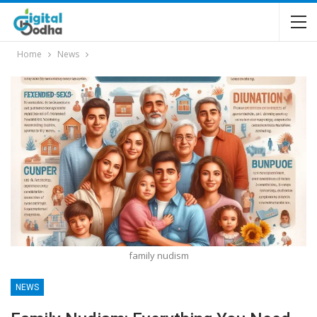
Home
News
family nudism
NEWS