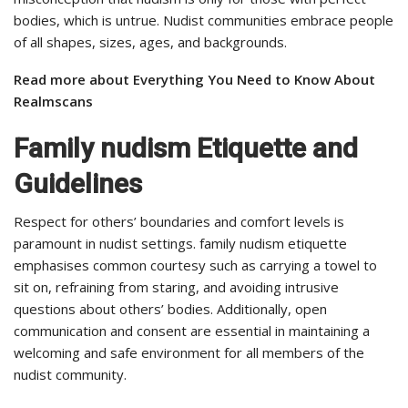
bodies, which is untrue. Nudist communities embrace people
of all shapes, sizes, ages, and backgrounds.
Read more about Everything You Need to Know About
Realmscans
Family nudism Etiquette and
Guidelines
Respect for others’ boundaries and comfort levels is
paramount in nudist settings. family nudism etiquette
emphasises common courtesy such as carrying a towel to
sit on, refraining from staring, and avoiding intrusive
questions about others’ bodies. Additionally, open
communication and consent are essential in maintaining a
welcoming and safe environment for all members of the
nudist community.