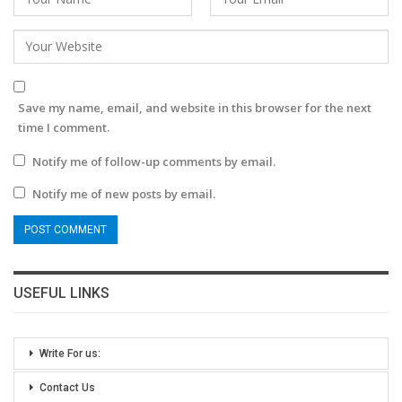
Save my name, email, and website in this browser for the next
time I comment.
Notify me of follow-up comments by email.
Notify me of new posts by email.
USEFUL LINKS
Write For us:
Contact Us