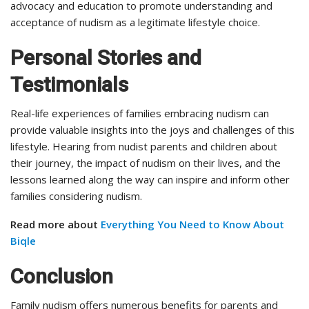
advocacy and education to promote understanding and
acceptance of nudism as a legitimate lifestyle choice.
Personal Stories and
Testimonials
Real-life experiences of families embracing nudism can
provide valuable insights into the joys and challenges of this
lifestyle. Hearing from nudist parents and children about
their journey, the impact of nudism on their lives, and the
lessons learned along the way can inspire and inform other
families considering nudism.
Read more about
Everything You Need to Know About
Biqle
Conclusion
Family nudism offers numerous benefits for parents and