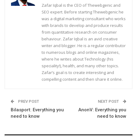
Zafar Iqbal is the CEO of Thewebgenic and
SEO expert. Before starting Thewebgenic he
was a digital marketing consultant who works
with brands to develop and produce results
from quantitative research on consumer
behaviour. Zafar Iqbal is an avid creative
writer and blogger. He is a regular contributor
to numerous blogs and online magazines,
where he writes about Technology (his
speciality!), health, and many other topics.
Zafar’s goal is to create interesting and
compelling content and then share it online.
PREV POST
NEXT POST
Bilasport: Everything you
AnonV: Everything you
need to know
need to know