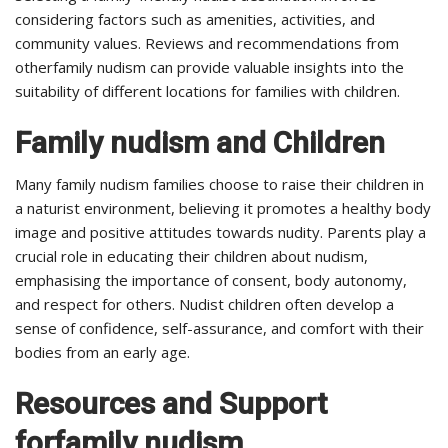
considering factors such as amenities, activities, and
community values. Reviews and recommendations from
otherfamily nudism can provide valuable insights into the
suitability of different locations for families with children.
Family nudism and Children
Many family nudism families choose to raise their children in
a naturist environment, believing it promotes a healthy body
image and positive attitudes towards nudity. Parents play a
crucial role in educating their children about nudism,
emphasising the importance of consent, body autonomy,
and respect for others. Nudist children often develop a
sense of confidence, self-assurance, and comfort with their
bodies from an early age.
Resources and Support
forfamily nudism