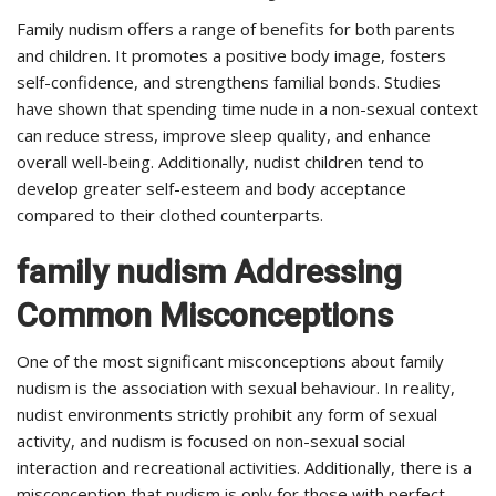
Family nudism offers a range of benefits for both parents
and children. It promotes a positive body image, fosters
self-confidence, and strengthens familial bonds. Studies
have shown that spending time nude in a non-sexual context
can reduce stress, improve sleep quality, and enhance
overall well-being. Additionally, nudist children tend to
develop greater self-esteem and body acceptance
compared to their clothed counterparts.
family nudism Addressing
Common Misconceptions
One of the most significant misconceptions about family
nudism is the association with sexual behaviour. In reality,
nudist environments strictly prohibit any form of sexual
activity, and nudism is focused on non-sexual social
interaction and recreational activities. Additionally, there is a
misconception that nudism is only for those with perfect