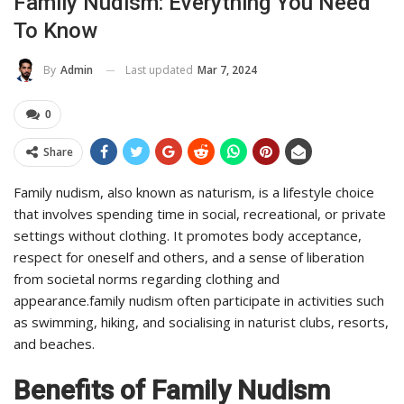
Family Nudism: Everything You Need
To Know
Last updated
Mar 7, 2024
By
Admin
0
Share
Family nudism, also known as naturism, is a lifestyle choice
that involves spending time in social, recreational, or private
settings without clothing. It promotes body acceptance,
respect for oneself and others, and a sense of liberation
from societal norms regarding clothing and
appearance.family nudism often participate in activities such
as swimming, hiking, and socialising in naturist clubs, resorts,
and beaches.
Benefits of Family Nudism