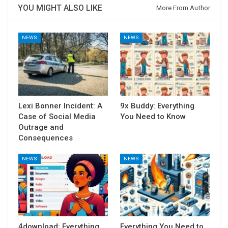
YOU MIGHT ALSO LIKE
More From Author
NEWS
NEWS
Lexi Bonner Incident: A
9x Buddy: Everything
Case of Social Media
You Need to Know
Outrage and
Consequences
NEWS
NEWS
4download: Everything
Everything You Need to