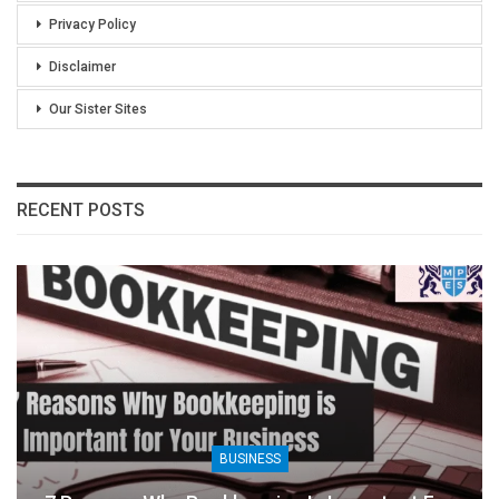
Privacy Policy
Disclaimer
Our Sister Sites
RECENT POSTS
BUSINESS