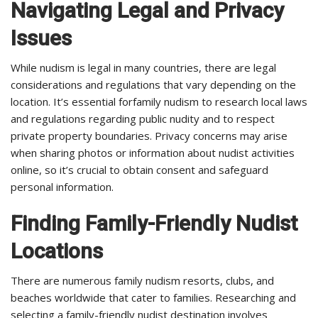
Navigating Legal and Privacy
Issues
While nudism is legal in many countries, there are legal
considerations and regulations that vary depending on the
location. It’s essential forfamily nudism to research local laws
and regulations regarding public nudity and to respect
private property boundaries. Privacy concerns may arise
when sharing photos or information about nudist activities
online, so it’s crucial to obtain consent and safeguard
personal information.
Finding Family-Friendly Nudist
Locations
There are numerous family nudism resorts, clubs, and
beaches worldwide that cater to families. Researching and
selecting a family-friendly nudist destination involves