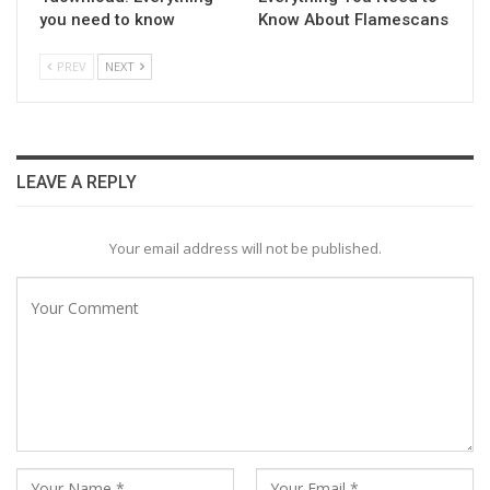
you need to know
Know About Flamescans
PREV
NEXT
LEAVE A REPLY
Your email address will not be published.