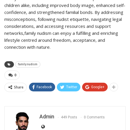
children alike, including improved body image, enhanced self-
confidence, and strengthened familial bonds. By addressing
misconceptions, following nudist etiquette, navigating legal
considerations, and accessing resources and support
networks,family nudism can enjoy a fulfilling and enriching
lifestyle centred around freedom, acceptance, and
connection with nature.
family nudism
0
Share
Facebook
Twitter
Google+
Admin
449 Posts
0 Comments