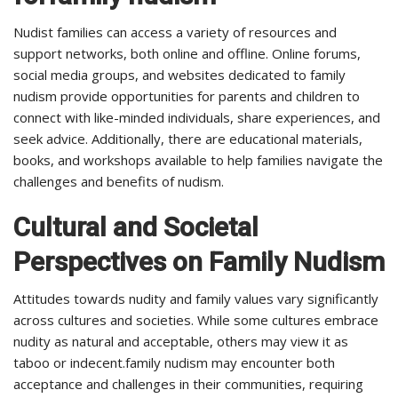
Nudist families can access a variety of resources and
support networks, both online and offline. Online forums,
social media groups, and websites dedicated to family
nudism provide opportunities for parents and children to
connect with like-minded individuals, share experiences, and
seek advice. Additionally, there are educational materials,
books, and workshops available to help families navigate the
challenges and benefits of nudism.
Cultural and Societal
Perspectives on Family Nudism
Attitudes towards nudity and family values vary significantly
across cultures and societies. While some cultures embrace
nudity as natural and acceptable, others may view it as
taboo or indecent.family nudism may encounter both
acceptance and challenges in their communities, requiring