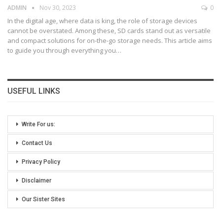
ADMIN
Nov 30, 2023
0
In the digital age, where data is king, the role of storage devices
cannot be overstated. Among these, SD cards stand out as versatile
and compact solutions for on-the-go storage needs. This article aims
to guide you through everything you
…
USEFUL LINKS
Write For us:
Contact Us
Privacy Policy
Disclaimer
Our Sister Sites