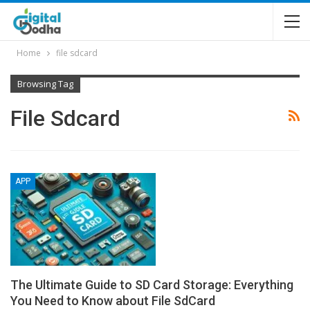
Home
file sdcard
Browsing Tag
File Sdcard
APP
The Ultimate Guide to SD Card Storage: Everything
You Need to Know about File SdCard