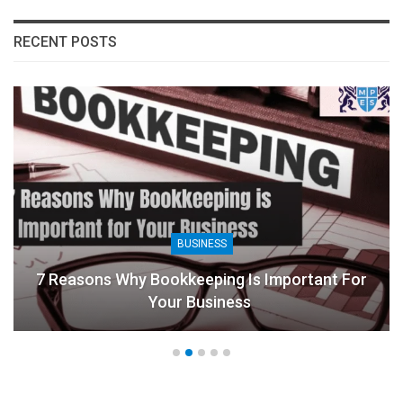
RECENT POSTS
BUSINESS
7 Reasons Why Bookkeeping Is Important For
Your Business