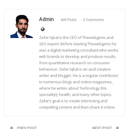
Admin
449 Posts
0 Comments
Zafar Iqbal is the CEO of Thewebgenic and
SEO expert. Before starting Thewebgenic he
was a digital marketing consultant who works
with brands to develop and produce results
from quantitative research on consumer
behaviour. Zafar Iqbal is an avid creative
writer and blogger. He is a regular contributor
to numerous blogs and online magazines,
where he writes about Technology (his
speciality!), health, and many other topics.
Zafar’s goal is to create interesting and
compelling content and then share it online.
PREV POST
NEXT POST