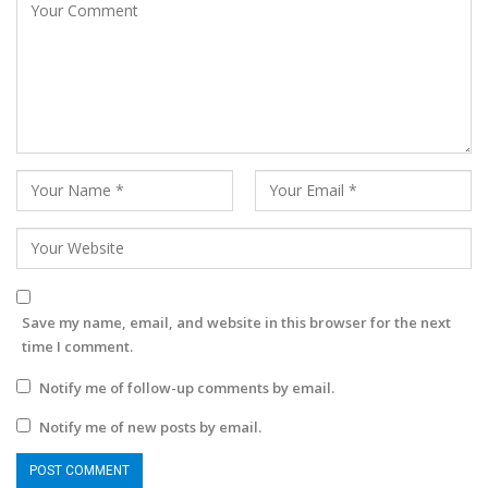
Save my name, email, and website in this browser for the next
time I comment.
Notify me of follow-up comments by email.
Notify me of new posts by email.