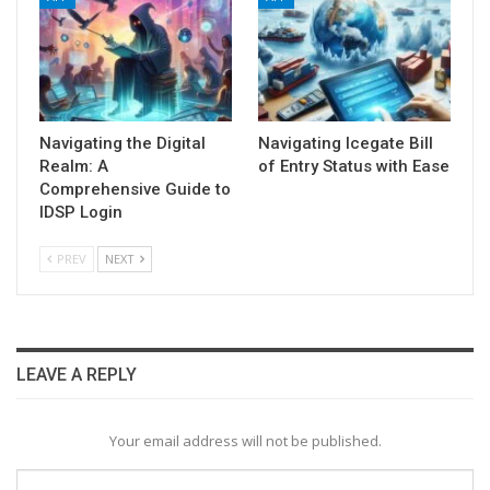
Navigating the Digital
Navigating Icegate Bill
Realm: A
of Entry Status with Ease
Comprehensive Guide to
IDSP Login
PREV
NEXT
LEAVE A REPLY
Your email address will not be published.