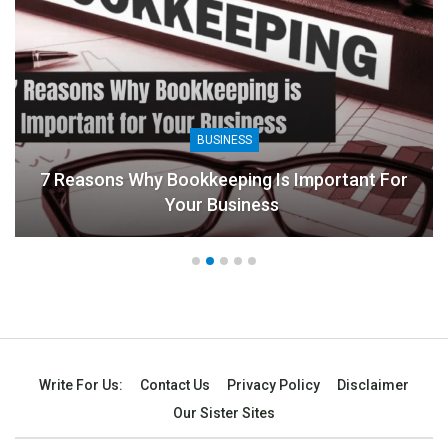
BUSINESS
7 Reasons Why Bookkeeping Is Important For
Your Business
Write For Us:
Contact Us
Privacy Policy
Disclaimer
Our Sister Sites