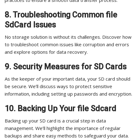
practices to ensure a smooth data transfer process.
8. Troubleshooting Common file
SdCard Issues
No storage solution is without its challenges. Discover how
to troubleshoot common issues like corruption and errors
and explore options for data recovery.
9. Security Measures for SD Cards
As the keeper of your important data, your SD card should
be secure. We’ll discuss ways to protect sensitive
information, including setting up passwords and encryption.
10. Backing Up Your file Sdcard
Backing up your SD card is a crucial step in data
management. We’ll highlight the importance of regular
backups and share easy methods to safeguard your data.