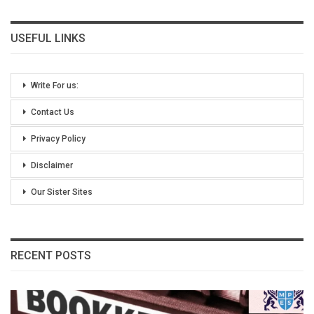
USEFUL LINKS
Write For us:
Contact Us
Privacy Policy
Disclaimer
Our Sister Sites
RECENT POSTS