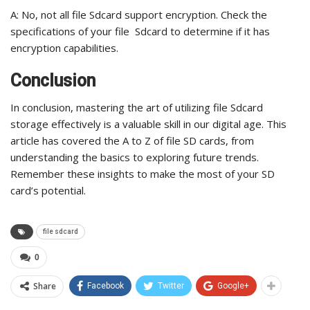
A: No, not all file Sdcard support encryption. Check the
specifications of your file Sdcard to determine if it has
encryption capabilities.
Conclusion
In conclusion, mastering the art of utilizing file Sdcard
storage effectively is a valuable skill in our digital age. This
article has covered the A to Z of file SD cards, from
understanding the basics to exploring future trends.
Remember these insights to make the most of your SD
card’s potential.
file sdcard
0
Share
Facebook
Twitter
Google+