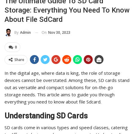
The Ultimate Guide To SD Card
Storage: Everything You Need To Know
About File SdCard
On
Nov 30, 2023
By
Admin
0
Share
In the digital age, where data is king, the role of storage
devices cannot be overstated. Among these, SD cards stand
out as versatile and compact solutions for on-the-go
storage needs. This article aims to guide you through
everything you need to know about file Sdcard.
Understanding SD Cards
SD cards come in various types and speed classes, catering