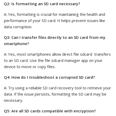
Q2: Is formatting an SD card necessary?
A: Yes, formatting is crucial for maintaining the health and
performance of your SD card. It helps prevent issues like
data corruption.
Q3: Can I transfer files directly to an SD card from my
smartphone?
A: Yes, most smartphones allow direct file sdcard transfers
to an SD card. Use the file sdcard manager app on your
device to move or copy files.
Q4: How do I troubleshoot a corrupted SD card?
A: Try using a reliable SD card recovery tool to retrieve your
data. If the issue persists, formatting the SD card may be
necessary.
Q5: Are all SD cards compatible with encryption?