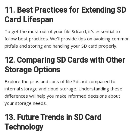
11. Best Practices for Extending SD
Card Lifespan
To get the most out of your file Sdcard, it’s essential to
follow best practices. We’ll provide tips on avoiding common
pitfalls and storing and handling your SD card properly.
12. Comparing SD Cards with Other
Storage Options
Explore the pros and cons of file Sdcard compared to
internal storage and cloud storage. Understanding these
differences will help you make informed decisions about
your storage needs.
13. Future Trends in SD Card
Technology