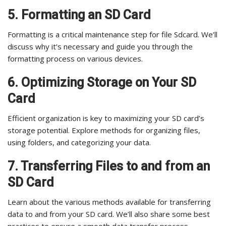
5. Formatting an SD Card
Formatting is a critical maintenance step for file Sdcard. We’ll
discuss why it’s necessary and guide you through the
formatting process on various devices.
6. Optimizing Storage on Your SD
Card
Efficient organization is key to maximizing your SD card’s
storage potential. Explore methods for organizing files,
using folders, and categorizing your data.
7. Transferring Files to and from an
SD Card
Learn about the various methods available for transferring
data to and from your SD card. We’ll also share some best