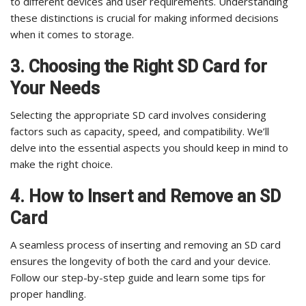
to different devices and user requirements. Understanding
these distinctions is crucial for making informed decisions
when it comes to storage.
3. Choosing the Right SD Card for
Your Needs
Selecting the appropriate SD card involves considering
factors such as capacity, speed, and compatibility. We’ll
delve into the essential aspects you should keep in mind to
make the right choice.
4. How to Insert and Remove an SD
Card
A seamless process of inserting and removing an SD card
ensures the longevity of both the card and your device.
Follow our step-by-step guide and learn some tips for
proper handling.