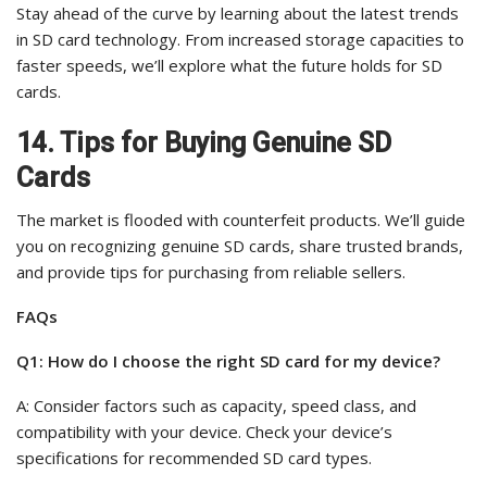
Stay ahead of the curve by learning about the latest trends
in SD card technology. From increased storage capacities to
faster speeds, we’ll explore what the future holds for SD
cards.
14. Tips for Buying Genuine SD
Cards
The market is flooded with counterfeit products. We’ll guide
you on recognizing genuine SD cards, share trusted brands,
and provide tips for purchasing from reliable sellers.
FAQs
Q1: How do I choose the right SD card for my device?
A: Consider factors such as capacity, speed class, and
compatibility with your device. Check your device’s
specifications for recommended SD card types.