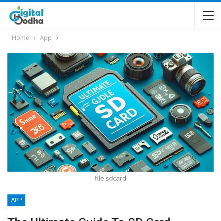
Home
App
file sdcard
APP