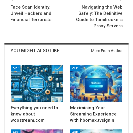
Face Scan Identity:
Navigating the Web
Unveil Hackers and
Safely: The Definitive
Financial Terrorists
Guide to Tamilrockers
Proxy Servers
YOU MIGHT ALSO LIKE
More From Author
APP
APP
Everything you need to
Maximising Your
know about
Streaming Experience
wcostream.com
with hbomax.tvsignin
APP
APP