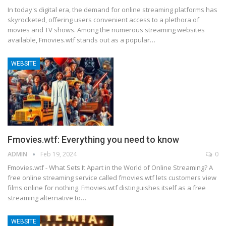
In today's digital era, the demand for online streaming platforms has
skyrocketed, offering users convenient access to a plethora of
movies and TV shows. Among the numerous streaming websites
available, Fmovies.wtf stands out as a popular
…
WEBSITE
Fmovies.wtf: Everything you need to know
ADMIN
Feb 19, 2024
0
Fmovies.wtf - What Sets It Apart in the World of Online Streaming?
A
free online streaming service called fmovies.wtf lets customers view
films online for nothing. Fmovies.wtf distinguishes itself as a free
streaming alternative to
…
WEBSITE