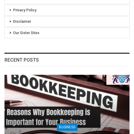
Privacy Policy
Disclaimer
Our Sister Sites
RECENT POSTS
BUSINESS