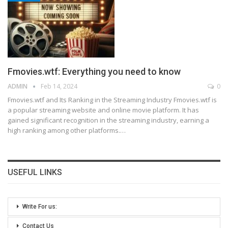
Fmovies.wtf: Everything you need to know
ADMIN
Feb 14, 2024
0
Fmovies.wtf and Its Ranking in the Streaming Industry
Fmovies.wtf is
a popular streaming website and online movie platform. It has
gained significant recognition in the streaming industry, earning a
high ranking among other platforms.
…
USEFUL LINKS
Write For us:
Contact Us