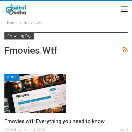
Home
fmovies.wtf
Browsing Tag
Fmovies.wtf
MOVIE
Fmovies.wtf: Everything you need to know
ADMIN
Mar 14, 2024
0