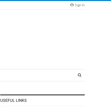
Sign In
USEFUL LINKS