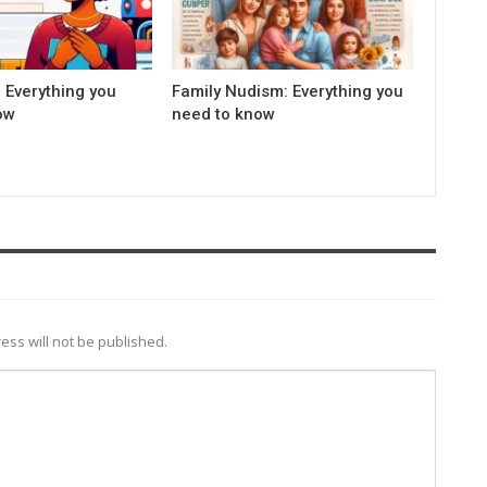
 Everything you
Family Nudism: Everything you
ow
need to know
ess will not be published.