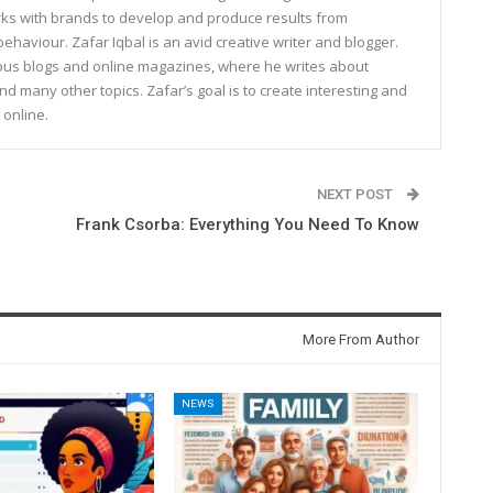
rks with brands to develop and produce results from
haviour. Zafar Iqbal is an avid creative writer and blogger.
rous blogs and online magazines, where he writes about
and many other topics. Zafar’s goal is to create interesting and
 online.
NEXT POST
Frank Csorba: Everything You Need To Know
More From Author
NEWS