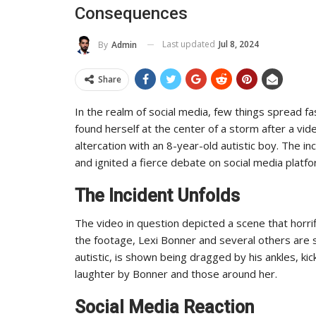
Consequences
 And Reach
Industry Leaders Achieve
ADMIN
2025
0
Aug 25, 2025
0
Last updated
Jul 8, 2024
By
Admin
Share
In the realm of social media, few things spread f
found herself at the center of a storm after a vid
altercation with an 8-year-old autistic boy. The 
and ignited a fierce debate on social media platfor
The Incident Unfolds
The video in question depicted a scene that horr
the footage, Lexi Bonner and several others are s
autistic, is shown being dragged by his ankles, ki
laughter by Bonner and those around her.
Social Media Reaction