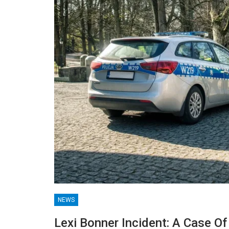
NEWS
G
TECHNOLOGY
Lexi Bonner Incident: A Case O
hensive Guide
Lean Six Sigma Secrets: H