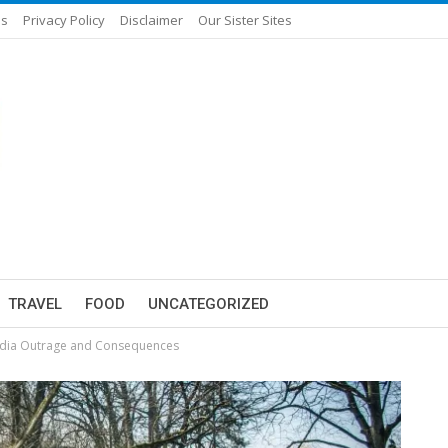
Us
Privacy Policy
Disclaimer
Our Sister Sites
TRAVEL
FOOD
UNCATEGORIZED
 Media Outrage and Consequences