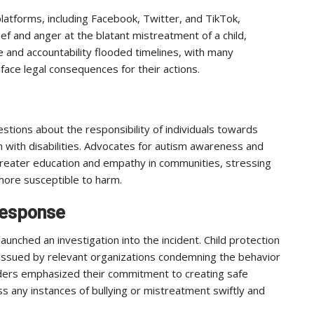
latforms, including Facebook, Twitter, and TikTok,
ef and anger at the blatant mistreatment of a child,
ice and accountability flooded timelines, with many
ace legal consequences for their actions.
uestions about the responsibility of individuals towards
n with disabilities. Advocates for autism awareness and
 greater education and empathy in communities, stressing
ore susceptible to harm.
Response
launched an investigation into the incident. Child protection
ssued by relevant organizations condemning the behavior
aders emphasized their commitment to creating safe
s any instances of bullying or mistreatment swiftly and