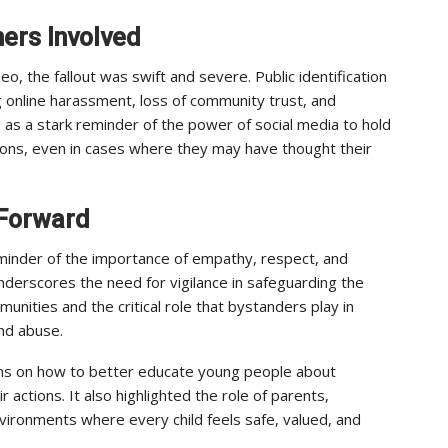
ers Involved
eo, the fallout was swift and severe. Public identification
g online harassment, loss of community trust, and
d as a stark reminder of the power of social media to hold
isions, even in cases where they may have thought their
 Forward
minder of the importance of empathy, respect, and
underscores the need for vigilance in safeguarding the
munities and the critical role that bystanders play in
and abuse.
ons on how to better educate young people about
actions. It also highlighted the role of parents,
vironments where every child feels safe, valued, and