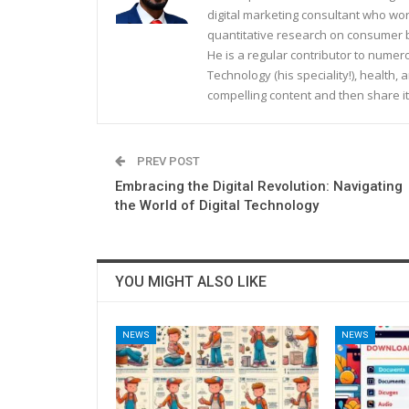
digital marketing consultant who wo
quantitative research on consumer be
He is a regular contributor to nume
Technology (his speciality!), health, 
compelling content and then share it
PREV POST
Embracing the Digital Revolution: Navigating
the World of Digital Technology
YOU MIGHT ALSO LIKE
NEWS
NEWS