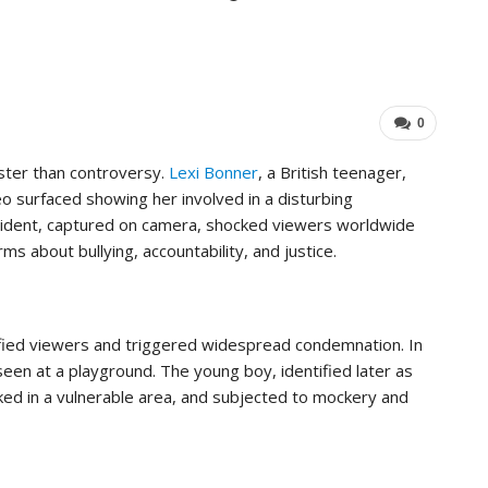
…
Important For Your Business
ADMIN
Aug 15, 2025
0
0
aster than controversy.
Lexi Bonner
, a British teenager,
eo surfaced showing her involved in a disturbing
incident, captured on camera, shocked viewers worldwide
ms about bullying, accountability, and justice.
ified viewers and triggered widespread condemnation. In
een at a playground. The young boy, identified later as
cked in a vulnerable area, and subjected to mockery and