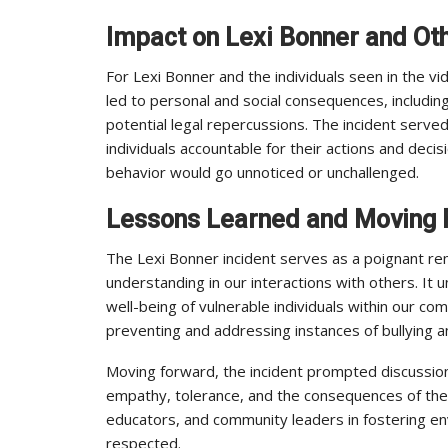
Impact on Lexi Bonner and Oth
For Lexi Bonner and the individuals seen in the vid
led to personal and social consequences, includin
potential legal repercussions. The incident serve
individuals accountable for their actions and dec
behavior would go unnoticed or unchallenged.
Lessons Learned and Moving
The Lexi Bonner incident serves as a poignant re
understanding in our interactions with others. It 
well-being of vulnerable individuals within our com
preventing and addressing instances of bullying 
Moving forward, the incident prompted discussi
empathy, tolerance, and the consequences of their 
educators, and community leaders in fostering en
respected.