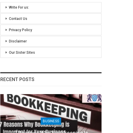
Write For us:
Contact Us
Privacy Policy
Disclaimer
Our Sister Sites
RECENT POSTS
BUSINESS
8 Benefits Of People Analytics For
Khic