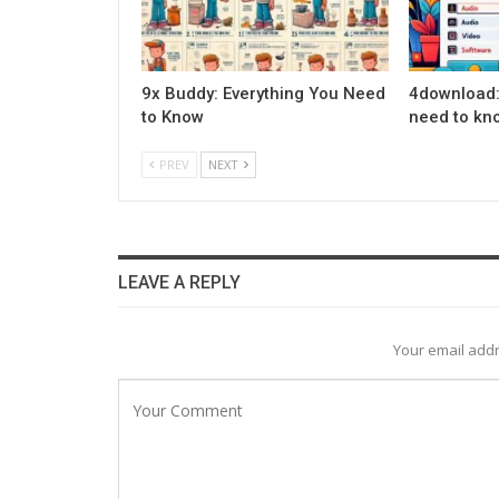
9x Buddy: Everything You Need
4download:
to Know
need to kn
PREV
NEXT
LEAVE A REPLY
Your email addr