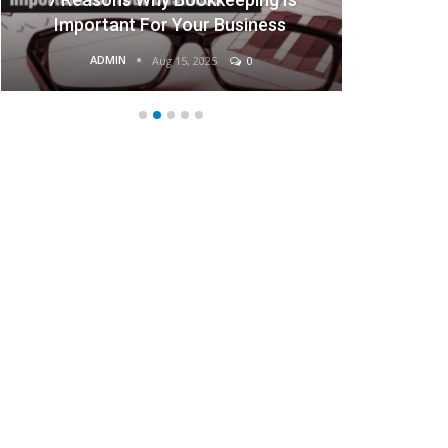
Businesses
ADMIN
Aug 15, 2025
0