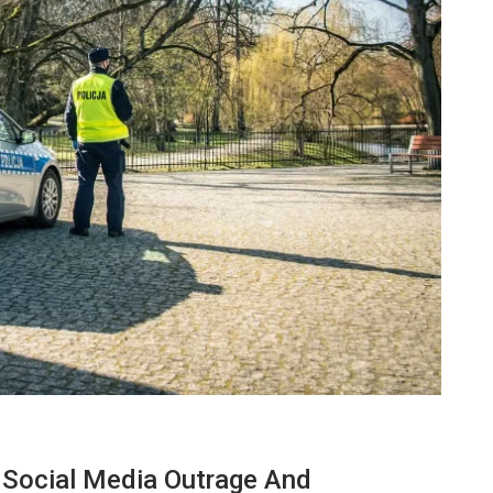
BUSINESS
f Social Media Outrage And
ow
7 Reasons Why Bookkeeping Is