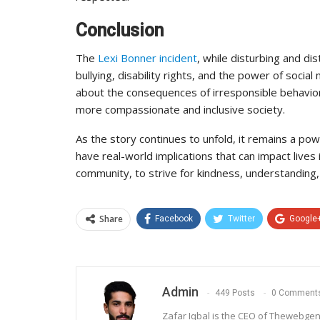
Conclusion
The
Lexi Bonner incident
, while disturbing and d
bullying, disability rights, and the power of social
about the consequences of irresponsible behavior a
more compassionate and inclusive society.
As the story continues to unfold, it remains a powe
have real-world implications that can impact lives
community, to strive for kindness, understanding, a
Share
Facebook
Twitter
Google
Admin
449 Posts
0 Comment
Zafar Iqbal is the CEO of Thewebgen