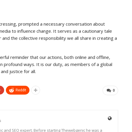
istressing, prompted a necessary conversation about
 media to influence change. It serves as a cautionary tale
nd the collective responsibility we all share in creating a
rful reminder that our actions, both online and offline,
 in profound ways. It is our duty, as members of a global
nd justice for all.
+
ReddIt
0
s
ic and SEO expert. Before starting Thewebgenic he was a