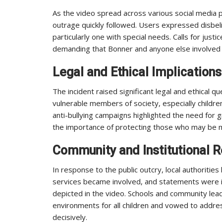
As the video spread across various social media p
outrage quickly followed. Users expressed disbeli
particularly one with special needs. Calls for just
demanding that Bonner and anyone else involved f
Legal and Ethical Implications
The incident raised significant legal and ethical q
vulnerable members of society, especially childre
anti-bullying campaigns highlighted the need for
the importance of protecting those who may be m
Community and Institutional 
In response to the public outcry, local authorities 
services became involved, and statements were i
depicted in the video. Schools and community le
environments for all children and vowed to addres
decisively.