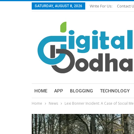
Write For Us:
Contact 
SATURDAY, AUGUST 8, 2026
HOME
APP
BLOGGING
TECHNOLOGY
Home
News
Lexi Bonner Incident: A Case of Social