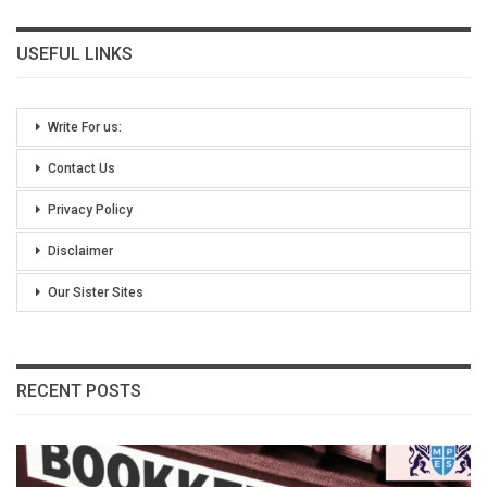
USEFUL LINKS
Write For us:
Contact Us
Privacy Policy
Disclaimer
Our Sister Sites
RECENT POSTS