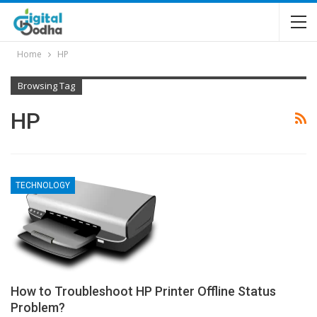
Home
HP
Browsing Tag
HP
TECHNOLOGY
How to Troubleshoot HP Printer Offline Status
Problem?