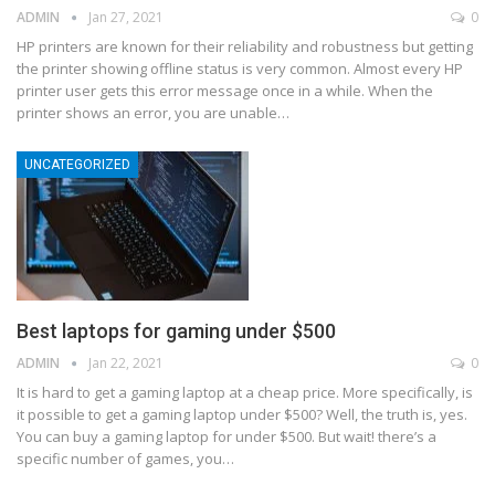
ADMIN
Jan 27, 2021
0
HP printers are known for their reliability and robustness but getting
the printer showing offline status is very common. Almost every HP
printer user gets this error message once in a while. When the
printer shows an error, you are unable
…
UNCATEGORIZED
Best laptops for gaming under $500
ADMIN
Jan 22, 2021
0
It is hard to get a gaming laptop at a cheap price. More specifically, is
it possible to get a gaming laptop under $500? Well, the truth is, yes.
You can buy a gaming laptop for under $500. But wait! there’s a
specific number of games, you
…