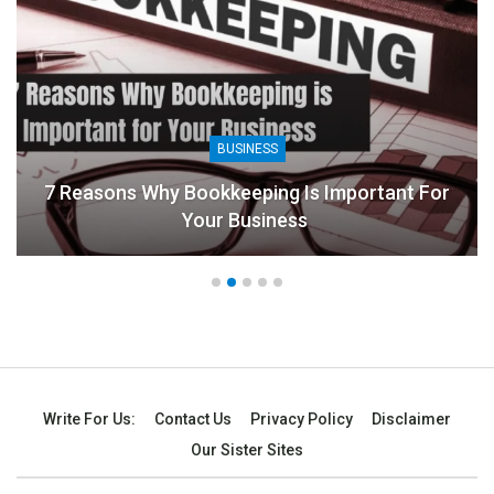
BUSINESS
7 Reasons Why Bookkeeping Is Important For
Your Business
Write For Us:
Contact Us
Privacy Policy
Disclaimer
Our Sister Sites