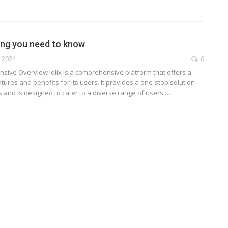
hing you need to know
, 2024
0
ensive Overview
Idlix is a comprehensive platform that offers a
tures and benefits for its users. It provides a one-stop solution
 and is designed to cater to a diverse range of users.
…
TECHNOLOGY
ide
Lean Six Sigma Secrets: How