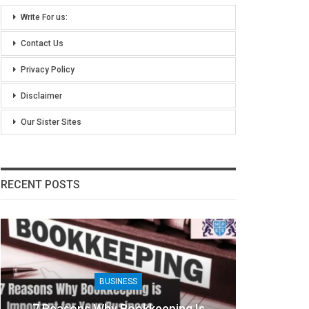
Write For us:
Contact Us
Privacy Policy
Disclaimer
Our Sister Sites
RECENT POSTS
BUSINESS
7 Reasons Why Bookkeeping Is
8 Ben