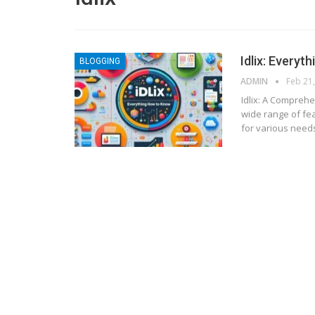
Idlix: Everyt
BLOGGING
ADMIN
Feb 21
Idlix: A Compreh
wide range of fea
for various needs
BLOGGING
MTONews: A Comprehensive Gu