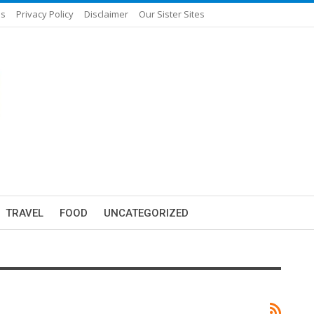
Us
Privacy Policy
Disclaimer
Our Sister Sites
TRAVEL
FOOD
UNCATEGORIZED