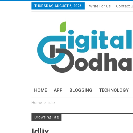
Write For Us:
Contact 
THURSDAY, AUGUST 6, 2026
HOME
APP
BLOGGING
TECHNOLOGY
Home
idlix
Browsing Tag
Idlix