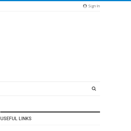
Sign In
USEFUL LINKS