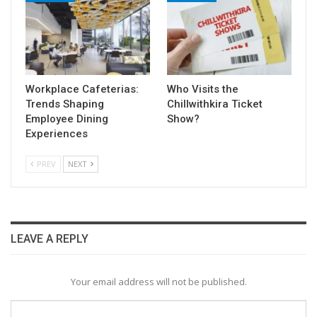
Workplace Cafeterias:
Who Visits the
Trends Shaping
Chillwithkira Ticket
Employee Dining
Show?
Experiences
PREV
NEXT
LEAVE A REPLY
Your email address will not be published.