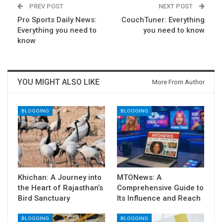
PREV POST
NEXT POST
Pro Sports Daily News:
CouchTuner: Everything
Everything you need to
you need to know
know
YOU MIGHT ALSO LIKE
More From Author
BLOGGING
BLOGGING
Khichan: A Journey into
MTONews: A
the Heart of Rajasthan’s
Comprehensive Guide to
Bird Sanctuary
Its Influence and Reach
BLOGGING
BLOGGING