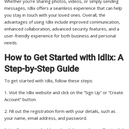
Whether you’re sharing photos, videos, or simply sending
messages, Idlix offers a seamless experience that can help
you stay in touch with your loved ones. Overall, the
advantages of using Idlix include improved communication,
enhanced collaboration, advanced security features, and a
user-friendly experience for both business and personal
needs.
How to Get Started with Idlix: A
Step-by-Step Guide
To get started with Idlix, follow these steps:
1. Visit the Idlix website and click on the “Sign Up” or “Create
Account” button.
2. Fill out the registration form with your details, such as
your name, email address, and password.