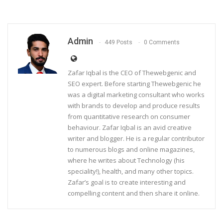
Admin
449 Posts
0 Comments
Zafar Iqbal is the CEO of Thewebgenic and
SEO expert. Before starting Thewebgenic he
was a digital marketing consultant who works
with brands to develop and produce results
from quantitative research on consumer
behaviour. Zafar Iqbal is an avid creative
writer and blogger. He is a regular contributor
to numerous blogs and online magazines,
where he writes about Technology (his
speciality!), health, and many other topics.
Zafar’s goal is to create interesting and
compelling content and then share it online.