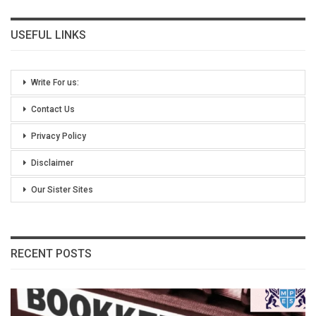
USEFUL LINKS
Write For us:
Contact Us
Privacy Policy
Disclaimer
Our Sister Sites
RECENT POSTS