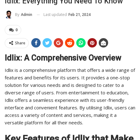
Idlix: Everything You Need To Know
Last updated
Feb 21, 2024
By
Admin
0
Share
Idlix: A Comprehensive Overview
Idlix is a comprehensive platform that offers a wide range of
features and benefits for its users. It provides a one-stop
solution for various needs and is designed to cater to a
diverse range of users. From entertainment to education,
Idlix offers a seamless experience with its user-friendly
interface and convenient features. By utilising Idlix, users can
access a variety of content and services, making it a
versatile platform for all their needs.
Key Features of Idlix that Make