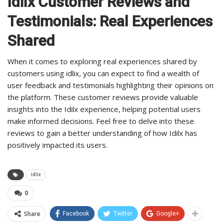
Idilx Customer Reviews and
Testimonials: Real Experiences
Shared
When it comes to exploring real experiences shared by
customers using idlix, you can expect to find a wealth of
user feedback and testimonials highlighting their opinions on
the platform. These customer reviews provide valuable
insights into the Idilx experience, helping potential users
make informed decisions. Feel free to delve into these
reviews to gain a better understanding of how Idilx has
positively impacted its users.
idlix
0
Share
Facebook
Twitter
Google+