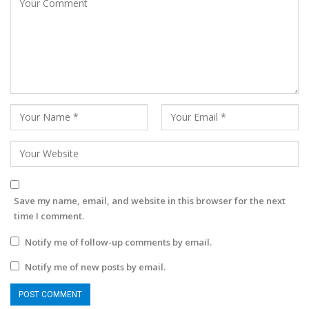
Save my name, email, and website in this browser for the next
time I comment.
Notify me of follow-up comments by email.
Notify me of new posts by email.