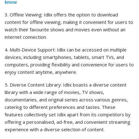
know
3. Offline Viewing: Idlix offers the option to download
content for offline viewing, making it convenient for users to
watch their favourite shows and movies even without an
internet connection.
4. Multi-Device Support: Idlix can be accessed on multiple
devices, including smartphones, tablets, smart TVs, and
computers, providing flexibility and convenience for users to
enjoy content anytime, anywhere.
5. Diverse Content Library: Idlix boasts a diverse content
library with a wide range of movies, TV shows,
documentaries, and original series across various genres,
catering to different preferences and tastes. These
features collectively set Idlix apart from its competitors by
offering a personalised, ad-free, and convenient streaming
experience with a diverse selection of content.