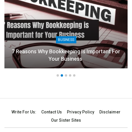
BUSINESS
7 Reasons Why Bookkeeping Is Important For
Your Business
Write For Us:
Contact Us
Privacy Policy
Disclaimer
Our Sister Sites