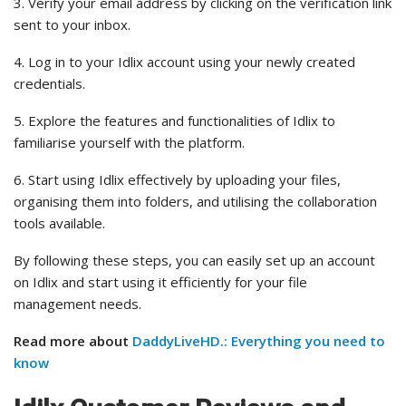
3. Verify your email address by clicking on the verification link
sent to your inbox.
4. Log in to your Idlix account using your newly created
credentials.
5. Explore the features and functionalities of Idlix to
familiarise yourself with the platform.
6. Start using Idlix effectively by uploading your files,
organising them into folders, and utilising the collaboration
tools available.
By following these steps, you can easily set up an account
on Idlix and start using it efficiently for your file
management needs.
Read more about
DaddyLiveHD.: Everything you need to
know