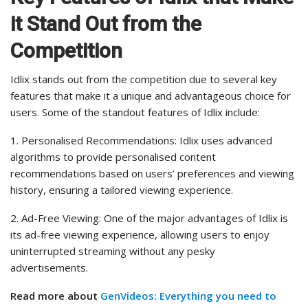
it Stand Out from the
Competition
Idlix stands out from the competition due to several key
features that make it a unique and advantageous choice for
users. Some of the standout features of Idlix include:
1. Personalised Recommendations: Idlix uses advanced
algorithms to provide personalised content
recommendations based on users’ preferences and viewing
history, ensuring a tailored viewing experience.
2. Ad-Free Viewing: One of the major advantages of Idlix is
its ad-free viewing experience, allowing users to enjoy
uninterrupted streaming without any pesky
advertisements.
Read more about
GenVideos: Everything you need to