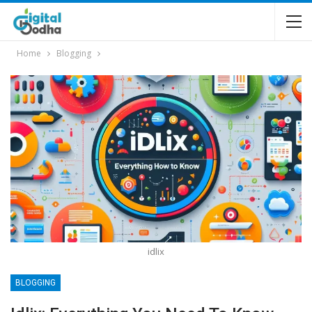
Home
Blogging
idlix
BLOGGING