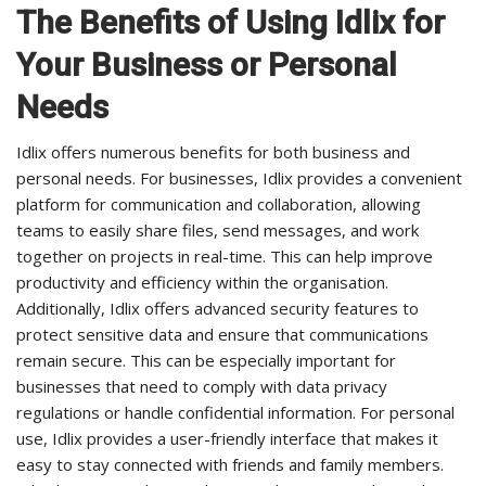
The Benefits of Using Idlix for
Your Business or Personal
Needs
Idlix offers numerous benefits for both business and
personal needs. For businesses, Idlix provides a convenient
platform for communication and collaboration, allowing
teams to easily share files, send messages, and work
together on projects in real-time. This can help improve
productivity and efficiency within the organisation.
Additionally, Idlix offers advanced security features to
protect sensitive data and ensure that communications
remain secure. This can be especially important for
businesses that need to comply with data privacy
regulations or handle confidential information. For personal
use, Idlix provides a user-friendly interface that makes it
easy to stay connected with friends and family members.