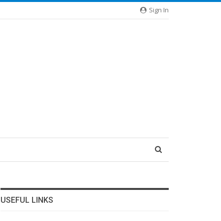
Sign In
USEFUL LINKS