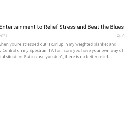
Entertainment to Relief Stress and Beat the Blues
 2021
0
hen you’re stressed out? I curl up in my weighted blanket and
y Central on my Spectrum TV. I am sure you have your own way of
ul situation. But in case you don’t, there is no better relief
…
TECHNOLOGY
ide
Lean Six Sigma Secrets: How