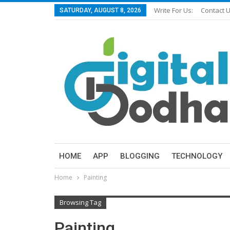
Write For Us:
Contact 
SATURDAY, AUGUST 8, 2026
HOME
APP
BLOGGING
TECHNOLOGY
Home
Painting
Browsing Tag
Painting