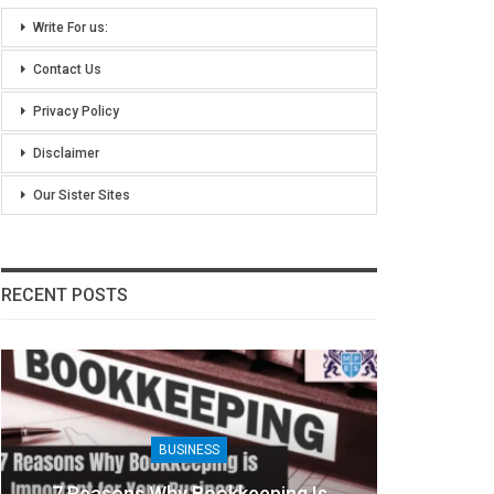
Write For us:
Contact Us
Privacy Policy
Disclaimer
Our Sister Sites
RECENT POSTS
BUSINESS
7 Reasons Why Bookkeeping Is
8 Ben