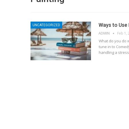
Ways to Use 
UNCATEGORIZED
ADMIN
Feb 1,
What do you do w
tune in to Comed
handling a stressf
BLOGGING
MTONews: A Comprehensive Gu