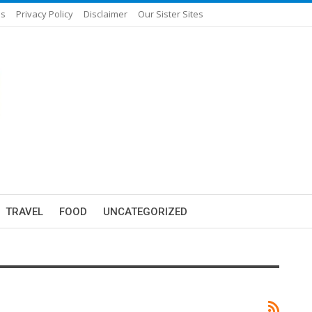
Us
Privacy Policy
Disclaimer
Our Sister Sites
TRAVEL
FOOD
UNCATEGORIZED