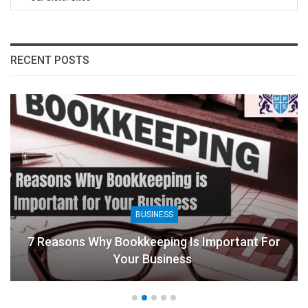
RECENT POSTS
BUSINESS
7 Reasons Why Bookkeeping Is Important For
Your Business