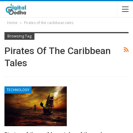
Home
Pirates of the caribbean tales
Browsing Tag
Pirates Of The Caribbean
Tales
TECHNOLOGY