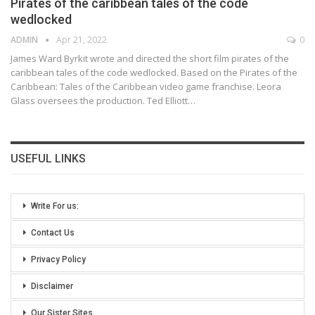
Pirates of the caribbean tales of the code
wedlocked
ADMIN
Apr 21, 2022
0
James Ward Byrkit wrote and directed the short film pirates of the
caribbean tales of the code wedlocked. Based on the Pirates of the
Caribbean: Tales of the Caribbean video game franchise. Leora
Glass oversees the production. Ted Elliott
…
USEFUL LINKS
Write For us:
Contact Us
Privacy Policy
Disclaimer
Our Sister Sites