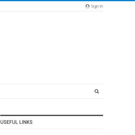
Sign In
USEFUL LINKS