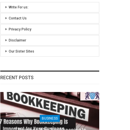
Write For us:
Contact Us
Privacy Policy
Disclaimer
Our Sister Sites
RECENT POSTS
BUSINESS
8 Benefits Of People Analytics For