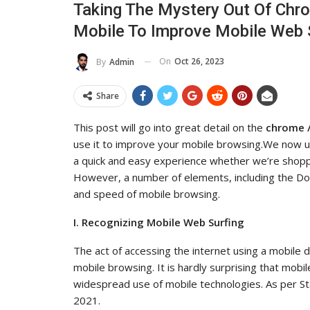
Taking The Mystery Out Of Chr
uence And Reach
Industry Leaders Ach
Mobile To Improve Mobile Web 
ADMIN
ul 14, 2025
0
Aug 25, 2025
On
Oct 26, 2023
By
Admin
Share
This post will go into great detail on the
chrome /
use it to improve your mobile browsing.We now us
a quick and easy experience whether we’re shoppin
However, a number of elements, including the D
and speed of mobile browsing.
I. Recognizing Mobile Web Surfing
The act of accessing the internet using a mobil
mobile browsing. It is hardly surprising that mobi
widespread use of mobile technologies. As per Sta
2021.