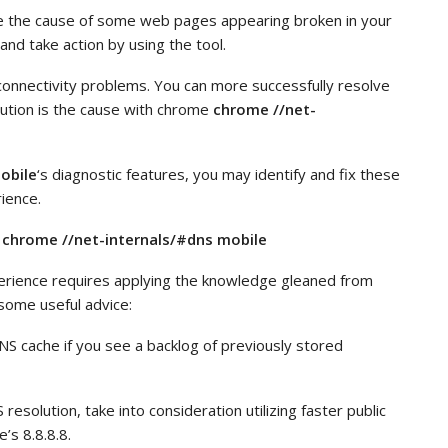
 the cause of some web pages appearing broken in your
nd take action by using the tool.
connectivity problems. You can more successfully resolve
ution is the cause with chrome
chrome //net-
obile
‘s diagnostic features, you may identify and fix these
ience.
 chrome //net-internals/#dns mobile
erience requires applying the knowledge gleaned from
some useful advice:
NS cache if you see a backlog of previously stored
esolution, take into consideration utilizing faster public
’s 8.8.8.8.