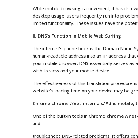
While mobile browsing is convenient, it has its o
desktop usage, users frequently run into problem
limited functionality. These issues have the potent
II. DNS’s Function in Mobile Web Surfing
The internet’s phone book is the Domain Name S
human-readable address into an IP address that
your mobile browser. DNS essentially serves as a
wish to view and your mobile device.
The effectiveness of this translation procedure is
website’s loading time on your device may be gre
Chrome chrome //net-internals/#dns mobile, t
One of the built-in tools in Chrome
chrome //net-
and
troubleshoot DNS-related problems. It offers com