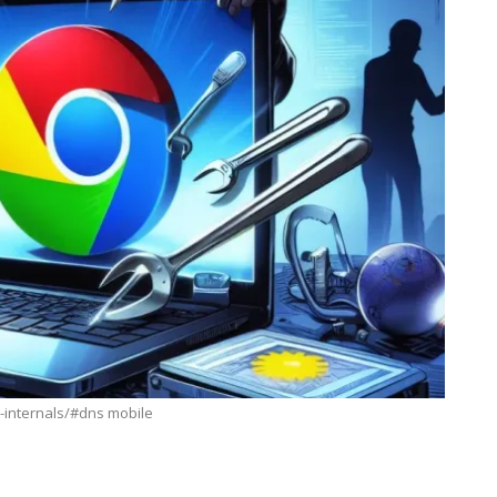
-internals/#dns mobile
BUSINESS
s: How
7 Reasons Why Bookkeeping Is