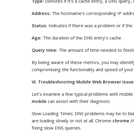
Type:
Denotes if it’s a cache entry, a DNS query, 
Address:
The hostname’s corresponding IP addr
Status:
Indicates if there was a problem or if th
Age:
The duration of the DNS entry’s cache.
Query time:
The amount of time needed to finish
By being aware of these metrics, you may identif
compromising the functionality and speed of your
VI. Troubleshooting Mobile Web Browser Issue
Let’s examine a few typical problems with mobi
mobile
can assist with their diagnosis:
Slow Loading Times: DNS problems may be to bla
are loading slowly or not at all. Chrome
chrome //
fixing slow DNS queries.