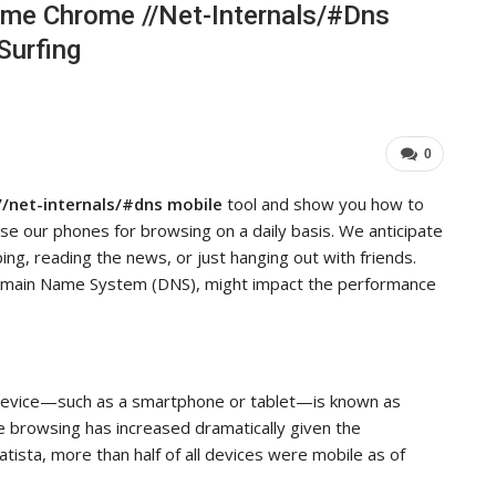
ome Chrome //net-Internals/#dns
ieve…
Important For Your Business
Surfing
ADMIN
0
Aug 15, 2025
0
0
/net-internals/#dns mobile
tool and show you how to
e our phones for browsing on a daily basis. We anticipate
g, reading the news, or just hanging out with friends.
omain Name System (DNS), might impact the performance
e device—such as a smartphone or tablet—is known as
le browsing has increased dramatically given the
tista, more than half of all devices were mobile as of