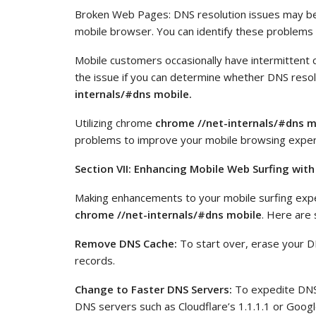
Broken Web Pages: DNS resolution issues may be
mobile browser. You can identify these problems a
Mobile customers occasionally have intermittent 
the issue if you can determine whether DNS resol
internals/#dns mobile.
Utilizing chrome
chrome //net-internals/#dns m
problems to improve your mobile browsing exper
Section VII:
Enhancing Mobile Web Surfing with
Making enhancements to your mobile surfing exp
chrome //net-internals/#dns mobile
. Here are 
Remove DNS Cache:
To start over, erase your D
records.
Change to Faster DNS Servers:
To expedite DNS r
DNS servers such as Cloudflare’s 1.1.1.1 or Google