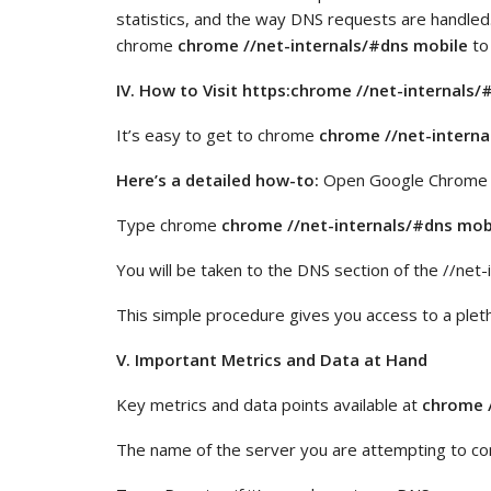
statistics, and the way DNS requests are handled
chrome
chrome //net-internals/#dns mobile
to
IV. How to Visit https:chrome //net-internals
It’s easy to get to chrome
chrome //net-interna
Here’s a detailed how-to:
Open Google Chrome o
Type chrome
chrome //net-internals/#dns mob
You will be taken to the DNS section of the //net-
This simple procedure gives you access to a plet
V. Important Metrics and Data at Hand
Key metrics and data points available at
chrome /
The name of the server you are attempting to con