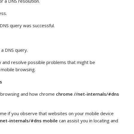
or a DNS resolution.
ess.
e DNS query was successful.
 a DNS query.
y and resolve possible problems that might be
 mobile browsing.
s
le browsing and how chrome
chrome //net-internals/#dns
me if you observe that websites on your mobile device
net-internals/#dns mobile
can assist you in locating and