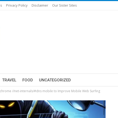
Us
Privacy Policy
Disclaimer
Our Sister Sites
TRAVEL
FOOD
UNCATEGORIZED
chrome //net-internals/#dns mobile to Improve Mobile Web Surfing