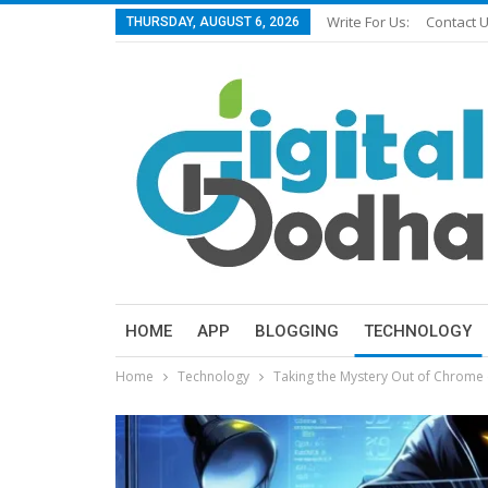
Write For Us:
Contact 
THURSDAY, AUGUST 6, 2026
HOME
APP
BLOGGING
TECHNOLOGY
Home
Technology
Taking the Mystery Out of Chrome 