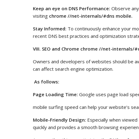
Keep an eye on DNS Performance:
Observe any 
visiting
chrome //net-internals/#dns mobile.
Stay Informed:
To continuously enhance your mo
recent DNS best practices and optimization strat
VIII. SEO and Chrome chrome //net-internals/#
Owners and developers of websites should be a
can affect search engine optimization.
As follows:
Page Loading Time:
Google uses page load speed
mobile surfing speed can help your website’s sea
Mobile-Friendly Design:
Especially when viewed o
quickly and provides a smooth browsing experience