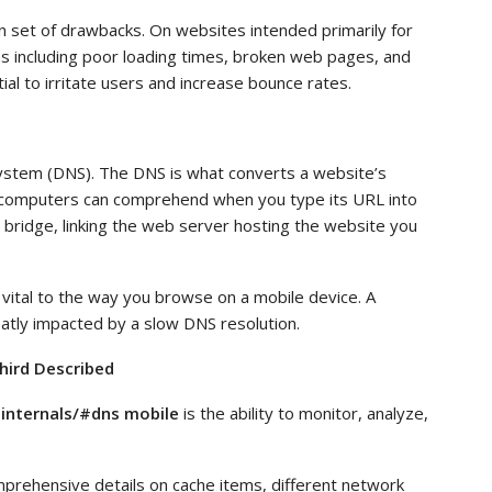
wn set of drawbacks. On websites intended primarily for
s including poor loading times, broken web pages, and
ial to irritate users and increase bounce rates.
ystem (DNS). The DNS is what converts a website’s
 computers can comprehend when you type its URL into
 bridge, linking the web server hosting the website you
 vital to the way you browse on a mobile device. A
atly impacted by a slow DNS resolution.
hird Described
internals/#dns mobile
is the ability to monitor, analyze,
prehensive details on cache items, different network