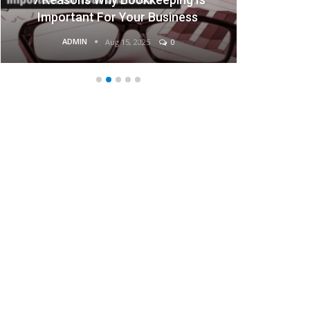
Businesses
ADMIN
Aug 15, 2025
0