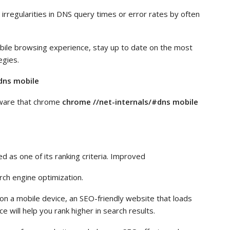
irregularities in DNS query times or error rates by often
bile browsing experience, stay up to date on the most
egies.
dns mobile
ware that chrome
chrome //net-internals/#dns mobile
 as one of its ranking criteria. Improved
rch engine optimization.
n a mobile device, an SEO-friendly website that loads
 will help you rank higher in search results.