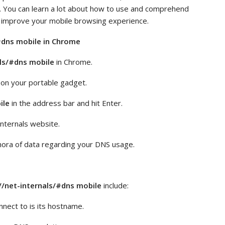
. You can learn a lot about how to use and comprehend
 improve your mobile browsing experience.
/#dns mobile in Chrome
ls/#dns mobile
in Chrome.
n your portable gadget.
ile
in the address bar and hit Enter.
internals website.
hora of data regarding your DNS usage.
/net-internals/#dns mobile
include:
nect to is its hostname.