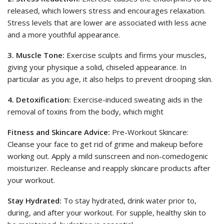
released, which lowers stress and encourages relaxation.
Stress levels that are lower are associated with less acne
and a more youthful appearance.
3. Muscle Tone:
Exercise sculpts and firms your muscles,
giving your physique a solid, chiseled appearance. In
particular as you age, it also helps to prevent drooping skin.
4. Detoxification:
Exercise-induced sweating aids in the
removal of toxins from the body, which might
Fitness and Skincare Advice:
Pre-Workout Skincare:
Cleanse your face to get rid of grime and makeup before
working out. Apply a mild sunscreen and non-comedogenic
moisturizer. Recleanse and reapply skincare products after
your workout.
Stay Hydrated:
To stay hydrated, drink water prior to,
during, and after your workout. For supple, healthy skin to