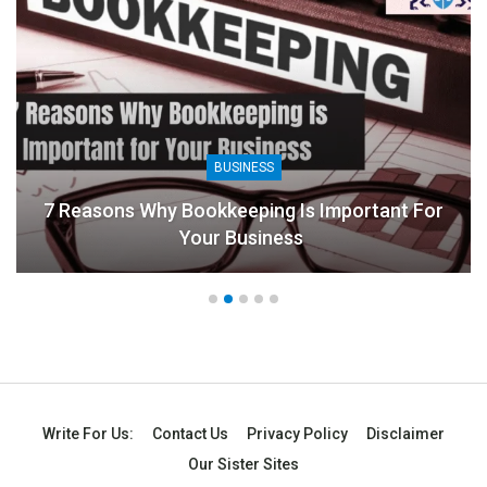
BUSINESS
Is Important For
ss
8 Benefits Of People Analyti
Write For Us:
Contact Us
Privacy Policy
Disclaimer
Our Sister Sites