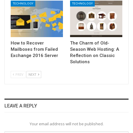
TECHNOLOGY
TECHNOLOGY
How to Recover
The Charm of Old-
Mailboxes from Failed
Season Web Hosting: A
Exchange 2016 Server
Reflection on Classic
Solutions
PREV
NEXT
LEAVE A REPLY
Your email address will not be published.