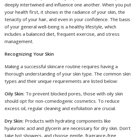
deeply intertwined and influence one another. When you put
your health first, it shows in the radiance of your skin, the
tenacity of your hair, and even in your confidence. The basis
of your general well-being is a healthy lifestyle, which
includes a balanced diet, frequent exercise, and stress
management.
Recognizing Your Skin
Making a successful skincare routine requires having a
thorough understanding of your skin type. The common skin
types and their unique requirements are listed below:
Oily Skin:
To prevent blocked pores, those with oily skin
should opt for non-comedogenic cosmetics. To reduce
excess oil, regular cleaning and exfoliation are crucial.
Dry Skin:
Products with hydrating components like
hyaluronic acid and glycerin are necessary for dry skin. Don’t
take hot showers, and choose gentle, fragrance-free