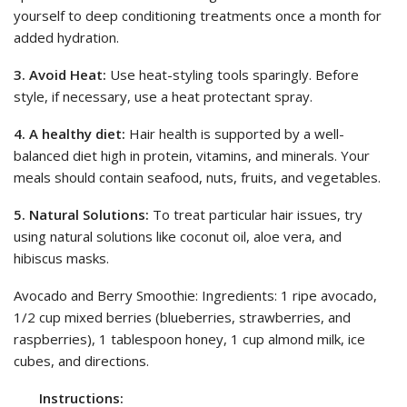
yourself to deep conditioning treatments once a month for
added hydration.
3. Avoid Heat:
Use heat-styling tools sparingly. Before
style, if necessary, use a heat protectant spray.
4. A healthy diet:
Hair health is supported by a well-
balanced diet high in protein, vitamins, and minerals. Your
meals should contain seafood, nuts, fruits, and vegetables.
5. Natural Solutions:
To treat particular hair issues, try
using natural solutions like coconut oil, aloe vera, and
hibiscus masks.
Avocado and Berry Smoothie: Ingredients: 1 ripe avocado,
1/2 cup mixed berries (blueberries, strawberries, and
raspberries), 1 tablespoon honey, 1 cup almond milk, ice
cubes, and directions.
Instructions: