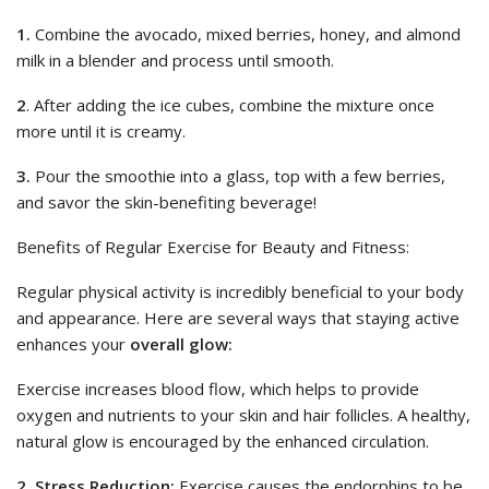
1.
Combine the avocado, mixed berries, honey, and almond
milk in a blender and process until smooth.
2
. After adding the ice cubes, combine the mixture once
more until it is creamy.
3.
Pour the smoothie into a glass, top with a few berries,
and savor the skin-benefiting beverage!
Benefits of Regular Exercise for Beauty and Fitness:
Regular physical activity is incredibly beneficial to your body
and appearance. Here are several ways that staying active
enhances your
overall glow:
Exercise increases blood flow, which helps to provide
oxygen and nutrients to your skin and hair follicles. A healthy,
natural glow is encouraged by the enhanced circulation.
2. Stress Reduction:
Exercise causes the endorphins to be