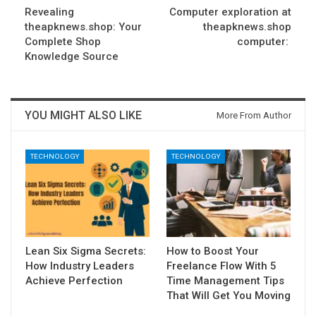
Revealing
Computer exploration at
theapknews.shop: Your
theapknews.shop
Complete Shop
computer:
Knowledge Source
YOU MIGHT ALSO LIKE
More From Author
TECHNOLOGY
TECHNOLOGY
Lean Six Sigma Secrets:
How to Boost Your
How Industry Leaders
Freelance Flow With 5
Achieve Perfection
Time Management Tips
That Will Get You Moving