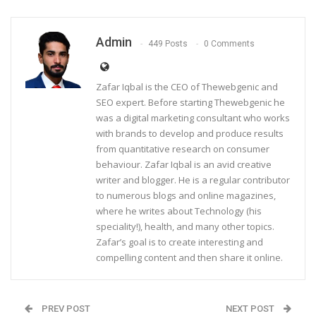
Admin
449 Posts
0 Comments
Zafar Iqbal is the CEO of Thewebgenic and
SEO expert. Before starting Thewebgenic he
was a digital marketing consultant who works
with brands to develop and produce results
from quantitative research on consumer
behaviour. Zafar Iqbal is an avid creative
writer and blogger. He is a regular contributor
to numerous blogs and online magazines,
where he writes about Technology (his
speciality!), health, and many other topics.
Zafar’s goal is to create interesting and
compelling content and then share it online.
PREV POST
NEXT POST