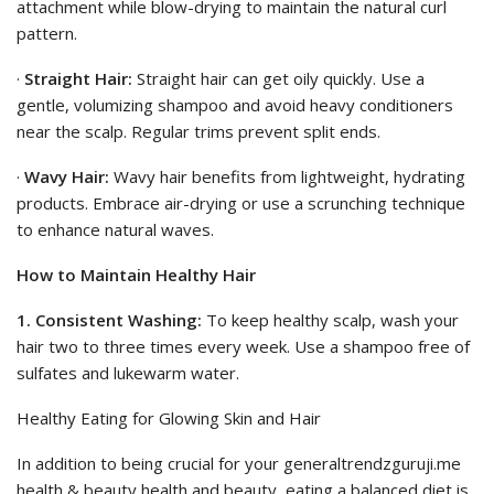
attachment while blow-drying to maintain the natural curl
pattern.
·
Straight Hair:
Straight hair can get oily quickly. Use a
gentle, volumizing shampoo and avoid heavy conditioners
near the scalp. Regular trims prevent split ends.
·
Wavy Hair:
Wavy hair benefits from lightweight, hydrating
products. Embrace air-drying or use a scrunching technique
to enhance natural waves.
How to Maintain Healthy Hair
1. Consistent Washing:
To keep healthy scalp, wash your
hair two to three times every week. Use a shampoo free of
sulfates and lukewarm water.
Healthy Eating for Glowing Skin and Hair
In addition to being crucial for your generaltrendzguruji.me
health & beauty health and beauty, eating a balanced diet is