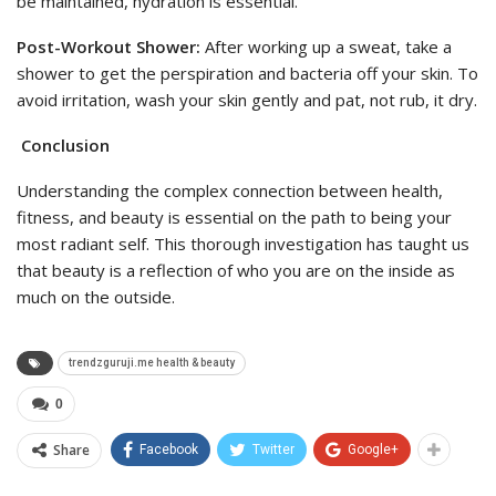
be maintained, hydration is essential.
Post-Workout Shower:
After working up a sweat, take a
shower to get the perspiration and bacteria off your skin. To
avoid irritation, wash your skin gently and pat, not rub, it dry.
Conclusion
Understanding the complex connection between health,
fitness, and beauty is essential on the path to being your
most radiant self. This thorough investigation has taught us
that beauty is a reflection of who you are on the inside as
much on the outside.
trendzguruji.me health & beauty
0
Share
Facebook
Twitter
Google+