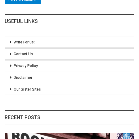
USEFUL LINKS
Write For us:
Contact Us
Privacy Policy
Disclaimer
Our Sister Sites
RECENT POSTS