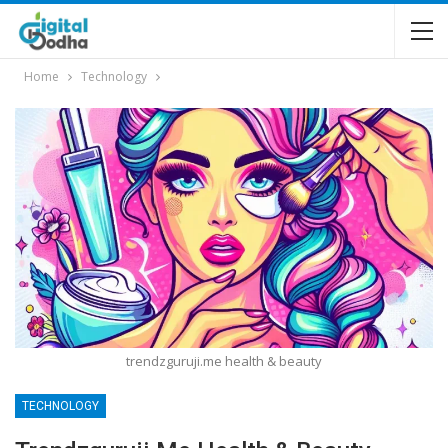
Home
Technology
trendzguruji.me health & beauty
TECHNOLOGY