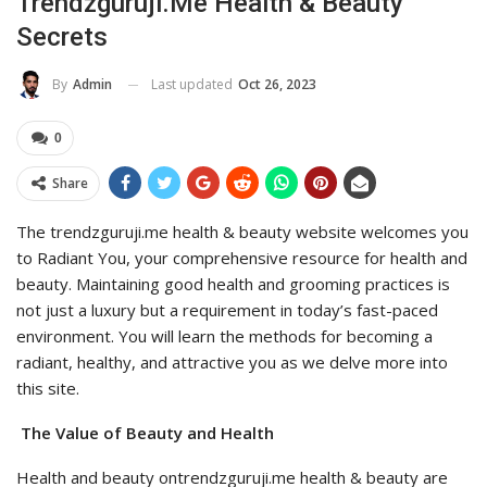
Trendzguruji.me Health & Beauty
Secrets
Last updated
Oct 26, 2023
By
Admin
0
Share
The trendzguruji.me health & beauty website welcomes you
to Radiant You, your comprehensive resource for health and
beauty. Maintaining good health and grooming practices is
not just a luxury but a requirement in today’s fast-paced
environment. You will learn the methods for becoming a
radiant, healthy, and attractive you as we delve more into
this site.
The Value of Beauty and Health
Health and beauty ontrendzguruji.me health & beauty are