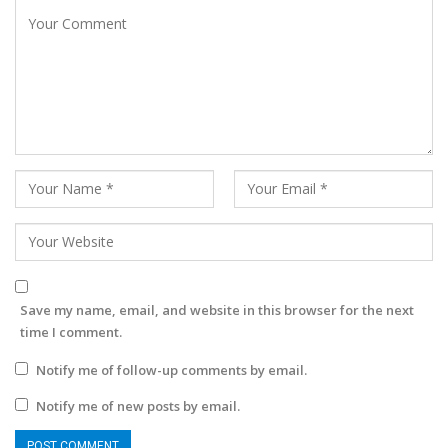
Save my name, email, and website in this browser for the next
time I comment.
Notify me of follow-up comments by email.
Notify me of new posts by email.