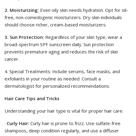
2. Moisturizing:
Even oily skin needs hydration. Opt for oil-
free, non-comedogenic moisturizers. Dry skin individuals
should choose richer, cream-based moisturizers.
3. Sun Protection:
Regardless of your skin type, wear a
broad-spectrum SPF sunscreen daily. Sun protection
prevents premature aging and reduces the risk of skin
cancer.
4. Special Treatments: Include serums, face masks, and
exfoliants in your routine as needed. Consult a
dermatologist for personalized recommendations.
Hair Care Tips and Tricks
Understanding your hair type is vital for proper hair care:
·
Curly Hair:
Curly hair is prone to frizz. Use sulfate-free
shampoos, deep condition regularly, and use a diffuser