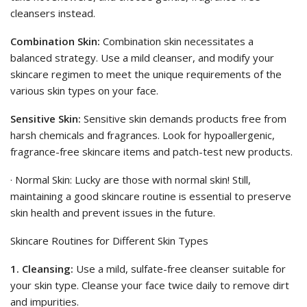
cleansers instead.
Combination Skin:
Combination skin necessitates a
balanced strategy. Use a mild cleanser, and modify your
skincare regimen to meet the unique requirements of the
various skin types on your face.
Sensitive Skin:
Sensitive skin demands products free from
harsh chemicals and fragrances. Look for hypoallergenic,
fragrance-free skincare items and patch-test new products.
· Normal Skin: Lucky are those with normal skin! Still,
maintaining a good skincare routine is essential to preserve
skin health and prevent issues in the future.
Skincare Routines for Different Skin Types
1. Cleansing:
Use a mild, sulfate-free cleanser suitable for
your skin type. Cleanse your face twice daily to remove dirt
and impurities.