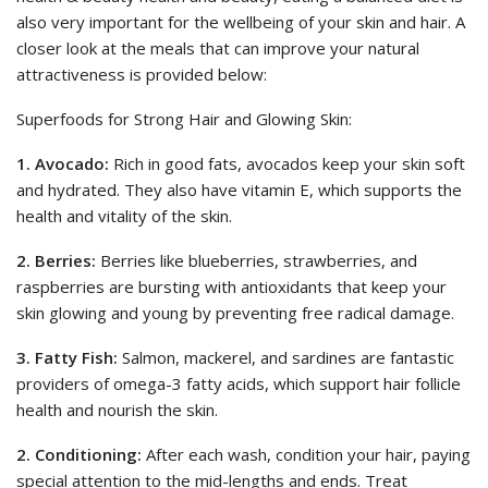
also very important for the wellbeing of your skin and hair. A
closer look at the meals that can improve your natural
attractiveness is provided below:
Superfoods for Strong Hair and Glowing Skin:
1. Avocado:
Rich in good fats, avocados keep your skin soft
and hydrated. They also have vitamin E, which supports the
health and vitality of the skin.
2. Berries:
Berries like blueberries, strawberries, and
raspberries are bursting with antioxidants that keep your
skin glowing and young by preventing free radical damage.
3. Fatty Fish:
Salmon, mackerel, and sardines are fantastic
providers of omega-3 fatty acids, which support hair follicle
health and nourish the skin.
2. Conditioning:
After each wash, condition your hair, paying
special attention to the mid-lengths and ends. Treat