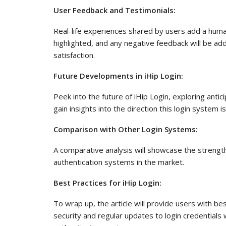
User Feedback and Testimonials:
Real-life experiences shared by users add a human 
highlighted, and any negative feedback will be a
satisfaction.
Future Developments in iHip Login:
Peek into the future of iHip Login, exploring ant
gain insights into the direction this login system i
Comparison with Other Login Systems:
A comparative analysis will showcase the strengt
authentication systems in the market.
Best Practices for iHip Login:
To wrap up, the article will provide users with be
security and regular updates to login credentials