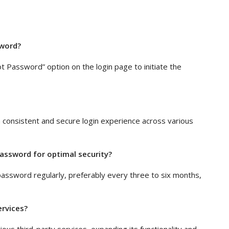
sword?
ot Password” option on the login page to initiate the
 a consistent and secure login experience across various
assword for optimal security?
assword regularly, preferably every three to six months,
ervices?
ious third-party services, expanding its functionality and