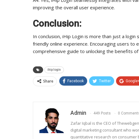
improving the overall user experience.
Conclusion:
In conclusion, iHip Login is more than just a login 
friendly online experience. Encouraging users to exp
comprehensive guide to unlocking the benefits of 
ihip login
Share
Facebook
Twitter
Google
Admin
449 Posts
0 Comment
Zafar Iqbal is the CEO of Thewebgen
digital marketing consultant who wo
quantitative research on consumer be