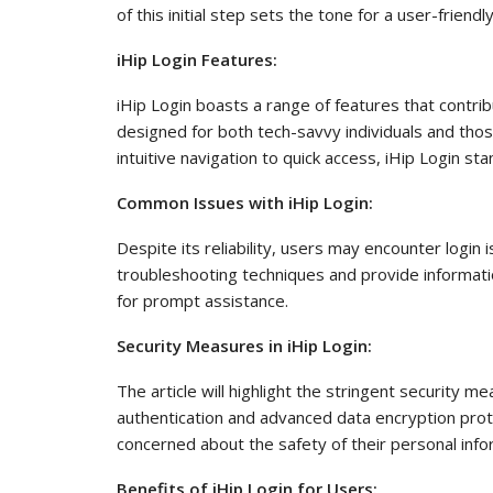
of this initial step sets the tone for a user-friend
iHip Login Features:
iHip Login boasts a range of features that contribu
designed for both tech-savvy individuals and thos
intuitive navigation to quick access, iHip Login stan
Common Issues with iHip Login:
Despite its reliability, users may encounter login 
troubleshooting techniques and provide informati
for prompt assistance.
Security Measures in iHip Login:
The article will highlight the stringent security 
authentication and advanced data encryption prot
concerned about the safety of their personal info
Benefits of iHip Login for Users: