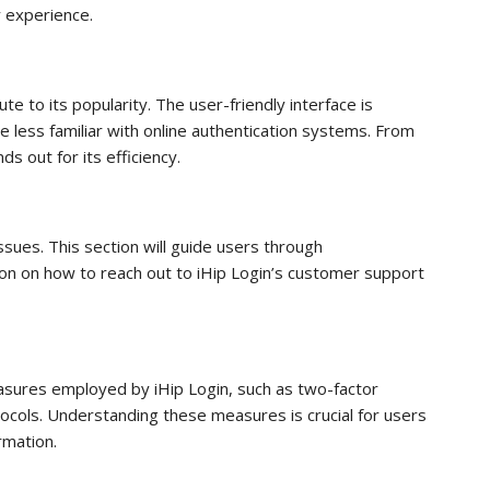
ly experience.
te to its popularity. The user-friendly interface is
e less familiar with online authentication systems. From
ds out for its efficiency.
issues. This section will guide users through
on on how to reach out to iHip Login’s customer support
measures employed by iHip Login, such as two-factor
ocols. Understanding these measures is crucial for users
rmation.