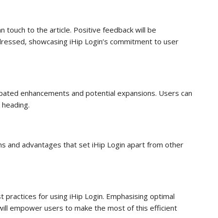
touch to the article. Positive feedback will be
ddressed, showcasing iHip Login’s commitment to user
icipated enhancements and potential expansions. Users can
s heading.
hs and advantages that set iHip Login apart from other
st practices for using iHip Login. Emphasising optimal
 will empower users to make the most of this efficient