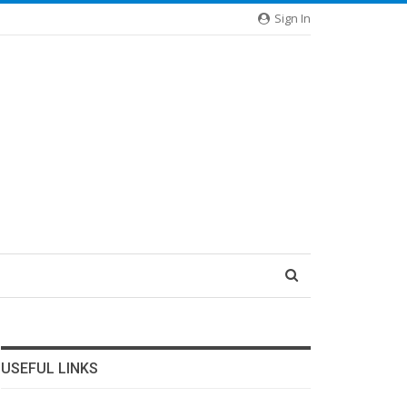
Sign In
USEFUL LINKS