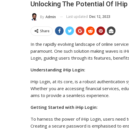
Unlocking The Potential Of IHi
To Its Influence And Reach
Last updated
Dec 12, 2023
By
Admin
ADMIN
Jul 14, 2025
0
Share
In the rapidly evolving landscape of online service
paramount. One such solution making waves is iHip L
Login, guiding users through its features, benef
Understanding iHip Login:
iHip Login, at its core, is a robust authenticatio
Whether you are accessing financial services, edu
aims to provide a seamless experience.
Getting Started with iHip Login:
To harness the power of iHip Login, users need t
Creating a secure password is emphasised to ensu