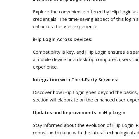
Explore the convenience offered by iHip Login as u
credentials. The time-saving aspect of this logi
enhances the user experience.
iHip Login Across Devices:
Compatibility is key, and iHip Login ensures a s
a mobile device or a desktop computer, users can e
experience.
Integration with Third-Party Services:
Discover how iHip Login goes beyond the basics, i
section will elaborate on the enhanced user exper
Updates and Improvements in iHip Login:
Stay informed about the evolution of iHip Login
robust and in tune with the latest technological 