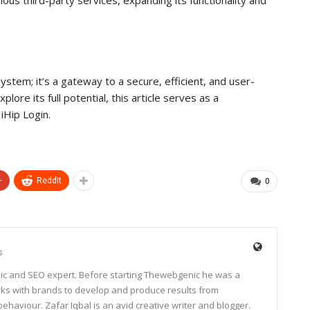
system; it’s a gateway to a secure, efficient, and user-
lore its full potential, this article serves as a
iHip Login.
+
ReddIt
0
s
ic and SEO expert. Before starting Thewebgenic he was a
rks with brands to develop and produce results from
haviour. Zafar Iqbal is an avid creative writer and blogger.