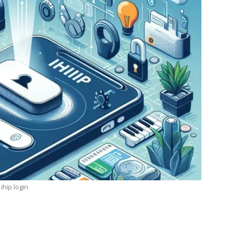
ihip login
TECHNOLOGY
ide
Lean Six Sigma Secrets: How