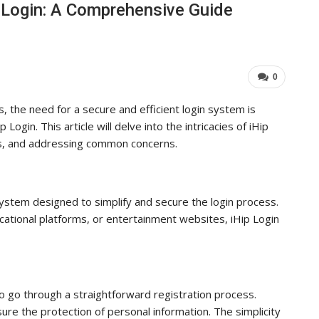
p Login: A Comprehensive Guide
Industry Leaders Achieve…
ADMIN
Aug 25, 2025
0
0
s, the need for a secure and efficient login system is
ogin. This article will delve into the intricacies of iHip
its, and addressing common concerns.
n system designed to simplify and secure the login process.
cational platforms, or entertainment websites, iHip Login
o go through a straightforward registration process.
re the protection of personal information. The simplicity