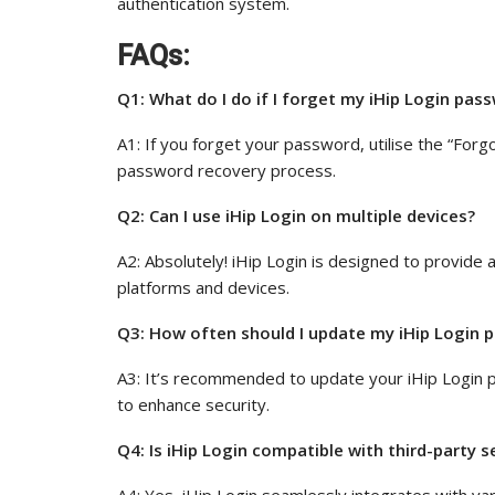
authentication system.
FAQs:
Q1: What do I do if I forget my iHip Login pas
A1: If you forget your password, utilise the “Forg
password recovery process.
Q2: Can I use iHip Login on multiple devices?
A2: Absolutely! iHip Login is designed to provide
platforms and devices.
Q3: How often should I update my iHip Login p
A3: It’s recommended to update your iHip Login p
to enhance security.
Q4: Is iHip Login compatible with third-party s
A4: Yes, iHip Login seamlessly integrates with var