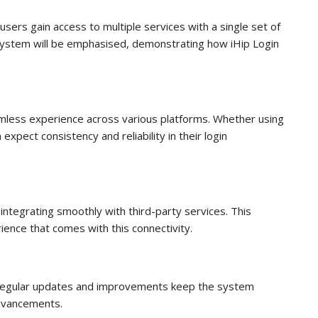
sers gain access to multiple services with a single set of
n system will be emphasised, demonstrating how iHip Login
eamless experience across various platforms. Whether using
xpect consistency and reliability in their login
ntegrating smoothly with third-party services. This
ience that comes with this connectivity.
. Regular updates and improvements keep the system
advancements.