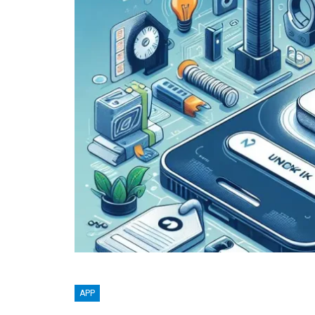
BLOGGING
APP
MTONews: A Comprehensive Gu