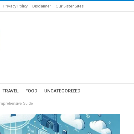
Privacy Policy
Disclaimer
Our Sister Sites
TRAVEL
FOOD
UNCATEGORIZED
Comprehensive Guide