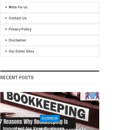
Write For us:
Contact Us
Privacy Policy
Disclaimer
Our Sister Sites
RECENT POSTS
BUSINESS
7 Reasons Why Bookkeeping Is
8 Ben