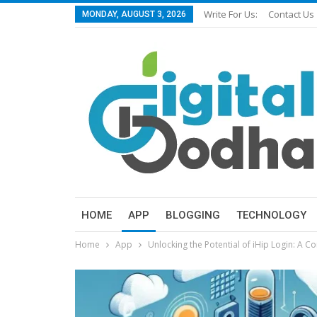
Write For Us:
Contact Us
MONDAY, AUGUST 3, 2026
HOME
APP
BLOGGING
TECHNOLOGY
Home
App
Unlocking the Potential of iHip Login: A 