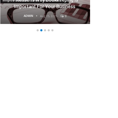
Important For Your Business
ADMIN
Aug 15, 2025
0