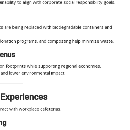
bility to align with corporate social responsibility goals.
cs are being replaced with biodegradable containers and
donation programs, and composting help minimize waste.
Menus
on footprints while supporting regional economies.
 and lower environmental impact.
 Experiences
ract with workplace cafeterias.
ng