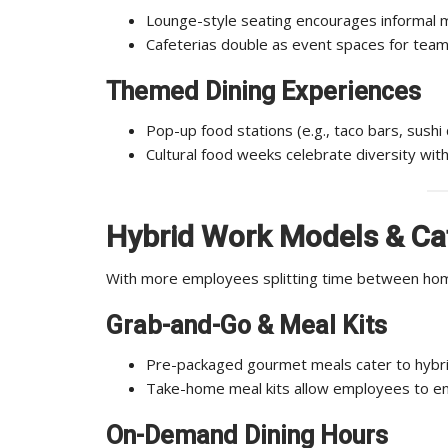
Lounge-style seating encourages informal 
Cafeterias double as event spaces for team
Themed Dining Experiences
Pop-up food stations (e.g., taco bars, sushi
Cultural food weeks celebrate diversity with
Hybrid Work Models & Caf
With more employees splitting time between home
Grab-and-Go & Meal Kits
Pre-packaged gourmet meals cater to hybri
Take-home meal kits allow employees to enj
On-Demand Dining Hours