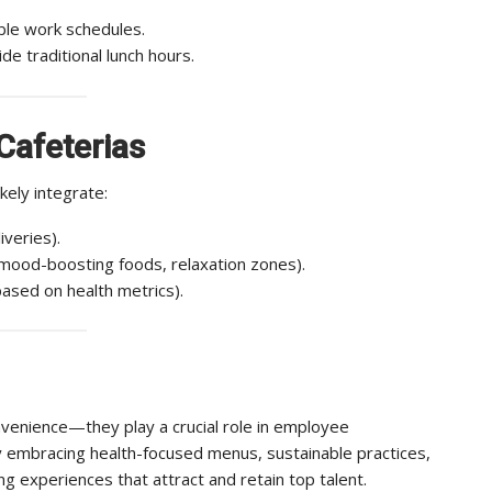
le work schedules.
de traditional lunch hours.
Cafeterias
kely integrate:
iveries).
mood-boosting foods, relaxation zones).
ased on health metrics).
nvenience—they play a crucial role in employee
By embracing health-focused menus, sustainable practices,
g experiences that attract and retain top talent.