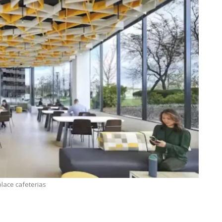
lace cafeterias
TECHNOLOGY
Lean Six Sigma Secrets: How
7 Reas