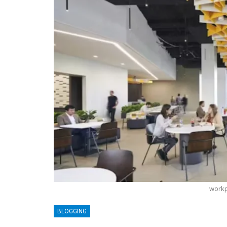
workp
BLOGGING
BLOGGING
MTONews: A Comprehensive Guide