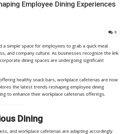
haping Employee Dining Experiences
Industry Leaders Achieve…
Import
ADMIN
AD
Aug 25, 2025
0
0
 a simple space for employees to grab a quick meal.
ess, and company culture. As businesses recognize the link
corporate dining spaces are undergoing significant
offering healthy snack bars, workplace cafeterias are now
xplores the latest trends reshaping employee dining
ing to enhance their workplace cafeterias offerings.
ious Dining
ness, and workplace cafeterias are adapting accordingly.