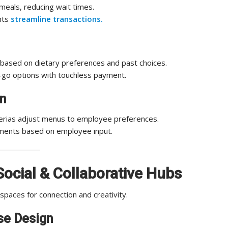
eals, reducing wait times.
nts
streamline transactions.
ased on dietary preferences and past choices.
-go options with touchless payment.
n
eterias adjust menus to employee preferences.
ments based on employee input.
Social & Collaborative Hubs
paces for connection and creativity.
se Design