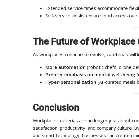
Extended service times accommodate flexib
Self-service kiosks ensure food access outsi
The Future of Workplace 
As workplaces continue to evolve, cafeterias will li
More automation
(robotic chefs, drone del
Greater emphasis on mental well-being
(
Hyper-personalization
(AI-curated meals b
Conclusion
Workplace cafeterias are no longer just about co
satisfaction, productivity, and company culture. 
and smart technology, businesses can create dinin