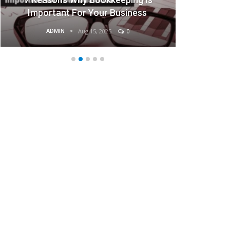
ant For Your Business
Busine
MIN
ADMIN
Aug 15, 2025
0
Aug 15