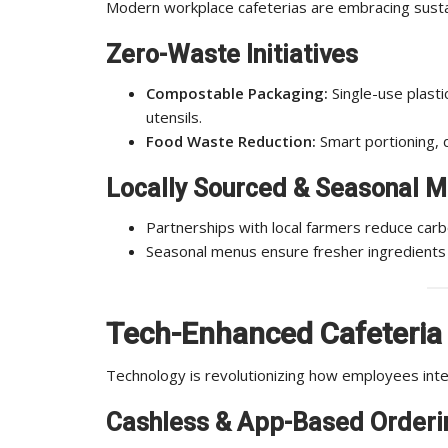
Modern workplace cafeterias are embracing sustaina
Zero-Waste Initiatives
Compostable Packaging:
Single-use plasti
utensils.
Food Waste Reduction:
Smart portioning, 
Locally Sourced & Seasonal 
Partnerships with local farmers reduce carb
Seasonal menus ensure fresher ingredients
Tech-Enhanced Cafeteria
Technology is revolutionizing how employees inte
Cashless & App-Based Orderi