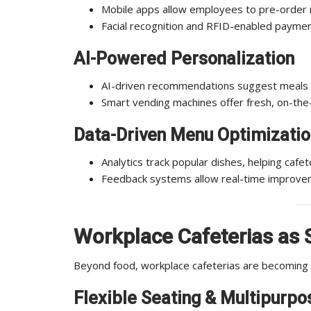
Mobile apps allow employees to pre-order m
Facial recognition and RFID-enabled payme
AI-Powered Personalization
AI-driven recommendations suggest meals b
Smart vending machines offer fresh, on-the
Data-Driven Menu Optimizatio
Analytics track popular dishes, helping caf
Feedback systems allow real-time improve
Workplace
Cafeterias as 
Beyond food, workplace cafeterias are becoming s
Flexible Seating & Multipurpo