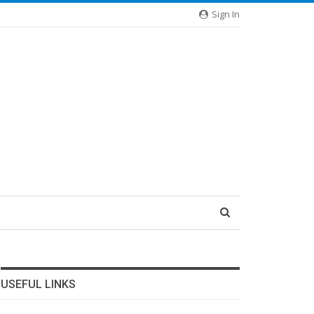
Sign In
USEFUL LINKS