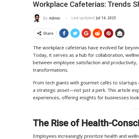
Workplace Cafeterias: Trends S
To Its Influence And Reach
Last updated
Jul 14, 2025
By
Admin
ADMIN
Jul 14, 2025
0
Share
The workplace cafeterias have evolved far beyond
Today, it serves as a hub for collaboration, welln
between employee satisfaction and productivity, 
transformations.
From tech giants with gourmet cafés to startups 
a strategic asset—not just a perk. This article e
experiences, offering insights for businesses look
The Rise of Health-Consc
Employees increasingly prioritize health and well