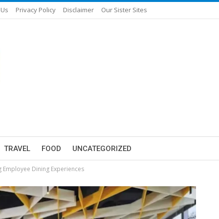
 Us
Privacy Policy
Disclaimer
Our Sister Sites
TRAVEL
FOOD
UNCATEGORIZED
g Employee Dining Experiences