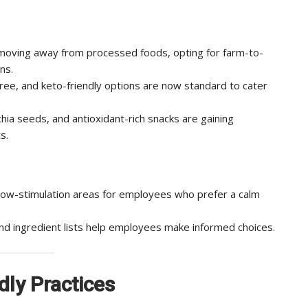
oving away from processed foods, opting for farm-to-
ns.
ree, and keto-friendly options are now standard to cater
hia seeds, and antioxidant-rich snacks are gaining
s.
low-stimulation areas for employees who prefer a calm
and ingredient lists help employees make informed choices.
dly Practices