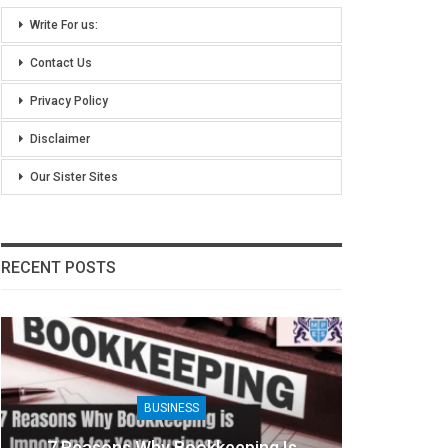
Write For us:
Contact Us
Privacy Policy
Disclaimer
Our Sister Sites
RECENT POSTS
BUSINESS
BUSINE
ons Why Bookkeeping Is
8 Benefits Of Peopl