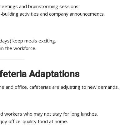
meetings and brainstorming sessions.
-building activities and company announcements.
 days) keep meals exciting.
in the workforce.
eteria Adaptations
 and office, cafeterias are adjusting to new demands.
d workers who may not stay for long lunches.
oy office-quality food at home.