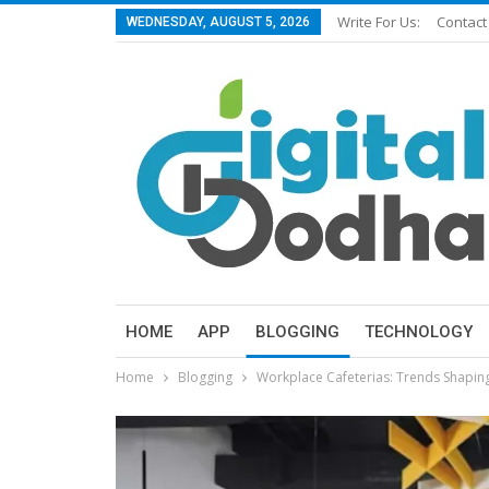
Write For Us:
Contact
WEDNESDAY, AUGUST 5, 2026
HOME
APP
BLOGGING
TECHNOLOGY
Home
Blogging
Workplace Cafeterias: Trends Shapin