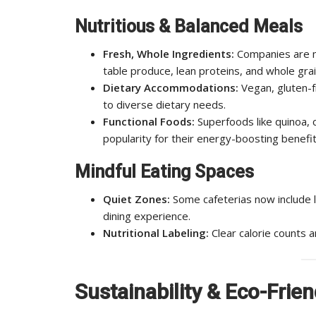
Nutritious & Balanced Meals
Fresh, Whole Ingredients:
Companies are m
table produce, lean proteins, and whole grai
Dietary Accommodations:
Vegan, gluten-f
to diverse dietary needs.
Functional Foods:
Superfoods like quinoa, c
popularity for their energy-boosting benefit
Mindful Eating Spaces
Quiet Zones:
Some cafeterias now include 
dining experience.
Nutritional Labeling:
Clear calorie counts 
Sustainability & Eco-Frien