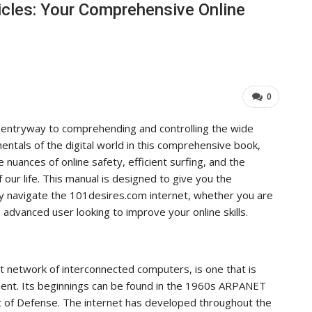
cles: Your Comprehensive Online
Industry Leaders Achieve…
ADMIN
Aug 25, 2025
0
0
 entryway to comprehending and controlling the wide
entals of the digital world in this comprehensive book,
e nuances of online safety, efficient surfing, and the
f our life. This manual is designed to give you the
ly navigate the 101desires.com internet, whether you are
 advanced user looking to improve your online skills.
t network of interconnected computers, is one that is
ent. Its beginnings can be found in the 1960s ARPANET
 of Defense. The internet has developed throughout the