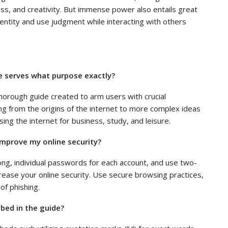
ss, and creativity. But immense power also entails great
 identity and use judgment while interacting with others
e serves what purpose exactly?
horough guide created to arm users with crucial
ing from the origins of the internet to more complex ideas
sing the internet for business, study, and leisure.
 improve my online security?
ng, individual passwords for each account, and use two-
ncrease your online security. Use secure browsing practices,
of phishing.
bed in the guide?