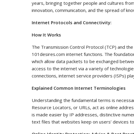
years, bringing together people and cultures from 
innovation, communication, and the spread of kn
Internet Protocols and Connectivity:
How It Works
The Transmission Control Protocol (TCP) and the I
101desires.com internet functions. The foundatio
which allow data packets to be exchanged betwee
access to the internet via a variety of technologie
connections, internet service providers (ISPs) play 
Explained Common Internet Terminologies
Understanding the fundamental terms is necessa
Resource Locators, or URLs, act as online addres
is made easier by IP addresses, distinctive numeri
text files that websites keep on users’ devices t
Online Identity Protection: Advice & Best Prac