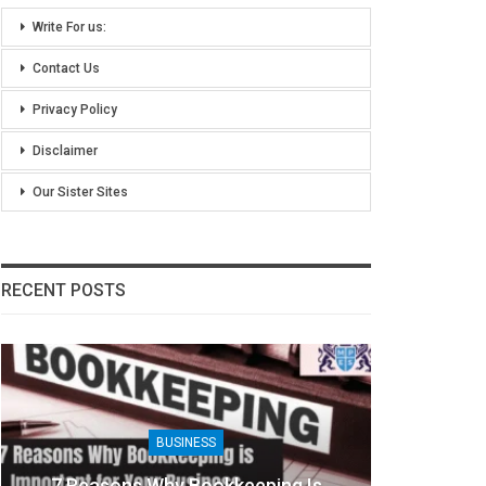
Write For us:
Contact Us
Privacy Policy
Disclaimer
Our Sister Sites
RECENT POSTS
BUSINESS
7 Reasons Why Bookkeeping Is
8 Bene