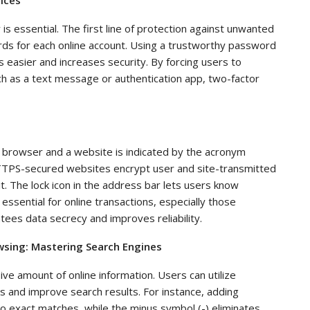
y is essential. The first line of protection against unwanted
rds for each online account. Using a trustworthy password
sier and increases security. By forcing users to
ch as a text message or authentication app, two-factor
 browser and a website is indicated by the acronym
TPS-secured websites encrypt user and site-transmitted
it. The lock icon in the address bar lets users know
ssential for online transactions, especially those
tees data secrecy and improves reliability.
owsing: Mastering Search Engines
ve amount of online information. Users can utilize
 and improve search results. For instance, adding
o exact matches, while the minus symbol (-) eliminates