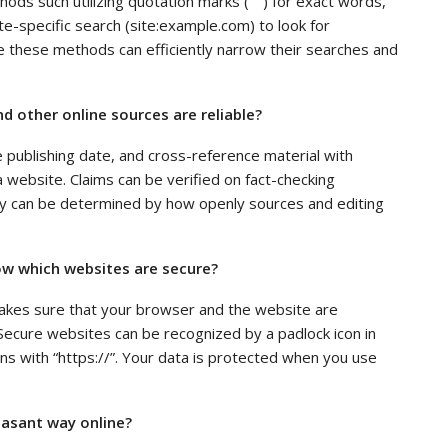
s such utilizing quotation marks (” “) for exact words,
te-specific search (site:example.com) to look for
ize these methods can efficiently narrow their searches and
 other online sources are reliable?
e publishing date, and cross-reference material with
a website. Claims can be verified on fact-checking
ity can be determined by how openly sources and editing
w which websites are secure?
akes sure that your browser and the website are
ecure websites can be recognized by a padlock icon in
s with “https://”. Your data is protected when you use
asant way online?