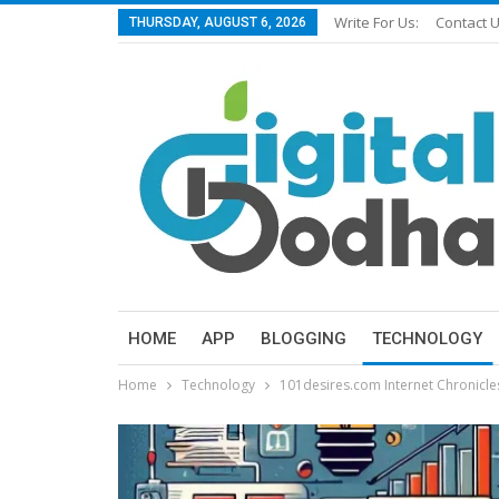
Write For Us:
Contact 
THURSDAY, AUGUST 6, 2026
HOME
APP
BLOGGING
TECHNOLOGY
Home
Technology
101desires.com Internet Chronicl