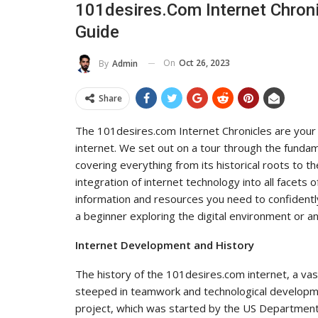
101desires.com Internet Chroni
To Its Influence And Reach
Guide
ADMIN
Jul 14, 2025
0
On
Oct 26, 2023
By
Admin
Share
The 101desires.com Internet Chronicles are your
internet. We set out on a tour through the fundam
covering everything from its historical roots to th
integration of internet technology into all facets o
information and resources you need to confident
a beginner exploring the digital environment or an
Internet Development and History
The history of the 101desires.com internet, a vas
steeped in teamwork and technological developm
project, which was started by the US Department