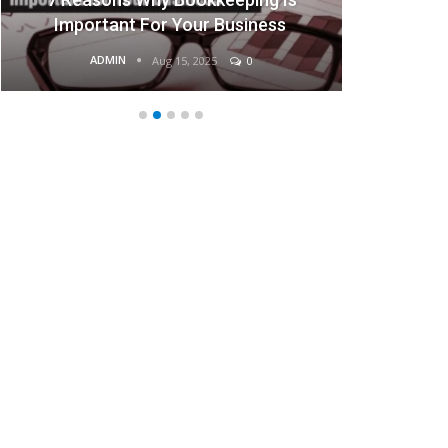
Important For Your Business
ADMIN
Aug 15, 2025
0