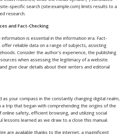
te-specific search (site:example.com) limits results to a
sed research.
urces and Fact-Checking
information is essential in the information era. Fact-
offer reliable data on a range of subjects, assisting
sehoods. Consider the author’s experience, the publishing
e sources when assessing the legitimacy of a website.
and give clear details about their writers and editorial
 as your compass in the constantly changing digital realm,
on a trip that began with comprehending the origins of the
online safety, efficient browsing, and utilizing social
ful lessons learned as we draw to a close this manual.
e are available thanks to the internet, a magnificent