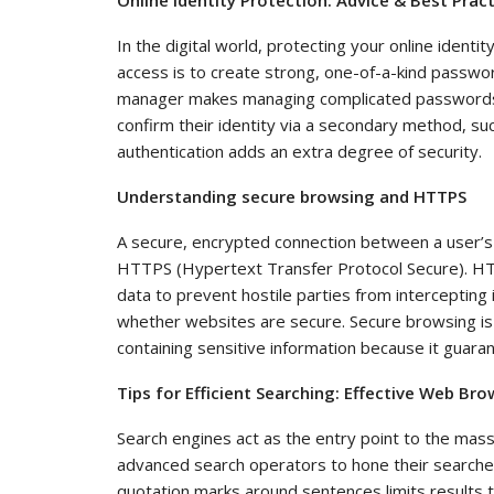
In the digital world, protecting your online identit
access is to create strong, one-of-a-kind passwo
manager makes managing complicated passwords ea
confirm their identity via a secondary method, su
authentication adds an extra degree of security.
Understanding secure browsing and HTTPS
A secure, encrypted connection between a user’s
HTTPS (Hypertext Transfer Protocol Secure). HT
data to prevent hostile parties from intercepting 
whether websites are secure. Secure browsing is e
containing sensitive information because it guaran
Tips for Efficient Searching: Effective Web Br
Search engines act as the entry point to the massi
advanced search operators to hone their searches
quotation marks around sentences limits results t