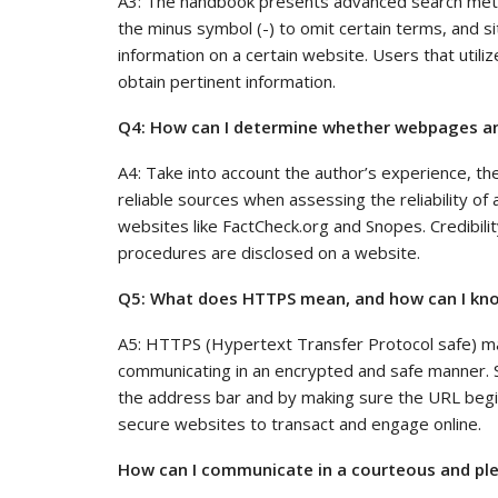
A3: The handbook presents advanced search method
the minus symbol (-) to omit certain terms, and si
information on a certain website. Users that util
obtain pertinent information.
Q4: How can I determine whether webpages and
A4: Take into account the author’s experience, th
reliable sources when assessing the reliability of 
websites like FactCheck.org and Snopes. Credibil
procedures are disclosed on a website.
Q5: What does HTTPS mean, and how can I kno
A5: HTTPS (Hypertext Transfer Protocol safe) m
communicating in an encrypted and safe manner. S
the address bar and by making sure the URL begin
secure websites to transact and engage online.
How can I communicate in a courteous and ple