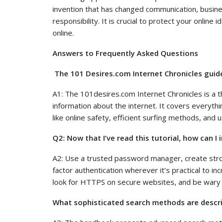
invention that has changed communication, busine
responsibility. It is crucial to protect your online
online.
Answers to Frequently Asked Questions
The 101 Desires.com Internet Chronicles guid
A1: The 101desires.com Internet Chronicles is a t
information about the internet. It covers everyth
like online safety, efficient surfing methods, and u
Q2: Now that I’ve read this tutorial, how can I
A2: Use a trusted password manager, create stro
factor authentication wherever it’s practical to i
look for HTTPS on secure websites, and be wary 
What sophisticated search methods are descri