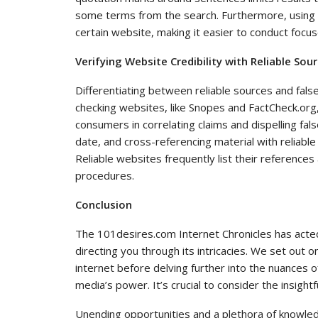
some terms from the search. Furthermore, using si
certain website, making it easier to conduct focu
Verifying Website Credibility with Reliable So
Differentiating between reliable sources and false 
checking websites, like Snopes and FactCheck.org, 
consumers in correlating claims and dispelling fal
date, and cross-referencing material with reliabl
Reliable websites frequently list their references 
procedures.
Conclusion
The 101desires.com Internet Chronicles has acted
directing you through its intricacies. We set out 
internet before delving further into the nuances of 
media’s power. It’s crucial to consider the insight
Unending opportunities and a plethora of knowledg