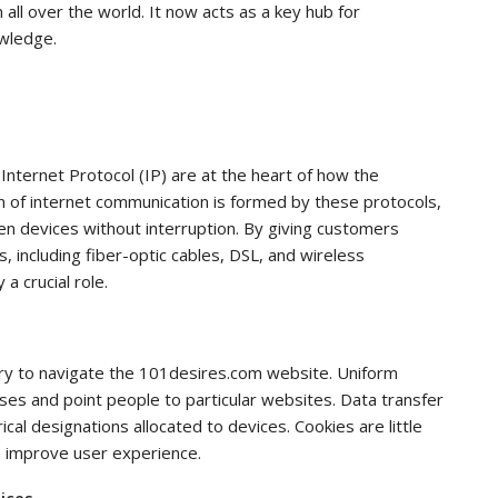
all over the world. It now acts as a key hub for
owledge.
nternet Protocol (IP) are at the heart of how the
n of internet communication is formed by these protocols,
n devices without interruption. By giving customers
s, including fiber-optic cables, DSL, and wireless
a crucial role.
ry to navigate the 101desires.com website. Uniform
ses and point people to particular websites. Data transfer
cal designations allocated to devices. Cookies are little
o improve user experience.
tices