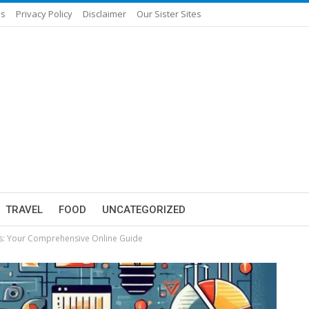
Us
Privacy Policy
Disclaimer
Our Sister Sites
TRAVEL
FOOD
UNCATEGORIZED
es: Your Comprehensive Online Guide