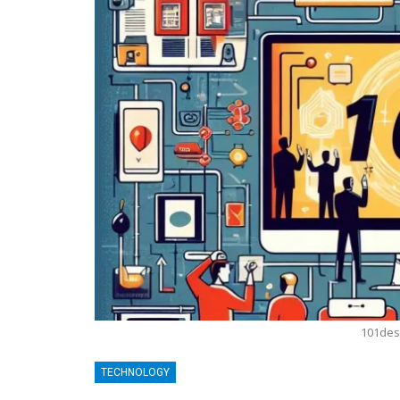
101des
BLOGGING
TECHNOLOGY
MTONews: A Comprehensive Gu