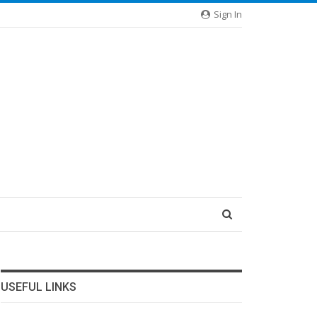
Sign In
USEFUL LINKS