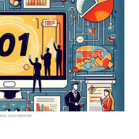
ires.com internet
TECHNOLOGY
ide
Lean Six Sigma Secrets: How