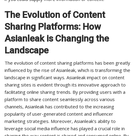
The Evolution of Content
Sharing Platforms: How
Asianleak is Changing the
Landscape
The evolution of content sharing platforms has been greatly
influenced by the rise of Asianleak, which is transforming the
landscape in significant ways. Asianleak impact on content
sharing sites is evident through its innovative approach to
facilitating online sharing trends. By providing users with a
platform to share content seamlessly across various
channels, Asianleak has contributed to the increasing
popularity of user-generated content and influencer
marketing strategies. Moreover, Asianleak’s ability to
leverage social media influence has played a crucial role in
shaping the way content is shared and consumed online. By