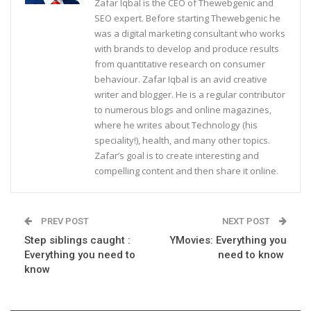
Zafar Iqbal is the CEO of Thewebgenic and
SEO expert. Before starting Thewebgenic he
was a digital marketing consultant who works
with brands to develop and produce results
from quantitative research on consumer
behaviour. Zafar Iqbal is an avid creative
writer and blogger. He is a regular contributor
to numerous blogs and online magazines,
where he writes about Technology (his
speciality!), health, and many other topics.
Zafar’s goal is to create interesting and
compelling content and then share it online.
PREV POST
NEXT POST
Step siblings caught :
YMovies: Everything you
Everything you need to
need to know
know