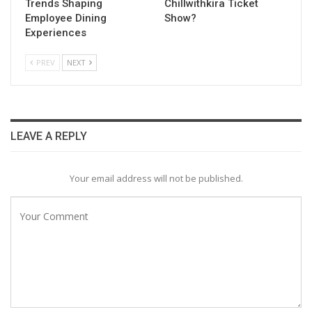
Trends Shaping
Chillwithkira Ticket
Employee Dining
Show?
Experiences
PREV
NEXT
LEAVE A REPLY
Your email address will not be published.