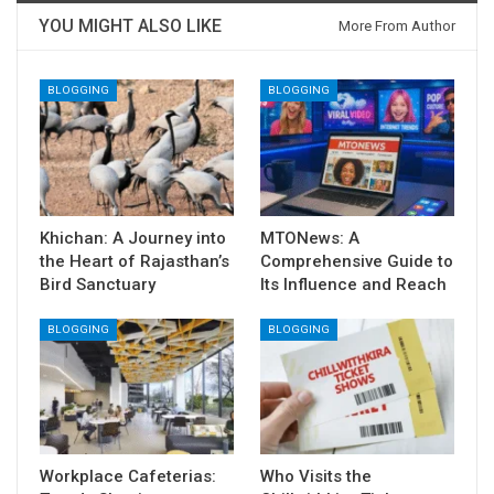
YOU MIGHT ALSO LIKE
More From Author
BLOGGING
BLOGGING
Khichan: A Journey into
MTONews: A
the Heart of Rajasthan’s
Comprehensive Guide to
Bird Sanctuary
Its Influence and Reach
BLOGGING
BLOGGING
Workplace Cafeterias:
Who Visits the