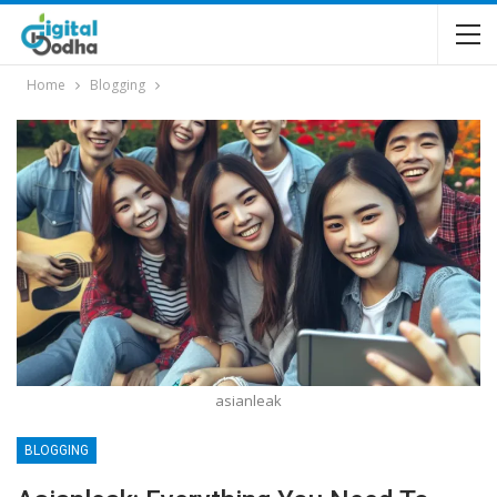
Home
Blogging
asianleak
BLOGGING