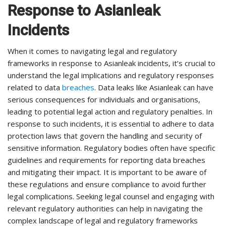
Response to Asianleak
Incidents
When it comes to navigating legal and regulatory
frameworks in response to Asianleak incidents, it’s crucial to
understand the legal implications and regulatory responses
related to data
breaches
. Data leaks like Asianleak can have
serious consequences for individuals and organisations,
leading to potential legal action and regulatory penalties. In
response to such incidents, it is essential to adhere to data
protection laws that govern the handling and security of
sensitive information. Regulatory bodies often have specific
guidelines and requirements for reporting data breaches
and mitigating their impact. It is important to be aware of
these regulations and ensure compliance to avoid further
legal complications. Seeking legal counsel and engaging with
relevant regulatory authorities can help in navigating the
complex landscape of legal and regulatory frameworks