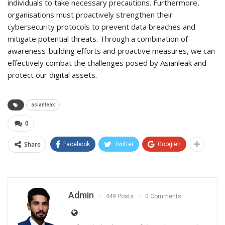
individuals to take necessary precautions. Furthermore,
organisations must proactively strengthen their
cybersecurity protocols to prevent data breaches and
mitigate potential threats. Through a combination of
awareness-building efforts and proactive measures, we can
effectively combat the challenges posed by Asianleak and
protect our digital assets.
asianleak
0
Share
Facebook
Twitter
Google+
Admin
449 Posts
0 Comments