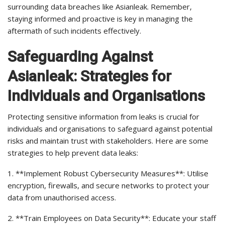
surrounding data breaches like Asianleak. Remember,
staying informed and proactive is key in managing the
aftermath of such incidents effectively.
Safeguarding Against
Asianleak: Strategies for
Individuals and Organisations
Protecting sensitive information from leaks is crucial for
individuals and organisations to safeguard against potential
risks and maintain trust with stakeholders. Here are some
strategies to help prevent data leaks:
1. **Implement Robust Cybersecurity Measures**: Utilise
encryption, firewalls, and secure networks to protect your
data from unauthorised access.
2. **Train Employees on Data Security**: Educate your staff