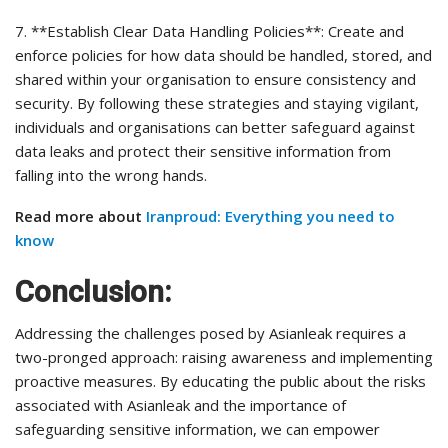
7. **Establish Clear Data Handling Policies**: Create and
enforce policies for how data should be handled, stored, and
shared within your organisation to ensure consistency and
security. By following these strategies and staying vigilant,
individuals and organisations can better safeguard against
data leaks and protect their sensitive information from
falling into the wrong hands.
Read more about
Iranproud: Everything you need to
know
Conclusion:
Addressing the challenges posed by Asianleak requires a
two-pronged approach: raising awareness and implementing
proactive measures. By educating the public about the risks
associated with Asianleak and the importance of
safeguarding sensitive information, we can empower