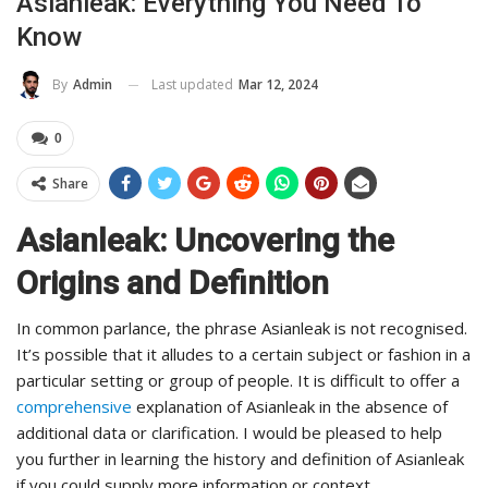
Asianleak: Everything You Need To
Know
Last updated
Mar 12, 2024
By
Admin
0
Share
Asianleak: Uncovering the
Origins and Definition
In common parlance, the phrase Asianleak is not recognised.
It’s possible that it alludes to a certain subject or fashion in a
particular setting or group of people. It is difficult to offer a
comprehensive
explanation of Asianleak in the absence of
additional data or clarification. I would be pleased to help
you further in learning the history and definition of Asianleak
if you could supply more information or context.