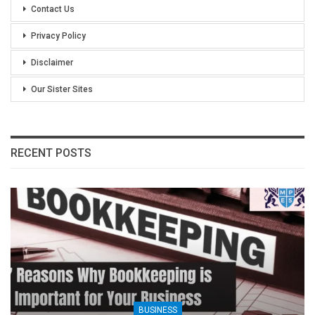
Contact Us
Privacy Policy
Disclaimer
Our Sister Sites
RECENT POSTS
BUSINESS