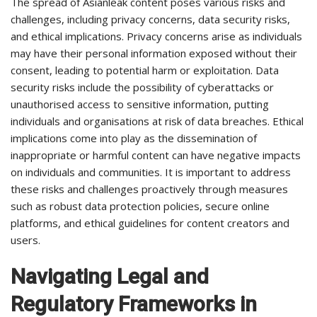
The spread of Asianleak content poses various risks and
challenges, including privacy concerns, data security risks,
and ethical implications. Privacy concerns arise as individuals
may have their personal information exposed without their
consent, leading to potential harm or exploitation. Data
security risks include the possibility of cyberattacks or
unauthorised access to sensitive information, putting
individuals and organisations at risk of data breaches. Ethical
implications come into play as the dissemination of
inappropriate or harmful content can have negative impacts
on individuals and communities. It is important to address
these risks and challenges proactively through measures
such as robust data protection policies, secure online
platforms, and ethical guidelines for content creators and
users.
Navigating Legal and
Regulatory Frameworks in