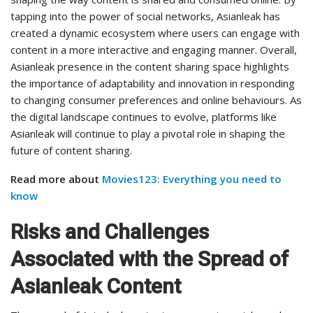
tapping into the power of social networks, Asianleak has
created a dynamic ecosystem where users can engage with
content in a more interactive and engaging manner. Overall,
Asianleak presence in the content sharing space highlights
the importance of adaptability and innovation in responding
to changing consumer preferences and online behaviours. As
the digital landscape continues to evolve, platforms like
Asianleak will continue to play a pivotal role in shaping the
future of content sharing.
Read more about
Movies123: Everything you need to
know
Risks and Challenges
Associated with the Spread of
Asianleak Content