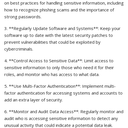
on best practices for handling sensitive information, including
how to recognize phishing scams and the importance of
strong passwords.
3. **Regularly Update Software and Systems**: Keep your
software up to date with the latest security patches to
prevent vulnerabilities that could be exploited by
cybercriminals.
4. **Control Access to Sensitive Data**: Limit access to
sensitive information to only those who need it for their
roles, and monitor who has access to what data.
5. **Use Multi-Factor Authentication**: Implement multi-
factor authentication for accessing systems and accounts to
add an extra layer of security.
6. **Monitor and Audit Data Access**: Regularly monitor and
audit who is accessing sensitive information to detect any
unusual activity that could indicate a potential data leak.