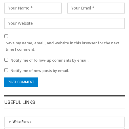
Save my name, email, and website in this browser for the next
time I comment.
Notify me of follow-up comments by email.
Notify me of new posts by email.
USEFUL LINKS
Write For us: