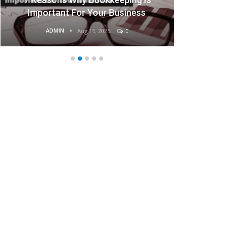
Businesses
ADMIN
Aug 15, 2025
0