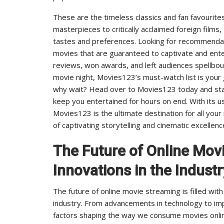
These are the timeless classics and fan favourite
masterpieces to critically acclaimed foreign films,
tastes and preferences. Looking for recommendat
movies that are guaranteed to captivate and ente
reviews, won awards, and left audiences spellbound
movie night, Movies123’s must-watch list is your
why wait? Head over to Movies123 today and start
keep you entertained for hours on end. With its us
Movies123 is the ultimate destination for all you
of captivating storytelling and cinematic excellen
The Future of Online Mov
Innovations in the Industr
The future of online movie streaming is filled wit
industry. From advancements in technology to im
factors shaping the way we consume movies online