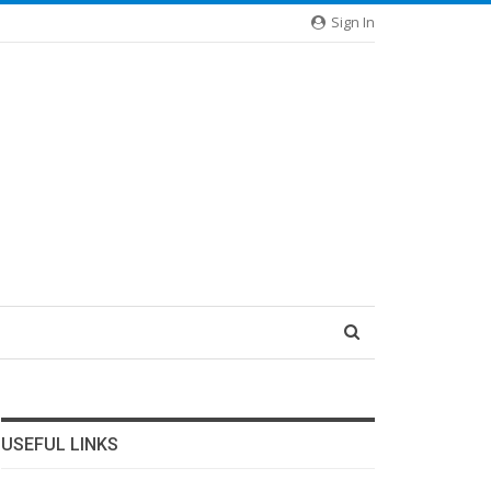
Sign In
USEFUL LINKS