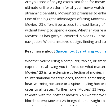
Are you tired of paying exorbitant fees for movi
ultimate online platform for all your movie-watc
streaming benefits, Movies123 promises to enhan
One of the biggest advantages of using Movies123 
Movies123 offers free access to a vast library of
without having to spend a dime. Whether you’re a
Movies123 has got you covered. Movies123 also st
navigation. With its intuitive design, finding and 
Read more about
Spacemov: Everything you n
Whether you’re using a computer, tablet, or sm
experience, allowing you to focus on what matter
Movies123 is its extensive collection of movies 
to international masterpieces, there’s something
heartwarming romance or a spine-tingling horror f
cater to all tastes. Furthermore, Movies123 keeps
to-date with the hottest movies. You won’t have 
blockbusters; Movies123 brings them straight to 