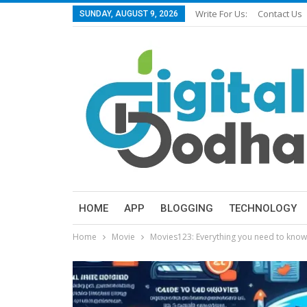
Write For Us:
Contact Us
SUNDAY, AUGUST 9, 2026
HOME
APP
BLOGGING
TECHNOLOGY
Home
Movie
Movies123: Everything you need to know