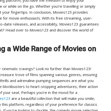
ing platform, you have the freedom to enjoy your
 or while on the go. Whether you’re travelling or simply
t your fingertips. In conclusion, Movies123 provides
e for movie enthusiasts. With its free streaming, user-
p-to-date releases, and accessibility, Movies123 guarantees
it? Head over to Movies123 and discover the world of
ng a Wide Range of Movies on
r cinematic cravings? Look no further than Movies123!
 treasure trove of films spanning various genres, ensuring
 thrills and adrenaline-pumping sequences are what you
 blockbusters to heart-stopping adventures, their action
f your seat. Perhaps you’re in the mood for a
ies123
are a beautiful collection that will make you smile,
 this platform, regardless of your preference for classics
. If you’re looking to chuckle, the comedy movie selection