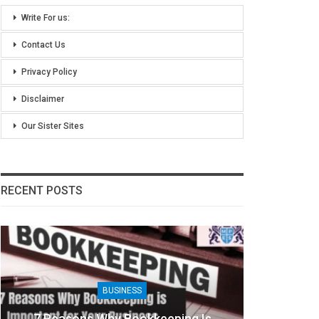
Write For us:
Contact Us
Privacy Policy
Disclaimer
Our Sister Sites
RECENT POSTS
BUSINESS
8 Benefits Of People Analytics For
Khic