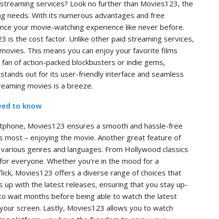
e streaming services? Look no further than Movies123, the
hing needs. With its numerous advantages and free
ce your movie-watching experience like never before.
is the cost factor. Unlike other paid streaming services,
 movies. This means you can enjoy your favorite films
 fan of action-packed blockbusters or indie gems,
ands out for its user-friendly interface and seamless
streaming movies is a breeze.
eed to know
artphone, Movies123 ensures a smooth and hassle-free
s most – enjoying the movie. Another great feature of
in various genres and languages. From Hollywood classics
 for everyone. Whether you’re in the mood for a
lick, Movies123 offers a diverse range of choices that
 up with the latest releases, ensuring that you stay up-
to wait months before being able to watch the latest
your screen. Lastly, Movies123 allows you to watch