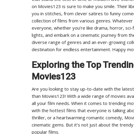
on Movies123 is sure to make you smile. Their lib
you in stitches, from clever satires to funny comedi
collection of films from various genres. Whatever
everyone, whether you’re like drama, horror, sci-
lights, and embark on a cinematic journey from t
diverse range of genres and an ever-growing colle
destination for endless entertainment. Happy mo
Exploring the Top Trendi
Movies123
Are you looking to stay up-to-date with the lates
than Movies123! With a wide range of movies avai
all your film needs. When it comes to trending m
with the hottest films that everyone is talking ab
thriller, or a heartwarming romantic comedy, Mov
cinematic gems. But it’s not just about the trendy
popular films.