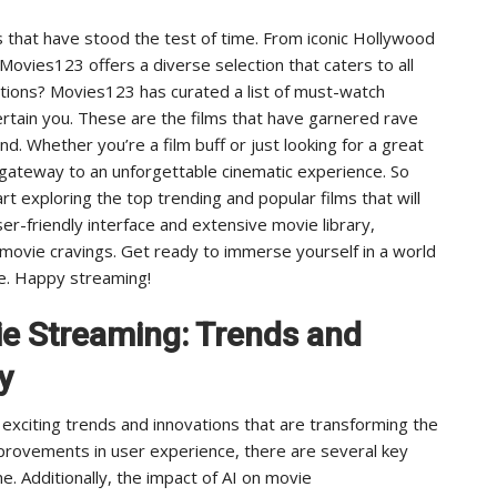
s that have stood the test of time. From iconic Hollywood
 Movies123 offers a diverse selection that caters to all
ions? Movies123 has curated a list of must-watch
rtain you. These are the films that have garnered rave
. Whether you’re a film buff or just looking for a great
 gateway to an unforgettable cinematic experience. So
 exploring the top trending and popular films that will
er-friendly interface and extensive movie library,
r movie cravings. Get ready to immerse yourself in a world
ce. Happy streaming!
ie Streaming: Trends and
y
h exciting trends and innovations that are transforming the
provements in user experience, there are several key
. Additionally, the impact of AI on movie