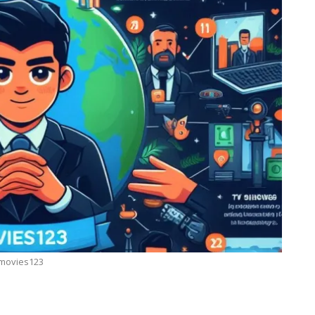
movies123
BUSINESS
ow
7 Reasons Why Bookkeeping Is