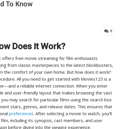
ed To Know
…
Important For Your Business
ADMIN
Aug 15, 2025
0
0
ow Does it Work?
 offers free movie streaming for film enthusiasts
ging from classic masterpieces to the latest blockbusters,
om the comfort of your own home. But how does it work?
cedure. All you need to get started with Movies123 is a
e—and a reliable internet connection. When you enter
le and user-friendly layout that makes browsing the vast
, you may search for particular films using the search box
nent stars, genres, and release dates. This ensures that
sonal
preferences
. After selecting a movie to watch, you’ll
film, including its synopsis, cast members, and user
sion before diving into the viewing experience.