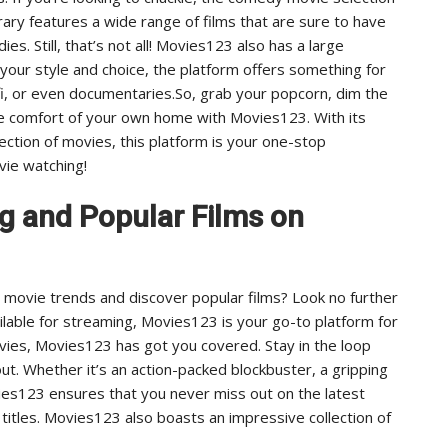
rary features a wide range of films that are sure to have
es. Still, that’s not all! Movies123 also has a large
 your style and choice, the platform offers something for
fi, or even documentaries.So, grab your popcorn, dim the
he comfort of your own home with Movies123. With its
ction of movies, this platform is your one-stop
vie watching!
ng and Popular Films on
t movie trends and discover popular films? Look no further
lable for streaming, Movies123 is your go-to platform for
ovies, Movies123 has got you covered. Stay in the loop
out. Whether it’s an action-packed blockbuster, a gripping
ies123 ensures that you never miss out on the latest
 titles. Movies123 also boasts an impressive collection of