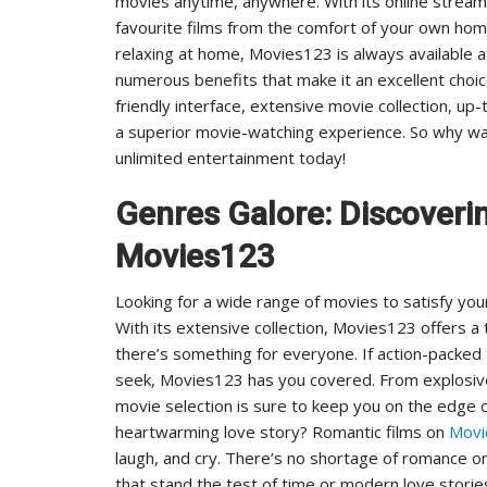
movies anytime, anywhere. With its online stream
favourite films from the comfort of your own home
relaxing at home, Movies123 is always available a
numerous benefits that make it an excellent choic
friendly interface, extensive movie collection, u
a superior movie-watching experience. So why wa
unlimited entertainment today!
Genres Galore: Discoveri
Movies123
Looking for a wide range of movies to satisfy you
With its extensive collection, Movies123 offers a
there’s something for everyone. If action-packed
seek, Movies123 has you covered. From explosive
movie selection is sure to keep you on the edge o
heartwarming love story? Romantic films on
Mov
laugh, and cry. There’s no shortage of romance on
that stand the test of time or modern love stories