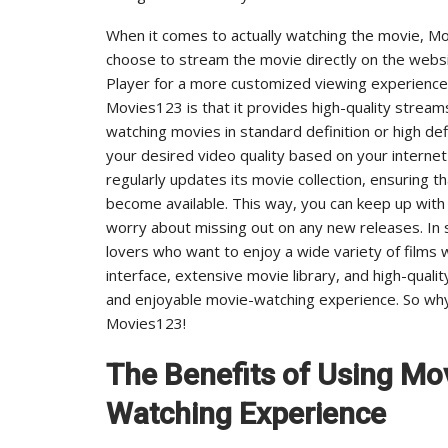
When it comes to actually watching the movie, Mo
choose to stream the movie directly on the websi
Player for a more customized viewing experience.
Movies123 is that it provides high-quality strea
watching movies in standard definition or high de
your desired video quality based on your interne
regularly updates its movie collection, ensuring 
become available. This way, you can keep up with
worry about missing out on any new releases. In 
lovers who want to enjoy a wide variety of films w
interface, extensive movie library, and high-qual
and enjoyable movie-watching experience. So why 
Movies123!
The Benefits of Using Mo
Watching Experience