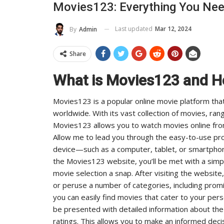
Movies123: Everything You Ne
e And Reach
Industry Leaders Achieve
Last updated
Mar 12, 2024
By
Admin
ADMIN
 2025
0
Aug 25, 2025
0
Share
What is Movies123 and H
Movies123 is a popular online movie platform that
worldwide. With its vast collection of movies, ran
Movies123 allows you to watch movies online fr
Allow me to lead you through the easy-to-use pro
device—such as a computer, tablet, or smartphon
the Movies123 website, you’ll be met with a simp
movie selection a snap. After visiting the website
or peruse a number of categories, including promi
you can easily find movies that cater to your per
be presented with detailed information about the 
ratings. This allows you to make an informed deci