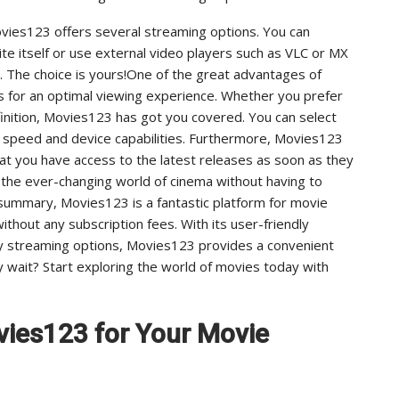
vies123 offers several streaming options. You can
te itself or use external video players such as VLC or MX
 The choice is yours!One of the great advantages of
ms for an optimal viewing experience. Whether you prefer
finition, Movies123 has got you covered. You can select
t speed and device capabilities. Furthermore, Movies123
that you have access to the latest releases as soon as they
 the ever-changing world of cinema without having to
summary, Movies123 is a fantastic platform for movie
ithout any subscription fees. With its user-friendly
ity streaming options, Movies123 provides a convenient
wait? Start exploring the world of movies today with
vies123 for Your Movie