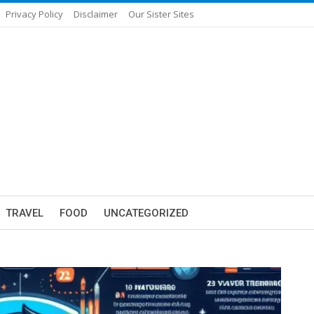
Privacy Policy
Disclaimer
Our Sister Sites
TRAVEL
FOOD
UNCATEGORIZED