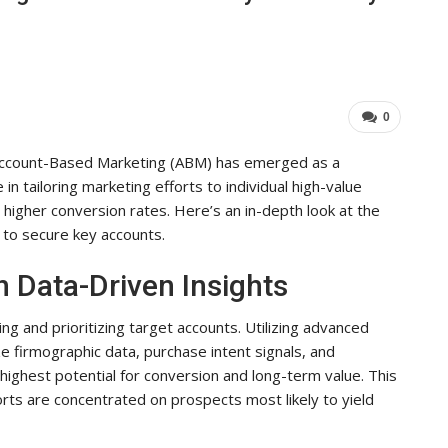
Industry Leaders Achieve…
ADMIN
Aug 25, 2025
0
0
 Account-Based Marketing (ABM) has emerged as a
n tailoring marketing efforts to individual high-value
igher conversion rates. Here’s an in-depth look at the
to secure key accounts.
h Data-Driven Insights
 and prioritizing target accounts. Utilizing advanced
 firmographic data, purchase intent signals, and
 highest potential for conversion and long-term value. This
rts are concentrated on prospects most likely to yield