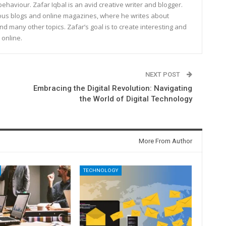
haviour. Zafar Iqbal is an avid creative writer and blogger.
rous blogs and online magazines, where he writes about
and many other topics. Zafar’s goal is to create interesting and
 online.
NEXT POST
Embracing the Digital Revolution: Navigating
the World of Digital Technology
More From Author
TECHNOLOGY