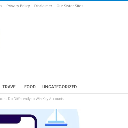
Us
Privacy Policy
Disclaimer
Our Sister Sites
TRAVEL
FOOD
UNCATEGORIZED
cies Do Differently to Win Key Accounts