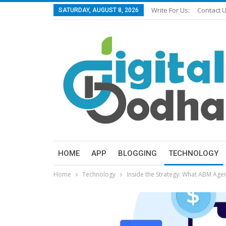
Write For Us:
Contact 
SATURDAY, AUGUST 8, 2026
HOME
APP
BLOGGING
TECHNOLOGY
Home
Technology
Inside the Strategy: What ABM Agen