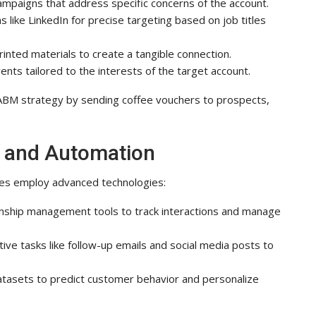
ampaigns that address specific concerns of the account.
ms like LinkedIn for precise targeting based on job titles
inted materials to create a tangible connection.
nts tailored to the interests of the target account.
r ABM strategy by sending coffee vouchers to prospects,
y and Automation
ies employ advanced technologies:
onship management tools to track interactions and manage
ive tasks like follow-up emails and social media posts to
atasets to predict customer behavior and personalize