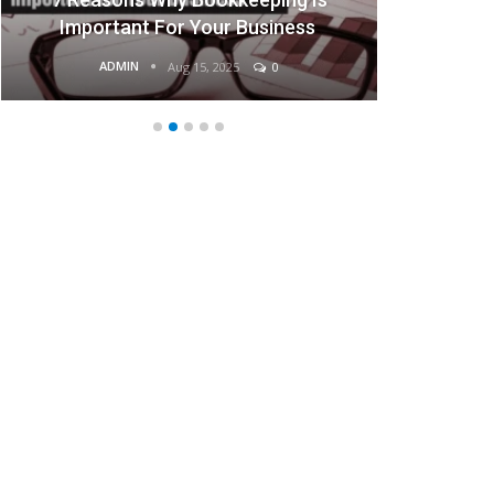
Important For Your Business
ADMIN
Aug 15, 2025
0