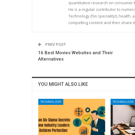
quantitative research on consumer be
He is a regular contributor to nume
Technology (his speciality!), health, 
compelling content and then share it
PREV POST
16 Best Movies Websites and Their
Alternatives
YOU MIGHT ALSO LIKE
TECHNOLOGY
TECHNOLOGY