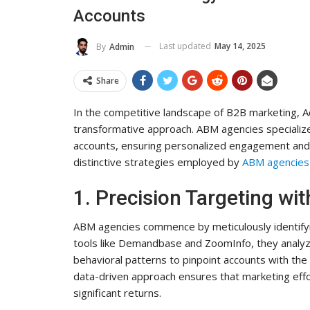
Accounts
To Its Influence And Reach
ADMIN
Jul 14, 2025
0
Last updated
May 14, 2025
By
Admin
Share
In the competitive landscape of B2B marketing,
transformative approach. ABM agencies specialize i
accounts, ensuring personalized engagement and h
distinctive strategies employed by
ABM agencies
1. Precision Targeting wit
ABM agencies commence by meticulously identifying
tools like Demandbase and ZoomInfo, they analyze
behavioral patterns to pinpoint accounts with the
data-driven approach ensures that marketing effo
significant returns.