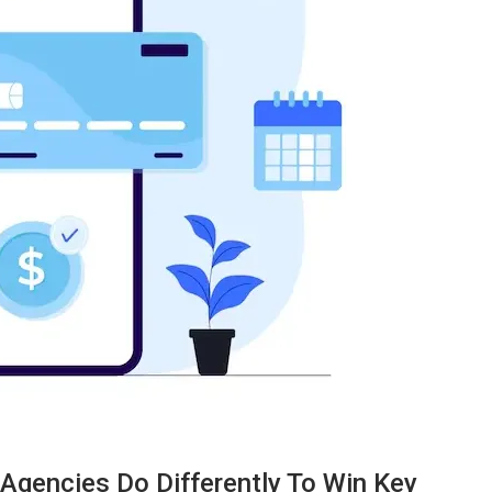
TECHNOLOGY
Agencies Do Differently To Win Key
ide
Lean Six Sigma Secrets: How