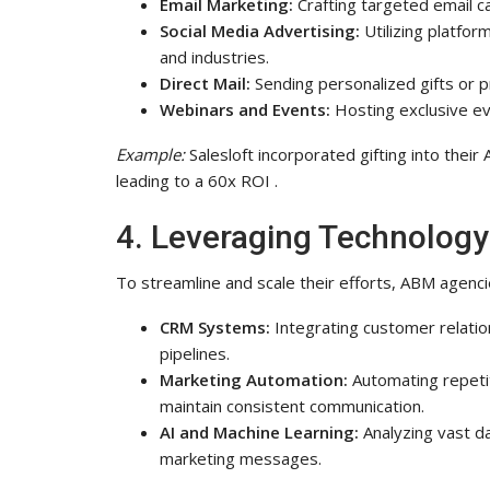
Email Marketing:
Crafting targeted email c
Social Media Advertising:
Utilizing platfor
and industries.
Direct Mail:
Sending personalized gifts or pr
Webinars and Events:
Hosting exclusive eve
Example:
Salesloft incorporated gifting into thei
leading to a 60x ROI .
4. Leveraging Technolog
To streamline and scale their efforts, ABM agenc
CRM Systems:
Integrating customer relati
pipelines.
Marketing Automation:
Automating repetit
maintain consistent communication.
AI and Machine Learning:
Analyzing vast d
marketing messages.