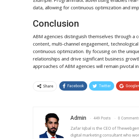
data, allowing for continuous optimization and imp
Conclusion
ABM agencies distinguish themselves through a co
content, multi-channel engagement, technological 
continuous optimization. By focusing on the uniq
relationships and drive significant business grow
approaches of ABM agencies will remain pivotal in
Share
Facebook
Twitter
Google
Admin
449 Posts
0 Comment
Zafar Iqbal is the CEO of Thewebgen
digital marketing consultant who wo