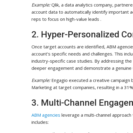
Example:
Qlik, a data analytics company, partner
account data to automatically identify important a
reps to focus on high-value leads .
2. Hyper-Personalized C
Once target accounts are identified, ABM agencie
account’s specific needs and challenges. This inc
industry-specific case studies. By addressing the
deeper engagement and demonstrate a genuine un
Example:
Engagio executed a creative campaign b
Marketing at target companies, resulting in a 31%
3. Multi-Channel Engagem
ABM agencies
leverage a multi-channel approach 
includes: