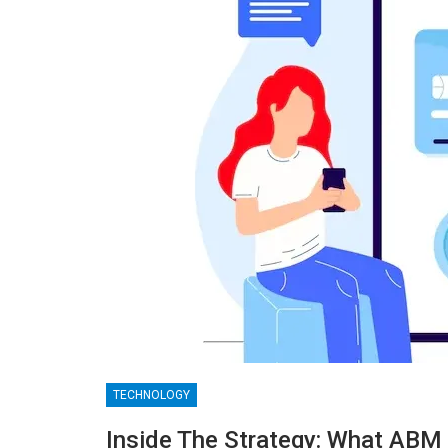
TECHNOLOGY
BLOGGING
Inside The Strategy: What ABM 
MTONews: A Comprehensive Gu