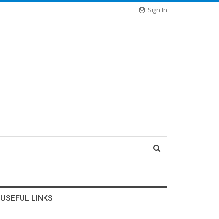
Sign In
USEFUL LINKS