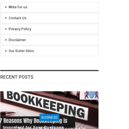
Write For us:
Contact Us
Privacy Policy
Disclaimer
Our Sister Sites
RECENT POSTS
BUSINESS
7 Reasons Why Bookkeeping Is
8 Ben