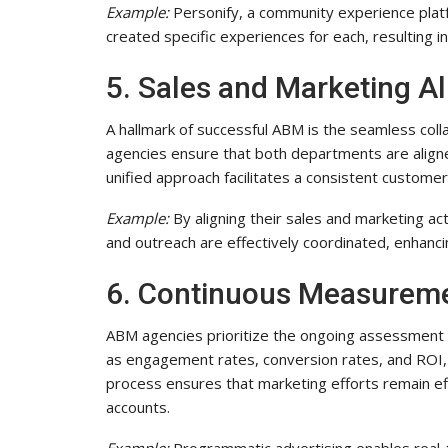
Example:
Personify, a community experience platf
created specific experiences for each, resulting in
5. Sales and Marketing A
A hallmark of successful ABM is the seamless co
agencies ensure that both departments are aligned
unified approach facilitates a consistent custome
Example:
By aligning their sales and marketing ac
and outreach are effectively coordinated, enhanci
6. Continuous Measureme
ABM agencies prioritize the ongoing assessment 
as engagement rates, conversion rates, and ROI, th
process ensures that marketing efforts remain ef
accounts.
Example:
Programmatic advertising enables real