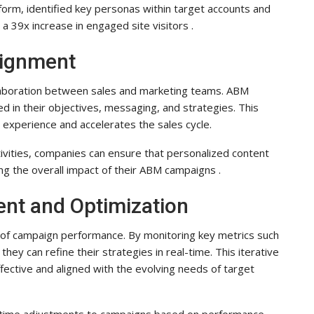
orm, identified key personas within target accounts and
 a 39x increase in engaged site visitors .
lignment
llaboration between sales and marketing teams. ABM
 in their objectives, messaging, and strategies. This
r experience and accelerates the sales cycle.
tivities, companies can ensure that personalized content
ng the overall impact of their ABM campaigns .
nt and Optimization
of campaign performance. By monitoring key metrics such
ey can refine their strategies in real-time. This iterative
fective and aligned with the evolving needs of target
-time adjustments to campaigns based on performance