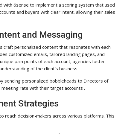
ed with 6sense to implement a scoring system that used
ccounts and buyers with clear intent, allowing their sales
ontent and Messaging
s craft personalized content that resonates with each
ludes customized emails, tailored landing pages, and
 unique pain points of each account, agencies foster
derstanding of the client’s business.
y sending personalized bobbleheads to Directors of
 meeting rate with their target accounts .
ent Strategies
to reach decision-makers across various platforms. This