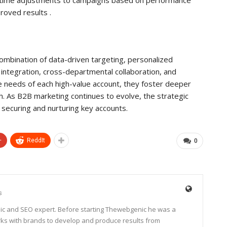
roved results .
mbination of data-driven targeting, personalized
integration, cross-departmental collaboration, and
ue needs of each high-value account, they foster deeper
th. As B2B marketing continues to evolve, the strategic
 securing and nurturing key accounts.
+
ReddIt
0
s
ic and SEO expert. Before starting Thewebgenic he was a
rks with brands to develop and produce results from