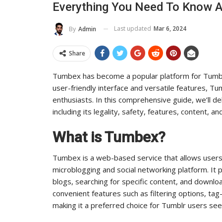
Everything You Need To Know 
ts Influence And Reach
Industry Lead
Last updated
Mar 6, 2024
By
Admin
ADMIN
ADMIN
Jul 14, 2025
0
Aug 2
Share
Tumbex has become a popular platform for Tumblr
user-friendly interface and versatile features, T
enthusiasts. In this comprehensive guide, we’ll 
including its legality, safety, features, content, an
What is Tumbex?
Tumbex is a web-based service that allows user
microblogging and social networking platform. It 
blogs, searching for specific content, and downl
convenient features such as filtering options, t
making it a preferred choice for Tumblr users se