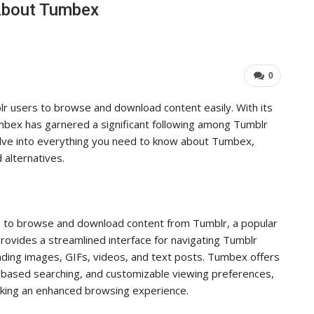
About Tumbex
ers Achieve…
Important For Your Busi
ADMIN
5, 2025
0
Aug 15, 2025
0
0
 users to browse and download content easily. With its
umbex has garnered a significant following among Tumblr
delve into everything you need to know about Tumbex,
d alternatives.
s to browse and download content from Tumblr, a popular
provides a streamlined interface for navigating Tumblr
oading images, GIFs, videos, and text posts. Tumbex offers
ag-based searching, and customizable viewing preferences,
eking an enhanced browsing experience.