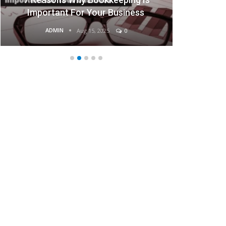
ness
Businesses
ADMIN
Aug 15, 2025
0