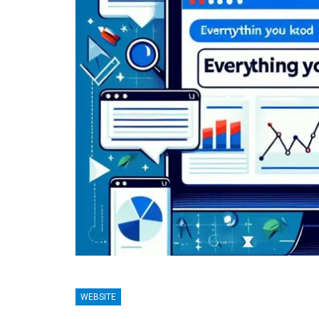
BLOGGING
TECHNO
WEBSITE
: A Comprehensive Guide
Lean Six Sigma