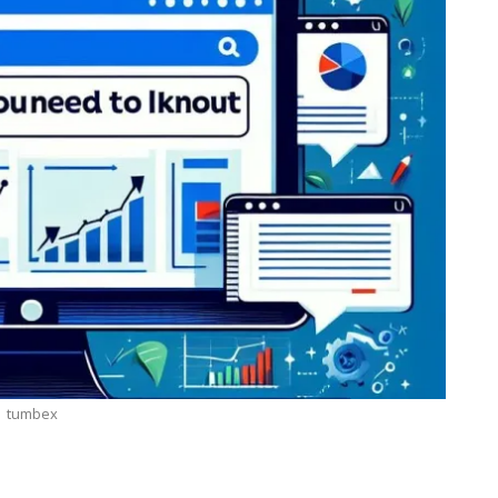
tumbex
LOGY
BUSINESS
 Secrets: How
7 Reasons Why Bookkeepin