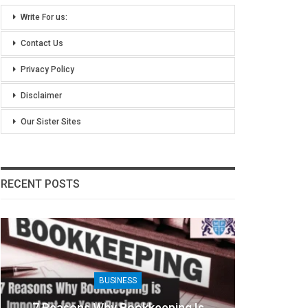
Write For us:
Contact Us
Privacy Policy
Disclaimer
Our Sister Sites
RECENT POSTS
BUSINESS
g Is
8 Benefits Of People Analytics For