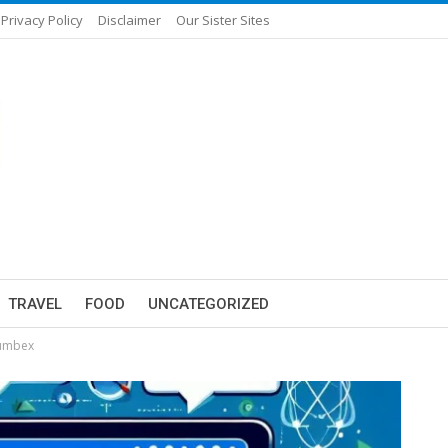
Privacy Policy
Disclaimer
Our Sister Sites
TRAVEL
FOOD
UNCATEGORIZED
Tumbex