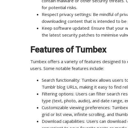
contain malware or other security threats. 
for potential risks.
Respect privacy settings: Be mindful of pri
downloading content that is intended to be p
Keep software updated: Ensure that your 
the latest security patches to minimise vulne
Features of Tumbex
Tumbex offers a variety of features designed to
users. Some notable features include:
Search functionality: Tumbex allows users t
Tumblr blog URLs, making it easy to find re
Filtering options: Users can filter search r
type (text, photo, audio), and date range, 
Customizable viewing preferences: Tumbex o
grid or list view, infinite scrolling, and thu
Download capabilities: Users can download c
convenient to save favorite posts or media f