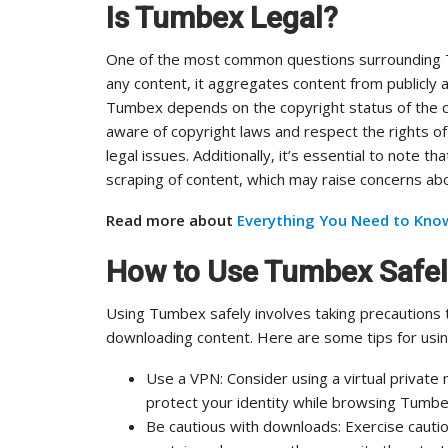
Is Tumbex Legal?
One of the most common questions surrounding Tu
any content, it aggregates content from publicly av
Tumbex depends on the copyright status of the 
aware of copyright laws and respect the rights o
legal issues. Additionally, it’s essential to note 
scraping of content, which may raise concerns abo
Read more about
Everything You Need to Kno
How to Use Tumbex Safe
Using Tumbex safely involves taking precautions 
downloading content. Here are some tips for usi
Use a VPN: Consider using a virtual private
protect your identity while browsing Tumbe
Be cautious with downloads: Exercise caut