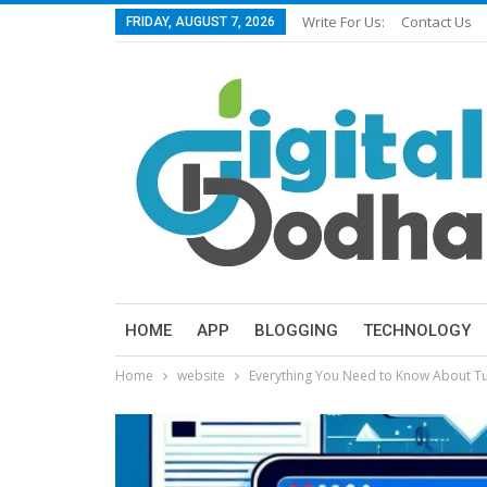
Write For Us:
Contact Us
FRIDAY, AUGUST 7, 2026
HOME
APP
BLOGGING
TECHNOLOGY
Home
website
Everything You Need to Know About 