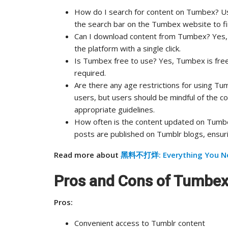
How do I search for content on Tumbex? Us
the search bar on the Tumbex website to fi
Can I download content from Tumbex? Yes, 
the platform with a single click.
Is Tumbex free to use? Yes, Tumbex is free
required.
Are there any age restrictions for using T
users, but users should be mindful of the 
appropriate guidelines.
How often is the content updated on Tumb
posts are published on Tumblr blogs, ensuri
Read more about
黑料不打烊: Everything You N
Pros and Cons of Tumbe
Pros:
Convenient access to Tumblr content