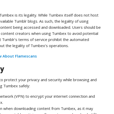
mbex is its legality. While Tumbex itself does not host
ailable Tumblr blogs. As such, the legality of using
content being accessed and downloaded. Users should be
f content creators when using Tumbex to avoid potential
that Tumblr’s terms of service prohibit the automated
ut the legality of Tumbex’s operations.
w About Flamescans
ly
to protect your privacy and security while browsing and
ng Tumbex safely:
 network (VPN) to encrypt your internet connection and
x.
ion when downloading content from Tumbex, as it may