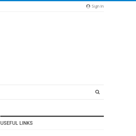
Sign In
USEFUL LINKS