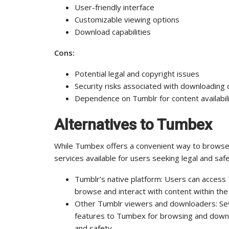
User-friendly interface
Customizable viewing options
Download capabilities
Cons:
Potential legal and copyright issues
Security risks associated with downloading 
Dependence on Tumblr for content availabil
Alternatives to Tumbex
While Tumbex offers a convenient way to browse 
services available for users seeking legal and saf
Tumblr’s native platform: Users can access 
browse and interact with content within the
Other Tumblr viewers and downloaders: Sever
features to Tumbex for browsing and downlo
and safety.