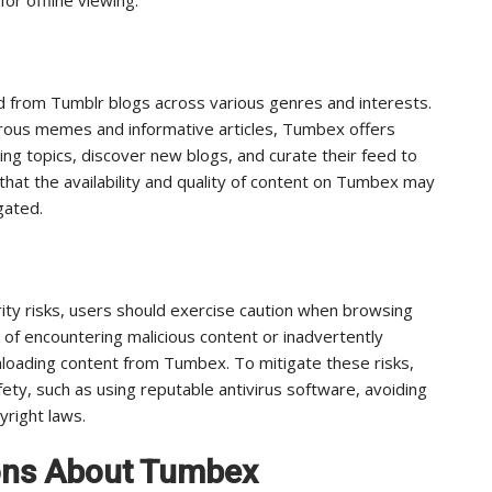
 from Tumblr blogs across various genres and interests.
ous memes and informative articles, Tumbex offers
ng topics, discover new blogs, and curate their feed to
 that the availability and quality of content on Tumbex may
gated.
ity risks, users should exercise caution when browsing
k of encountering malicious content or inadvertently
loading content from Tumbex. To mitigate these risks,
fety, such as using reputable antivirus software, avoiding
yright laws.
ons About Tumbex