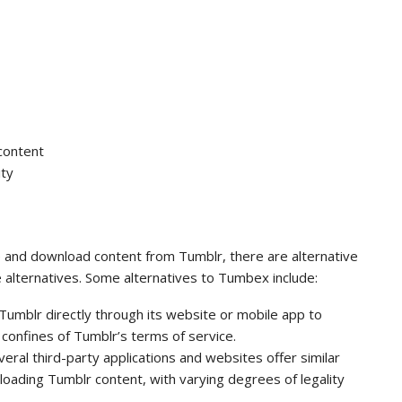
content
ity
and download content from Tumblr, there are alternative
e alternatives. Some alternatives to Tumbex include:
Tumblr directly through its website or mobile app to
 confines of Tumblr’s terms of service.
al third-party applications and websites offer similar
ading Tumblr content, with varying degrees of legality