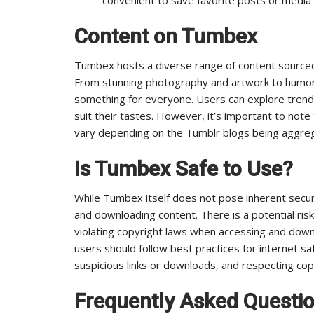
Content on Tumbex
Tumbex hosts a diverse range of content sourced
From stunning photography and artwork to humor
something for everyone. Users can explore trendi
suit their tastes. However, it’s important to note
vary depending on the Tumblr blogs being aggre
Is Tumbex Safe to Use?
While Tumbex itself does not pose inherent secur
and downloading content. There is a potential ris
violating copyright laws when accessing and down
users should follow best practices for internet sa
suspicious links or downloads, and respecting cop
Frequently Asked Questi