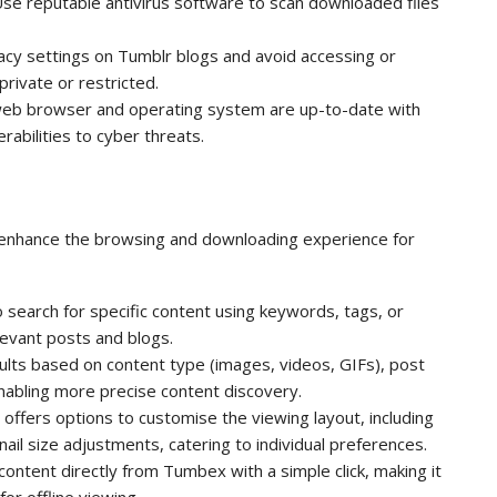
Use reputable antivirus software to scan downloaded files
vacy settings on Tumblr blogs and avoid accessing or
rivate or restricted.
web browser and operating system are up-to-date with
rabilities to cyber threats.
 enhance the browsing and downloading experience for
o search for specific content using keywords, tags, or
levant posts and blogs.
esults based on content type (images, videos, GIFs), post
enabling more precise content discovery.
ffers options to customise the viewing layout, including
mbnail size adjustments, catering to individual preferences.
ontent directly from Tumbex with a simple click, making it
or offline viewing.