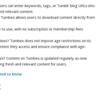
ers can enter keywords, tags, or Tumblr blog URLs into
nd relevant content.
Tumbex allows users to download content directly from
 to use, with no subscription or membership fees
umbex? Tumbex does not impose age restrictions on its
content they access and ensure compliance with age-
ex? Content on Tumbex is updated regularly as new
ng fresh and relevant content for users.
eed to Know
x