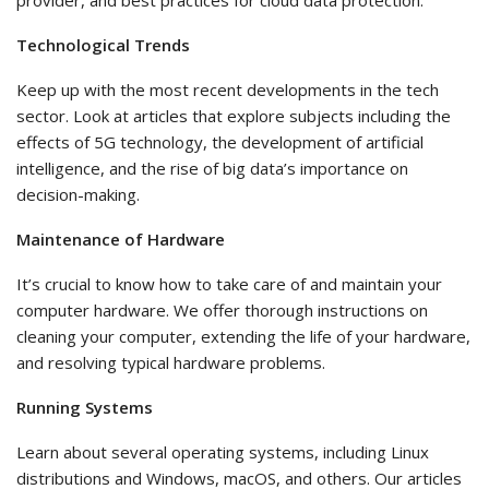
provider, and best practices for cloud data protection.
Technological Trends
Keep up with the most recent developments in the tech
sector. Look at articles that explore subjects including the
effects of 5G technology, the development of artificial
intelligence, and the rise of big data’s importance on
decision-making.
Maintenance of Hardware
It’s crucial to know how to take care of and maintain your
computer hardware. We offer thorough instructions on
cleaning your computer, extending the life of your hardware,
and resolving typical hardware problems.
Running Systems
Learn about several operating systems, including Linux
distributions and Windows, macOS, and others. Our articles