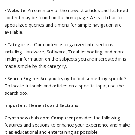
•
Website:
An summary of the newest articles and featured
content may be found on the homepage. A search bar for
specialized queries and a menu for simple navigation are
available.
•
Categories:
Our content is organized into sections
including Hardware, Software, Troubleshooting, and more.
Finding information on the subjects you are interested in is
made simple by this category.
•
Search Engine:
Are you trying to find something specific?
To locate tutorials and articles on a specific topic, use the
search box.
Important Elements and Sections
Cryptonewzhub.com Computer
provides the following
features and sections to enhance your experience and make
it as educational and entertaining as possible: