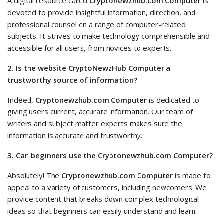
A digital resource called
Cryptonewzhub.com Computer
is
devoted to provide insightful information, direction, and
professional counsel on a range of computer-related
subjects. It strives to make technology comprehensible and
accessible for all users, from novices to experts.
2. Is the website CryptoNewzHub Computer a
trustworthy source of information?
Indeed,
Cryptonewzhub.com Computer
is dedicated to
giving users current, accurate information. Our team of
writers and subject matter experts makes sure the
information is accurate and trustworthy.
3. Can beginners use the Cryptonewzhub.com Computer?
Absolutely! The
Cryptonewzhub.com Computer
is made to
appeal to a variety of customers, including newcomers. We
provide content that breaks down complex technological
ideas so that beginners can easily understand and learn.