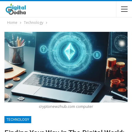
Home
Technology
cryptonewzhub.com computer
TECHNOLOGY