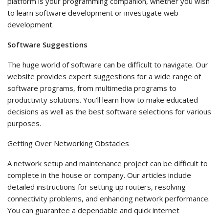
platform is your programming companion, whether you wish
to learn software development or investigate web
development.
Software Suggestions
The huge world of software can be difficult to navigate. Our
website provides expert suggestions for a wide range of
software programs, from multimedia programs to
productivity solutions. You’ll learn how to make educated
decisions as well as the best software selections for various
purposes.
Getting Over Networking Obstacles
A network setup and maintenance project can be difficult to
complete in the house or company. Our articles include
detailed instructions for setting up routers, resolving
connectivity problems, and enhancing network performance.
You can guarantee a dependable and quick internet