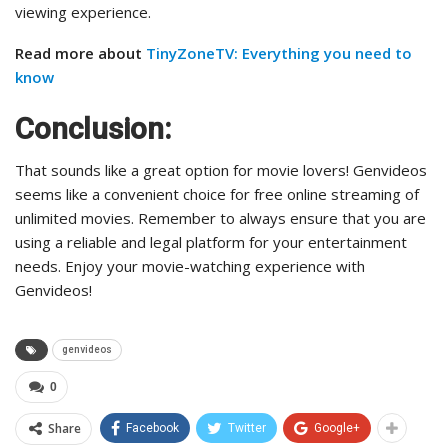
viewing experience.
Read more about
TinyZoneTV: Everything you need to
know
Conclusion:
That sounds like a great option for movie lovers! Genvideos
seems like a convenient choice for free online streaming of
unlimited movies. Remember to always ensure that you are
using a reliable and legal platform for your entertainment
needs. Enjoy your movie-watching experience with
Genvideos!
genvideos
0
Share
Facebook
Twitter
Google+