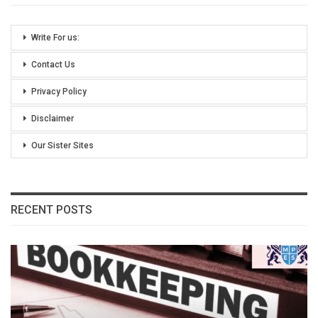
Write For us:
Contact Us
Privacy Policy
Disclaimer
Our Sister Sites
RECENT POSTS