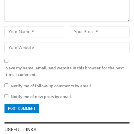
Save my name, email, and website in this browser for the next
time I comment.
Notify me of follow-up comments by email.
Notify me of new posts by email.
USEFUL LINKS