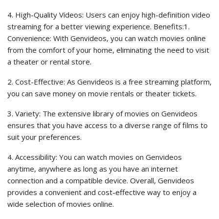
4. High-Quality Videos: Users can enjoy high-definition video
streaming for a better viewing experience. Benefits:1.
Convenience: With Genvideos, you can watch movies online
from the comfort of your home, eliminating the need to visit
a theater or rental store.
2. Cost-Effective: As Genvideos is a free streaming platform,
you can save money on movie rentals or theater tickets.
3. Variety: The extensive library of movies on Genvideos
ensures that you have access to a diverse range of films to
suit your preferences.
4. Accessibility: You can watch movies on Genvideos
anytime, anywhere as long as you have an internet
connection and a compatible device. Overall, Genvideos
provides a convenient and cost-effective way to enjoy a
wide selection of movies online.