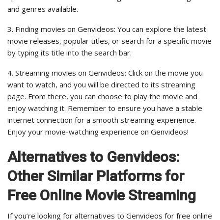
and genres available.
3. Finding movies on Genvideos: You can explore the latest
movie releases, popular titles, or search for a specific movie
by typing its title into the search bar.
4. Streaming movies on Genvideos: Click on the movie you
want to watch, and you will be directed to its streaming
page. From there, you can choose to play the movie and
enjoy watching it. Remember to ensure you have a stable
internet connection for a smooth streaming experience.
Enjoy your movie-watching experience on Genvideos!
Alternatives to Genvideos:
Other Similar Platforms for
Free Online Movie Streaming
If you’re looking for alternatives to Genvideos for free online