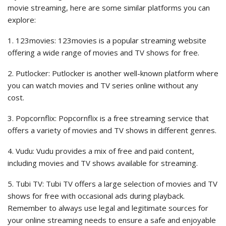
movie streaming, here are some similar platforms you can
explore:
1. 123movies: 123movies is a popular streaming website
offering a wide range of movies and TV shows for free.
2. Putlocker: Putlocker is another well-known platform where
you can watch movies and TV series online without any
cost.
3. Popcornflix: Popcornflix is a free streaming service that
offers a variety of movies and TV shows in different genres.
4. Vudu: Vudu provides a mix of free and paid content,
including movies and TV shows available for streaming.
5. Tubi TV: Tubi TV offers a large selection of movies and TV
shows for free with occasional ads during playback.
Remember to always use legal and legitimate sources for
your online streaming needs to ensure a safe and enjoyable