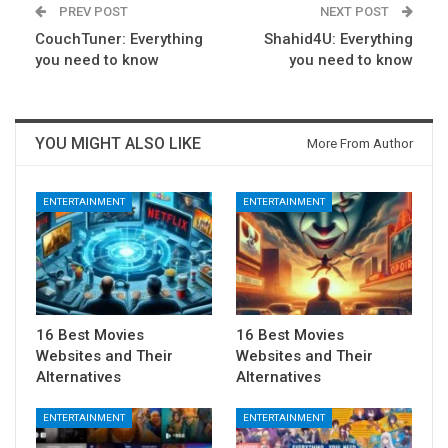
PREV POST
NEXT POST
CouchTuner: Everything
Shahid4U: Everything
you need to know
you need to know
YOU MIGHT ALSO LIKE
More From Author
ENTERTAINMENT
ENTERTAINMENT
16 Best Movies
16 Best Movies
Websites and Their
Websites and Their
Alternatives
Alternatives
ENTERTAINMENT
ENTERTAINMENT