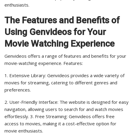
enthusiasts.
The Features and Benefits of
Using Genvideos for Your
Movie Watching Experience
Genvideos offers a range of features and benefits for your
movie-watching experience. Features:
1. Extensive Library: Genvideos provides a wide variety of
movies for streaming, catering to different genres and
preferences.
2. User-Friendly Interface: The website is designed for easy
navigation, allowing users to search for and watch movies
effortlessly. 3. Free Streaming: Genvideos offers free
access to movies, making it a cost-effective option for
movie enthusiasts.