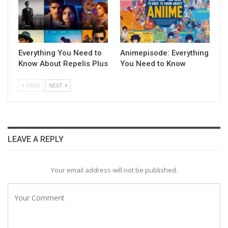
Everything You Need to
Animepisode: Everything
Know About Repelis Plus
You Need to Know
PREV
NEXT
LEAVE A REPLY
Your email address will not be published.