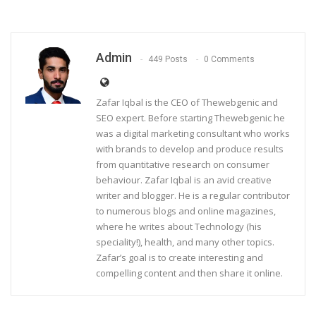
Admin
449 Posts
0 Comments
Zafar Iqbal is the CEO of Thewebgenic and
SEO expert. Before starting Thewebgenic he
was a digital marketing consultant who works
with brands to develop and produce results
from quantitative research on consumer
behaviour. Zafar Iqbal is an avid creative
writer and blogger. He is a regular contributor
to numerous blogs and online magazines,
where he writes about Technology (his
speciality!), health, and many other topics.
Zafar’s goal is to create interesting and
compelling content and then share it online.