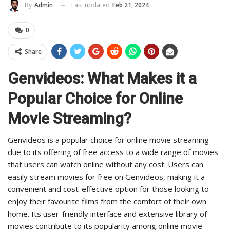
Last updated
Feb 21, 2024
By
Admin
0
Share
Genvideos: What Makes it a
Popular Choice for Online
Movie Streaming?
Genvideos is a popular choice for online movie streaming
due to its offering of free access to a wide range of movies
that users can watch online without any cost. Users can
easily stream movies for free on Genvideos, making it a
convenient and cost-effective option for those looking to
enjoy their favourite films from the comfort of their own
home. Its user-friendly interface and extensive library of
movies contribute to its popularity among online movie