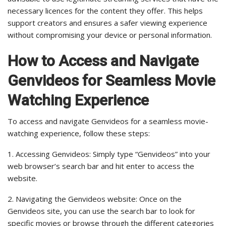
necessary licences for the content they offer. This helps
support creators and ensures a safer viewing experience
without compromising your device or personal information.
How to Access and Navigate
Genvideos for Seamless Movie
Watching Experience
To access and navigate Genvideos for a seamless movie-
watching experience, follow these steps:
1. Accessing Genvideos: Simply type “Genvideos” into your
web browser’s search bar and hit enter to access the
website.
2. Navigating the Genvideos website: Once on the
Genvideos site, you can use the search bar to look for
specific movies or browse through the different categories