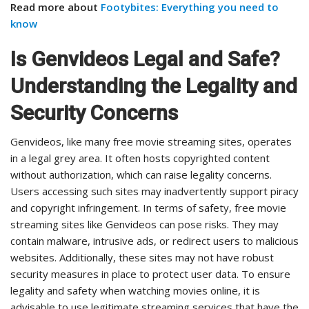
Read more about
Footybites: Everything you need to
know
Is Genvideos Legal and Safe?
Understanding the Legality and
Security Concerns
Genvideos, like many free movie streaming sites, operates
in a legal grey area. It often hosts copyrighted content
without authorization, which can raise legality concerns.
Users accessing such sites may inadvertently support piracy
and copyright infringement. In terms of safety, free movie
streaming sites like Genvideos can pose risks. They may
contain malware, intrusive ads, or redirect users to malicious
websites. Additionally, these sites may not have robust
security measures in place to protect user data. To ensure
legality and safety when watching movies online, it is
advisable to use legitimate streaming services that have the