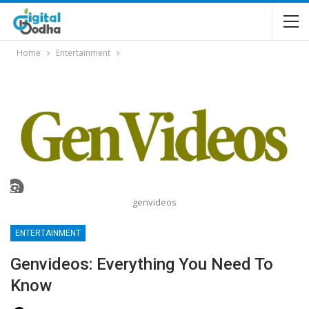
Home
Entertainment
genvideos
ENTERTAINMENT
Genvideos: Everything You Need To
Know