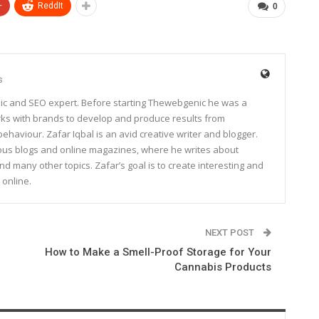
+
ReddIt
0
s
ic and SEO expert. Before starting Thewebgenic he was a
rks with brands to develop and produce results from
haviour. Zafar Iqbal is an avid creative writer and blogger.
rous blogs and online magazines, where he writes about
and many other topics. Zafar’s goal is to create interesting and
 online.
NEXT POST
How to Make a Smell-Proof Storage for Your
Cannabis Products