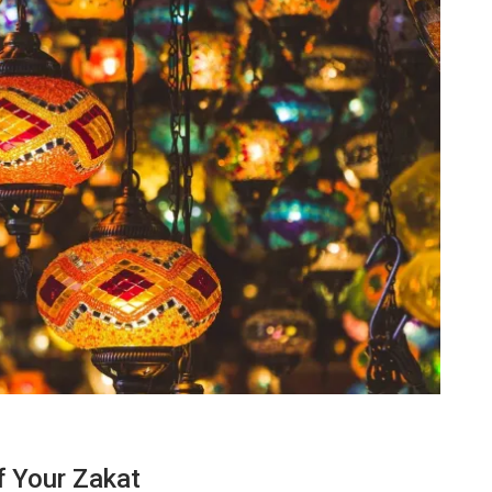
TECHNOLOGY
f Your Zakat
Lean Six Sigma Secrets: How
7 Re