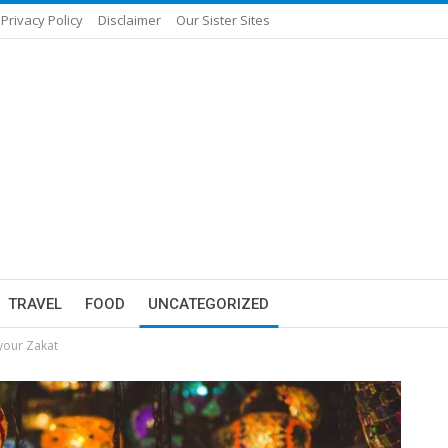
Privacy Policy
Disclaimer
Our Sister Sites
TRAVEL
FOOD
UNCATEGORIZED
 your Zakat