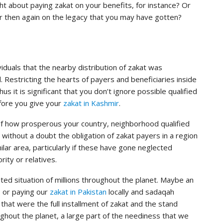
t about paying zakat on your benefits, for instance? Or
r then again on the legacy that you may have gotten?
iduals that the nearby distribution of zakat was
ed. Restricting the hearts of payers and beneficiaries inside
thus it is significant that you don’t ignore possible qualified
efore you give your
zakat in Kashmir
.
f how prosperous your country, neighborhood qualified
is without a doubt the obligation of zakat payers in a region
ilar area, particularly if these have gone neglected
rity or relatives.
ited situation of millions throughout the planet. Maybe an
s or paying our
zakat in Pakistan
locally and sadaqah
that were the full installment of zakat and the stand
hout the planet, a large part of the neediness that we