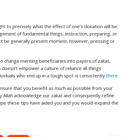
ught to precisely what the effect of one’s donation will be.
rangement of fundamental things, instruction, preparing, or
fect be generally present moment, however, pressing or
o change meriting beneficiaries into payers of zakat,
 doesn’t empower a culture of reliance all things
ividuals who end up in a tough spot is consistently
there.
 ensure that you benefit as much as possible from your
y Allah acknowledge our zakat and consequently refine
hope these tips have aided you and you would expand the