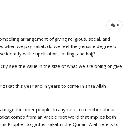
Industry Leaders Achieve…
Impo
ADMIN
Aug 25, 2025
0
0
mpelling arrangement of giving religious, social, and
case, when we pay zakat, do we feel the genuine degree of
we identify with supplication, fasting, and hajj?
tly see the value in the size of what we are doing or give
r zakat this year and in years to come In shaa Allah:
dvantage for other people. In any case, remember about
 zakat comes from an Arabic root word that implies both
s Prophet to gather zakat in the Qur’an, Allah refers to