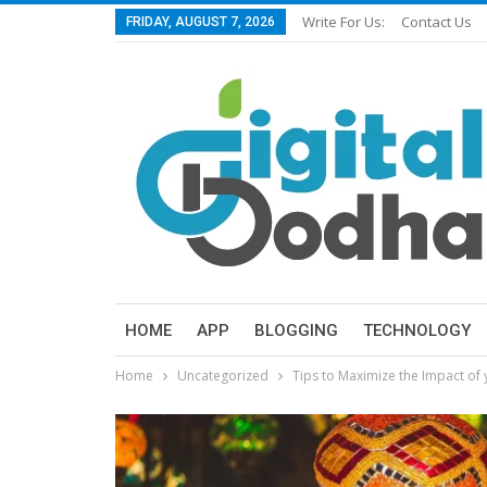
Write For Us:
Contact Us
FRIDAY, AUGUST 7, 2026
HOME
APP
BLOGGING
TECHNOLOGY
Home
Uncategorized
Tips to Maximize the Impact of