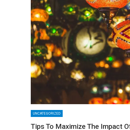
UNCATEGORIZED
BLOGGING
Tips To Maximize The Impact O
MTONews: A Comprehensive Guide