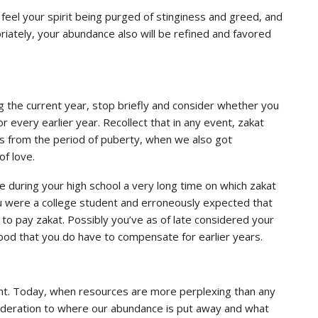
feel your spirit being purged of stinginess and greed, and
iately, your abundance also will be refined and favored
ng the current year, stop briefly and consider whether you
or every earlier year. Recollect that in any event, zakat
us from the period of puberty, when we also got
of love.
during your high school a very long time on which zakat
u were a college student and erroneously expected that
 to pay zakat. Possibly you’ve as of late considered your
od that you do have to compensate for earlier years.
icant. Today, when resources are more perplexing than any
nsideration to where our abundance is put away and what