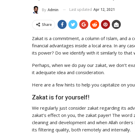
To Its Influence And Reach
Last updated
Apr 12, 2021
By
Admin
ADMIN
Jul 14, 2025
0
Share
Zakat is a commitment, a column of Islam, and a co
financial advantages inside a local area. In any 
its power? Do we identify with it similarly to that 
Perhaps, when we do pay our zakat, we don’t exac
it adequate idea and consideration.
Here are a few hints to help you capitalize on you
Zakat is for yourself!
We regularly just consider zakat regarding its a
zakat’s effect on you, the zakat payer! The word
cleaning and development and when Allah orders Hi
its filtering quality, both remotely and internally.