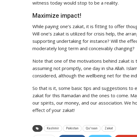
witness today would stop to be a reality.
Maximize impact!
While paying one’s zakat, it is fitting to offer tho
Will one’s zakat is utilized for crisis help, the ar
supporting undertaking for instance? Will the ef
moderately long term and conceivably changing?
Note that one of the motivations behind zakat is t
assuming not promptly, one day in sha Allah. Islam
considered, although the wellbeing net for the ind
So that is it, some basic tips and suggestions to
zakat for this Ramadan and the ones to come. Ma
our spirits, our money, and our association. We 
effect of your zakat!
Kashmir
Pakistan
Qu'raan
Zakat