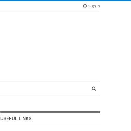
Sign In
USEFUL LINKS