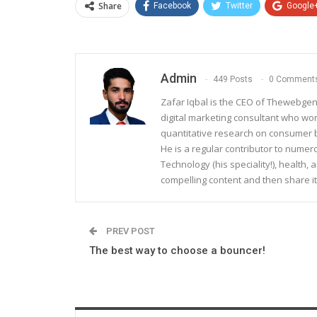
Share
Facebook
Twitter
Google
Admin
449 Posts
0 Comment
Zafar Iqbal is the CEO of Thewebgen
digital marketing consultant who wo
quantitative research on consumer be
He is a regular contributor to nume
Technology (his speciality!), health, 
compelling content and then share it
PREV POST
The best way to choose a bouncer!