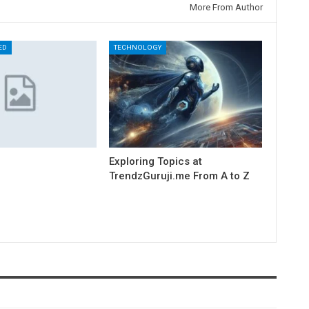
More From Author
ED
TECHNOLOGY
Exploring Topics at
TrendzGuruji.me From A to Z