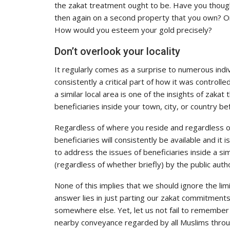
the zakat treatment ought to be. Have you though
then again on a second property that you own? O
How would you esteem your gold precisely?
Don’t overlook your locality
It regularly comes as a surprise to numerous indiv
consistently a critical part of how it was controll
a similar local area is one of the insights of zakat 
beneficiaries inside your town, city, or country b
Regardless of where you reside and regardless o
beneficiaries will consistently be available and it 
to address the issues of beneficiaries inside a sim
(regardless of whether briefly) by the public autho
None of this implies that we should ignore the lim
answer lies in just parting our zakat commitment
somewhere else. Yet, let us not fail to remember 
nearby conveyance regarded by all Muslims throug