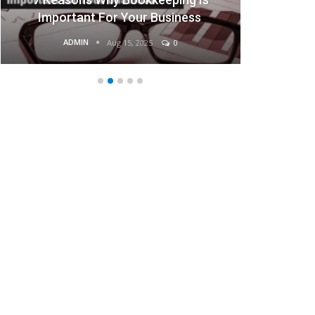
rtant For Your Business
Busi
ADMIN
ADMIN
Aug 15, 2025
0
Aug