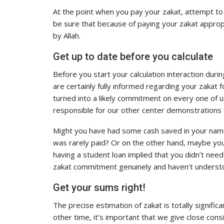
At the point when you pay your zakat, attempt to 
be sure that because of paying your zakat appropr
by Allah.
Get up to date before you calculate
Before you start your calculation interaction duri
are certainly fully informed regarding your zakat f
turned into a likely commitment on every one of 
responsible for our other center demonstrations 
Might you have had some cash saved in your name 
was rarely paid? Or on the other hand, maybe yo
having a student loan implied that you didn’t need
zakat commitment genuinely and haven’t understo
Get your sums right!
The precise estimation of zakat is totally signif
other time, it’s important that we give close co