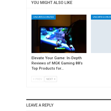
YOU MIGHT ALSO LIKE
UNCATEGORIZED
UNCATEGORIZ
Elevate Your Game: In-Depth
Reviews of MGK Gaming 88’s
Top Products for…
PREV
NEXT
LEAVE A REPLY