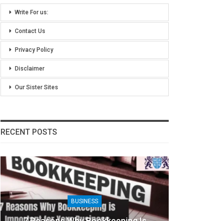
Write For us:
Contact Us
Privacy Policy
Disclaimer
Our Sister Sites
RECENT POSTS
BUSINESS
BUS
asons Why Bookkeeping Is
8 Benefits Of Pe