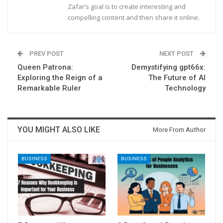
Zafar’s goal is to create interesting and
compelling content and then share it online.
PREV POST
NEXT POST
Queen Patrona:
Demystifying gpt66x:
Exploring the Reign of a
The Future of AI
Remarkable Ruler
Technology
YOU MIGHT ALSO LIKE
More From Author
BUSINESS
BUSINESS