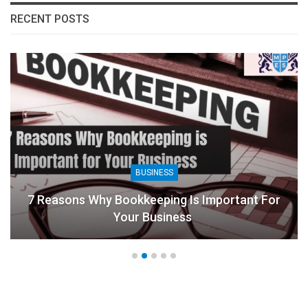
RECENT POSTS
BUSINESS
7 Reasons Why Bookkeeping Is Important For
Your Business