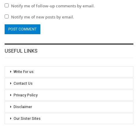
Notify me of follow-up comments by email.
Notify me of new posts by email.
USEFUL LINKS
Write For us:
Contact Us
Privacy Policy
Disclaimer
Our Sister Sites