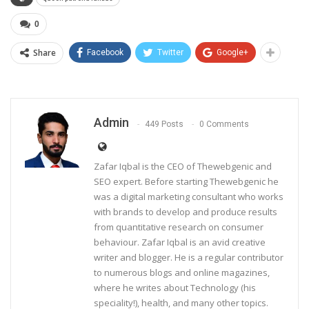
0
Share
Facebook
Twitter
Google+
Admin
449 Posts
0 Comments
Zafar Iqbal is the CEO of Thewebgenic and
SEO expert. Before starting Thewebgenic he
was a digital marketing consultant who works
with brands to develop and produce results
from quantitative research on consumer
behaviour. Zafar Iqbal is an avid creative
writer and blogger. He is a regular contributor
to numerous blogs and online magazines,
where he writes about Technology (his
speciality!), health, and many other topics.