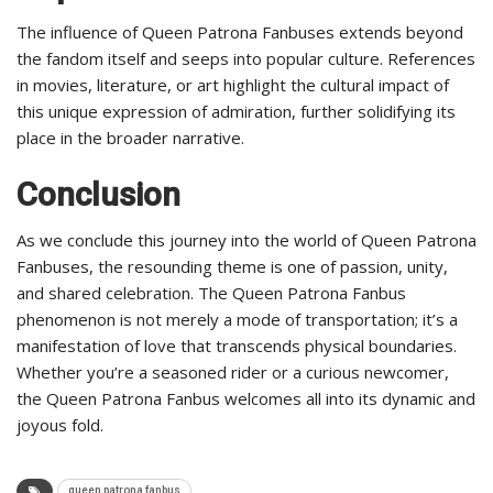
The influence of Queen Patrona Fanbuses extends beyond
the fandom itself and seeps into popular culture. References
in movies, literature, or art highlight the cultural impact of
this unique expression of admiration, further solidifying its
place in the broader narrative.
Conclusion
As we conclude this journey into the world of Queen Patrona
Fanbuses, the resounding theme is one of passion, unity,
and shared celebration. The Queen Patrona Fanbus
phenomenon is not merely a mode of transportation; it’s a
manifestation of love that transcends physical boundaries.
Whether you’re a seasoned rider or a curious newcomer,
the Queen Patrona Fanbus welcomes all into its dynamic and
joyous fold.
queen patrona fanbus