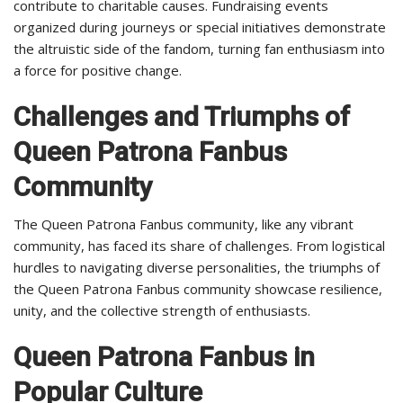
contribute to charitable causes. Fundraising events
organized during journeys or special initiatives demonstrate
the altruistic side of the fandom, turning fan enthusiasm into
a force for positive change.
Challenges and Triumphs of
Queen Patrona Fanbus
Community
The Queen Patrona Fanbus community, like any vibrant
community, has faced its share of challenges. From logistical
hurdles to navigating diverse personalities, the triumphs of
the Queen Patrona Fanbus community showcase resilience,
unity, and the collective strength of enthusiasts.
Queen Patrona Fanbus in
Popular Culture