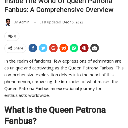
Inside The World Of Queen Patrona
Fanbus: A Comprehensive Overview
Last updated
Dec 15, 2023
By
Admin
0
Share
In the realm of fandoms, few expressions of admiration are
as unique and captivating as the Queen Patrona Fanbus. This
comprehensive exploration delves into the heart of this
phenomenon, unraveling the intricacies of what makes the
Queen Patrona Fanbus an exceptional journey for
enthusiasts worldwide.
What is the Queen Patrona
Fanbus?