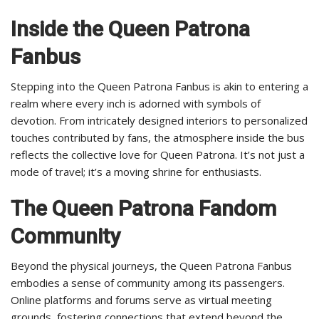
Inside the Queen Patrona
Fanbus
Stepping into the Queen Patrona Fanbus is akin to entering a
realm where every inch is adorned with symbols of
devotion. From intricately designed interiors to personalized
touches contributed by fans, the atmosphere inside the bus
reflects the collective love for Queen Patrona. It’s not just a
mode of travel; it’s a moving shrine for enthusiasts.
The Queen Patrona Fandom
Community
Beyond the physical journeys, the Queen Patrona Fanbus
embodies a sense of community among its passengers.
Online platforms and forums serve as virtual meeting
grounds, fostering connections that extend beyond the