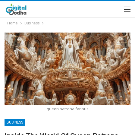
Home
Business
queen patrona fanbus
BUSINESS