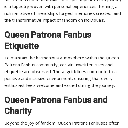
is a tapestry woven with personal experiences, forming a
rich narrative of friendships forged, memories created, and
the transformative impact of fandom on individuals.
Queen Patrona Fanbus
Etiquette
To maintain the harmonious atmosphere within the Queen
Patrona Fanbus community, certain unwritten rules and
etiquette are observed. These guidelines contribute to a
positive and inclusive environment, ensuring that every
enthusiast feels welcome and valued during the journey.
Queen Patrona Fanbus and
Charity
Beyond the joy of fandom, Queen Patrona Fanbuses often