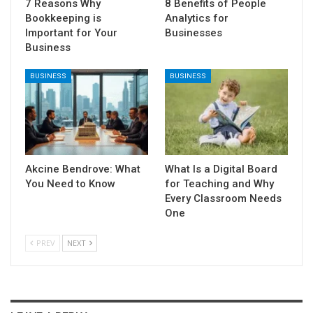
7 Reasons Why
8 Benefits of People
Bookkeeping is
Analytics for
Important for Your
Businesses
Business
BUSINESS
BUSINESS
Akcine Bendrove: What
What Is a Digital Board
You Need to Know
for Teaching and Why
Every Classroom Needs
One
PREV
NEXT