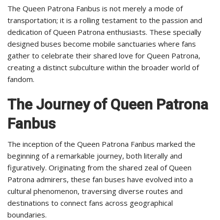
The Queen Patrona Fanbus is not merely a mode of
transportation; it is a rolling testament to the passion and
dedication of Queen Patrona enthusiasts. These specially
designed buses become mobile sanctuaries where fans
gather to celebrate their shared love for Queen Patrona,
creating a distinct subculture within the broader world of
fandom.
The Journey of Queen Patrona
Fanbus
The inception of the Queen Patrona Fanbus marked the
beginning of a remarkable journey, both literally and
figuratively. Originating from the shared zeal of Queen
Patrona admirers, these fan buses have evolved into a
cultural phenomenon, traversing diverse routes and
destinations to connect fans across geographical
boundaries.