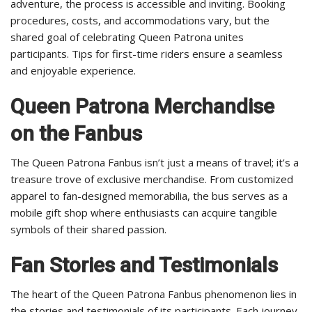
adventure, the process is accessible and inviting. Booking
procedures, costs, and accommodations vary, but the
shared goal of celebrating Queen Patrona unites
participants. Tips for first-time riders ensure a seamless
and enjoyable experience.
Queen Patrona Merchandise
on the Fanbus
The Queen Patrona Fanbus isn’t just a means of travel; it’s a
treasure trove of exclusive merchandise. From customized
apparel to fan-designed memorabilia, the bus serves as a
mobile gift shop where enthusiasts can acquire tangible
symbols of their shared passion.
Fan Stories and Testimonials
The heart of the Queen Patrona Fanbus phenomenon lies in
the stories and testimonials of its participants. Each journey