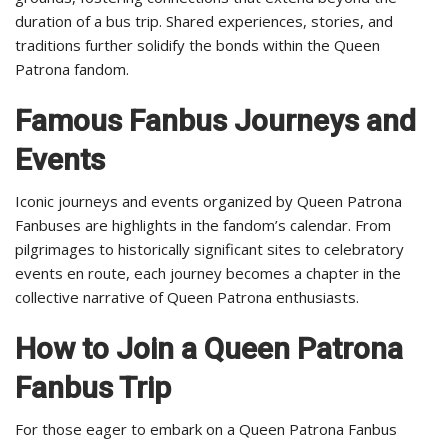
duration of a bus trip. Shared experiences, stories, and
traditions further solidify the bonds within the Queen
Patrona fandom.
Famous Fanbus Journeys and
Events
Iconic journeys and events organized by Queen Patrona
Fanbuses are highlights in the fandom’s calendar. From
pilgrimages to historically significant sites to celebratory
events en route, each journey becomes a chapter in the
collective narrative of Queen Patrona enthusiasts.
How to Join a Queen Patrona
Fanbus Trip
For those eager to embark on a Queen Patrona Fanbus