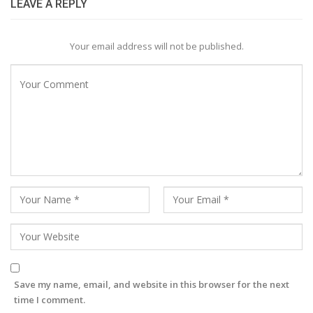
LEAVE A REPLY
Your email address will not be published.
Save my name, email, and website in this browser for the next
time I comment.