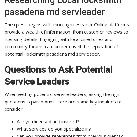
pasadena md servleader
The quest begins with thorough research. Online platforms
provide a wealth of information, from customer reviews to
licensing details. Engaging with local directories and
community forums can further unveil the reputation of
potential locksmith pasadena md servleader.
Questions to Ask Potential
Service Leaders
When vetting potential service leaders, asking the right
questions is paramount. Here are some key inquiries to
consider:
Are you licensed and insured?
What services do you specialize in?
Can you provide references from previous clients?