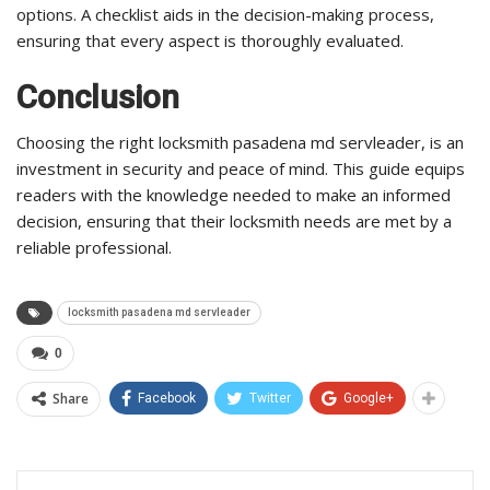
options. A checklist aids in the decision-making process,
ensuring that every aspect is thoroughly evaluated.
Conclusion
Choosing the right locksmith pasadena md servleader, is an
investment in security and peace of mind. This guide equips
readers with the knowledge needed to make an informed
decision, ensuring that their locksmith needs are met by a
reliable professional.
locksmith pasadena md servleader
0
Share
Facebook
Twitter
Google+