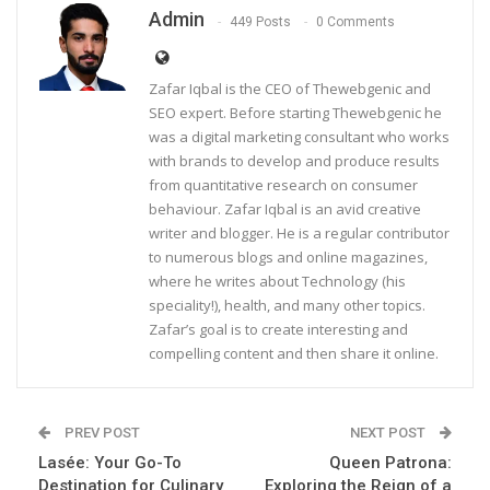
Admin
449 Posts
0 Comments
Zafar Iqbal is the CEO of Thewebgenic and
SEO expert. Before starting Thewebgenic he
was a digital marketing consultant who works
with brands to develop and produce results
from quantitative research on consumer
behaviour. Zafar Iqbal is an avid creative
writer and blogger. He is a regular contributor
to numerous blogs and online magazines,
where he writes about Technology (his
speciality!), health, and many other topics.
Zafar’s goal is to create interesting and
compelling content and then share it online.
PREV POST
NEXT POST
Lasée: Your Go-To
Queen Patrona:
Destination for Culinary
Exploring the Reign of a