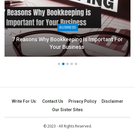
BUSINESS
7 Reasons Why Bookkeeping Is Important For
Your Business
Write For Us:
Contact Us
Privacy Policy
Disclaimer
Our Sister Sites
© 2023 - All Rights Reserved.