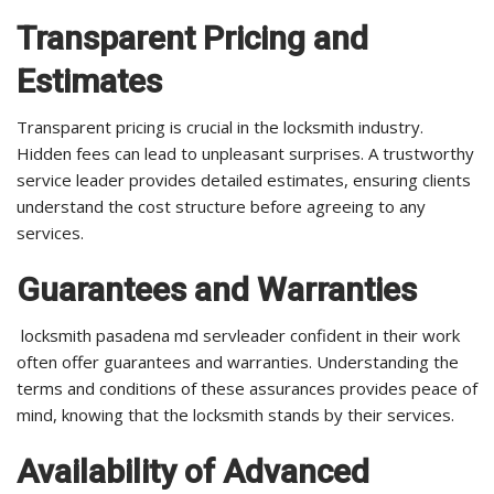
Transparent Pricing and
Estimates
Transparent pricing is crucial in the locksmith industry.
Hidden fees can lead to unpleasant surprises. A trustworthy
service leader provides detailed estimates, ensuring clients
understand the cost structure before agreeing to any
services.
Guarantees and Warranties
locksmith pasadena md servleader confident in their work
often offer guarantees and warranties. Understanding the
terms and conditions of these assurances provides peace of
mind, knowing that the locksmith stands by their services.
Availability of Advanced