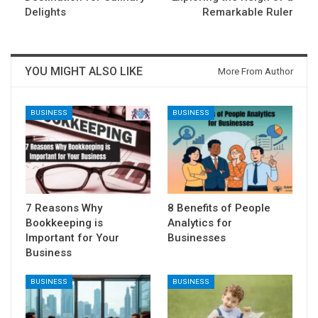
Delights
Remarkable Ruler
YOU MIGHT ALSO LIKE
More From Author
BUSINESS
BUSINESS
7 Reasons Why
8 Benefits of People
Bookkeeping is
Analytics for
Important for Your
Businesses
Business
BUSINESS
BUSINESS