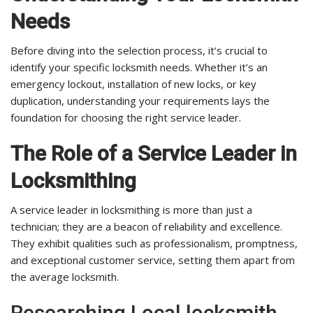
Needs
Before diving into the selection process, it’s crucial to
identify your specific locksmith needs. Whether it’s an
emergency lockout, installation of new locks, or key
duplication, understanding your requirements lays the
foundation for choosing the right service leader.
The Role of a Service Leader in
Locksmithing
A service leader in locksmithing is more than just a
technician; they are a beacon of reliability and excellence.
They exhibit qualities such as professionalism, promptness,
and exceptional customer service, setting them apart from
the average locksmith.
Researching Local locksmith