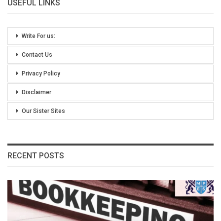
USEFUL LINKS
Write For us:
Contact Us
Privacy Policy
Disclaimer
Our Sister Sites
RECENT POSTS