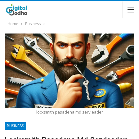
Home
Business
locksmith pasadena md servleader
BUSINESS