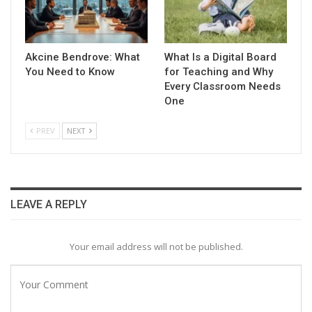
Akcine Bendrove: What
What Is a Digital Board
You Need to Know
for Teaching and Why
Every Classroom Needs
One
PREV
NEXT
LEAVE A REPLY
Your email address will not be published.