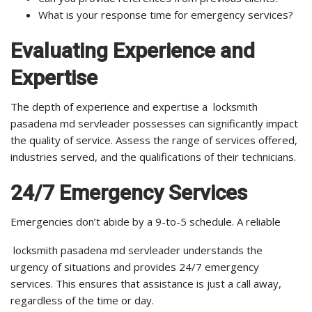
What is your response time for emergency services?
Evaluating Experience and
Expertise
The depth of experience and expertise a locksmith
pasadena md servleader possesses can significantly impact
the quality of service. Assess the range of services offered,
industries served, and the qualifications of their technicians.
24/7 Emergency Services
Emergencies don’t abide by a 9-to-5 schedule. A reliable
locksmith pasadena md servleader understands the
urgency of situations and provides 24/7 emergency
services. This ensures that assistance is just a call away,
regardless of the time or day.