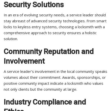
Security Solutions
In an era of evolving security needs, a service leader should
stay abreast of advanced security technologies. From smart
locks to keyless entry systems, choosing a locksmith with a
comprehensive approach to security ensures a holistic
solution.
Community Reputation and
Involvement
A service leader’s involvement in the local community speaks
volumes about their commitment. Awards, sponsorships, or
positive community impact indicate a locksmith who values
not only clients but the community at large.
Industry Compliance and