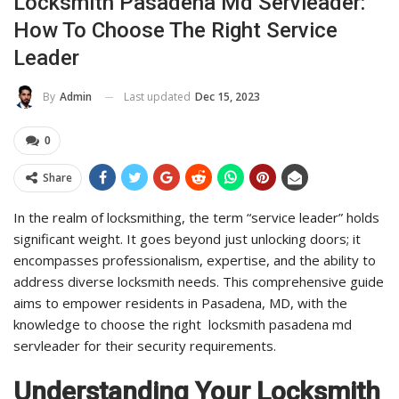
Locksmith Pasadena Md Servleader:
How To Choose The Right Service
Leader
Last updated
Dec 15, 2023
By
Admin
0
Share
In the realm of locksmithing, the term “service leader” holds
significant weight. It goes beyond just unlocking doors; it
encompasses professionalism, expertise, and the ability to
address diverse locksmith needs. This comprehensive guide
aims to empower residents in Pasadena, MD, with the
knowledge to choose the right locksmith pasadena md
servleader for their security requirements.
Understanding Your Locksmith