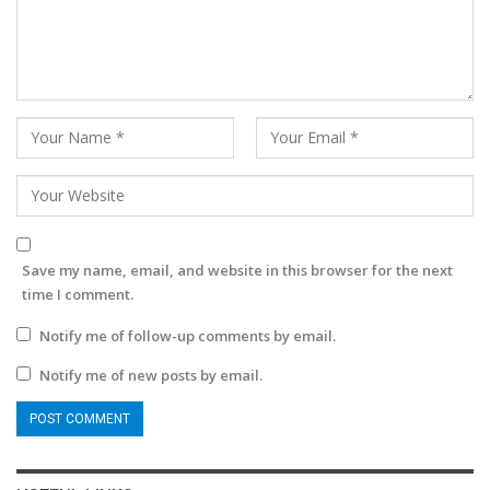
Save my name, email, and website in this browser for the next
time I comment.
Notify me of follow-up comments by email.
Notify me of new posts by email.