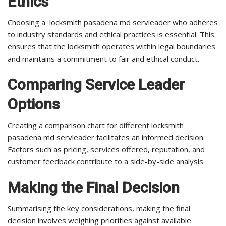
Ethics
Choosing a locksmith pasadena md servleader who adheres
to industry standards and ethical practices is essential. This
ensures that the locksmith operates within legal boundaries
and maintains a commitment to fair and ethical conduct.
Comparing Service Leader
Options
Creating a comparison chart for different locksmith
pasadena md servleader facilitates an informed decision.
Factors such as pricing, services offered, reputation, and
customer feedback contribute to a side-by-side analysis.
Making the Final Decision
Summarising the key considerations, making the final
decision involves weighing priorities against available