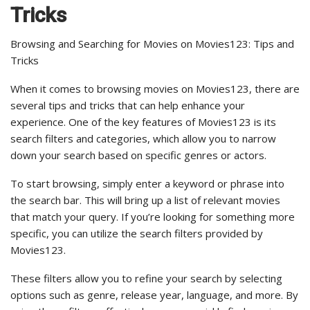
Tricks
Browsing and Searching for Movies on Movies123: Tips and
Tricks
When it comes to browsing movies on Movies123, there are
several tips and tricks that can help enhance your
experience. One of the key features of Movies123 is its
search filters and categories, which allow you to narrow
down your search based on specific genres or actors.
To start browsing, simply enter a keyword or phrase into
the search bar. This will bring up a list of relevant movies
that match your query. If you’re looking for something more
specific, you can utilize the search filters provided by
Movies123.
These filters allow you to refine your search by selecting
options such as genre, release year, language, and more. By