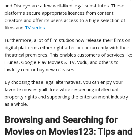
and Disney+ are a few well-liked legal substitutes. These
platforms secure appropriate licences from content
creators and offer its users access to a huge selection of
films and
TV series
.
Furthermore, a lot of film studios now release their films on
digital platforms either right after or concurrently with their
theatrical premieres. This enables customers of services like
iTunes, Google Play Movies & TV, Vudu, and others to
lawfully rent or buy new releases.
By choosing these legal alternatives, you can enjoy your
favorite movies guilt-free while respecting intellectual
property rights and supporting the entertainment industry
as a whole.
Browsing and Searching for
Movies on Movies123: Tips and