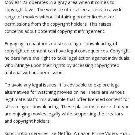
Movies123 operates in a gray area when it comes to
copyright laws. The website offers free access to a wide
range of movies without obtaining proper licenses or
permissions from the copyright holders. This raises
concerns about potential copyright infringement.
Engaging in unauthorized streaming or downloading of
copyrighted content can have legal consequences. Copyright
holders have the right to take legal action against individuals
who infringe upon their rights by accessing copyrighted
material without permission.
To avoid any legal issues, it is advisable to explore legal
alternatives for watching movies online. There are various
legitimate platforms available that offer licensed content for
streaming or downloading. These platforms ensure that you
are enjoying movies legally while supporting the creators
and copyright holders.
Subscription services like Netflix, Amazon Prime Video, Hulu,