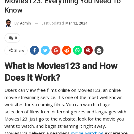
Movies123: Everything You Need To
Know
Last updated
Mar 12, 2024
By
Admin
0
Share
What is Movies123 and How
Does It Work?
Users can view free films online on Movies123, an online
movie streaming service. It’s one of the most well-known
websites for streaming films. You can watch a huge
selection of films from different genres and languages with
Movies123. Just go to the website, look for the movie you
want to watch, and begin streaming it right away.
Movies123 delivers a seamless
movie-watching
experience