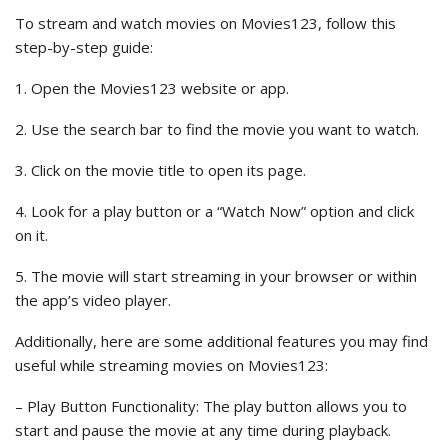
To stream and watch movies on Movies123, follow this
step-by-step guide:
1. Open the Movies123 website or app.
2. Use the search bar to find the movie you want to watch.
3. Click on the movie title to open its page.
4. Look for a play button or a “Watch Now” option and click
on it.
5. The movie will start streaming in your browser or within
the app’s video player.
Additionally, here are some additional features you may find
useful while streaming movies on Movies123:
– Play Button Functionality: The play button allows you to
start and pause the movie at any time during playback.