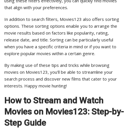
using these filters effectively, you can quickly find movies
that align with your preferences.
In addition to search filters, Movies123 also offers sorting
options. These sorting options enable you to arrange the
movie results based on factors like popularity, rating,
release date, and title. Sorting can be particularly useful
when you have a specific criteria in mind or if you want to
explore popular movies within a certain genre.
By making use of these tips and tricks while browsing
movies on Movies123, you’ll be able to streamline your
search process and discover new films that cater to your
interests. Happy movie hunting!
How to Stream and Watch
Movies on Movies123: Step-by-
Step Guide