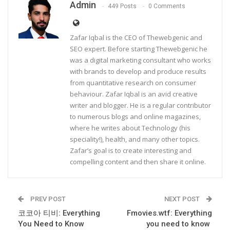
Admin
449 Posts
0 Comments
Zafar Iqbal is the CEO of Thewebgenic and
SEO expert. Before starting Thewebgenic he
was a digital marketing consultant who works
with brands to develop and produce results
from quantitative research on consumer
behaviour. Zafar Iqbal is an avid creative
writer and blogger. He is a regular contributor
to numerous blogs and online magazines,
where he writes about Technology (his
speciality!), health, and many other topics.
Zafar’s goal is to create interesting and
compelling content and then share it online.
PREV POST
NEXT POST
코코아 티비: Everything
Fmovies.wtf: Everything
You Need to Know
you need to know