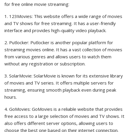
for free online movie streaming:
1. 123Movies: This website offers a wide range of movies
and TV shows for free streaming. It has a user-friendly
interface and provides high-quality video playback.
2. Putlocker: Putlocker is another popular platform for
streaming movies online. It has a vast collection of movies
from various genres and allows users to watch them
without any registration or subscription.
3. SolarMovie: SolarMovie is known for its extensive library
of movies and TV series. It offers multiple servers for
streaming, ensuring smooth playback even during peak
hours.
4. GoMovies: GoMovies is a reliable website that provides
free access to a large selection of movies and TV shows. It
also offers different server options, allowing users to
choose the best one based on their internet connection.