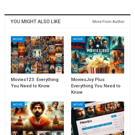
YOU MIGHT ALSO LIKE
More From Author
MOVIE
MOVIE
Movies123: Everything
MoviesJoy Plus:
You Need to Know
Everything You Need to
Know
MOVIE
MOVIE