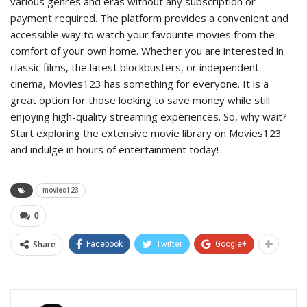
various genres and eras without any subscription or
payment required. The platform provides a convenient and
accessible way to watch your favourite movies from the
comfort of your own home. Whether you are interested in
classic films, the latest blockbusters, or independent
cinema, Movies123 has something for everyone. It is a
great option for those looking to save money while still
enjoying high-quality streaming experiences. So, why wait?
Start exploring the extensive movie library on Movies123
and indulge in hours of entertainment today!
movies123
0
Share
Facebook
Twitter
Google+