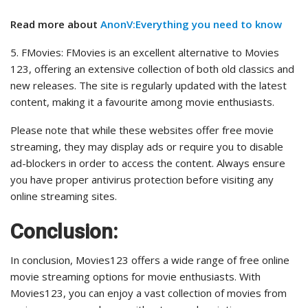
Read more about
AnonV:Everything you need to know
5. FMovies: FMovies is an excellent alternative to Movies
123, offering an extensive collection of both old classics and
new releases. The site is regularly updated with the latest
content, making it a favourite among movie enthusiasts.
Please note that while these websites offer free movie
streaming, they may display ads or require you to disable
ad-blockers in order to access the content. Always ensure
you have proper antivirus protection before visiting any
online streaming sites.
Conclusion:
In conclusion, Movies123 offers a wide range of free online
movie streaming options for movie enthusiasts. With
Movies123, you can enjoy a vast collection of movies from