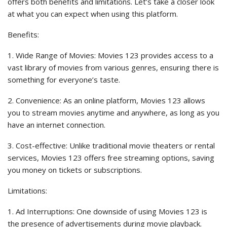
offers both benefits and limitations. Let’s take a closer look
at what you can expect when using this platform.
Benefits:
1. Wide Range of Movies: Movies 123 provides access to a
vast library of movies from various genres, ensuring there is
something for everyone’s taste.
2. Convenience: As an online platform, Movies 123 allows
you to stream movies anytime and anywhere, as long as you
have an internet connection.
3. Cost-effective: Unlike traditional movie theaters or rental
services, Movies 123 offers free streaming options, saving
you money on tickets or subscriptions.
Limitations:
1. Ad Interruptions: One downside of using Movies 123 is
the presence of advertisements during movie playback.