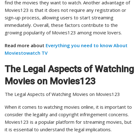
find the movies they want to watch. Another advantage of
Movies123 is that it does not require any registration or
sign-up process, allowing users to start streaming
immediately. Overall, these factors contribute to the
growing popularity of Movies123 among movie lovers.
Read more about
Everything you need to know About
Moviestowatch TV
The Legal Aspects of Watching
Movies on Movies123
The Legal Aspects of Watching Movies on Movies123
When it comes to watching movies online, it is important to
consider the legality and copyright infringement concerns.
Movies123 is a popular platform for streaming movies, but
it is essential to understand the legal implications.