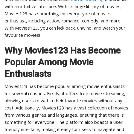
with an intuitive interface. With its huge library of movies,
Movies123 has something for every type of movie
enthusiast, including action, romance, comedy, and more.
With Movies123, you can kick back, unwind, and watch your
favourite movies!
Why Movies123 Has Become
Popular Among Movie
Enthusiasts
Movies123 has become popular among movie enthusiasts
for several reasons. Firstly, it offers free movie streaming,
allowing users to watch their favorite movies without any
cost. Additionally, Movies123 has a vast collection of movies
from various genres and languages, ensuring that there is
something for everyone. The platform also boasts a user-
friendly interface, making it easy for users to navigate and