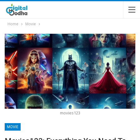
Home
Movie
movies123
MOVIE