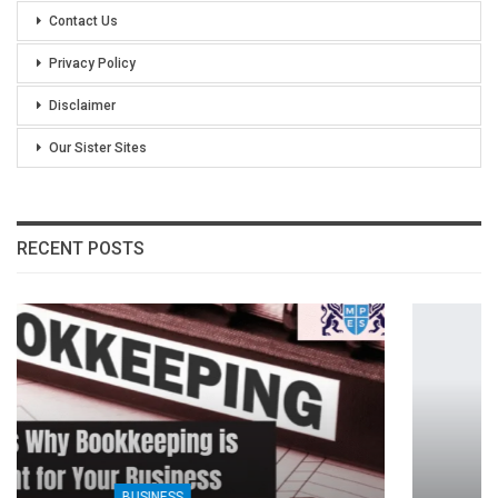
Contact Us
Privacy Policy
Disclaimer
Our Sister Sites
RECENT POSTS