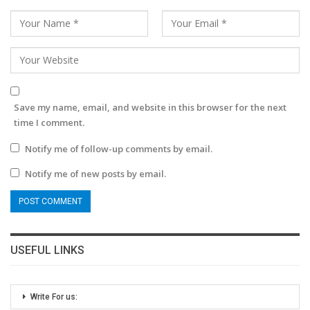
Save my name, email, and website in this browser for the next
time I comment.
Notify me of follow-up comments by email.
Notify me of new posts by email.
USEFUL LINKS
Write For us: