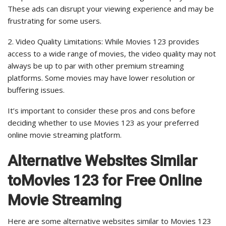
These ads can disrupt your viewing experience and may be
frustrating for some users.
2. Video Quality Limitations: While Movies 123 provides
access to a wide range of movies, the video quality may not
always be up to par with other premium streaming
platforms. Some movies may have lower resolution or
buffering issues.
It’s important to consider these pros and cons before
deciding whether to use Movies 123 as your preferred
online movie streaming platform.
Alternative Websites Similar
toMovies 123 for Free Online
Movie Streaming
Here are some alternative websites similar to Movies 123