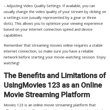
– Adjusting Video Quality Settings: If available, you can
usually change the video quality of your stream by clicking on
a settings icon (usually represented by a gear or three
dots). This allows you to optimize your viewing experience
based on your internet connection speed and device
capabilities.
Remember that streaming movies online requires a stable
internet connection, so make sure you have a reliable
network before starting your movie-watching session. Enjoy
watching!
The Benefits and Limitations of
UsingMovies 123 as an Online
Movie Streaming Platform
Movies 123 is an online movie streaming platform that