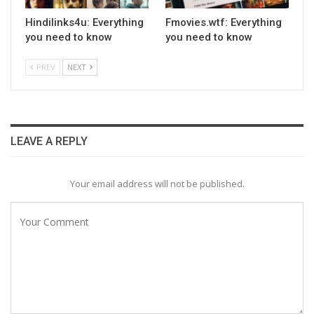
Hindilinks4u: Everything
Fmovies.wtf: Everything
you need to know
you need to know
PREV
NEXT
LEAVE A REPLY
Your email address will not be published.