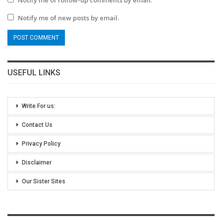
Notify me of new posts by email.
USEFUL LINKS
Write For us:
Contact Us
Privacy Policy
Disclaimer
Our Sister Sites