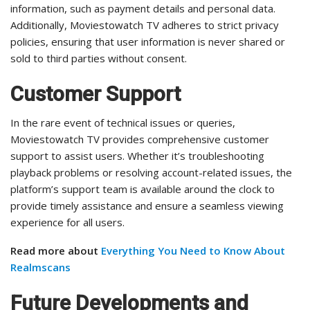
information, such as payment details and personal data.
Additionally, Moviestowatch TV adheres to strict privacy
policies, ensuring that user information is never shared or
sold to third parties without consent.
Customer Support
In the rare event of technical issues or queries,
Moviestowatch TV provides comprehensive customer
support to assist users. Whether it’s troubleshooting
playback problems or resolving account-related issues, the
platform’s support team is available around the clock to
provide timely assistance and ensure a seamless viewing
experience for all users.
Read more about
Everything You Need to Know About
Realmscans
Future Developments and