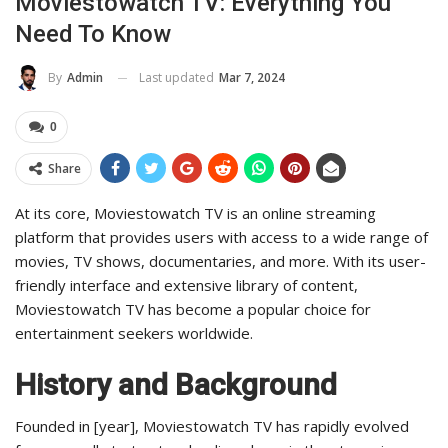
Moviestowatch TV: Everything You
Need To Know
Last updated
Mar 7, 2024
By
Admin
0
Share
At its core, Moviestowatch TV is an online streaming
platform that provides users with access to a wide range of
movies, TV shows, documentaries, and more. With its user-
friendly interface and extensive library of content,
Moviestowatch TV has become a popular choice for
entertainment seekers worldwide.
History and Background
Founded in [year], Moviestowatch TV has rapidly evolved