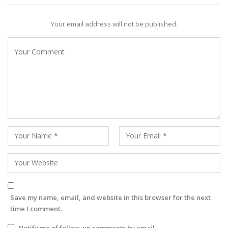
Your email address will not be published.
Save my name, email, and website in this browser for the next
time I comment.
Notify me of follow-up comments by email.