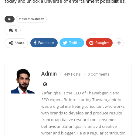
today and unlock a universe of entertainment possibilities.
moviestowatch tv
0
Share
Facebook
Twitter
Google+
Admin
449 Posts
0 Comments
Zafar Iqbal is the CEO of Thewebgenic and
SEO expert. Before starting Thewebgenic he
was a digital marketing consultant who works
with brands to develop and produce results
from quantitative research on consumer
behaviour. Zafar Iqbal is an avid creative
writer and blogger. He is a regular contributor