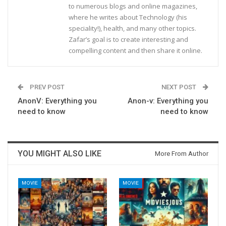
to numerous blogs and online magazines,
where he writes about Technology (his
speciality!), health, and many other topics.
Zafar’s goal is to create interesting and
compelling content and then share it online.
PREV POST
NEXT POST
AnonV: Everything you
Anon-v: Everything you
need to know
need to know
YOU MIGHT ALSO LIKE
More From Author
MOVIE
MOVIE