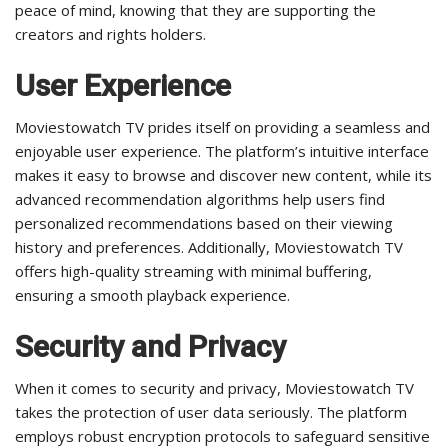
peace of mind, knowing that they are supporting the
creators and rights holders.
User Experience
Moviestowatch TV prides itself on providing a seamless and
enjoyable user experience. The platform’s intuitive interface
makes it easy to browse and discover new content, while its
advanced recommendation algorithms help users find
personalized recommendations based on their viewing
history and preferences. Additionally, Moviestowatch TV
offers high-quality streaming with minimal buffering,
ensuring a smooth playback experience.
Security and Privacy
When it comes to security and privacy, Moviestowatch TV
takes the protection of user data seriously. The platform
employs robust encryption protocols to safeguard sensitive