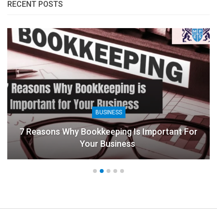
RECENT POSTS
BUSINESS
7 Reasons Why Bookkeeping Is Important For
Your Business