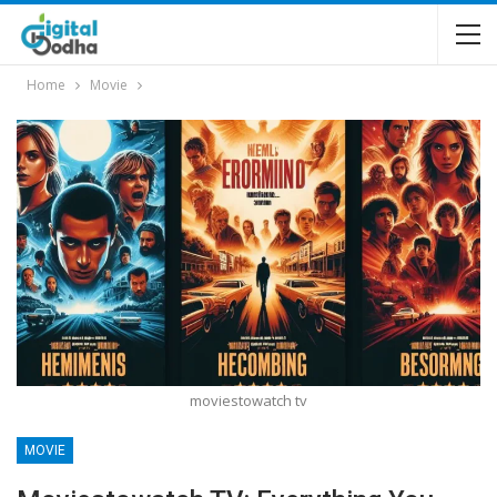
Home
Movie
moviestowatch tv
MOVIE