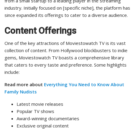
from a small startup to a leading player in the streaming
industry. Initially focused on [specific niche], the platform has
since expanded its offerings to cater to a diverse audience.
Content Offerings
One of the key attractions of Moviestowatch TV is its vast
collection of content. From Hollywood blockbusters to indie
gems, Moviestowatch TV boasts a comprehensive library
that caters to every taste and preference. Some highlights
include:
Read more about
Everything You Need to Know About
Family Nudists
Latest movie releases
Popular TV shows
Award-winning documentaries
Exclusive original content