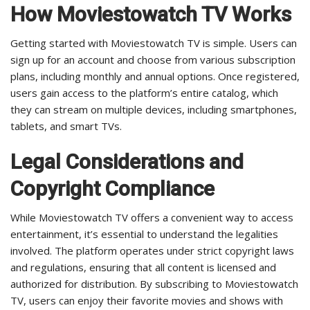
How Moviestowatch TV Works
Getting started with Moviestowatch TV is simple. Users can
sign up for an account and choose from various subscription
plans, including monthly and annual options. Once registered,
users gain access to the platform’s entire catalog, which
they can stream on multiple devices, including smartphones,
tablets, and smart TVs.
Legal Considerations and
Copyright Compliance
While Moviestowatch TV offers a convenient way to access
entertainment, it’s essential to understand the legalities
involved. The platform operates under strict copyright laws
and regulations, ensuring that all content is licensed and
authorized for distribution. By subscribing to Moviestowatch
TV, users can enjoy their favorite movies and shows with