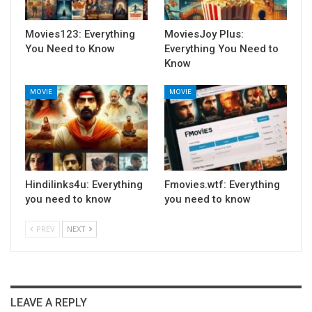
Movies123: Everything
MoviesJoy Plus:
You Need to Know
Everything You Need to
Know
MOVIE
MOVIE
Hindilinks4u: Everything
Fmovies.wtf: Everything
you need to know
you need to know
PREV
NEXT
LEAVE A REPLY