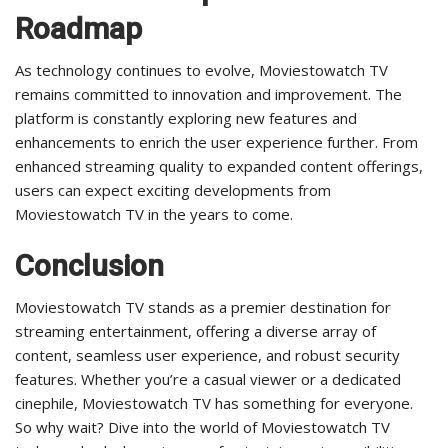
Roadmap
As technology continues to evolve, Moviestowatch TV
remains committed to innovation and improvement. The
platform is constantly exploring new features and
enhancements to enrich the user experience further. From
enhanced streaming quality to expanded content offerings,
users can expect exciting developments from
Moviestowatch TV in the years to come.
Conclusion
Moviestowatch TV stands as a premier destination for
streaming entertainment, offering a diverse array of
content, seamless user experience, and robust security
features. Whether you’re a casual viewer or a dedicated
cinephile, Moviestowatch TV has something for everyone.
So why wait? Dive into the world of Moviestowatch TV