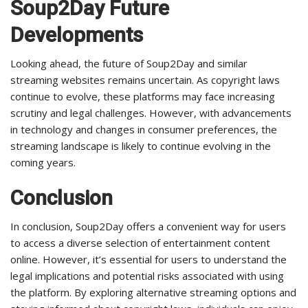
Soup2Day Future
Developments
Looking ahead, the future of Soup2Day and similar
streaming websites remains uncertain. As copyright laws
continue to evolve, these platforms may face increasing
scrutiny and legal challenges. However, with advancements
in technology and changes in consumer preferences, the
streaming landscape is likely to continue evolving in the
coming years.
Conclusion
In conclusion, Soup2Day offers a convenient way for users
to access a diverse selection of entertainment content
online. However, it’s essential for users to understand the
legal implications and potential risks associated with using
the platform. By exploring alternative streaming options and