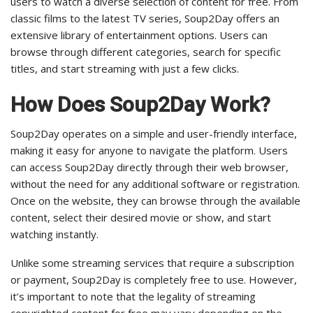
users to watch a diverse selection of content for free. From
classic films to the latest TV series, Soup2Day offers an
extensive library of entertainment options. Users can
browse through different categories, search for specific
titles, and start streaming with just a few clicks.
How Does Soup2Day Work?
Soup2Day operates on a simple and user-friendly interface,
making it easy for anyone to navigate the platform. Users
can access Soup2Day directly through their web browser,
without the need for any additional software or registration.
Once on the website, they can browse through the available
content, select their desired movie or show, and start
watching instantly.
Unlike some streaming services that require a subscription
or payment, Soup2Day is completely free to use. However,
it’s important to note that the legality of streaming