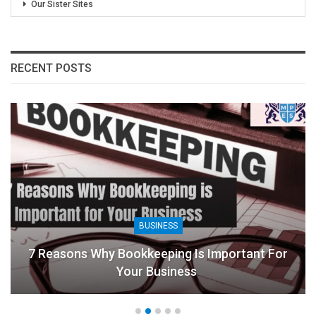
Our Sister Sites
RECENT POSTS
BUSINESS
7 Reasons Why Bookkeeping Is Important For
Your Business