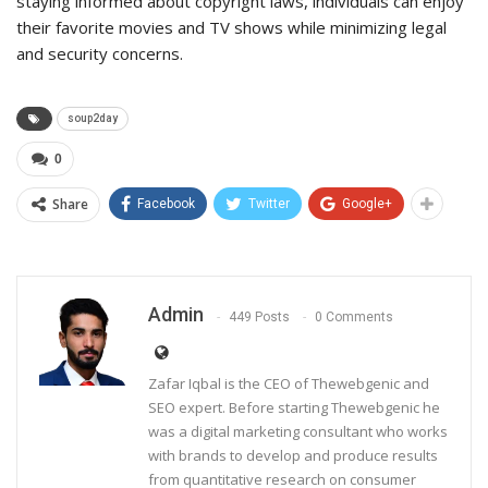
staying informed about copyright laws, individuals can enjoy
their favorite movies and TV shows while minimizing legal
and security concerns.
soup2day
0
Share
Facebook
Twitter
Google+
Admin
449 Posts
0 Comments
Zafar Iqbal is the CEO of Thewebgenic and
SEO expert. Before starting Thewebgenic he
was a digital marketing consultant who works
with brands to develop and produce results
from quantitative research on consumer