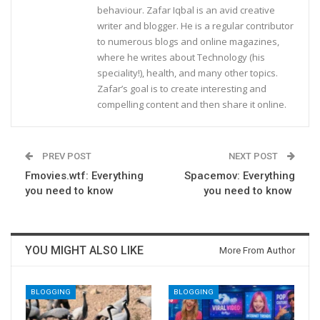
behaviour. Zafar Iqbal is an avid creative
writer and blogger. He is a regular contributor
to numerous blogs and online magazines,
where he writes about Technology (his
speciality!), health, and many other topics.
Zafar’s goal is to create interesting and
compelling content and then share it online.
PREV POST
NEXT POST
Fmovies.wtf: Everything
Spacemov: Everything
you need to know
you need to know
YOU MIGHT ALSO LIKE
More From Author
BLOGGING
BLOGGING