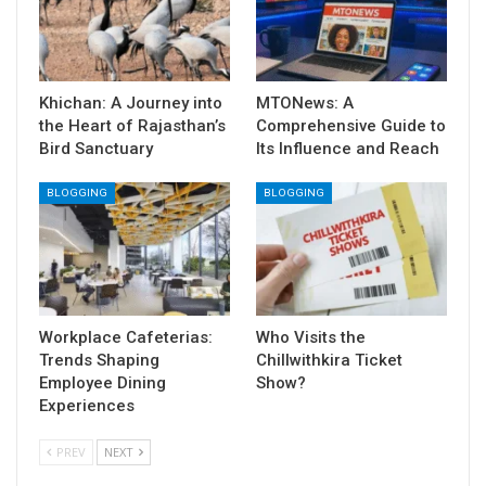
Khichan: A Journey into
MTONews: A
the Heart of Rajasthan’s
Comprehensive Guide to
Bird Sanctuary
Its Influence and Reach
BLOGGING
BLOGGING
Workplace Cafeterias:
Who Visits the
Trends Shaping
Chillwithkira Ticket
Employee Dining
Show?
Experiences
PREV
NEXT