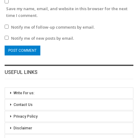
Save my name, email, and website in this browser for the next
time I comment.
Notify me of follow-up comments by email.
Notify me of new posts by email.
USEFUL LINKS
Write For us:
Contact Us
Privacy Policy
Disclaimer