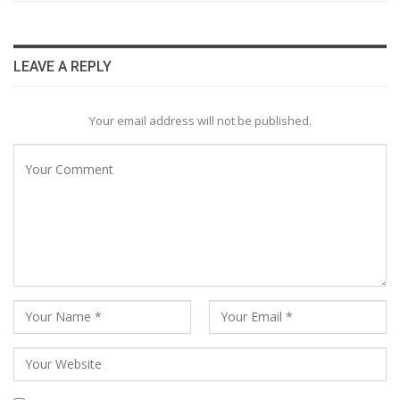
LEAVE A REPLY
Your email address will not be published.