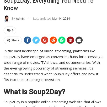
Soup2Day: Everything You Need To
Know
Last updated
Mar 14, 2024
By
Admin
0
Share
In the vast landscape of online streaming, platforms like
Soup2Day have emerged as convenient hubs for accessing a
wide range of movies, TV shows, and documentaries. With
the ever-growing popularity of streaming services, it’s
essential to understand what Soup2Day offers and how it
fits into the streaming ecosystem.
What is Soup2Day?
Soup2Day is a popular online streaming website that allows