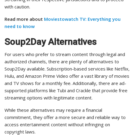
with caution.
Read more about
Moviestowatch TV: Everything you
need to know
Soup2Day Alternatives
For users who prefer to stream content through legal and
authorized channels, there are plenty of alternatives to
Soup2Day available. Subscription-based services like Netflix,
Hulu, and Amazon Prime Video offer a vast library of movies
and TV shows for a monthly fee. Additionally, there are ad-
supported platforms like Tubi and Crackle that provide free
streaming options with legitimate content.
While these alternatives may require a financial
commitment, they offer a more secure and reliable way to
access entertainment content without infringing on
copyright laws.