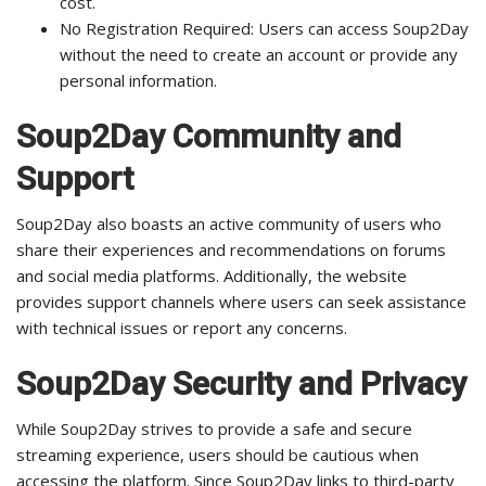
cost.
No Registration Required: Users can access Soup2Day
without the need to create an account or provide any
personal information.
Soup2Day Community and
Support
Soup2Day also boasts an active community of users who
share their experiences and recommendations on forums
and social media platforms. Additionally, the website
provides support channels where users can seek assistance
with technical issues or report any concerns.
Soup2Day Security and Privacy
While Soup2Day strives to provide a safe and secure
streaming experience, users should be cautious when
accessing the platform. Since Soup2Day links to third-party