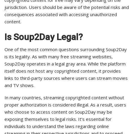
copyrighted content for free may vary depending on the
jurisdiction. Users should be aware of the potential risks and
consequences associated with accessing unauthorized
content.
Is Soup2Day Legal?
One of the most common questions surrounding Soup2Day
is its legality. As with many free streaming websites,
Soup2Day operates in a legal gray area. While the platform
itself does not host any copyrighted content, it provides
links to third-party sources where users can stream movies
and TV shows.
In many countries, streaming copyrighted content without
proper authorization is considered illegal. As a result, users
who choose to access content on Soup2Day may be
exposing themselves to legal risks. It’s essential for
individuals to understand the laws regarding online
streaming in their respective jurisdictions and to proceed