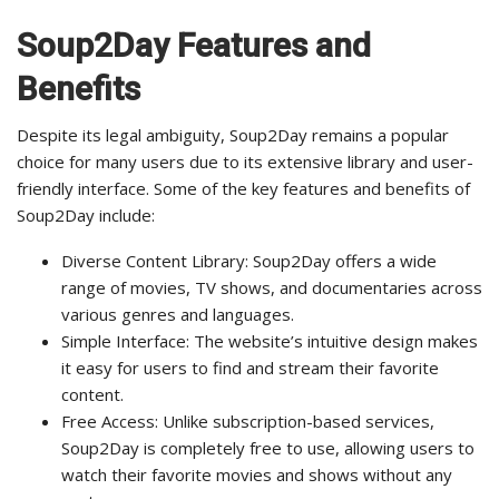
Soup2Day Features and
Benefits
Despite its legal ambiguity, Soup2Day remains a popular
choice for many users due to its extensive library and user-
friendly interface. Some of the key features and benefits of
Soup2Day include:
Diverse Content Library: Soup2Day offers a wide
range of movies, TV shows, and documentaries across
various genres and languages.
Simple Interface: The website’s intuitive design makes
it easy for users to find and stream their favorite
content.
Free Access: Unlike subscription-based services,
Soup2Day is completely free to use, allowing users to
watch their favorite movies and shows without any