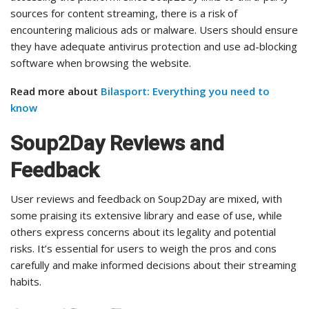
sources for content streaming, there is a risk of
encountering malicious ads or malware. Users should ensure
they have adequate antivirus protection and use ad-blocking
software when browsing the website.
Read more about
Bilasport: Everything you need to
know
Soup2Day Reviews and
Feedback
User reviews and feedback on Soup2Day are mixed, with
some praising its extensive library and ease of use, while
others express concerns about its legality and potential
risks. It’s essential for users to weigh the pros and cons
carefully and make informed decisions about their streaming
habits.