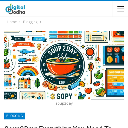
Home
Blogging
soup2day
BLOGGING