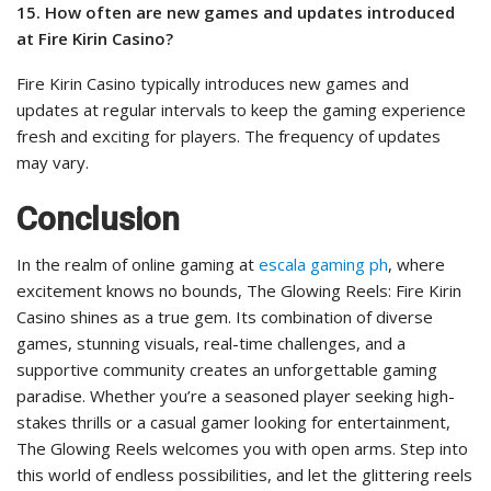
15. How often are new games and updates introduced
at Fire Kirin Casino?
Fire Kirin Casino typically introduces new games and
updates at regular intervals to keep the gaming experience
fresh and exciting for players. The frequency of updates
may vary.
Conclusion
In the realm of online gaming at
escala gaming ph
, where
excitement knows no bounds, The Glowing Reels: Fire Kirin
Casino shines as a true gem. Its combination of diverse
games, stunning visuals, real-time challenges, and a
supportive community creates an unforgettable gaming
paradise. Whether you’re a seasoned player seeking high-
stakes thrills or a casual gamer looking for entertainment,
The Glowing Reels welcomes you with open arms. Step into
this world of endless possibilities, and let the glittering reels