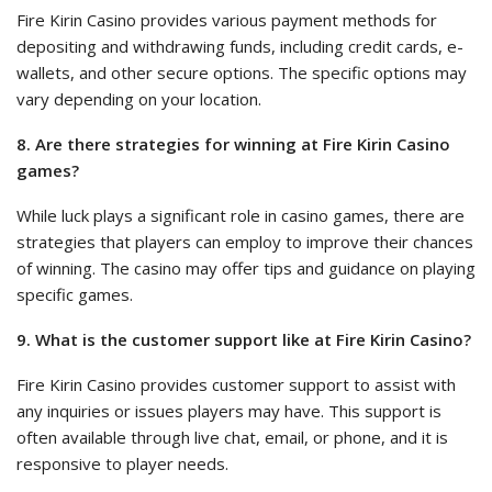
Fire Kirin Casino provides various payment methods for
depositing and withdrawing funds, including credit cards, e-
wallets, and other secure options. The specific options may
vary depending on your location.
8. Are there strategies for winning at Fire Kirin Casino
games?
While luck plays a significant role in casino games, there are
strategies that players can employ to improve their chances
of winning. The casino may offer tips and guidance on playing
specific games.
9. What is the customer support like at Fire Kirin Casino?
Fire Kirin Casino provides customer support to assist with
any inquiries or issues players may have. This support is
often available through live chat, email, or phone, and it is
responsive to player needs.