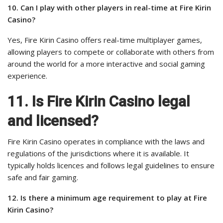
10. Can I play with other players in real-time at Fire Kirin
Casino?
Yes, Fire Kirin Casino offers real-time multiplayer games,
allowing players to compete or collaborate with others from
around the world for a more interactive and social gaming
experience.
11. Is Fire Kirin Casino legal
and licensed?
Fire Kirin Casino operates in compliance with the laws and
regulations of the jurisdictions where it is available. It
typically holds licences and follows legal guidelines to ensure
safe and fair gaming.
12. Is there a minimum age requirement to play at Fire
Kirin Casino?