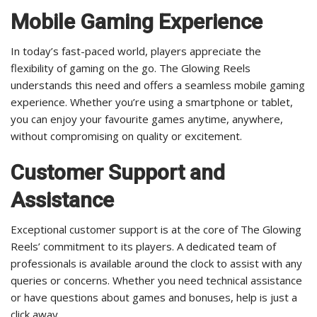
Mobile Gaming Experience
In today’s fast-paced world, players appreciate the
flexibility of gaming on the go. The Glowing Reels
understands this need and offers a seamless mobile gaming
experience. Whether you’re using a smartphone or tablet,
you can enjoy your favourite games anytime, anywhere,
without compromising on quality or excitement.
Customer Support and
Assistance
Exceptional customer support is at the core of The Glowing
Reels’ commitment to its players. A dedicated team of
professionals is available around the clock to assist with any
queries or concerns. Whether you need technical assistance
or have questions about games and bonuses, help is just a
click away.