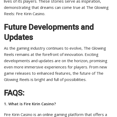
lives of its players. These stories serve as inspiration,
demonstrating that dreams can come true at The Glowing
Reels: Fire Kirin Casino.
Future Developments and
Updates
As the gaming industry continues to evolve, The Glowing
Reels remains at the forefront of innovation. Exciting
developments and updates are on the horizon, promising
even more immersive experiences for players. From new
game releases to enhanced features, the future of The
Glowing Reels is bright and full of possibilities.
FAQS:
1. What is Fire Kirin Casino?
Fire Kirin Casino is an online gaming platform that offers a