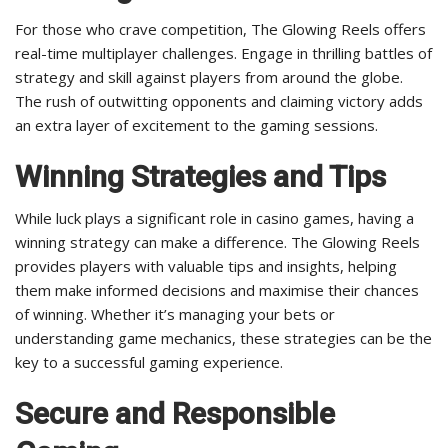
For those who crave competition, The Glowing Reels offers
real-time multiplayer challenges. Engage in thrilling battles of
strategy and skill against players from around the globe.
The rush of outwitting opponents and claiming victory adds
an extra layer of excitement to the gaming sessions.
Winning Strategies and Tips
While luck plays a significant role in casino games, having a
winning strategy can make a difference. The Glowing Reels
provides players with valuable tips and insights, helping
them make informed decisions and maximise their chances
of winning. Whether it’s managing your bets or
understanding game mechanics, these strategies can be the
key to a successful gaming experience.
Secure and Responsible