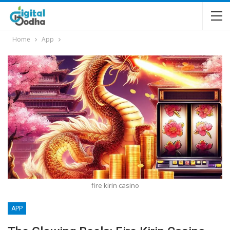
Home
App
fire kirin casino
APP