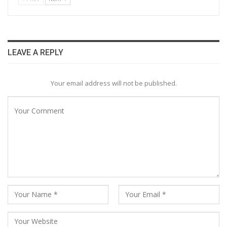
LEAVE A REPLY
Your email address will not be published.