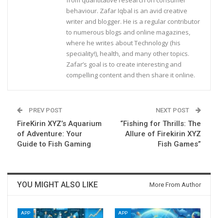
from quantitative research on consumer
behaviour. Zafar Iqbal is an avid creative
writer and blogger. He is a regular contributor
to numerous blogs and online magazines,
where he writes about Technology (his
speciality!), health, and many other topics.
Zafar’s goal is to create interesting and
compelling content and then share it online.
PREV POST
NEXT POST
FireKirin XYZ’s Aquarium
“Fishing for Thrills: The
of Adventure: Your
Allure of Firekirin XYZ
Guide to Fish Gaming
Fish Games”
YOU MIGHT ALSO LIKE
More From Author
APP
APP