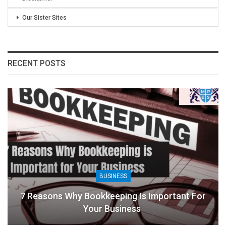
Our Sister Sites
RECENT POSTS
BUSINESS
8 Benefits Of People Analytics For Businesses