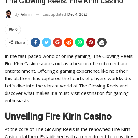
The Glowing Reels: Fire Kirin Casino
Last updated
Dec 4, 2023
By
Admin
0
Share
In the fast-paced world of online gaming, The Glowing Reels:
Fire Kirin Casino stands out as a beacon of excitement and
entertainment. Offering a gaming experience like no other,
this platform has captured the hearts of players worldwide.
Let’s dive into the vibrant world of The Glowing Reels and
discover what makes it a must-visit destination for gaming
enthusiasts.
Unveiling Fire Kirin Casino
At the core of The Glowing Reels is the renowned Fire Kirin
Casino platform. Established with a commitment to providing