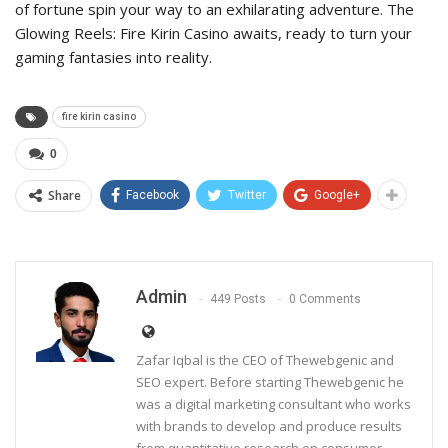
of fortune spin your way to an exhilarating adventure. The
Glowing Reels: Fire Kirin Casino awaits, ready to turn your
gaming fantasies into reality.
fire kirin casino
0
Share
Facebook
Twitter
Google+
Admin
449 Posts
0 Comments
Zafar Iqbal is the CEO of Thewebgenic and
SEO expert. Before starting Thewebgenic he
was a digital marketing consultant who works
with brands to develop and produce results