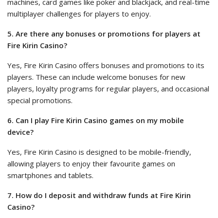
machines, card games like poker and blackjack, and real-time
multiplayer challenges for players to enjoy.
5. Are there any bonuses or promotions for players at
Fire Kirin Casino?
Yes, Fire Kirin Casino offers bonuses and promotions to its
players. These can include welcome bonuses for new
players, loyalty programs for regular players, and occasional
special promotions.
6. Can I play Fire Kirin Casino games on my mobile
device?
Yes, Fire Kirin Casino is designed to be mobile-friendly,
allowing players to enjoy their favourite games on
smartphones and tablets.
7. How do I deposit and withdraw funds at Fire Kirin
Casino?