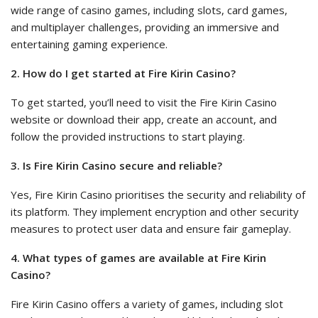
wide range of casino games, including slots, card games,
and multiplayer challenges, providing an immersive and
entertaining gaming experience.
2. How do I get started at Fire Kirin Casino?
To get started, you’ll need to visit the Fire Kirin Casino
website or download their app, create an account, and
follow the provided instructions to start playing.
3. Is Fire Kirin Casino secure and reliable?
Yes, Fire Kirin Casino prioritises the security and reliability of
its platform. They implement encryption and other security
measures to protect user data and ensure fair gameplay.
4. What types of games are available at Fire Kirin
Casino?
Fire Kirin Casino offers a variety of games, including slot