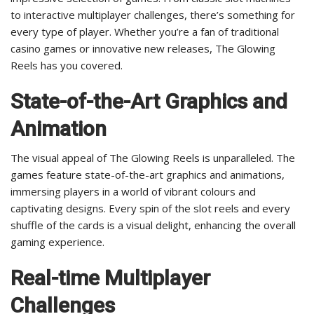
to interactive multiplayer challenges, there’s something for
every type of player. Whether you’re a fan of traditional
casino games or innovative new releases, The Glowing
Reels has you covered.
State-of-the-Art Graphics and
Animation
The visual appeal of The Glowing Reels is unparalleled. The
games feature state-of-the-art graphics and animations,
immersing players in a world of vibrant colours and
captivating designs. Every spin of the slot reels and every
shuffle of the cards is a visual delight, enhancing the overall
gaming experience.
Real-time Multiplayer
Challenges