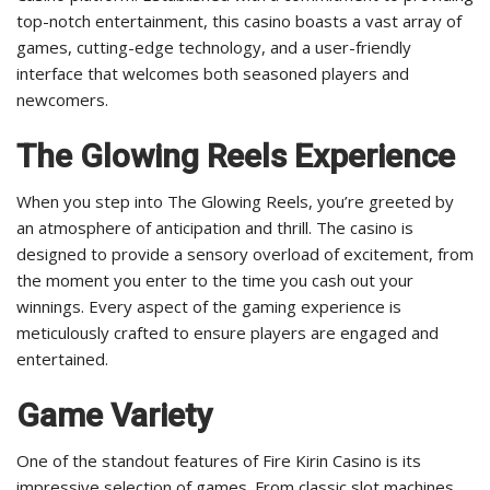
top-notch entertainment, this casino boasts a vast array of
games, cutting-edge technology, and a user-friendly
interface that welcomes both seasoned players and
newcomers.
The Glowing Reels Experience
When you step into The Glowing Reels, you’re greeted by
an atmosphere of anticipation and thrill. The casino is
designed to provide a sensory overload of excitement, from
the moment you enter to the time you cash out your
winnings. Every aspect of the gaming experience is
meticulously crafted to ensure players are engaged and
entertained.
Game Variety
One of the standout features of Fire Kirin Casino is its
impressive selection of games. From classic slot machines