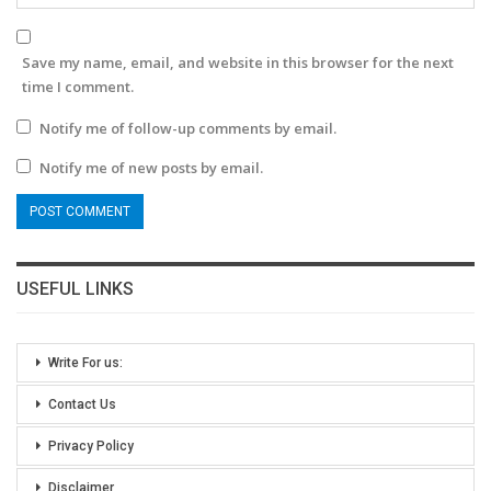
Save my name, email, and website in this browser for the next
time I comment.
Notify me of follow-up comments by email.
Notify me of new posts by email.
USEFUL LINKS
Write For us:
Contact Us
Privacy Policy
Disclaimer