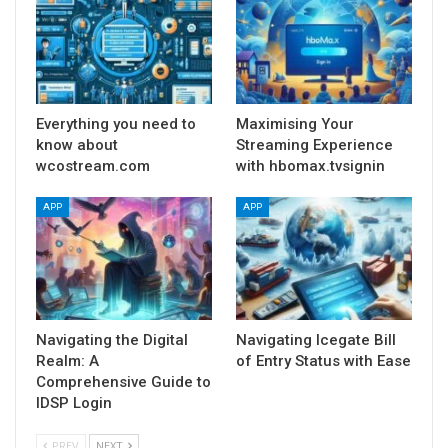
Everything you need to
Maximising Your
know about
Streaming Experience
wcostream.com
with hbomax.tvsignin
APP
APP
Navigating the Digital
Navigating Icegate Bill
Realm: A
of Entry Status with Ease
Comprehensive Guide to
IDSP Login
PREV
NEXT