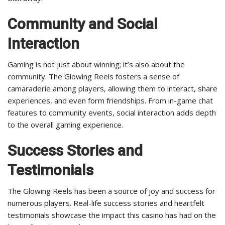
Community and Social
Interaction
Gaming is not just about winning; it’s also about the
community. The Glowing Reels fosters a sense of
camaraderie among players, allowing them to interact, share
experiences, and even form friendships. From in-game chat
features to community events, social interaction adds depth
to the overall gaming experience.
Success Stories and
Testimonials
The Glowing Reels has been a source of joy and success for
numerous players. Real-life success stories and heartfelt
testimonials showcase the impact this casino has had on the