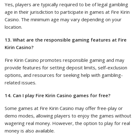
Yes, players are typically required to be of legal gambling
age in their jurisdiction to participate in games at Fire Kirin
Casino. The minimum age may vary depending on your
location.
13. What are the responsible gaming features at Fire
Kirin Casino?
Fire Kirin Casino promotes responsible gaming and may
provide features for setting deposit limits, self-exclusion
options, and resources for seeking help with gambling-
related issues.
14. Can I play Fire Kirin Casino games for free?
Some games at Fire Kirin Casino may offer free-play or
demo modes, allowing players to enjoy the games without
wagering real money. However, the option to play for real
money is also available.