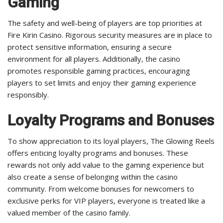
Gaming
The safety and well-being of players are top priorities at
Fire Kirin Casino. Rigorous security measures are in place to
protect sensitive information, ensuring a secure
environment for all players. Additionally, the casino
promotes responsible gaming practices, encouraging
players to set limits and enjoy their gaming experience
responsibly.
Loyalty Programs and Bonuses
To show appreciation to its loyal players, The Glowing Reels
offers enticing loyalty programs and bonuses. These
rewards not only add value to the gaming experience but
also create a sense of belonging within the casino
community. From welcome bonuses for newcomers to
exclusive perks for VIP players, everyone is treated like a
valued member of the casino family.