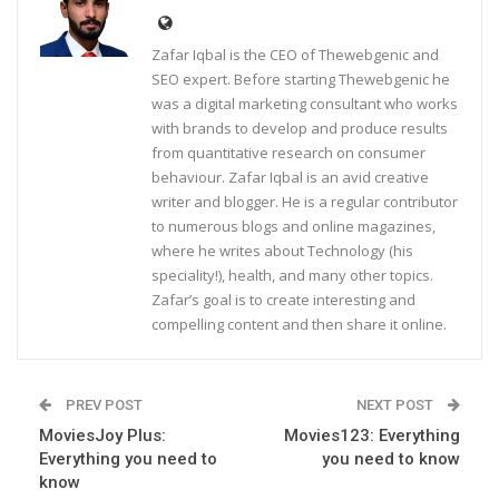
Zafar Iqbal is the CEO of Thewebgenic and
SEO expert. Before starting Thewebgenic he
was a digital marketing consultant who works
with brands to develop and produce results
from quantitative research on consumer
behaviour. Zafar Iqbal is an avid creative
writer and blogger. He is a regular contributor
to numerous blogs and online magazines,
where he writes about Technology (his
speciality!), health, and many other topics.
Zafar’s goal is to create interesting and
compelling content and then share it online.
PREV POST
NEXT POST
MoviesJoy Plus:
Movies123: Everything
Everything you need to
you need to know
know