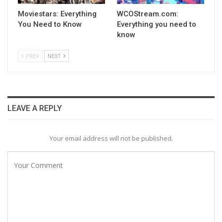
Moviestars: Everything
WCOStream.com:
You Need to Know
Everything you need to
know
PREV
NEXT
LEAVE A REPLY
Your email address will not be published.