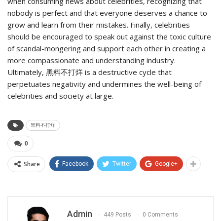
when consuming news about celebrities, recognizing that
nobody is perfect and that everyone deserves a chance to
grow and learn from their mistakes. Finally, celebrities
should be encouraged to speak out against the toxic culture
of scandal-mongering and support each other in creating a
more compassionate and understanding industry.
Ultimately, 黑料不打烊 is a destructive cycle that
perpetuates negativity and undermines the well-being of
celebrities and society at large.
黑料不打烊
0
Share
Facebook
Twitter
Google+
Admin
449 Posts
0 Comments