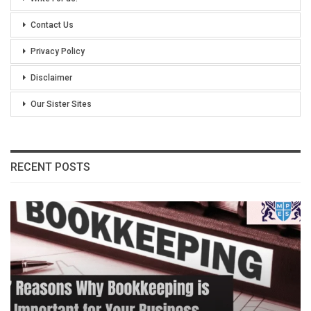
Contact Us
Privacy Policy
Disclaimer
Our Sister Sites
RECENT POSTS