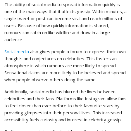
The ability of social media to spread information quickly is
one of the main ways that it affects gossip. Within minutes, a
single tweet or post can become viral and reach millions of
users. Because of how quickly information is shared,
rumours can catch on like wildfire and draw in a large
audience.
Social media
also gives people a forum to express their own
thoughts and conjectures on celebrities. This fosters an
atmosphere in which rumours are more likely to spread.
Sensational claims are more likely to be believed and spread
when people observe others doing the same.
Additionally, social media has blurred the lines between
celebrities and their fans. Platforms like Instagram allow fans
to feel closer than ever before to their favourite stars by
providing glimpses into their personal lives. This increased
accessibility fuels curiosity and interest in celebrity gossip.