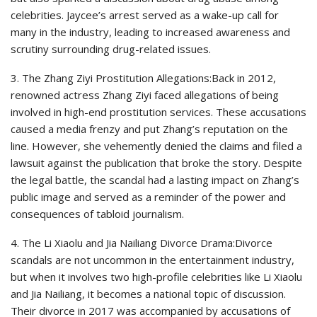
celebrities. Jaycee’s arrest served as a wake-up call for
many in the industry, leading to increased awareness and
scrutiny surrounding drug-related issues.
3. The Zhang Ziyi Prostitution Allegations:Back in 2012,
renowned actress Zhang Ziyi faced allegations of being
involved in high-end prostitution services. These accusations
caused a media frenzy and put Zhang’s reputation on the
line. However, she vehemently denied the claims and filed a
lawsuit against the publication that broke the story. Despite
the legal battle, the scandal had a lasting impact on Zhang’s
public image and served as a reminder of the power and
consequences of tabloid journalism.
4. The Li Xiaolu and Jia Nailiang Divorce Drama:Divorce
scandals are not uncommon in the entertainment industry,
but when it involves two high-profile celebrities like Li Xiaolu
and Jia Nailiang, it becomes a national topic of discussion.
Their divorce in 2017 was accompanied by accusations of