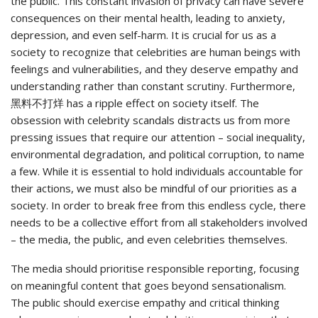
the public. This constant invasion of privacy can have severe
consequences on their mental health, leading to anxiety,
depression, and even self-harm. It is crucial for us as a
society to recognize that celebrities are human beings with
feelings and vulnerabilities, and they deserve empathy and
understanding rather than constant scrutiny. Furthermore,
黑料不打烊 has a ripple effect on society itself. The
obsession with celebrity scandals distracts us from more
pressing issues that require our attention – social inequality,
environmental degradation, and political corruption, to name
a few. While it is essential to hold individuals accountable for
their actions, we must also be mindful of our priorities as a
society. In order to break free from this endless cycle, there
needs to be a collective effort from all stakeholders involved
– the media, the public, and even celebrities themselves.
The media should prioritise responsible reporting, focusing
on meaningful content that goes beyond sensationalism.
The public should exercise empathy and critical thinking