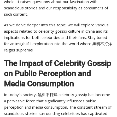
whole. It raises questions about our fascination with
scandalous stories and our responsibility as consumers of
such content.
As we delve deeper into this topic, we will explore various
aspects related to celebrity gossip culture in China and its
implications for both celebrities and their fans. Stay tuned
for an insightful exploration into the world where 黑料不打烊
reigns supreme!
The Impact of Celebrity Gossip
on Public Perception and
Media Consumption
In today’s society, 黑料不打烊 celebrity gossip has become
a pervasive force that significantly influences public
perception and media consumption. The constant stream of
scandalous stories surrounding celebrities has captivated