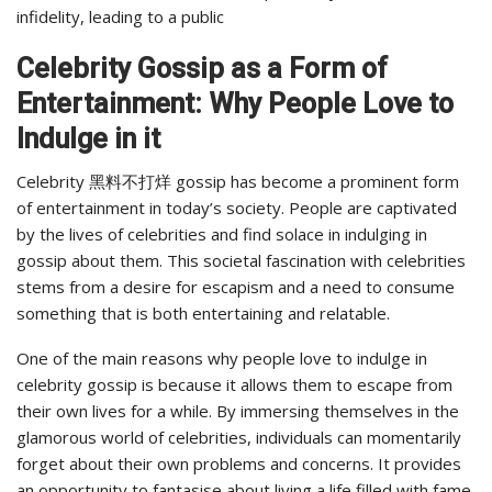
infidelity, leading to a public
Celebrity Gossip as a Form of
Entertainment: Why People Love to
Indulge in it
Celebrity 黑料不打烊 gossip has become a prominent form
of entertainment in today’s society. People are captivated
by the lives of celebrities and find solace in indulging in
gossip about them. This societal fascination with celebrities
stems from a desire for escapism and a need to consume
something that is both entertaining and relatable.
One of the main reasons why people love to indulge in
celebrity gossip is because it allows them to escape from
their own lives for a while. By immersing themselves in the
glamorous world of celebrities, individuals can momentarily
forget about their own problems and concerns. It provides
an opportunity to fantasise about living a life filled with fame,