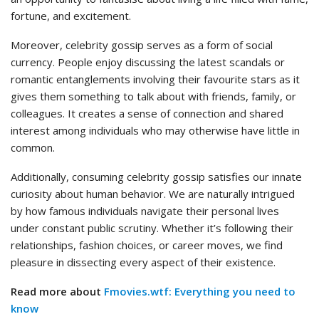
fortune, and excitement.
Moreover, celebrity gossip serves as a form of social
currency. People enjoy discussing the latest scandals or
romantic entanglements involving their favourite stars as it
gives them something to talk about with friends, family, or
colleagues. It creates a sense of connection and shared
interest among individuals who may otherwise have little in
common.
Additionally, consuming celebrity gossip satisfies our innate
curiosity about human behavior. We are naturally intrigued
by how famous individuals navigate their personal lives
under constant public scrutiny. Whether it’s following their
relationships, fashion choices, or career moves, we find
pleasure in dissecting every aspect of their existence.
Read more about
Fmovies.wtf: Everything you need to
know