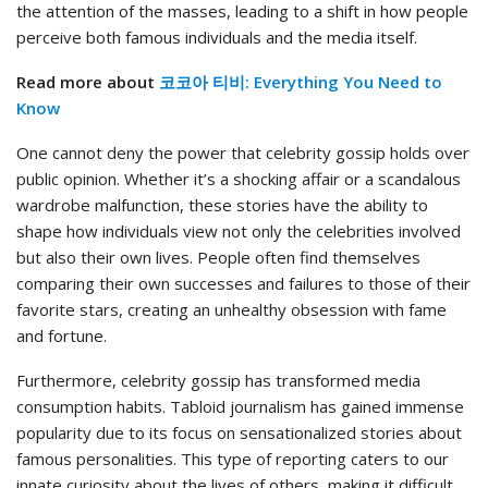
the attention of the masses, leading to a shift in how people
perceive both famous individuals and the media itself.
Read more about
코코아 티비: Everything You Need to
Know
One cannot deny the power that celebrity gossip holds over
public opinion. Whether it’s a shocking affair or a scandalous
wardrobe malfunction, these stories have the ability to
shape how individuals view not only the celebrities involved
but also their own lives. People often find themselves
comparing their own successes and failures to those of their
favorite stars, creating an unhealthy obsession with fame
and fortune.
Furthermore, celebrity gossip has transformed media
consumption habits. Tabloid journalism has gained immense
popularity due to its focus on sensationalized stories about
famous personalities. This type of reporting caters to our
innate curiosity about the lives of others, making it difficult