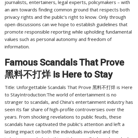
journalists, entertainers, legal experts, policymakers – with
an aim towards finding common ground that respects both
privacy rights and the public’s right to know. Only through
open discussions can we hope to establish guidelines that
promote responsible reporting while upholding fundamental
values such as personal autonomy and freedom of
information.
Famous Scandals That Prove
黑料不打烊 is Here to Stay
Title: Unforgettable Scandals That Prove 黑料不打烊 is Here
to StayIntroduction:The world of entertainment is no
stranger to scandals, and China’s entertainment industry has
seen its fair share of high-profile controversies over the
years. From shocking revelations to public feuds, these
scandals have captivated the public’s attention and left a
lasting impact on both the individuals involved and the