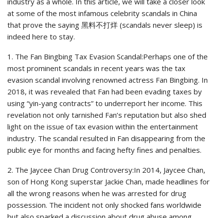
industry as a whole. In this article, we will take a closer look
at some of the most infamous celebrity scandals in China
that prove the saying 黑料不打烊 (scandals never sleep) is
indeed here to stay.
1. The Fan Bingbing Tax Evasion Scandal:Perhaps one of the
most prominent scandals in recent years was the tax
evasion scandal involving renowned actress Fan Bingbing. In
2018, it was revealed that Fan had been evading taxes by
using “yin-yang contracts” to underreport her income. This
revelation not only tarnished Fan’s reputation but also shed
light on the issue of tax evasion within the entertainment
industry. The scandal resulted in Fan disappearing from the
public eye for months and facing hefty fines and penalties.
2. The Jaycee Chan Drug Controversy:In 2014, Jaycee Chan,
son of Hong Kong superstar Jackie Chan, made headlines for
all the wrong reasons when he was arrested for drug
possession. The incident not only shocked fans worldwide
but also sparked a discussion about drug abuse among