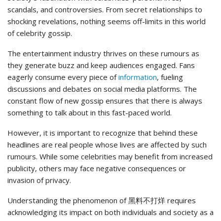
scandals, and controversies. From secret relationships to
shocking revelations, nothing seems off-limits in this world
of celebrity gossip.
The entertainment industry thrives on these rumours as
they generate buzz and keep audiences engaged. Fans
eagerly consume every piece of
information
, fueling
discussions and debates on social media platforms. The
constant flow of new gossip ensures that there is always
something to talk about in this fast-paced world.
However, it is important to recognize that behind these
headlines are real people whose lives are affected by such
rumours. While some celebrities may benefit from increased
publicity, others may face negative consequences or
invasion of privacy.
Understanding the phenomenon of 黑料不打烊 requires
acknowledging its impact on both individuals and society as a