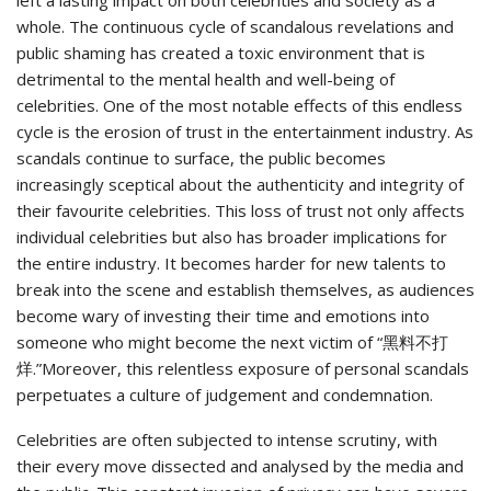
whole. The continuous cycle of scandalous revelations and
public shaming has created a toxic environment that is
detrimental to the mental health and well-being of
celebrities. One of the most notable effects of this endless
cycle is the erosion of trust in the entertainment industry. As
scandals continue to surface, the public becomes
increasingly sceptical about the authenticity and integrity of
their favourite celebrities. This loss of trust not only affects
individual celebrities but also has broader implications for
the entire industry. It becomes harder for new talents to
break into the scene and establish themselves, as audiences
become wary of investing their time and emotions into
someone who might become the next victim of “黑料不打
烊.”Moreover, this relentless exposure of personal scandals
perpetuates a culture of judgement and condemnation.
Celebrities are often subjected to intense scrutiny, with
their every move dissected and analysed by the media and