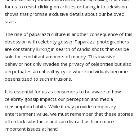
for us to resist clicking on articles or tuning into television
shows that promise exclusive details about our beloved
stars.
The rise of paparazzi culture is another consequence of this
obsession with celebrity gossip. Paparazzi photographers
are constantly lurking in search of candid shots that can be
sold for exorbitant amounts of money. This invasive
behavior not only invades the privacy of celebrities but also
perpetuates an unhealthy cycle where individuals become
desensitized to such intrusions.
It is essential for us as consumers to be aware of how
celebrity gossip impacts our perception and media
consumption habits. While it may provide temporary
entertainment value, we must remember that these stories
often lack substance and can distract us from more
important issues at hand.