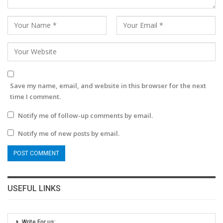
Save my name, email, and website in this browser for the next
time I comment.
Notify me of follow-up comments by email.
Notify me of new posts by email.
USEFUL LINKS
Write For us: