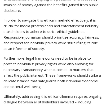
invasion of privacy against the benefits gained from public
disclosure.
In order to navigate this ethical minefield effectively, it is
crucial for media professionals and entertainment industry
stakeholders to adhere to strict ethical guidelines.
Responsible journalism should prioritize accuracy, fairness,
and respect for individual privacy while still fulfilling its role
as an informer of society.
Furthermore, legal frameworks need to be in place to
protect individuals’ privacy rights while also allowing for
necessary transparency when it comes to matters that
affect the public interest. These frameworks should strike a
delicate balance that safeguards both individual freedoms
and societal well-being.
Ultimately, addressing this ethical dilemma requires ongoing
dialogue between all stakeholders involved – including