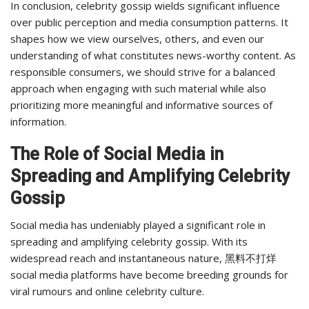
In conclusion, celebrity gossip wields significant influence
over public perception and media consumption patterns. It
shapes how we view ourselves, others, and even our
understanding of what constitutes news-worthy content. As
responsible consumers, we should strive for a balanced
approach when engaging with such material while also
prioritizing more meaningful and informative sources of
information.
The Role of Social Media in
Spreading and Amplifying Celebrity
Gossip
Social media has undeniably played a significant role in
spreading and amplifying celebrity gossip. With its
widespread reach and instantaneous nature, 黑料不打烊
social media platforms have become breeding grounds for
viral rumours and online celebrity culture.