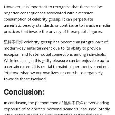
However, it is important to recognize that there can be
negative consequences associated with excessive
consumption of celebrity gossip. It can perpetuate
unrealistic beauty standards or contribute to invasive media
practices that invade the privacy of these public figures.
黑料不打烊 celebrity gossip has become an integral part of
modern-day entertainment due to its ability to provide
escapism and foster social connections among individuals.
While indulging in this guilty pleasure can be enjoyable up to
a certain extent, it is crucial to maintain perspective and not
let it overshadow our own lives or contribute negatively
towards those involved.
Conclusion:
In conclusion, the phenomenon of 黑料不打烊 (never-ending
exposure of celebrities’ personal scandals) has undoubtedly
left a lasting impact on both celebrities and society as a