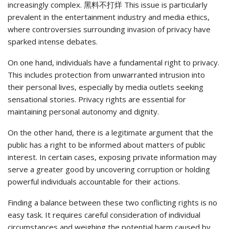
increasingly complex. 黑料不打烊 This issue is particularly
prevalent in the entertainment industry and media ethics,
where controversies surrounding invasion of privacy have
sparked intense debates.
On one hand, individuals have a fundamental right to privacy.
This includes protection from unwarranted intrusion into
their personal lives, especially by media outlets seeking
sensational stories. Privacy rights are essential for
maintaining personal autonomy and dignity.
On the other hand, there is a legitimate argument that the
public has a right to be informed about matters of public
interest. In certain cases, exposing private information may
serve a greater good by uncovering corruption or holding
powerful individuals accountable for their actions.
Finding a balance between these two conflicting rights is no
easy task. It requires careful consideration of individual
circumstances and weighing the potential harm caused by