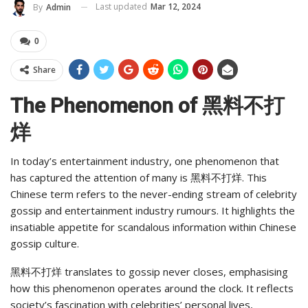
Last updated
Mar 12, 2024
By
Admin
0
Share
The Phenomenon of 黑料不打
烊
In today’s entertainment industry, one phenomenon that
has captured the attention of many is 黑料不打烊. This
Chinese term refers to the never-ending stream of celebrity
gossip and entertainment industry rumours. It highlights the
insatiable appetite for scandalous information within Chinese
gossip culture.
黑料不打烊 translates to gossip never closes, emphasising
how this phenomenon operates around the clock. It reflects
society’s fascination with celebrities’ personal lives,