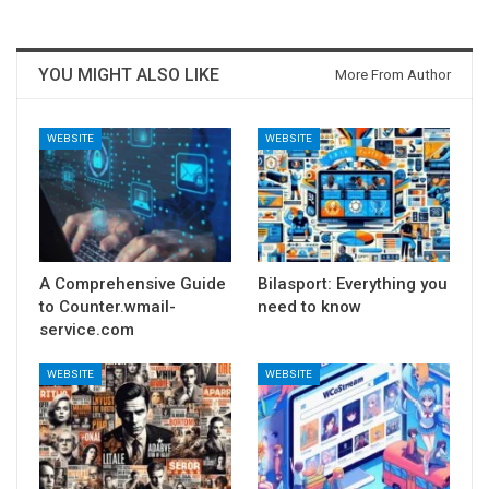
YOU MIGHT ALSO LIKE
More From Author
WEBSITE
WEBSITE
A Comprehensive Guide
Bilasport: Everything you
to Counter.wmail-
need to know
service.com
WEBSITE
WEBSITE