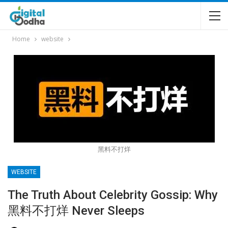
Home
website
黑料不打烊
WEBSITE
The Truth About Celebrity Gossip: Why
黑料不打烊 Never Sleeps