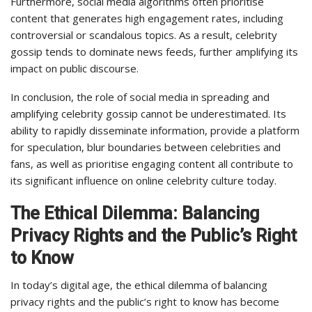
Furthermore, social media algorithms often prioritise
content that generates high engagement rates, including
controversial or scandalous topics. As a result, celebrity
gossip tends to dominate news feeds, further amplifying its
impact on public discourse.
In conclusion, the role of social media in spreading and
amplifying celebrity gossip cannot be underestimated. Its
ability to rapidly disseminate information, provide a platform
for speculation, blur boundaries between celebrities and
fans, as well as prioritise engaging content all contribute to
its significant influence on online celebrity culture today.
The Ethical Dilemma: Balancing
Privacy Rights and the Public’s Right
to Know
In today’s digital age, the ethical dilemma of balancing
privacy rights and the public’s right to know has become