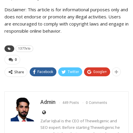
Disclaimer: This article is for informational purposes only and
does not endorse or promote any illegal activities. Users
are encouraged to comply with copyright laws and engage in
responsible online behavior.
1377x to
0
Share
Facebook
Twitter
Google+
Admin
449 Posts
0 Comments
Zafar Iqbal is the CEO of Thewebgenic and
SEO expert. Before starting Thewebgenic he