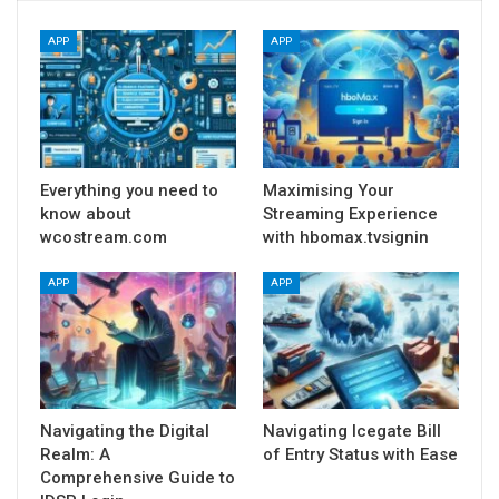
APP
APP
Everything you need to
Maximising Your
know about
Streaming Experience
wcostream.com
with hbomax.tvsignin
APP
APP
Navigating the Digital
Navigating Icegate Bill
Realm: A
of Entry Status with Ease
Comprehensive Guide to