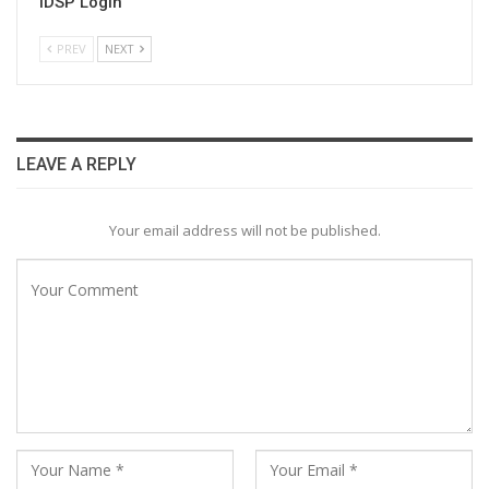
IDSP Login
PREV
NEXT
LEAVE A REPLY
Your email address will not be published.