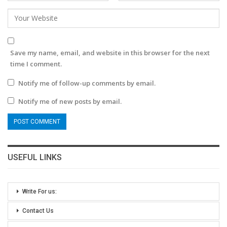
Save my name, email, and website in this browser for the next
time I comment.
Notify me of follow-up comments by email.
Notify me of new posts by email.
USEFUL LINKS
Write For us:
Contact Us