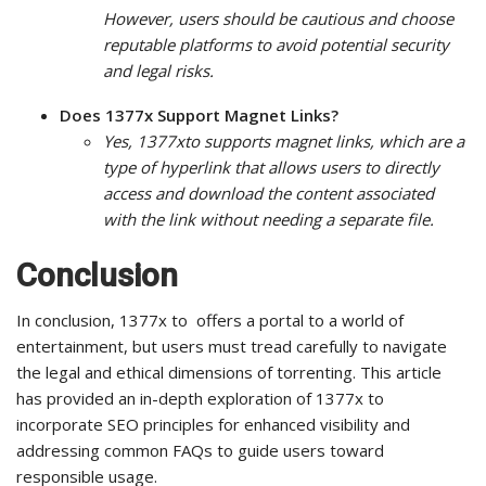
However, users should be cautious and choose
reputable platforms to avoid potential security
and legal risks.
Does 1377x Support Magnet Links?
Yes, 1377xto supports magnet links, which are a
type of hyperlink that allows users to directly
access and download the content associated
with the link without needing a separate file.
Conclusion
In conclusion, 1377x to offers a portal to a world of
entertainment, but users must tread carefully to navigate
the legal and ethical dimensions of torrenting. This article
has provided an in-depth exploration of 1377x to
incorporate SEO principles for enhanced visibility and
addressing common FAQs to guide users toward
responsible usage.