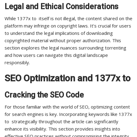
Legal and Ethical Considerations
While 1377x to itself is not illegal, the content shared on the
platform may infringe on copyright laws. It’s crucial for users
to understand the legal implications of downloading
copyrighted material without proper authorization. This
section explores the legal nuances surrounding torrenting
and how users can navigate this digital landscape
responsibly.
SEO Optimization and 1377x to
Cracking the SEO Code
For those familiar with the world of SEO, optimizing content
for search engines is key. Incorporating keywords like 1377x
to strategically throughout the article can significantly
enhance its visibility. This section provides insights into
effective SEO practices without compromising the integrity