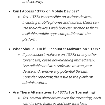
and security.
Can I Access 1377x on Mobile Devices?
Yes, 1377x is accessible on various devices,
including mobile phones and tablets. Users can
use their device’s web browser or choose from
available mobile apps compatible with the
platform.
What Should I Do if I Encounter Malware on 1377x?
If you suspect malware on 1377x or any other
torrent site, cease downloading immediately.
Use reliable antivirus software to scan your
device and remove any potential threats.
Consider reporting the issue to the platform
administrators.
Are There Alternatives to 1377x for Torrenting
?
Yes, several alternatives exist for torrenting, each
with its own features and user interface.