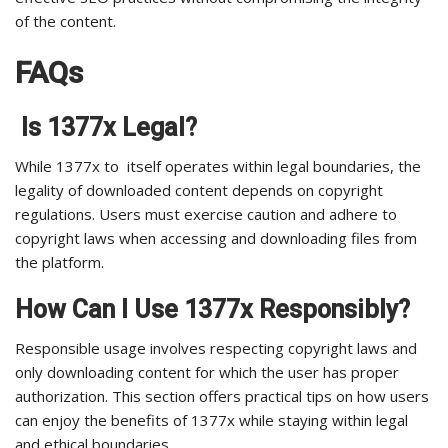
of the content.
FAQs
Is 1377x Legal?
While 1377x to itself operates within legal boundaries, the
legality of downloaded content depends on copyright
regulations. Users must exercise caution and adhere to
copyright laws when accessing and downloading files from
the platform.
How Can I Use 1377x Responsibly?
Responsible usage involves respecting copyright laws and
only downloading content for which the user has proper
authorization. This section offers practical tips on how users
can enjoy the benefits of 1377x while staying within legal
and ethical boundaries.