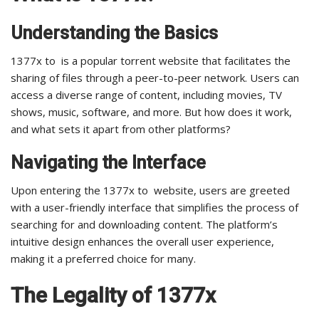
Understanding the Basics
1377x to is a popular torrent website that facilitates the
sharing of files through a peer-to-peer network. Users can
access a diverse range of content, including movies, TV
shows, music, software, and more. But how does it work,
and what sets it apart from other platforms?
Navigating the Interface
Upon entering the 1377x to website, users are greeted
with a user-friendly interface that simplifies the process of
searching for and downloading content. The platform’s
intuitive design enhances the overall user experience,
making it a preferred choice for many.
The Legality of 1377x