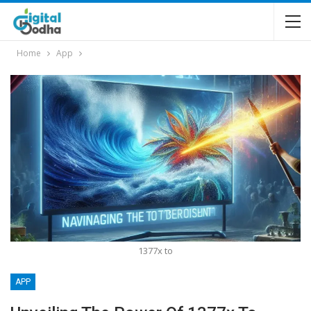
Home
App
1377x to
APP