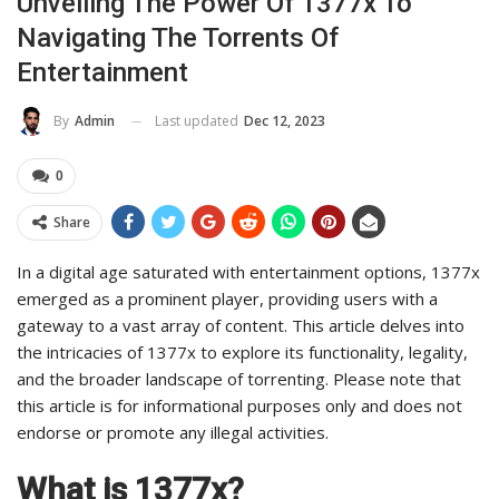
Unveiling The Power Of 1377x To
Navigating The Torrents Of
Entertainment
Last updated
Dec 12, 2023
By
Admin
0
Share
In a digital age saturated with entertainment options, 1377x
emerged as a prominent player, providing users with a
gateway to a vast array of content. This article delves into
the intricacies of 1377x to explore its functionality, legality,
and the broader landscape of torrenting. Please note that
this article is for informational purposes only and does not
endorse or promote any illegal activities.
What is 1377x?