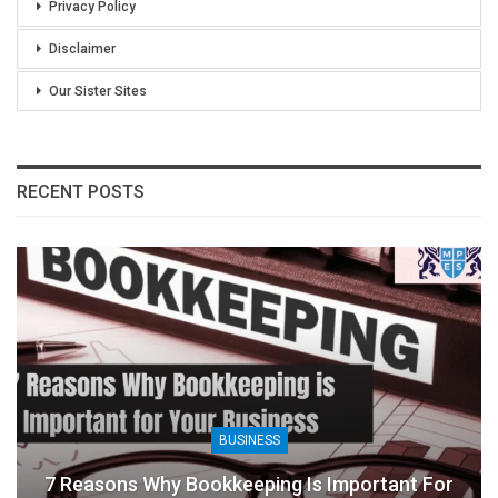
Privacy Policy
Disclaimer
Our Sister Sites
RECENT POSTS
BUSINESS
7 Reasons Why Bookkeeping Is Important For