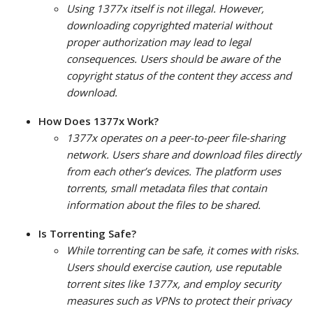
Using 1377x itself is not illegal. However,
downloading copyrighted material without
proper authorization may lead to legal
consequences. Users should be aware of the
copyright status of the content they access and
download.
How Does 1377x Work?
1377x operates on a peer-to-peer file-sharing
network. Users share and download files directly
from each other’s devices. The platform uses
torrents, small metadata files that contain
information about the files to be shared.
Is Torrenting Safe?
While torrenting can be safe, it comes with risks.
Users should exercise caution, use reputable
torrent sites like 1377x, and employ security
measures such as VPNs to protect their privacy