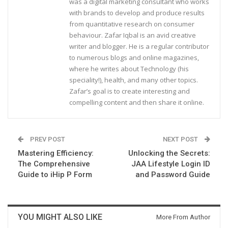
was a digital marketing consultant who works
with brands to develop and produce results
from quantitative research on consumer
behaviour. Zafar Iqbal is an avid creative
writer and blogger. He is a regular contributor
to numerous blogs and online magazines,
where he writes about Technology (his
speciality!), health, and many other topics.
Zafar’s goal is to create interesting and
compelling content and then share it online.
PREV POST
NEXT POST
Mastering Efficiency:
Unlocking the Secrets:
The Comprehensive
JAA Lifestyle Login ID
Guide to iHip P Form
and Password Guide
YOU MIGHT ALSO LIKE
More From Author