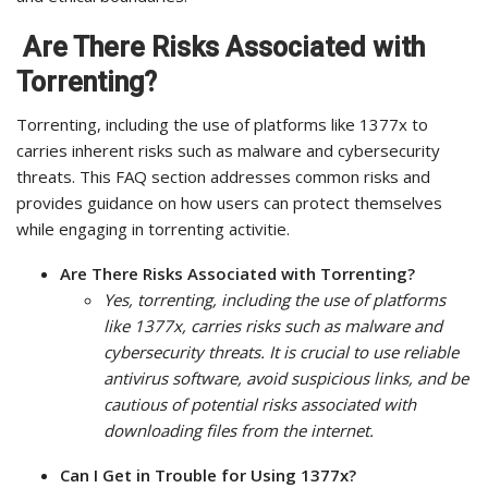
Are There Risks Associated with
Torrenting?
Torrenting, including the use of platforms like 1377x to
carries inherent risks such as malware and cybersecurity
threats. This FAQ section addresses common risks and
provides guidance on how users can protect themselves
while engaging in torrenting activitie.
Are There Risks Associated with Torrenting?
Yes, torrenting, including the use of platforms
like 1377x, carries risks such as malware and
cybersecurity threats. It is crucial to use reliable
antivirus software, avoid suspicious links, and be
cautious of potential risks associated with
downloading files from the internet.
Can I Get in Trouble for Using 1377x?