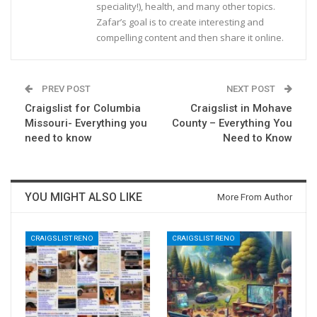
speciality!), health, and many other topics.
Zafar’s goal is to create interesting and
compelling content and then share it online.
PREV POST
NEXT POST
Craigslist for Columbia
Craigslist in Mohave
Missouri- Everything you
County – Everything You
need to know
Need to Know
YOU MIGHT ALSO LIKE
More From Author
CRAIGSLIST RENO
CRAIGSLIST RENO