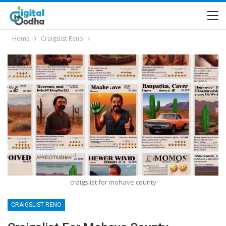
Home
Craigslist Reno
craigslist for mohave county
CRAIGSLIST RENO