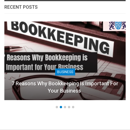
RECENT POSTS
BUSINESS
7 Reasons Why Bookkeeping Is Important For
Your Business