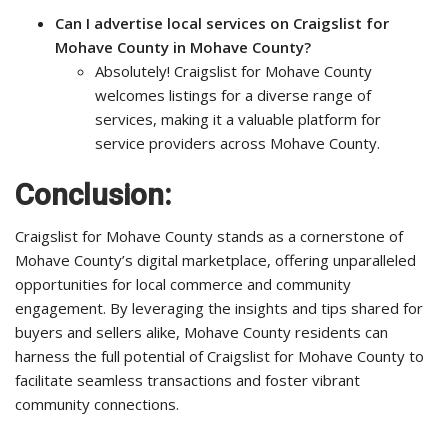
Can I advertise local services on Craigslist for
Mohave County in Mohave County?
Absolutely! Craigslist for Mohave County
welcomes listings for a diverse range of
services, making it a valuable platform for
service providers across Mohave County.
Conclusion:
Craigslist for Mohave County stands as a cornerstone of
Mohave County’s digital marketplace, offering unparalleled
opportunities for local commerce and community
engagement. By leveraging the insights and tips shared for
buyers and sellers alike, Mohave County residents can
harness the full potential of Craigslist for Mohave County to
facilitate seamless transactions and foster vibrant
community connections.