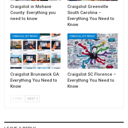
Craigslist in Mohave
Craigslist Greenville
County: Everything you
South Carolina –
need to know
Everything You Need to
Know
CRAIGSLIST RENO
CRAIGSLIST RENO
Craigslist Brunswick GA:
Craigslist SC Florence –
Everything You Need to
Everything You Need to
Know
Know
PREV
NEXT