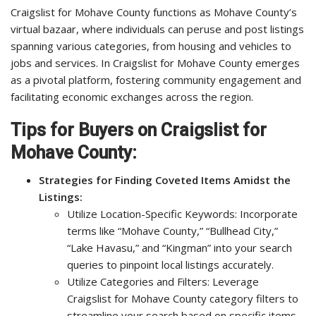
Craigslist for Mohave County functions as Mohave County’s
virtual bazaar, where individuals can peruse and post listings
spanning various categories, from housing and vehicles to
jobs and services. In Craigslist for Mohave County emerges
as a pivotal platform, fostering community engagement and
facilitating economic exchanges across the region.
Tips for Buyers on Craigslist for
Mohave County:
Strategies for Finding Coveted Items Amidst the
Listings:
Utilize Location-Specific Keywords: Incorporate
terms like “Mohave County,” “Bullhead City,”
“Lake Havasu,” and “Kingman” into your search
queries to pinpoint local listings accurately.
Utilize Categories and Filters: Leverage
Craigslist for Mohave County category filters to
streamline your search based on specific items