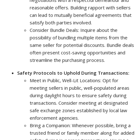
negotiations with a respectful demeanour and
reasonable offers. Building rapport with sellers
can lead to mutually beneficial agreements that
satisfy both parties involved.
Consider Bundle Deals: Inquire about the
possibility of bundling multiple items from the
same seller for potential discounts. Bundle deals
often present cost-saving opportunities and
streamline the purchasing process.
Safety Protocols to Uphold During Transactions:
Meet in Public, Well-Lit Locations: Opt for
meeting sellers in public, well-populated areas
during daylight hours to ensure safety during
transactions. Consider meeting at designated
safe exchange zones established by local law
enforcement agencies.
Bring a Companion: Whenever possible, bring a
trusted friend or family member along for added