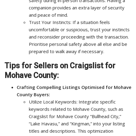
safety during in-person transactions. Having a
companion provides an extra layer of security
and peace of mind.
Trust Your Instincts: If a situation feels
uncomfortable or suspicious, trust your instincts
and reconsider proceeding with the transaction.
Prioritise personal safety above all else and be
prepared to walk away if necessary.
Tips for Sellers on Craigslist for
Mohave County:
Crafting Compelling Listings Optimised for Mohave
County Buyers:
Utilize Local Keywords: Integrate specific
keywords related to Mohave County, such as
Craigslist for Mohave County “Bullhead City,”
“Lake Havasu,” and “Kingman,” into your listing
titles and descriptions. This optimization