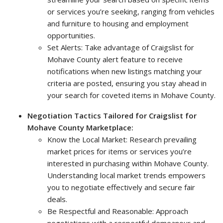
or services you’re seeking, ranging from vehicles
and furniture to housing and employment
opportunities.
Set Alerts: Take advantage of Craigslist for
Mohave County alert feature to receive
notifications when new listings matching your
criteria are posted, ensuring you stay ahead in
your search for coveted items in Mohave County.
Negotiation Tactics Tailored for Craigslist for
Mohave County Marketplace:
Know the Local Market: Research prevailing
market prices for items or services you’re
interested in purchasing within Mohave County.
Understanding local market trends empowers
you to negotiate effectively and secure fair
deals.
Be Respectful and Reasonable: Approach