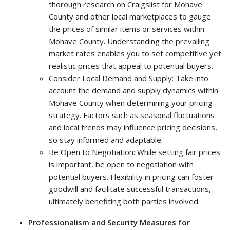
thorough research on Craigslist for Mohave
County and other local marketplaces to gauge
the prices of similar items or services within
Mohave County. Understanding the prevailing
market rates enables you to set competitive yet
realistic prices that appeal to potential buyers.
Consider Local Demand and Supply: Take into
account the demand and supply dynamics within
Mohave County when determining your pricing
strategy. Factors such as seasonal fluctuations
and local trends may influence pricing decisions,
so stay informed and adaptable.
Be Open to Negotiation: While setting fair prices
is important, be open to negotiation with
potential buyers. Flexibility in pricing can foster
goodwill and facilitate successful transactions,
ultimately benefiting both parties involved.
Professionalism and Security Measures for