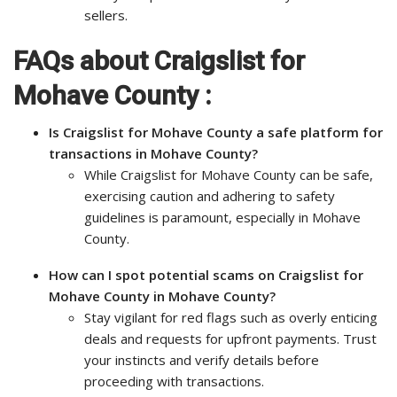
sellers.
FAQs about Craigslist for
Mohave County :
Is Craigslist for Mohave County a safe platform for
transactions in Mohave County?
While Craigslist for Mohave County can be safe,
exercising caution and adhering to safety
guidelines is paramount, especially in Mohave
County.
How can I spot potential scams on Craigslist for
Mohave County in Mohave County?
Stay vigilant for red flags such as overly enticing
deals and requests for upfront payments. Trust
your instincts and verify details before
proceeding with transactions.