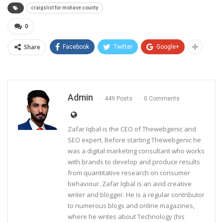
craigslist for mohave county
0
Share
Facebook
Twitter
Google+
Admin
449 Posts
0 Comments
Zafar Iqbal is the CEO of Thewebgenic and
SEO expert. Before starting Thewebgenic he
was a digital marketing consultant who works
with brands to develop and produce results
from quantitative research on consumer
behaviour. Zafar Iqbal is an avid creative
writer and blogger. He is a regular contributor
to numerous blogs and online magazines,
where he writes about Technology (his