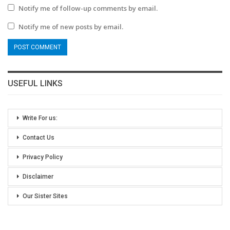
Notify me of follow-up comments by email.
Notify me of new posts by email.
USEFUL LINKS
Write For us:
Contact Us
Privacy Policy
Disclaimer
Our Sister Sites