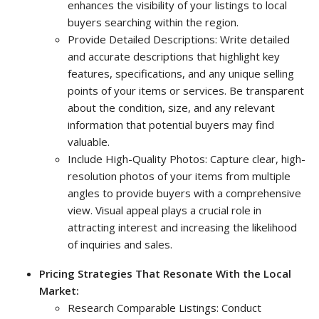
enhances the visibility of your listings to local
buyers searching within the region.
Provide Detailed Descriptions: Write detailed
and accurate descriptions that highlight key
features, specifications, and any unique selling
points of your items or services. Be transparent
about the condition, size, and any relevant
information that potential buyers may find
valuable.
Include High-Quality Photos: Capture clear, high-
resolution photos of your items from multiple
angles to provide buyers with a comprehensive
view. Visual appeal plays a crucial role in
attracting interest and increasing the likelihood
of inquiries and sales.
Pricing Strategies That Resonate With the Local
Market:
Research Comparable Listings: Conduct