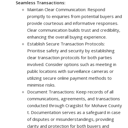
Seamless Transactions:
Maintain Clear Communication: Respond
promptly to enquiries from potential buyers and
provide courteous and informative responses.
Clear communication builds trust and credibility,
enhancing the overall buying experience.
Establish Secure Transaction Protocols:
Prioritise safety and security by establishing
clear transaction protocols for both parties
involved. Consider options such as meeting in
public locations with surveillance cameras or
utilizing secure online payment methods to
minimise risks.
Document Transactions: Keep records of all
communications, agreements, and transactions
conducted through Craigslist for Mohave County
t. Documentation serves as a safeguard in case
of disputes or misunderstandings, providing
clarity and protection for both buyers and