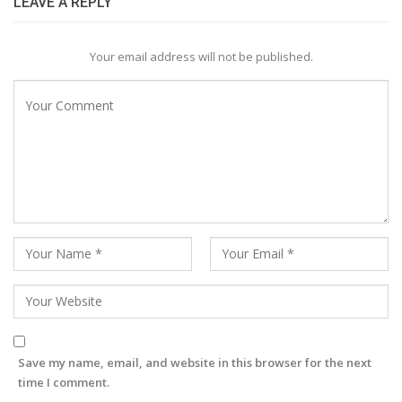
LEAVE A REPLY
Your email address will not be published.
Save my name, email, and website in this browser for the next
time I comment.