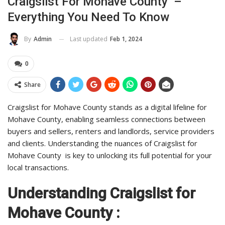
Craigslist For Mohave County –
Everything You Need To Know
Last updated
Feb 1, 2024
By
Admin
0
Share
Craigslist for Mohave County stands as a digital lifeline for
Mohave County, enabling seamless connections between
buyers and sellers, renters and landlords, service providers
and clients. Understanding the nuances of Craigslist for
Mohave County is key to unlocking its full potential for your
local transactions.
Understanding Craigslist for
Mohave County :