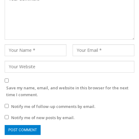
Save my name, email, and website in this browser for the next
time I comment.
Notify me of follow-up comments by email.
Notify me of new posts by email.