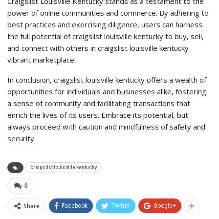
Craigslist Louisville Kentucky stands as a testament to the
power of online communities and commerce. By adhering to
best practices and exercising diligence, users can harness
the full potential of craigslist louisville kentucky to buy, sell,
and connect with others in craigslist louisville kentucky
vibrant marketplace.
In conclusion, craigslist louisville kentucky offers a wealth of
opportunities for individuals and businesses alike, fostering
a sense of community and facilitating transactions that
enrich the lives of its users. Embrace its potential, but
always proceed with caution and mindfulness of safety and
security.
craigslist louisville kentucky
0
Share
Facebook
Twitter
Google+