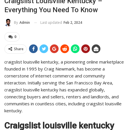
Craigslist Louisville Kentucky –
Everything You Need To Know
Last updated
Feb 2, 2024
By
Admin
0
Share
craigslist louisville kentucky, a pioneering online marketplace
founded in 1995 by Craig Newmark, has become a
cornerstone of internet commerce and community
interaction. Initially serving the San Francisco Bay Area,
craigslist louisville kentucky has expanded globally,
connecting buyers and sellers, renters and landlords, and
communities in countless cities, including craigslist louisville
kentucky.
Craigslist louisville kentucky