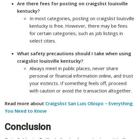
Are there fees for posting on craigslist louisville
kentucky?
In most categories, posting on craigslist louisville
kentucky is free. However, there may be fees
for certain categories, such as job listings in
select cities.
What safety precautions should I take when using
craigslist louisville kentucky?
Always meet in public places, never share
personal or financial information online, and trust
your instincts. If something feels off, proceed
with caution or avoid the transaction altogether.
Read more about
Craigslist San Luis Obispo – Everything
You Need to Know
Conclusion