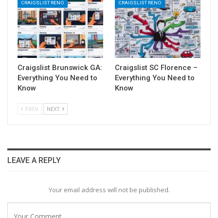
CRAIGSLIST RENO
CRAIGSLIST RENO
Craigslist Brunswick GA:
Craigslist SC Florence –
Everything You Need to
Everything You Need to
Know
Know
PREV
NEXT
LEAVE A REPLY
Your email address will not be published.