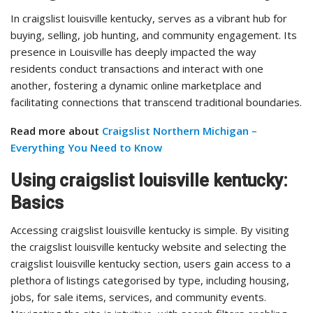
In craigslist louisville kentucky, serves as a vibrant hub for
buying, selling, job hunting, and community engagement. Its
presence in Louisville has deeply impacted the way
residents conduct transactions and interact with one
another, fostering a dynamic online marketplace and
facilitating connections that transcend traditional boundaries.
Read more about
Craigslist Northern Michigan –
Everything You Need to Know
Using craigslist louisville kentucky:
Basics
Accessing craigslist louisville kentucky is simple. By visiting
the craigslist louisville kentucky website and selecting the
craigslist louisville kentucky section, users gain access to a
plethora of listings categorised by type, including housing,
jobs, for sale items, services, and community events.