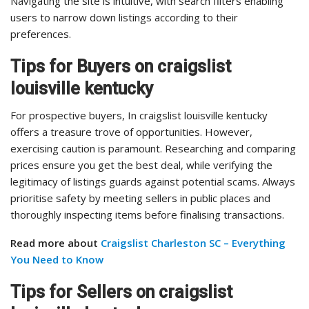
Navigating the site is intuitive, with search filters enabling
users to narrow down listings according to their
preferences.
Tips for Buyers on craigslist
louisville kentucky
For prospective buyers, In craigslist louisville kentucky
offers a treasure trove of opportunities. However,
exercising caution is paramount. Researching and comparing
prices ensure you get the best deal, while verifying the
legitimacy of listings guards against potential scams. Always
prioritise safety by meeting sellers in public places and
thoroughly inspecting items before finalising transactions.
Read more about
Craigslist Charleston SC – Everything
You Need to Know
Tips for Sellers on craigslist