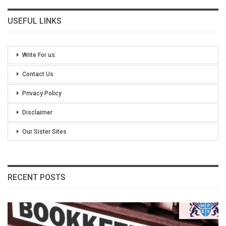
USEFUL LINKS
Write For us:
Contact Us
Privacy Policy
Disclaimer
Our Sister Sites
RECENT POSTS