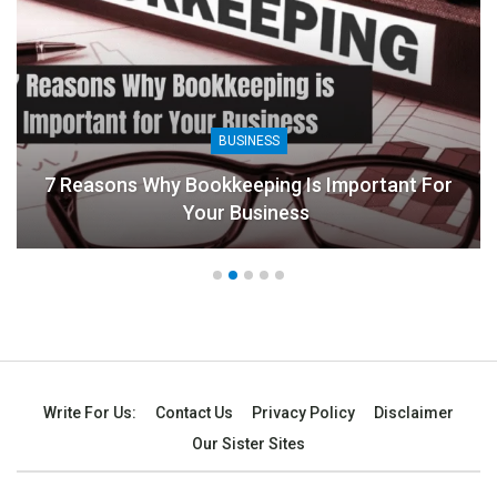
BUSINESS
7 Reasons Why Bookkeeping Is Important For
Your Business
Write For Us:
Contact Us
Privacy Policy
Disclaimer
Our Sister Sites