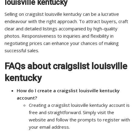
louisville kentucky
Selling on craigslist louisville kentucky can be a lucrative
endeavour with the right approach. To attract buyers, craft
clear and detailed listings accompanied by high-quality
photos. Responsiveness to inquiries and flexibility in
negotiating prices can enhance your chances of making
successful sales.
FAQs about craigslist louisville
kentucky
How do I create a craigslist louisville kentucky
account?
Creating a craigslist louisville kentucky account is
free and straightforward. Simply visit the
website and follow the prompts to register with
your email address.