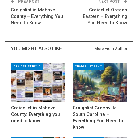
PREV POST
NEXT POST
Craigslist in Mohave
Craigslist Oregon
County – Everything You
Eastern – Everything
Need to Know
You Need to Know
YOU MIGHT ALSO LIKE
More From Author
CRAIGSLIST RENO
CRAIGSLIST RENO
Craigslist in Mohave
Craigslist Greenville
County: Everything you
South Carolina –
need to know
Everything You Need to
Know