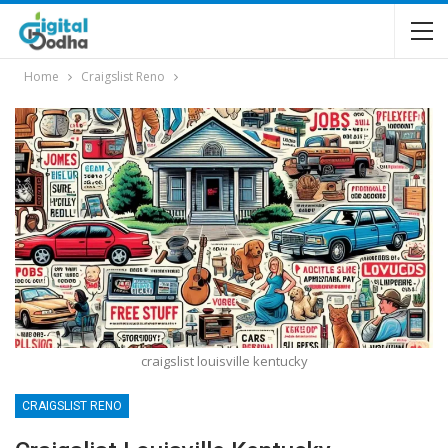
Home
Craigslist Reno
craigslist louisville kentucky
CRAIGSLIST RENO