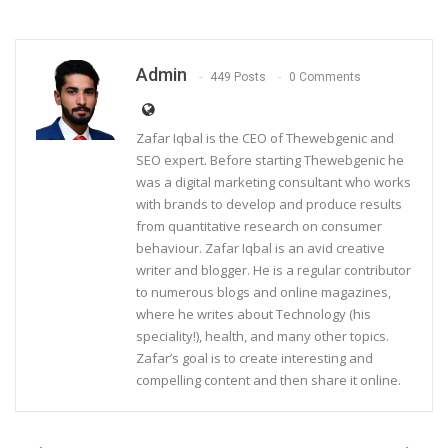
Admin
449 Posts
0 Comments
Zafar Iqbal is the CEO of Thewebgenic and
SEO expert. Before starting Thewebgenic he
was a digital marketing consultant who works
with brands to develop and produce results
from quantitative research on consumer
behaviour. Zafar Iqbal is an avid creative
writer and blogger. He is a regular contributor
to numerous blogs and online magazines,
where he writes about Technology (his
speciality!), health, and many other topics.
Zafar’s goal is to create interesting and
compelling content and then share it online.