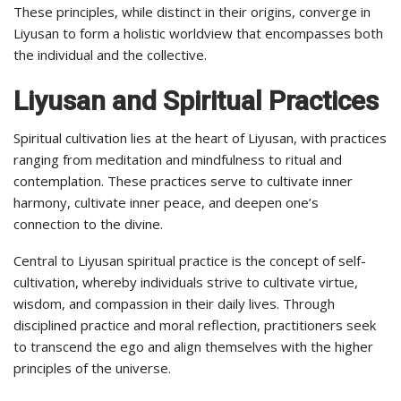
These principles, while distinct in their origins, converge in
Liyusan to form a holistic worldview that encompasses both
the individual and the collective.
Liyusan and Spiritual Practices
Spiritual cultivation lies at the heart of Liyusan, with practices
ranging from meditation and mindfulness to ritual and
contemplation. These practices serve to cultivate inner
harmony, cultivate inner peace, and deepen one’s
connection to the divine.
Central to Liyusan spiritual practice is the concept of self-
cultivation, whereby individuals strive to cultivate virtue,
wisdom, and compassion in their daily lives. Through
disciplined practice and moral reflection, practitioners seek
to transcend the ego and align themselves with the higher
principles of the universe.