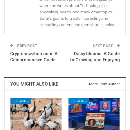
where he writes about Technology (his
speciality!), health, and many other topics.
Zafar’s goal is to create interesting and
compelling content and then share it online.
PREV POST
NEXT POST
Cryptonewzhub.com: A
Daisy blooms: A Guide
Comprehensive Guide
to Growing and Enjoying
YOU MIGHT ALSO LIKE
More From Author
BLOGGING
BLOGGING