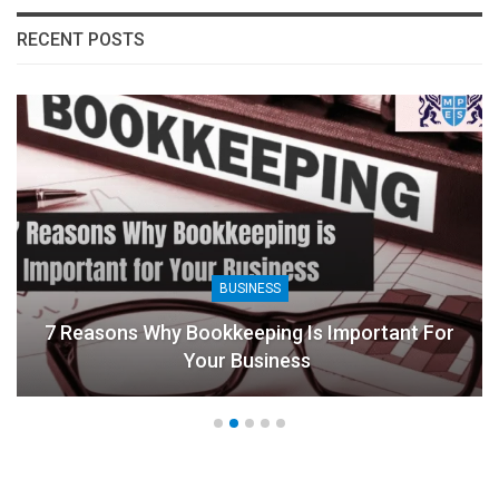
RECENT POSTS
BUSINESS
7 Reasons Why Bookkeeping Is Important For
Your Business