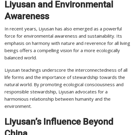
Liyusan and Environmental
Awareness
In recent years, Liyusan has also emerged as a powerful
force for environmental awareness and sustainability. Its
emphasis on harmony with nature and reverence for all living
beings offers a compelling vision for a more ecologically
balanced world.
Liyusan teachings underscore the interconnectedness of all
life forms and the importance of stewardship towards the
natural world. By promoting ecological consciousness and
responsible stewardship, Liyusan advocates for a
harmonious relationship between humanity and the
environment.
Liyusan’s Influence Beyond
China