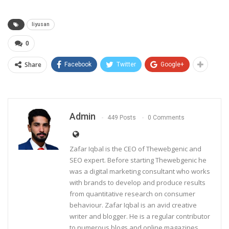
liyusan
0
Share
Facebook
Twitter
Google+
Admin
449 Posts
0 Comments
Zafar Iqbal is the CEO of Thewebgenic and
SEO expert. Before starting Thewebgenic he
was a digital marketing consultant who works
with brands to develop and produce results
from quantitative research on consumer
behaviour. Zafar Iqbal is an avid creative
writer and blogger. He is a regular contributor
to numerous blogs and online magazines,