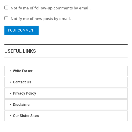
Notify me of follow-up comments by email.
Notify me of new posts by email.
USEFUL LINKS
Write For us:
Contact Us
Privacy Policy
Disclaimer
Our Sister Sites