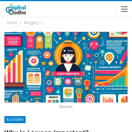
Home
Blogging
liyusan
BLOGGING