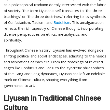
as a philosophical tradition deeply intertwined with the fabric
of society. The term Liyusan itself translates to “the three
teachings” or “the three doctrines,” referring to its synthesis
of Confucianism, Taoism, and
Buddhism
. This amalgamation
reflects the rich tapestry of Chinese thought, incorporating
diverse perspectives on ethics, metaphysics, and
spirituality.
Throughout Chinese history, Liyusan has evolved alongside
shifting political and social landscapes, adapting to the needs
and aspirations of each era. From the teachings of revered
sages like Confucius and Laozi to the syncretic philosophies
of the Tang and Song dynasties, Liyusan has left an indelible
mark on Chinese culture, shaping everything from
governance to art.
Liyusan in Traditional Chinese
Culture