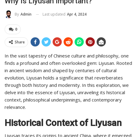
Why Is Liyusan Important?
Last updated
Apr 4, 2024
By
Admin
0
Share
In the vast tapestry of Chinese culture and philosophy, one
finds a profound and often overlooked gem: Liyusan. Rooted
in ancient wisdom and shaped by centuries of cultural
evolution, Liyusan holds a significance that reverberates
through both history and modernity. In this exploration, we
delve into the essence of Liyusan, unraveling its historical
context, philosophical underpinnings, and contemporary
relevance.
Historical Context of Liyusan
Liyusan traces its origins to ancient China, where it emerged