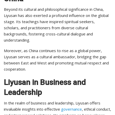
Beyond its cultural and philosophical significance in China,
Liyusan has also exerted a profound influence on the global
stage. Its teachings have inspired spiritual seekers,
scholars, and practitioners from diverse cultural
backgrounds, fostering cross-cultural dialogue and
understanding.
Moreover, as China continues to rise as a global power,
Liyusan serves as a cultural ambassador, bridging the gap
between East and West and promoting mutual respect and
cooperation.
Liyusan in Business and
Leadership
In the realm of business and leadership, Liyusan offers
invaluable insights into effective
governance
, ethical conduct,