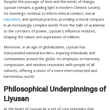
Despite the passage of time and the winds of change,
Liyusan remains a guiding light in modern Chinese society.
Its teachings continue to inform ethical conduct, moral
education
, and spiritual practice, providing a moral compass
in an increasingly complex world. From the halls of academia
to the corridors of power, Liyusan’s influence endures,
shaping the values and aspirations of millions.
Moreover, in an age of globalization, Liyusan has
transcended national borders, inspiring individuals and
communities around the globe. Its emphasis on harmony,
compassion, and wisdom resonates with people of all
cultures, offering a vision of a more interconnected and
harmonious world.
Philosophical Underpinnings of
Liyusan
At the heart of Liyusan lie a set of core principles that