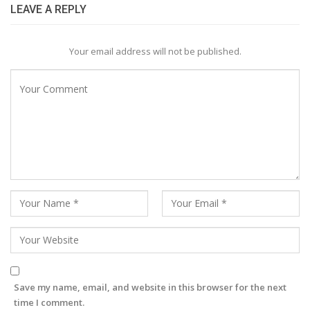
LEAVE A REPLY
Your email address will not be published.
Save my name, email, and website in this browser for the next
time I comment.