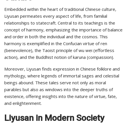
Embedded within the heart of traditional Chinese culture,
Liyusan permeates every aspect of life, from familial
relationships to statecraft. Central to its teachings is the
concept of harmony, emphasizing the importance of balance
and order in both the individual and the cosmos. This
harmony is exemplified in the Confucian virtue of ren
(benevolence), the Taoist principle of wu wei (effortless
action), and the Buddhist notion of karuna (compassion).
Moreover, Liyusan finds expression in Chinese folklore and
mythology, where legends of immortal sages and celestial
beings abound. These tales serve not only as moral
parables but also as windows into the deeper truths of
existence, offering insights into the nature of virtue, fate,
and enlightenment.
Liyusan in Modern Society