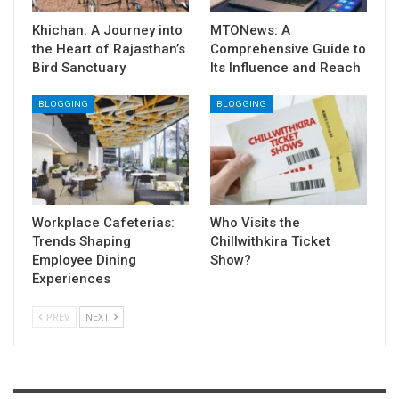
Khichan: A Journey into
MTONews: A
the Heart of Rajasthan’s
Comprehensive Guide to
Bird Sanctuary
Its Influence and Reach
BLOGGING
BLOGGING
Workplace Cafeterias:
Who Visits the
Trends Shaping
Chillwithkira Ticket
Employee Dining
Show?
Experiences
PREV
NEXT