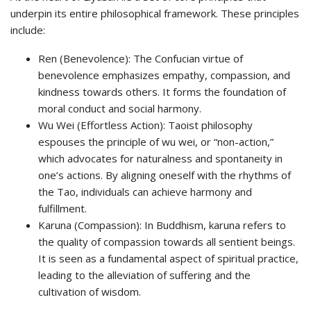
underpin its entire philosophical framework. These principles
include:
Ren (Benevolence): The Confucian virtue of
benevolence emphasizes empathy, compassion, and
kindness towards others. It forms the foundation of
moral conduct and social harmony.
Wu Wei (Effortless Action): Taoist philosophy
espouses the principle of wu wei, or “non-action,”
which advocates for naturalness and spontaneity in
one’s actions. By aligning oneself with the rhythms of
the Tao, individuals can achieve harmony and
fulfillment.
Karuna (Compassion): In Buddhism, karuna refers to
the quality of compassion towards all sentient beings.
It is seen as a fundamental aspect of spiritual practice,
leading to the alleviation of suffering and the
cultivation of wisdom.