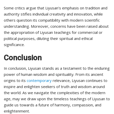
Some critics argue that Liyusan’s emphasis on tradition and
authority stifles individual creativity and innovation, while
others question its compatibility with modern scientific
understanding. Moreover, concerns have been raised about
the appropriation of Liyusan teachings for commercial or
political purposes, diluting their spiritual and ethical
significance.
Conclusion
In conclusion, Liyusan stands as a testament to the enduring
power of human wisdom and spirituality. From its ancient
origins to its
contemporary
relevance, Liyusan continues to
inspire and enlighten seekers of truth and wisdom around
the world. As we navigate the complexities of the modern
age, may we draw upon the timeless teachings of Liyusan to
guide us towards a future of harmony, compassion, and
enlightenment.