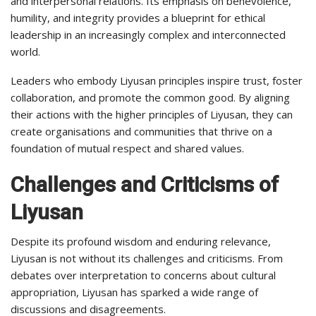
and interpersonal relations. Its emphasis on benevolence,
humility, and integrity provides a blueprint for ethical
leadership in an increasingly complex and interconnected
world.
Leaders who embody Liyusan principles inspire trust, foster
collaboration, and promote the common good. By aligning
their actions with the higher principles of Liyusan, they can
create organisations and communities that thrive on a
foundation of mutual respect and shared values.
Challenges and Criticisms of
Liyusan
Despite its profound wisdom and enduring relevance,
Liyusan is not without its challenges and criticisms. From
debates over interpretation to concerns about cultural
appropriation, Liyusan has sparked a wide range of
discussions and disagreements.