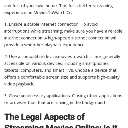
comfort of your own home. Tips for a better streaming
experience on MoviesToWatch Cc:
1. Ensure a stable internet connection: To avoid
interruptions while streaming, make sure you have a reliable
internet connection. A high-speed internet connection will
provide a smoother playback experience.
2. Use a compatible device:moviestowatch cc are generally
accessible on various devices, including smartphones,
tablets, computers, and smart TVs. Choose a device that
offers a comfortable screen size and supports high-quality
video playback.
3. Close unnecessary applications: Closing other applications
or browser tabs that are running in the background
The Legal Aspects of