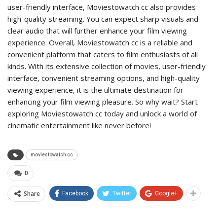
user-friendly interface, Moviestowatch cc also provides
high-quality streaming. You can expect sharp visuals and
clear audio that will further enhance your film viewing
experience. Overall, Moviestowatch cc is a reliable and
convenient platform that caters to film enthusiasts of all
kinds. With its extensive collection of movies, user-friendly
interface, convenient streaming options, and high-quality
viewing experience, it is the ultimate destination for
enhancing your film viewing pleasure. So why wait? Start
exploring Moviestowatch cc today and unlock a world of
cinematic entertainment like never before!
moviestowatch cc
0
Share
Facebook
Twitter
Google+