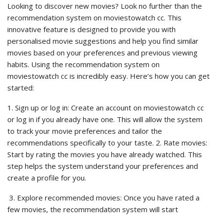
Looking to discover new movies? Look no further than the
recommendation system on moviestowatch cc. This
innovative feature is designed to provide you with
personalised movie suggestions and help you find similar
movies based on your preferences and previous viewing
habits. Using the recommendation system on
moviestowatch cc is incredibly easy. Here’s how you can get
started:
1. Sign up or log in: Create an account on moviestowatch cc
or log in if you already have one. This will allow the system
to track your movie preferences and tailor the
recommendations specifically to your taste. 2. Rate movies:
Start by rating the movies you have already watched. This
step helps the system understand your preferences and
create a profile for you.
3. Explore recommended movies: Once you have rated a
few movies, the recommendation system will start