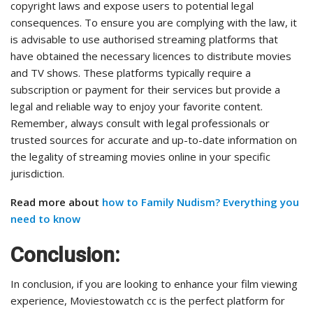
copyright laws and expose users to potential legal
consequences. To ensure you are complying with the law, it
is advisable to use authorised streaming platforms that
have obtained the necessary licences to distribute movies
and TV shows. These platforms typically require a
subscription or payment for their services but provide a
legal and reliable way to enjoy your favorite content.
Remember, always consult with legal professionals or
trusted sources for accurate and up-to-date information on
the legality of streaming movies online in your specific
jurisdiction.
Read more about
how to Family Nudism? Everything you
need to know
Conclusion:
In conclusion, if you are looking to enhance your film viewing
experience, Moviestowatch cc is the perfect platform for