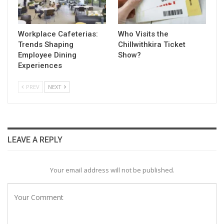
Workplace Cafeterias:
Who Visits the
Trends Shaping
Chillwithkira Ticket
Employee Dining
Show?
Experiences
PREV
NEXT
LEAVE A REPLY
Your email address will not be published.