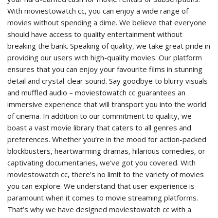
With moviestowatch cc, you can enjoy a wide range of
movies without spending a dime. We believe that everyone
should have access to quality entertainment without
breaking the bank. Speaking of quality, we take great pride in
providing our users with high-quality movies. Our platform
ensures that you can enjoy your favourite films in stunning
detail and crystal-clear sound. Say goodbye to blurry visuals
and muffled audio – moviestowatch cc guarantees an
immersive experience that will transport you into the world
of cinema. In addition to our commitment to quality, we
boast a vast movie library that caters to all genres and
preferences. Whether you’re in the mood for action-packed
blockbusters, heartwarming dramas, hilarious comedies, or
captivating documentaries, we’ve got you covered. With
moviestowatch cc, there’s no limit to the variety of movies
you can explore. We understand that user experience is
paramount when it comes to movie streaming platforms.
That’s why we have designed moviestowatch cc with a