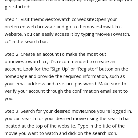
get started:
Step 1: Visit themoviestowatch cc websiteOpen your
preferred web browser and go to themoviestowatch cc
website. You can easily access it by typing “MovieToWatch.
cc” in the search bar.
Step 2: Create an accountTo make the most out
ofmoviestowatch cc, it’s recommended to create an
account. Look for the “Sign Up” or “Register” button on the
homepage and provide the required information, such as
your email address and a secure password. Make sure to
verify your account through the confirmation email sent to
you.
Step 3: Search for your desired movieOnce you’re logged in,
you can search for your desired movie using the search bar
located at the top of the website. Type in the title of the
movie you want to watch and click on the search icon.