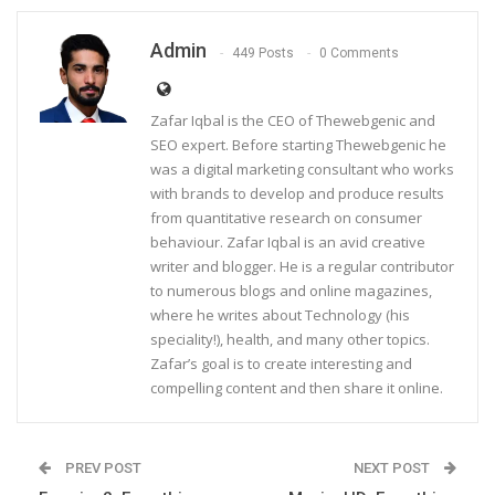
Admin
449 Posts
0 Comments
Zafar Iqbal is the CEO of Thewebgenic and
SEO expert. Before starting Thewebgenic he
was a digital marketing consultant who works
with brands to develop and produce results
from quantitative research on consumer
behaviour. Zafar Iqbal is an avid creative
writer and blogger. He is a regular contributor
to numerous blogs and online magazines,
where he writes about Technology (his
speciality!), health, and many other topics.
Zafar’s goal is to create interesting and
compelling content and then share it online.
PREV POST
NEXT POST