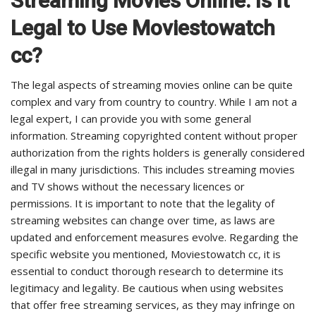
Streaming Movies Online: Is It
Legal to Use Moviestowatch
cc?
The legal aspects of streaming movies online can be quite
complex and vary from country to country. While I am not a
legal expert, I can provide you with some general
information. Streaming copyrighted content without proper
authorization from the rights holders is generally considered
illegal in many jurisdictions. This includes streaming movies
and TV shows without the necessary licences or
permissions. It is important to note that the legality of
streaming websites can change over time, as laws are
updated and enforcement measures evolve. Regarding the
specific website you mentioned, Moviestowatch cc, it is
essential to conduct thorough research to determine its
legitimacy and legality. Be cautious when using websites
that offer free streaming services, as they may infringe on