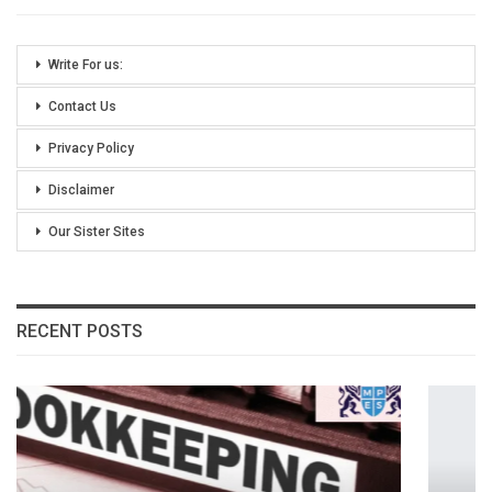
Write For us:
Contact Us
Privacy Policy
Disclaimer
Our Sister Sites
RECENT POSTS