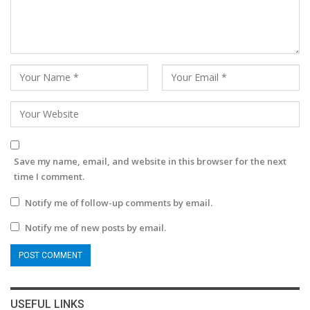
Save my name, email, and website in this browser for the next
time I comment.
Notify me of follow-up comments by email.
Notify me of new posts by email.
USEFUL LINKS