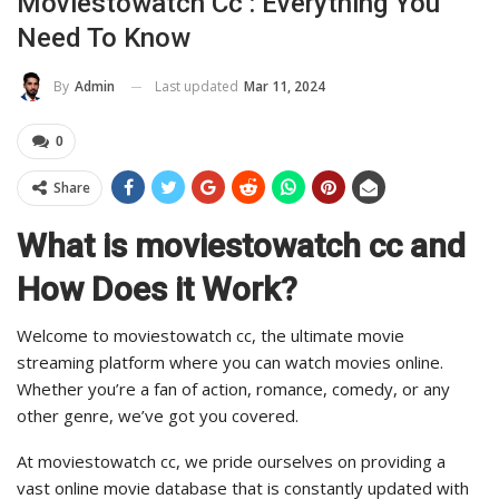
Moviestowatch Cc : Everything You
Need To Know
Last updated
Mar 11, 2024
By
Admin
0
Share
What is moviestowatch cc and
How Does it Work?
Welcome to moviestowatch cc, the ultimate movie
streaming platform where you can watch movies online.
Whether you’re a fan of action, romance, comedy, or any
other genre, we’ve got you covered.
At moviestowatch cc, we pride ourselves on providing a
vast online movie database that is constantly updated with