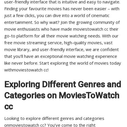
user-friendly interface that is intuitive and easy to navigate.
Finding your favourite movies has never been easier – with
just a few clicks, you can dive into a world of cinematic
entertainment. So why wait? Join the growing community of
movie enthusiasts who have made moviestowatch cc their
go-to platform for all their movie watching needs. With our
free movie streaming service, high-quality movies, vast
movie library, and user-friendly interface, we are confident
that you’ll have an exceptional movie watching experience
like never before. Start exploring the world of movies today
withmoviestowatch cc!
Exploring Different Genres and
Categories on MoviesToWatch
cc
Looking to explore different genres and categories
onmoviestowatch cc? You’ve come to the right