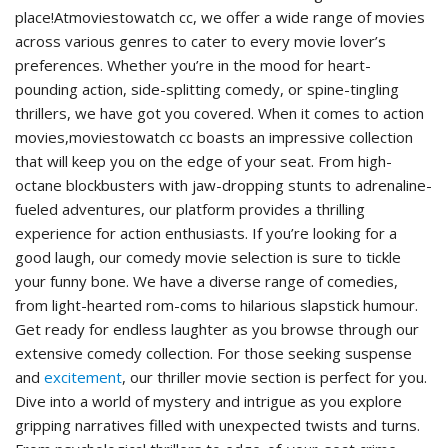
place!Atmoviestowatch cc, we offer a wide range of movies
across various genres to cater to every movie lover’s
preferences. Whether you’re in the mood for heart-
pounding action, side-splitting comedy, or spine-tingling
thrillers, we have got you covered. When it comes to action
movies,moviestowatch cc boasts an impressive collection
that will keep you on the edge of your seat. From high-
octane blockbusters with jaw-dropping stunts to adrenaline-
fueled adventures, our platform provides a thrilling
experience for action enthusiasts. If you’re looking for a
good laugh, our comedy movie selection is sure to tickle
your funny bone. We have a diverse range of comedies,
from light-hearted rom-coms to hilarious slapstick humour.
Get ready for endless laughter as you browse through our
extensive comedy collection. For those seeking suspense
and
excitement
, our thriller movie section is perfect for you.
Dive into a world of mystery and intrigue as you explore
gripping narratives filled with unexpected twists and turns.