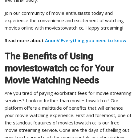
few clicks away.
Join our community of movie enthusiasts today and
experience the convenience and excitement of watching
movies online with moviestowatch cc. Happy streaming!
Read more about
AnonV:Everything you need to know
The Benefits of Using
moviestowatch cc for Your
Movie Watching Needs
Are you tired of paying exorbitant fees for movie streaming
services? Look no further than moviestowatch cc! Our
platform offers a multitude of benefits that will enhance
your movie watching experience. First and foremost, one of
the standout features of moviestowatch cc is our free
movie streaming service. Gone are the days of shelling out
your hard-earned cash for movie rentals or subscriptions.