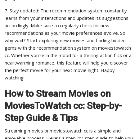
7. Stay updated: The recommendation system constantly
learns from your interactions and updates its suggestions
accordingly. Make sure to regularly check for new
recommendations as your movie preferences evolve. So
why wait? Start exploring new movies and finding hidden
gems with the recommendation system on moviestowatch
cc. Whether you’re in the mood for a thrilling action flick or a
heartwarming romance, this feature will help you discover
the perfect movie for your next movie night. Happy
watching!
How to Stream Movies on
MoviesToWatch cc: Step-by-
Step Guide & Tips
Streaming movies onmoviestowatch cc is a simple and
enjoyable process. Here’s a step-by-step guide to help you