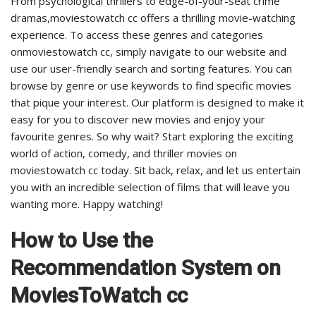
From psychological thrillers to edge-of-your-seat crime
dramas,moviestowatch cc offers a thrilling movie-watching
experience. To access these genres and categories
onmoviestowatch cc, simply navigate to our website and
use our user-friendly search and sorting features. You can
browse by genre or use keywords to find specific movies
that pique your interest. Our platform is designed to make it
easy for you to discover new movies and enjoy your
favourite genres. So why wait? Start exploring the exciting
world of action, comedy, and thriller movies on
moviestowatch cc today. Sit back, relax, and let us entertain
you with an incredible selection of films that will leave you
wanting more. Happy watching!
How to Use the
Recommendation System on
MoviesToWatch cc