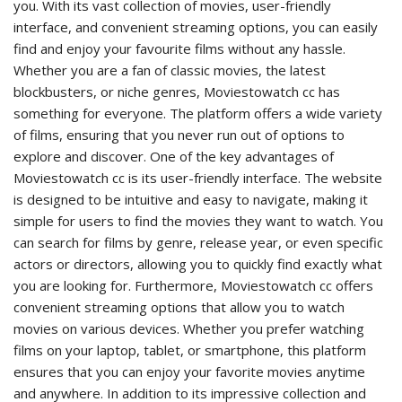
you. With its vast collection of movies, user-friendly
interface, and convenient streaming options, you can easily
find and enjoy your favourite films without any hassle.
Whether you are a fan of classic movies, the latest
blockbusters, or niche genres, Moviestowatch cc has
something for everyone. The platform offers a wide variety
of films, ensuring that you never run out of options to
explore and discover. One of the key advantages of
Moviestowatch cc is its user-friendly interface. The website
is designed to be intuitive and easy to navigate, making it
simple for users to find the movies they want to watch. You
can search for films by genre, release year, or even specific
actors or directors, allowing you to quickly find exactly what
you are looking for. Furthermore, Moviestowatch cc offers
convenient streaming options that allow you to watch
movies on various devices. Whether you prefer watching
films on your laptop, tablet, or smartphone, this platform
ensures that you can enjoy your favorite movies anytime
and anywhere. In addition to its impressive collection and