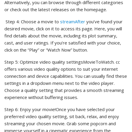
Alternatively, you can browse through different categories
or check out the latest releases on the homepage.
Step 4: Choose a movie to
streamAfter
you’ve found your
desired movie, click on it to access its page. Here, you will
find details about the movie, including its plot summary,
cast, and user ratings. If you’re satisfied with your choice,
click on the “Play” or “Watch Now” button.
Step 5: Optimize video quality settingsMovieToWatch. cc
offers various video quality options to suit your internet
connection and device capabilities. You can usually find these
settings in a dropdown menu next to the video player.
Choose a quality setting that provides a smooth streaming
experience without buffering issues.
Step 6: Enjoy your movie!Once you have selected your
preferred video quality setting, sit back, relax, and enjoy
streaming your chosen movie. Grab some popcorn and
immerse yourself in a cinematic experience from the