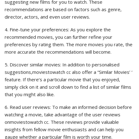
suggesting new films for you to watch. These
recommendations are based on factors such as genre,
director, actors, and even user reviews.
4. Fine-tune your preferences: As you explore the
recommended movies, you can further refine your
preferences by rating them. The more movies you rate, the
more accurate the recommendations will become.
5. Discover similar movies: In addition to personalised
suggestions,moviestowatch cc also offer a “Similar Movies’ ‘
feature. If there’s a particular movie that you enjoyed,
simply click on it and scroll down to find a list of similar films
that you might also like.
6. Read user reviews: To make an informed decision before
watching a movie, take advantage of the user reviews
onmoviestowatch cc. These reviews provide valuable
insights from fellow movie enthusiasts and can help you
gauge whether a particular film is worth your time.