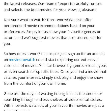
the latest releases. Our team of experts carefully curates
and selects the best movies for your viewing pleasure.
Not sure what to watch? Don’t worry! We also offer
personalised movie recommendations based on your
preferences. Simply let us know your favourite genres or
actors, and we’ll suggest movies that are tailored just for
you.
So how does it work? It’s simple! Just sign up for an account
on
moviestowatch
cc and start exploring our extensive
collection of movies. You can browse by genre, release year,
or even search for specific titles. Once you find a movie that
catches your interest, simply click play and enjoy the show
from the comfort of your own home.
Gone are the days of waiting in long lines at the cinema or
searching through endless shelves at video rental stores.
With moviestowatch cc, all your favourite movies are just a