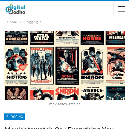
Home
Blogging
moviestowatch cc
BLOGGING