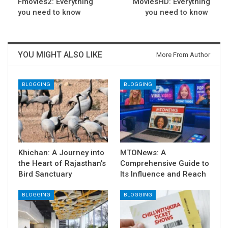
Fmovies2: Everything
MoviesHD: Everything
you need to know
you need to know
YOU MIGHT ALSO LIKE
More From Author
BLOGGING
BLOGGING
Khichan: A Journey into
MTONews: A
the Heart of Rajasthan’s
Comprehensive Guide to
Bird Sanctuary
Its Influence and Reach
BLOGGING
BLOGGING