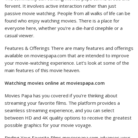
fervent. It involves active interaction rather than just
passive movie watching. People from all walks of life can be
found who enjoy watching movies. There is a place for
everyone here, whether you’re a die-hard cinephile or a
casual viewer.
Features & Offerings There are many features and offerings
available on moviespapa.com that are intended to improve
your movie-watching experience. Let’s look at some of the
main features of this movie heaven.
Watching movies online at moviespapa.com
Movies Papa has you covered if you’re thinking about
streaming your favorite films. The platform provides a
seamless streaming experience, and you can select
between HD and 4K quality options to receive the greatest
possible graphics for your movie voyage.
Finding Your Favorite Films moviespapa.com advances your