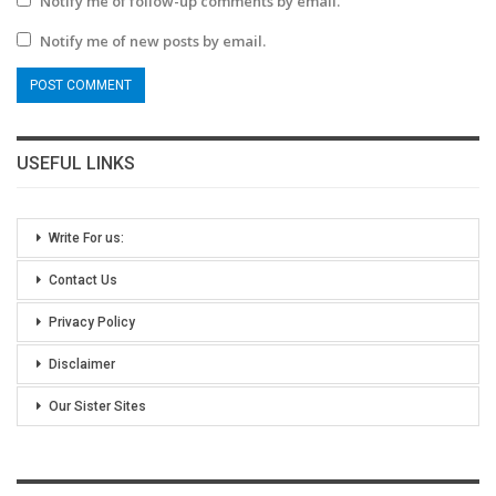
Notify me of follow-up comments by email.
Notify me of new posts by email.
USEFUL LINKS
Write For us:
Contact Us
Privacy Policy
Disclaimer
Our Sister Sites