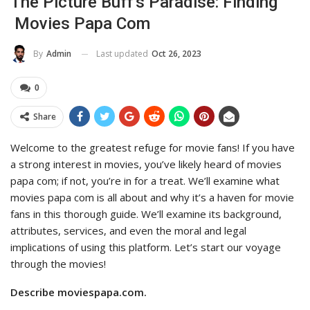
The Picture Buff’s Paradise: Finding
Movies Papa Com
Last updated
Oct 26, 2023
By
Admin
0
Share
Welcome to the greatest refuge for movie fans! If you have
a strong interest in movies, you’ve likely heard of movies
papa com; if not, you’re in for a treat. We’ll examine what
movies papa com is all about and why it’s a haven for movie
fans in this thorough guide. We’ll examine its background,
attributes, services, and even the moral and legal
implications of using this platform. Let’s start our voyage
through the movies!
Describe moviespapa.com.