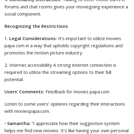
forums and chat rooms gives your moviegoing experience a
social component.
Recognizing the Restrictions
1.
Legal Considerations:
It’s important to utilize movies
papa com in a way that upholds copyright regulations and
promotes the motion picture industry.
2. Internet accessibility A strong internet connection is
required to utilize the streaming options to their full
potential.
Users’ Comments:
Feedback for movies papa.com
Listen to some users’ opinions regarding their interactions
with moviespapa.com.
•
Samantha:
“I appreciate how their suggestion system
helps me find new movies. It’s like having your own personal