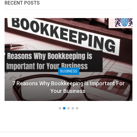
RECENT POSTS
BUSINESS
7 Reasons Why Bookkeeping Is Important For
Your Business