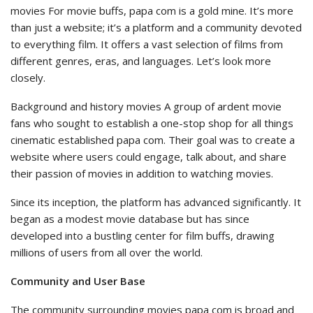
movies For movie buffs, papa com is a gold mine. It’s more
than just a website; it’s a platform and a community devoted
to everything film. It offers a vast selection of films from
different genres, eras, and languages. Let’s look more
closely.
Background and history movies A group of ardent movie
fans who sought to establish a one-stop shop for all things
cinematic established papa com. Their goal was to create a
website where users could engage, talk about, and share
their passion of movies in addition to watching movies.
Since its inception, the platform has advanced significantly. It
began as a modest movie database but has since
developed into a bustling center for film buffs, drawing
millions of users from all over the world.
Community and User Base
The community surrounding movies papa com is broad and