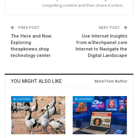
compelling content and then share it online.
PREV POST
NEXT POST
The Here and Now:
Use Internet Insights
Exploring
from w3techpanel.com
theapknews.shop
Internet to Navigate the
technology center
Digital Landscape
YOU MIGHT ALSO LIKE
More From Author
BLOGGING
BLOGGING