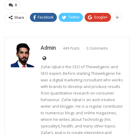
0
Share
Facebook
Twitter
Google+
Admin
449 Posts
0 Comments
Zafar Iqbal is the CEO of Thewebgenic and
SEO expert. Before starting Thewebgenic he
was a digital marketing consultant who works
with brands to develop and produce results
from quantitative research on consumer
behaviour. Zafar Iqbal is an avid creative
writer and blogger. He is a regular contributor
to numerous blogs and online magazines,
where he writes about Technology (his
speciality!), health, and many other topics.
Zafar’s goal is to create interesting and