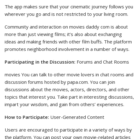
The app makes sure that your cinematic journey follows you
wherever you go and is not restricted to your living room.
Community and interaction on movies daddy com is about
more than just viewing films; it’s also about exchanging
ideas and making friends with other film buffs. The platform
promotes neighborhood involvement in a number of ways.
Participating in the Discussion:
Forums and Chat Rooms
movies You can talk to other movie lovers in chat rooms and
discussion forums hosted by papa.com. You can join
discussions about the movies, actors, directors, and other
topics that interest you. Take part in interesting discussions,
impart your wisdom, and gain from others’ experiences.
How to Participate:
User-Generated Content
Users are encouraged to participate in a variety of ways by
the platform. You can post your own movie-related articles