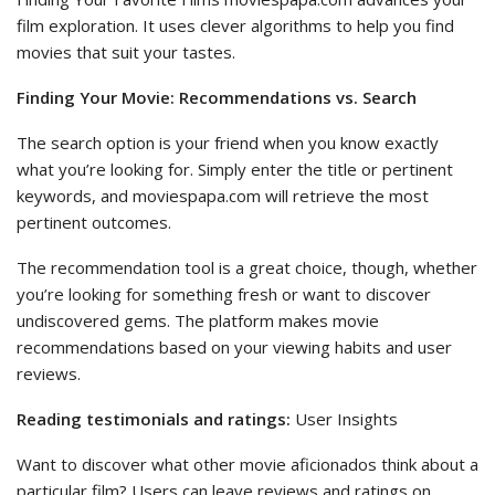
film exploration. It uses clever algorithms to help you find
movies that suit your tastes.
Finding Your Movie: Recommendations vs. Search
The search option is your friend when you know exactly
what you’re looking for. Simply enter the title or pertinent
keywords, and moviespapa.com will retrieve the most
pertinent outcomes.
The recommendation tool is a great choice, though, whether
you’re looking for something fresh or want to discover
undiscovered gems. The platform makes movie
recommendations based on your viewing habits and user
reviews.
Reading testimonials and ratings:
User Insights
Want to discover what other movie aficionados think about a
particular film? Users can leave reviews and ratings on