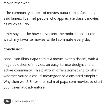
movie reviewer.
“The community aspect of movies papa com is fantastic,”
said James. I’ve met people who appreciate classic movies
as much as I do.
Emily says, “I like how convenient the mobile app is. I can
watch my favorite movies while I commute every day.
Conclusion
conclusion films Papa.com is a movie lover’s dream, with a
huge selection of movies, an easy-to-use design, and an
active community. This platform offers something to offer
whether you’re a casual moviegoer or a die-hard cinephile.
Why then wait? Enter the realm of papa com movies to start
your cinematic adventure!
movies papa com