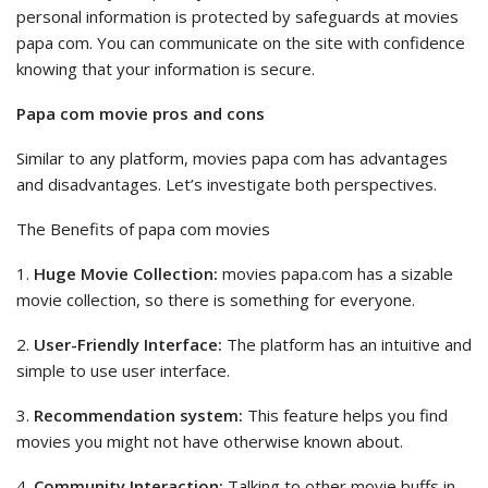
personal information is protected by safeguards at movies
papa com. You can communicate on the site with confidence
knowing that your information is secure.
Papa com movie pros and cons
Similar to any platform, movies papa com has advantages
and disadvantages. Let’s investigate both perspectives.
The Benefits of papa com movies
1.
Huge Movie Collection:
movies papa.com has a sizable
movie collection, so there is something for everyone.
2.
User-Friendly Interface:
The platform has an intuitive and
simple to use user interface.
3.
Recommendation system:
This feature helps you find
movies you might not have otherwise known about.
4.
Community Interaction:
Talking to other movie buffs in