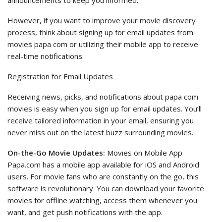
announcements to keep you informed.
However, if you want to improve your movie discovery
process, think about signing up for email updates from
movies papa com or utilizing their mobile app to receive
real-time notifications.
Registration for Email Updates
Receiving news, picks, and notifications about papa com
movies is easy when you sign up for email updates. You’ll
receive tailored information in your email, ensuring you
never miss out on the latest buzz surrounding movies.
On-the-Go Movie Updates:
Movies on Mobile App
Papa.com has a mobile app available for iOS and Android
users. For movie fans who are constantly on the go, this
software is revolutionary. You can download your favorite
movies for offline watching, access them whenever you
want, and get push notifications with the app.