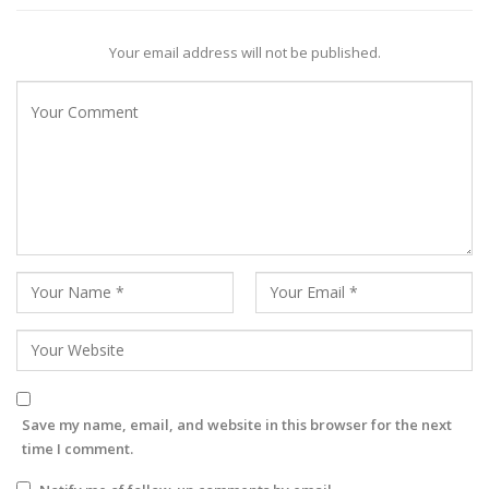
Your email address will not be published.
Save my name, email, and website in this browser for the next
time I comment.