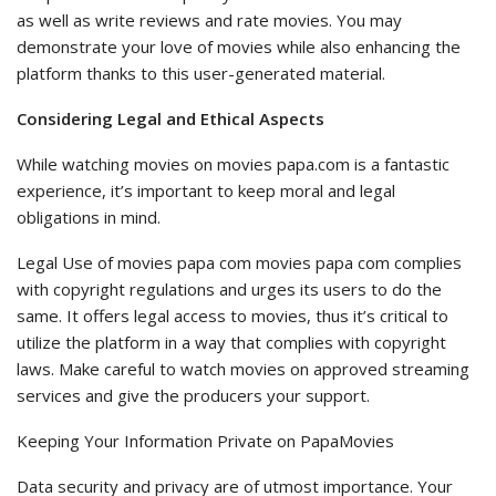
as well as write reviews and rate movies. You may
demonstrate your love of movies while also enhancing the
platform thanks to this user-generated material.
Considering Legal and Ethical Aspects
While watching movies on movies papa.com is a fantastic
experience, it’s important to keep moral and legal
obligations in mind.
Legal Use of movies papa com movies papa com complies
with copyright regulations and urges its users to do the
same. It offers legal access to movies, thus it’s critical to
utilize the platform in a way that complies with copyright
laws. Make careful to watch movies on approved streaming
services and give the producers your support.
Keeping Your Information Private on PapaMovies
Data security and privacy are of utmost importance. Your