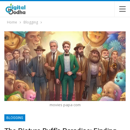
Home
Blogging
movies papa com
BLOGGING