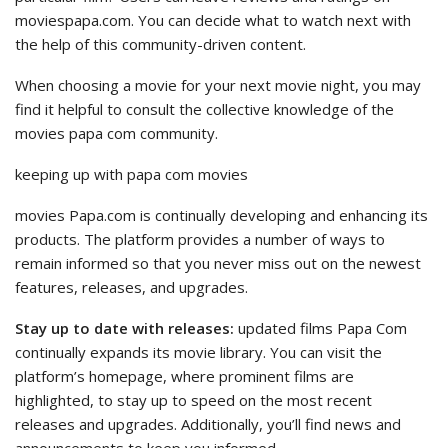
moviespapa.com. You can decide what to watch next with
the help of this community-driven content.
When choosing a movie for your next movie night, you may
find it helpful to consult the collective knowledge of the
movies papa com community.
keeping up with papa com movies
movies Papa.com is continually developing and enhancing its
products. The platform provides a number of ways to
remain informed so that you never miss out on the newest
features, releases, and upgrades.
Stay up to date with releases:
updated films Papa Com
continually expands its movie library. You can visit the
platform’s homepage, where prominent films are
highlighted, to stay up to speed on the most recent
releases and upgrades. Additionally, you’ll find news and