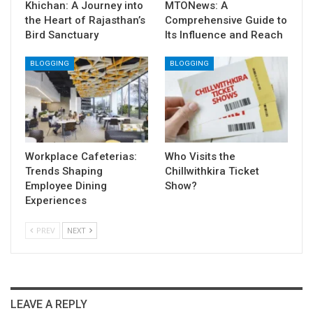
Khichan: A Journey into
MTONews: A
the Heart of Rajasthan’s
Comprehensive Guide to
Bird Sanctuary
Its Influence and Reach
BLOGGING
BLOGGING
Workplace Cafeterias:
Who Visits the
Trends Shaping
Chillwithkira Ticket
Employee Dining
Show?
Experiences
PREV
NEXT
LEAVE A REPLY