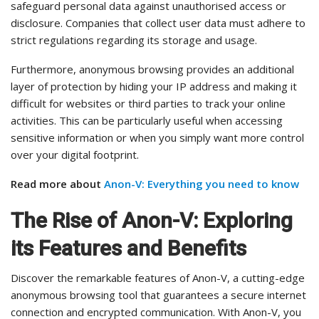
safeguard personal data against unauthorised access or
disclosure. Companies that collect user data must adhere to
strict regulations regarding its storage and usage.
Furthermore, anonymous browsing provides an additional
layer of protection by hiding your IP address and making it
difficult for websites or third parties to track your online
activities. This can be particularly useful when accessing
sensitive information or when you simply want more control
over your digital footprint.
Read more about
Anon-V: Everything you need to know
The Rise of Anon-V: Exploring
its Features and Benefits
Discover the remarkable features of Anon-V, a cutting-edge
anonymous browsing tool that guarantees a secure internet
connection and encrypted communication. With Anon-V, you