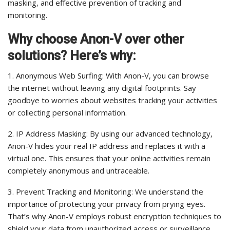
masking, and effective prevention of tracking and
monitoring.
Why choose Anon-V over other
solutions? Here’s why:
1. Anonymous Web Surfing: With Anon-V, you can browse
the internet without leaving any digital footprints. Say
goodbye to worries about websites tracking your activities
or collecting personal information.
2. IP Address Masking: By using our advanced technology,
Anon-V hides your real IP address and replaces it with a
virtual one. This ensures that your online activities remain
completely anonymous and untraceable.
3. Prevent Tracking and Monitoring: We understand the
importance of protecting your privacy from prying eyes.
That’s why Anon-V employs robust encryption techniques to
shield your data from unauthorized access or surveillance.