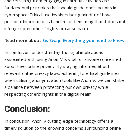
and refraining from engaging in harmful activities are
fundamental principles that should guide one’s actions in
cyberspace. Ethical use involves being mindful of how
personal information is handled and ensuring that it does not
infringe upon others’ rights or cause harm.
Read more about
Sis Swap: Everything you need to know
In conclusion, understanding the legal implications
associated with using Anon-V is vital for anyone concerned
about their online privacy. By staying informed about
relevant online privacy laws, adhering to ethical guidelines
when utilising anonymization tools like Anon-V, we can strike
a balance between protecting our own privacy while
respecting others’ rights in the digital realm.
Conclusion:
In conclusion, Anon-V cutting-edge technology offers a
timely solution to the growing concerns surrounding online