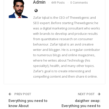
Admin
449 Posts
0 Comments
Zafar Iqbal is the CEO of Thewebgenic and
SEO expert. Before starting Thewebgenic he
was a digital marketing consultant who works
with brands to develop and produce results
from quantitative research on consumer
behaviour. Zafar Iqbal is an avid creative
writer and blogger. He is a regular contributor
to numerous blogs and online magazines,
where he writes about Technology (his
speciality!), health, and many other topics.
Zafar’s goal is to create interesting and
compelling content and then share it online.
PREV POST
NEXT POST
Everything you need to
daigther swap:
know About
Everything you need to