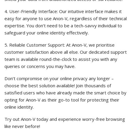
4. User-Friendly Interface: Our intuitive interface makes it
easy for anyone to use Anon-V, regardless of their technical
expertise. You don’t need to be a tech-savvy individual to
safeguard your online identity effectively.
5. Reliable Customer Support: At Anon-V, we prioritise
customer satisfaction above all else. Our dedicated support
team is available round-the-clock to assist you with any
queries or concerns you may have.
Don’t compromise on your online privacy any longer –
choose the best solution available! Join thousands of
satisfied users who have already made the smart choice by
opting for Anon-V as their go-to tool for protecting their
online identity.
Try out Anon-V today and experience worry-free browsing
like never before!