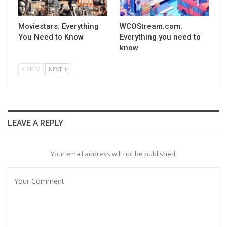
Moviestars: Everything
WCOStream.com:
You Need to Know
Everything you need to
know
PREV
NEXT
LEAVE A REPLY
Your email address will not be published.