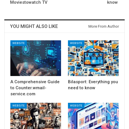
Moviestowatch TV
know
YOU MIGHT ALSO LIKE
More From Author
WEBSITE
WEBSITE
A Comprehensive Guide
Bilasport: Everything you
to Counter.wmail-
need to know
service.com
WEBSITE
WEBSITE