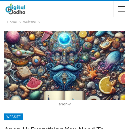
Home
website
anon-v
WEBSITE