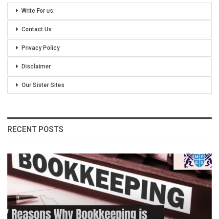
Write For us:
Contact Us
Privacy Policy
Disclaimer
Our Sister Sites
RECENT POSTS