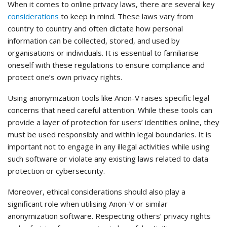
When it comes to online privacy laws, there are several key
considerations
to keep in mind. These laws vary from
country to country and often dictate how personal
information can be collected, stored, and used by
organisations or individuals. It is essential to familiarise
oneself with these regulations to ensure compliance and
protect one’s own privacy rights.
Using anonymization tools like Anon-V raises specific legal
concerns that need careful attention. While these tools can
provide a layer of protection for users’ identities online, they
must be used responsibly and within legal boundaries. It is
important not to engage in any illegal activities while using
such software or violate any existing laws related to data
protection or cybersecurity.
Moreover, ethical considerations should also play a
significant role when utilising Anon-V or similar
anonymization software. Respecting others’ privacy rights