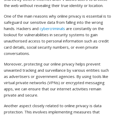
the web without revealing their true identity or location.
One of the main reasons why online privacy is essential is to
safeguard our sensitive data from falling into the wrong
hands. Hackers and
cybercriminals
are constantly on the
lookout for vulnerabilities in security systems to gain
unauthorised access to personal information such as credit
card details, social security numbers, or even private
conversations.
Moreover, protecting our online privacy helps prevent
unwanted tracking and surveillance by various entities such
as advertisers or government agencies. By using tools like
virtual private networks (VPNs) or encrypted messaging
apps, we can ensure that our internet activities remain
private and secure.
Another aspect closely related to online privacy is data
protection. This involves implementing measures that