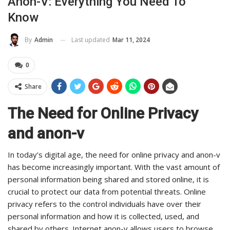
Anon-V: Everything You Need To
Know
Last updated
Mar 11, 2024
By
Admin
0
Share
The Need for Online Privacy
and anon-v
In today’s digital age, the need for online privacy and anon-v
has become increasingly important. With the vast amount of
personal information being shared and stored online, it is
crucial to protect our data from potential threats. Online
privacy refers to the control individuals have over their
personal information and how it is collected, used, and
shared by others. Internet anon-v allows users to browse