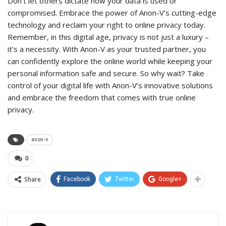
Don’t let others dictate how your data is used or
compromised. Embrace the power of Anon-V’s cutting-edge
technology and reclaim your right to online privacy today.
Remember, in this digital age, privacy is not just a luxury –
it’s a necessity. With Anon-V as your trusted partner, you
can confidently explore the online world while keeping your
personal information safe and secure. So why wait? Take
control of your digital life with Anon-V’s innovative solutions
and embrace the freedom that comes with true online
privacy.
anon-v
0
Share
Facebook
Twitter
Google+