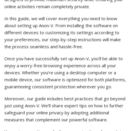
online activities remain completely private.
In this guide, we will cover everything you need to know
about setting up Anon-V. From installing the software on
different devices to customizing its settings according to
your preferences, our step-by-step instructions will make
the process seamless and hassle-free.
Once you have successfully set up Anon-V, you’ll be able to
enjoy a worry-free browsing experience across all your
devices. Whether you’re using a desktop computer or a
mobile device, our software is optimized for both platforms,
guaranteeing consistent protection wherever you go.
Moreover, our guide includes best practices that go beyond
just using Anon-V. We’ll share expert tips on how to further
safeguard your online privacy by adopting additional
measures that complement our powerful software.