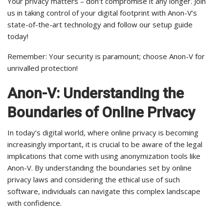
Your privacy matters – don’t compromise it any longer. Join
us in taking control of your digital footprint with Anon-V’s
state-of-the-art technology and follow our setup guide
today!
Remember: Your security is paramount; choose Anon-V for
unrivalled protection!
Anon-V: Understanding the
Boundaries of Online Privacy
In today’s digital world, where online privacy is becoming
increasingly important, it is crucial to be aware of the legal
implications that come with using anonymization tools like
Anon-V. By understanding the boundaries set by online
privacy laws and considering the ethical use of such
software, individuals can navigate this complex landscape
with confidence.