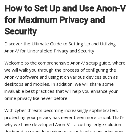
How to Set Up and Use Anon-V
for Maximum Privacy and
Security
Discover the Ultimate Guide to Setting Up and Utilizing
Anon-V for Unparalleled Privacy and Security
Welcome to the comprehensive Anon-V setup guide, where
we will walk you through the process of configuring the
Anon-V software and using it on various devices such as
desktops and mobiles. In addition, we will share some
invaluable best practices that will help you enhance your
online privacy like never before.
With cyber threats becoming increasingly sophisticated,
protecting your privacy has never been more crucial. That’s
why we have developed Anon-V – a cutting-edge solution
designed to provide maximum security while ensuring your