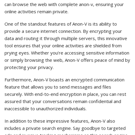
can browse the web with complete anon-v, ensuring your
online activities remain private.
One of the standout features of Anon-V is its ability to
provide a secure internet connection. By encrypting your
data and routing it through multiple servers, this innovative
tool ensures that your online activities are shielded from
prying eyes. Whether you’re accessing sensitive information
or simply browsing the web, Anon-V offers peace of mind by
protecting your privacy.
Furthermore, Anon-V boasts an encrypted communication
feature that allows you to send messages and files
securely. With end-to-end encryption in place, you can rest
assured that your conversations remain confidential and
inaccessible to unauthorized individuals.
In addition to these impressive features, Anon-V also
includes a private search engine. Say goodbye to targeted