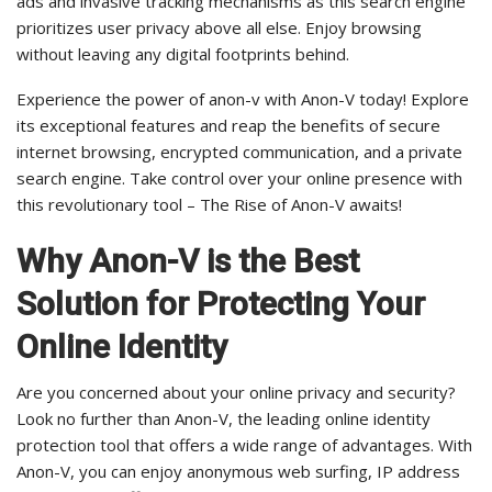
ads and invasive tracking mechanisms as this search engine
prioritizes user privacy above all else. Enjoy browsing
without leaving any digital footprints behind.
Experience the power of anon-v with Anon-V today! Explore
its exceptional features and reap the benefits of secure
internet browsing, encrypted communication, and a private
search engine. Take control over your online presence with
this revolutionary tool – The Rise of Anon-V awaits!
Why Anon-V is the Best
Solution for Protecting Your
Online Identity
Are you concerned about your online privacy and security?
Look no further than Anon-V, the leading online identity
protection tool that offers a wide range of advantages. With
Anon-V, you can enjoy anonymous web surfing, IP address