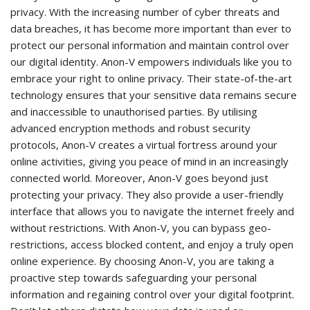
privacy. With the increasing number of cyber threats and
data breaches, it has become more important than ever to
protect our personal information and maintain control over
our digital identity. Anon-V empowers individuals like you to
embrace your right to online privacy. Their state-of-the-art
technology ensures that your sensitive data remains secure
and inaccessible to unauthorised parties. By utilising
advanced encryption methods and robust security
protocols, Anon-V creates a virtual fortress around your
online activities, giving you peace of mind in an increasingly
connected world. Moreover, Anon-V goes beyond just
protecting your privacy. They also provide a user-friendly
interface that allows you to navigate the internet freely and
without restrictions. With Anon-V, you can bypass geo-
restrictions, access blocked content, and enjoy a truly open
online experience. By choosing Anon-V, you are taking a
proactive step towards safeguarding your personal
information and regaining control over your digital footprint.