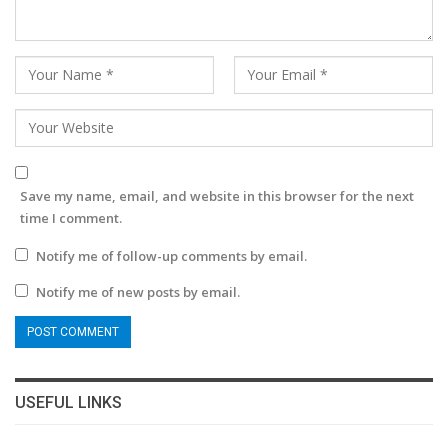
Save my name, email, and website in this browser for the next
time I comment.
Notify me of follow-up comments by email.
Notify me of new posts by email.
USEFUL LINKS